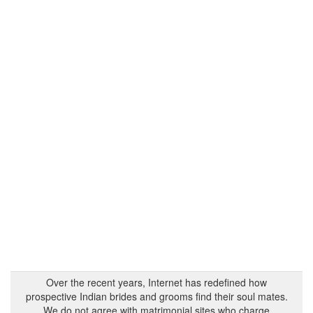
Over the recent years, Internet has redefined how
prospective Indian brides and grooms find their soul mates.
We do not agree with matrimonial sites who charge