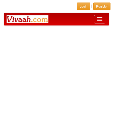
|
Login
Register
Toggle
navigati