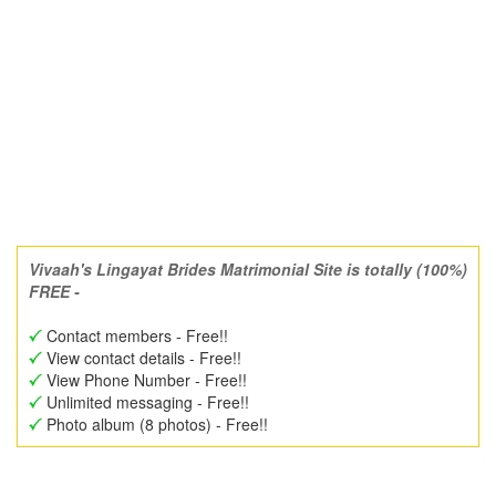
Vivaah's Lingayat Brides Matrimonial Site is totally (100%)
FREE -
Contact members - Free!!
View contact details - Free!!
View Phone Number - Free!!
Unlimited messaging - Free!!
Photo album (8 photos) - Free!!