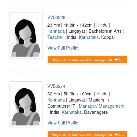
VVB3328
23 Yrs | 4ft 8in - 142cm | Hindu |
Kannada
| Lingayat | Bachelors in Arts |
Teacher
| India,
Karnataka
, Koppal
View Full Profile
Register to contact & message for FREE
VVB0274
32 Yrs | 5ft 3in - 160cm | Hindu |
Kannada
| Lingayat | Masters in
Computers/ IT |
Manager/ Management
| India,
Karnataka
, Davanagere
View Full Profile
Register to contact & message for FREE