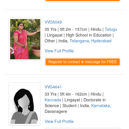
VVG5049
35 Yrs | 5ft 2in - 157cm | Hindu |
Telugu
| Lingayat | High School in Education |
Other | India,
Telangana
,
Hyderabad
View Full Profile
Register to contact & message for FREE
VVG4641
33 Yrs | 5ft 4in - 162cm | Hindu |
Kannada
| Lingayat | Doctorate in
Science | Student | India,
Karnataka
,
Davanagere
View Full Profile