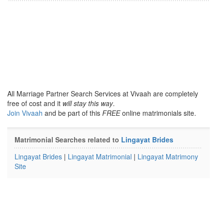
All Marriage Partner Search Services at Vivaah are completely
free of cost and it
will stay this way
.
Join Vivaah
and be part of this
FREE
online matrimonials site.
Matrimonial Searches related to
Lingayat Brides
Lingayat Brides
|
Lingayat Matrimonial
|
Lingayat Matrimony
Site