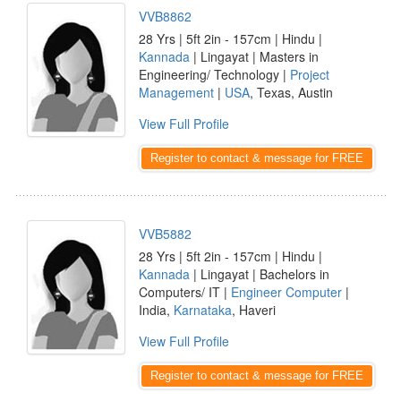
VVB8862
28 Yrs | 5ft 2in - 157cm | Hindu |
Kannada
| Lingayat | Masters in
Engineering/ Technology |
Project
Management
|
USA
, Texas, Austin
View Full Profile
Register to contact & message for FREE
VVB5882
28 Yrs | 5ft 2in - 157cm | Hindu |
Kannada
| Lingayat | Bachelors in
Computers/ IT |
Engineer Computer
|
India,
Karnataka
, Haveri
View Full Profile
Register to contact & message for FREE