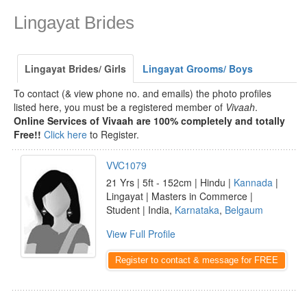
Lingayat Brides
Lingayat Brides/ Girls
Lingayat Grooms/ Boys
To contact (& view phone no. and emails) the photo profiles
listed here, you must be a registered member of
Vivaah
.
Online Services of Vivaah are 100% completely and totally
Free!!
Click here
to Register.
VVC1079
21 Yrs | 5ft - 152cm | Hindu |
Kannada
|
Lingayat | Masters in Commerce |
Student | India,
Karnataka
,
Belgaum
View Full Profile
Register to contact & message for FREE