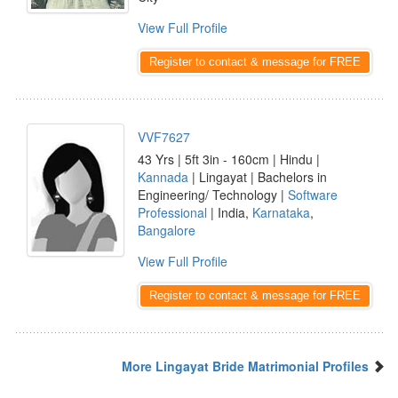
View Full Profile
Register to contact & message for FREE
VVF7627
43 Yrs | 5ft 3in - 160cm | Hindu |
Kannada
| Lingayat | Bachelors in
Engineering/ Technology |
Software
Professional
| India,
Karnataka
,
Bangalore
View Full Profile
Register to contact & message for FREE
More Lingayat Bride Matrimonial Profiles