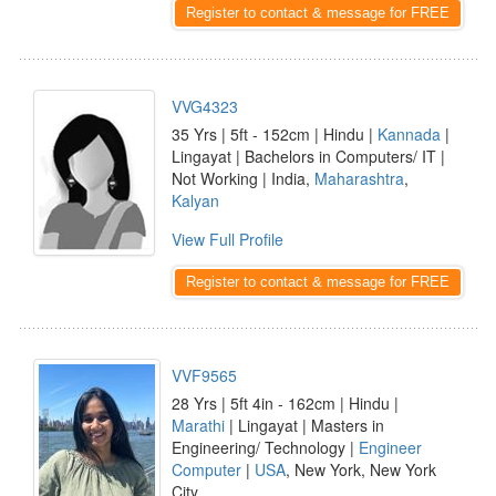
Register to contact & message for FREE
VVG4323
35 Yrs | 5ft - 152cm | Hindu |
Kannada
|
Lingayat | Bachelors in Computers/ IT |
Not Working | India,
Maharashtra
,
Kalyan
View Full Profile
Register to contact & message for FREE
VVF9565
28 Yrs | 5ft 4in - 162cm | Hindu |
Marathi
| Lingayat | Masters in
Engineering/ Technology |
Engineer
Computer
|
USA
, New York, New York
City