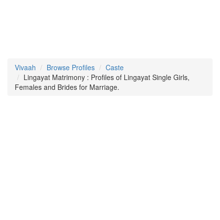
Vivaah
Browse Profiles
Caste
Lingayat Matrimony : Profiles of Lingayat Single Girls,
Females and Brides for Marriage.