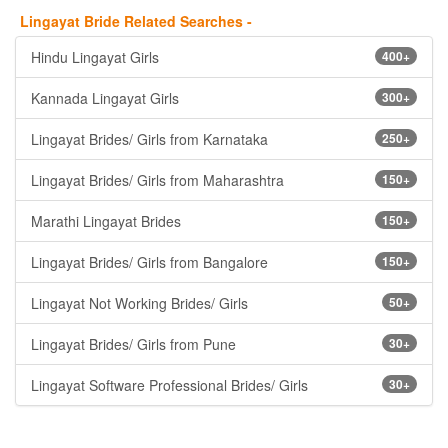
Lingayat Bride Related Searches -
Hindu Lingayat Girls
400+
Kannada Lingayat Girls
300+
Lingayat Brides/ Girls from Karnataka
250+
Lingayat Brides/ Girls from Maharashtra
150+
Marathi Lingayat Brides
150+
Lingayat Brides/ Girls from Bangalore
150+
Lingayat Not Working Brides/ Girls
50+
Lingayat Brides/ Girls from Pune
30+
Lingayat Software Professional Brides/ Girls
30+