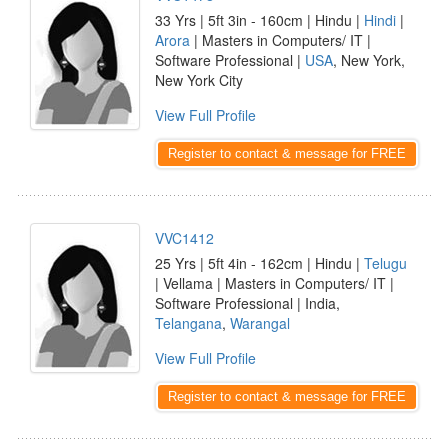
33 Yrs | 5ft 3in - 160cm | Hindu |
Hindi
|
Arora
| Masters in Computers/ IT |
Software Professional |
USA
, New York,
New York City
View Full Profile
Register to contact & message for FREE
VVC1412
25 Yrs | 5ft 4in - 162cm | Hindu |
Telugu
| Vellama | Masters in Computers/ IT |
Software Professional | India,
Telangana
,
Warangal
View Full Profile
Register to contact & message for FREE