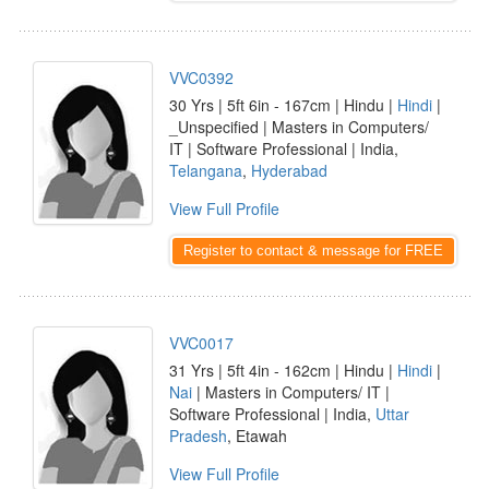
VVC0392
30 Yrs | 5ft 6in - 167cm | Hindu |
Hindi
|
_Unspecified | Masters in Computers/
IT | Software Professional | India,
Telangana
,
Hyderabad
View Full Profile
Register to contact & message for FREE
VVC0017
31 Yrs | 5ft 4in - 162cm | Hindu |
Hindi
|
Nai
| Masters in Computers/ IT |
Software Professional | India,
Uttar
Pradesh
, Etawah
View Full Profile