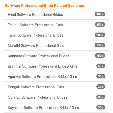
Software Professional Bride Related Searches -
Hindi Software Professional Brides
300+
Telugu Software Professional Girls
250+
Tamil Software Professional Brides
200+
Marathi Software Professional Girls
150+
Kannada Software Professional Brides
150+
Brahmin Software Professional Brides/ Girls
50+
Agarwal Software Professional Brides/ Girls
30+
Bengali Software Professional Girls
30+
Gujarati Software Professional Brides
30+
Kayastha Software Professional Brides/ Girls
30+