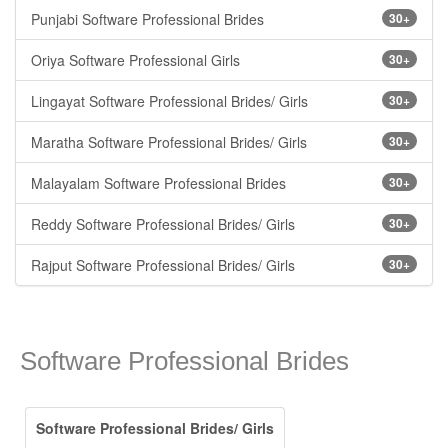
Punjabi Software Professional Brides
30+
Oriya Software Professional Girls
30+
Lingayat Software Professional Brides/ Girls
30+
Maratha Software Professional Brides/ Girls
30+
Malayalam Software Professional Brides
30+
Reddy Software Professional Brides/ Girls
30+
Rajput Software Professional Brides/ Girls
30+
Software Professional Brides
Software Professional Brides/ Girls