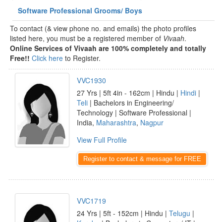
Software Professional Grooms/ Boys
To contact (& view phone no. and emails) the photo profiles
listed here, you must be a registered member of
Vivaah
.
Online Services of Vivaah are 100% completely and totally
Free!!
Click here
to Register.
VVC1930
27 Yrs | 5ft 4in - 162cm | Hindu |
Hindi
|
Teli
| Bachelors in Engineering/
Technology | Software Professional |
India,
Maharashtra
,
Nagpur
View Full Profile
Register to contact & message for FREE
VVC1719
24 Yrs | 5ft - 152cm | Hindu |
Telugu
|