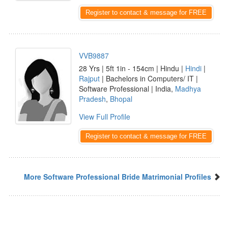
Register to contact & message for FREE
VVB9887
28 Yrs | 5ft 1in - 154cm | Hindu |
Hindi
|
Rajput
| Bachelors in Computers/ IT |
Software Professional | India,
Madhya
Pradesh
,
Bhopal
View Full Profile
Register to contact & message for FREE
More Software Professional Bride Matrimonial Profiles