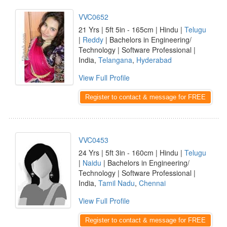
VVC0652
21 Yrs | 5ft 5in - 165cm | Hindu |
Telugu
|
Reddy
| Bachelors in Engineering/
Technology | Software Professional |
India,
Telangana
,
Hyderabad
View Full Profile
Register to contact & message for FREE
VVC0453
24 Yrs | 5ft 3in - 160cm | Hindu |
Telugu
|
Naidu
| Bachelors in Engineering/
Technology | Software Professional |
India,
Tamil Nadu
,
Chennai
View Full Profile
Register to contact & message for FREE