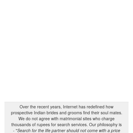
Over the recent years, Internet has redefined how
prospective Indian brides and grooms find their soul mates.
We do not agree with matrimonial sites who charge
thousands of rupees for search services. Our philosophy is
- "
Search for the life partner should not come with a price