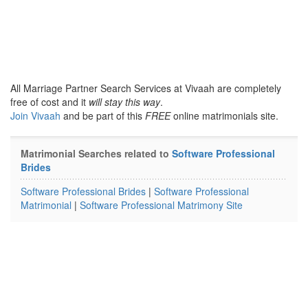
All Marriage Partner Search Services at Vivaah are completely
free of cost and it
will stay this way
.
Join Vivaah
and be part of this
FREE
online matrimonials site.
Matrimonial Searches related to
Software Professional
Brides
Software Professional Brides
|
Software Professional
Matrimonial
|
Software Professional Matrimony Site