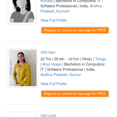
Kuruba
| Bachelors in Computers/ IT |
Software Professional | India,
Andhra
Pradesh
,
Kurnool
View Full Profile
Register to contact & message for FREE
VVC1561
22 Yrs | 5ft 6in - 167cm | Hindu |
Telugu
|
Arya Vysya
| Bachelors in Computers/
IT | Software Professional | India,
Andhra Pradesh
,
Guntur
View Full Profile
Register to contact & message for FREE
VVC1478