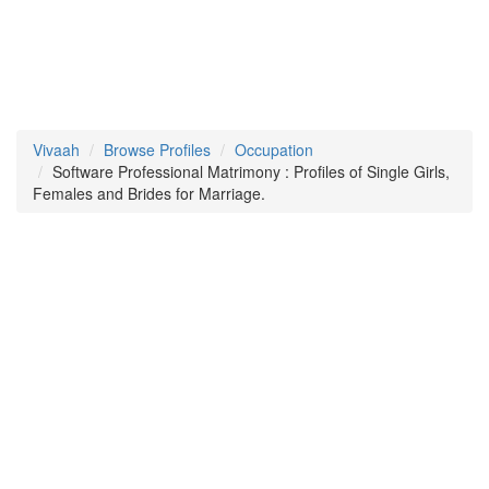
Vivaah
Browse Profiles
Occupation
Software Professional Matrimony : Profiles of Single Girls,
Females and Brides for Marriage.