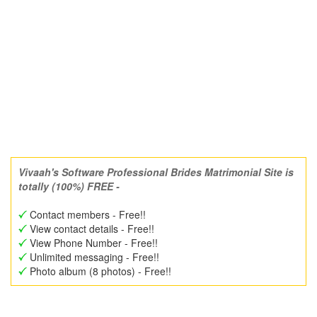
Vivaah's Software Professional Brides Matrimonial Site is
totally (100%) FREE -
Contact members - Free!!
View contact details - Free!!
View Phone Number - Free!!
Unlimited messaging - Free!!
Photo album (8 photos) - Free!!