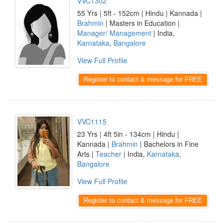
VVC1302
55 Yrs | 5ft - 152cm | Hindu | Kannada |
Brahmin
| Masters in Education |
Manager/ Management
| India,
Karnataka
,
Bangalore
View Full Profile
Register to contact & message for FREE
VVC1115
23 Yrs | 4ft 5in - 134cm | Hindu |
Kannada |
Brahmin
| Bachelors in Fine
Arts |
Teacher
| India,
Karnataka
,
Bangalore
View Full Profile
Register to contact & message for FREE