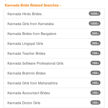
Kannada Bride Related Searches -
Kannada Hindu Brides
1000+
Kannada Girls from Karnataka
1000+
Kannada Brides from Bangalore
500+
Kannada Lingayat Girls
300+
Kannada Teacher Brides
150+
Kannada Software Professional Girls
150+
Kannada Brahmin Brides
150+
Kannada Girls from Maharashtra
150+
Kannada Accountant Brides
150+
Kannada Doctor Girls
150+