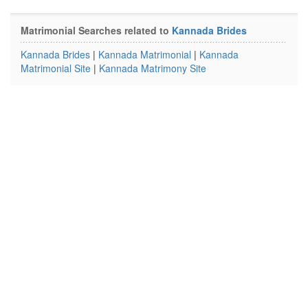
Matrimonial Searches related to
Kannada Brides
Kannada Brides
|
Kannada Matrimonial
|
Kannada
Matrimonial Site
|
Kannada Matrimony Site