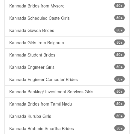
Kannada Brides from Mysore
50+
Kannada Scheduled Caste Girls
50+
Kannada Gowda Brides
50+
Kannada Girls from Belgaum
50+
Kannada Student Brides
50+
Kannada Engineer Girls
50+
Kannada Engineer Computer Brides
50+
Kannada Banking/ Investment Services Girls
50+
Kannada Brides from Tamil Nadu
50+
Kannada Kuruba Girls
50+
Kannada Brahmin Smartha Brides
50+