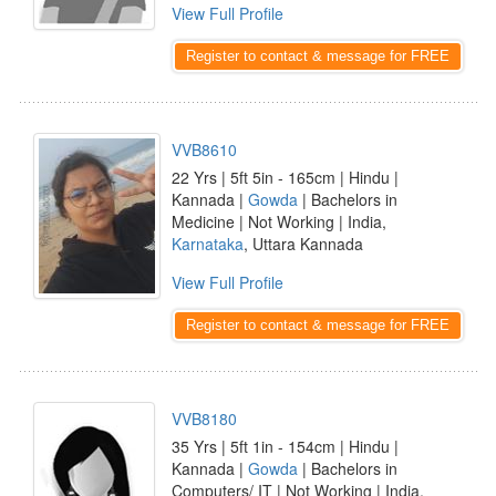
View Full Profile
Register to contact & message for FREE
VVB8610
22 Yrs | 5ft 5in - 165cm | Hindu |
Kannada |
Gowda
| Bachelors in
Medicine | Not Working | India,
Karnataka
, Uttara Kannada
View Full Profile
Register to contact & message for FREE
VVB8180
35 Yrs | 5ft 1in - 154cm | Hindu |
Kannada |
Gowda
| Bachelors in
Computers/ IT | Not Working | India,