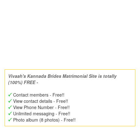
Vivaah's Kannada Brides Matrimonial Site is totally
(100%) FREE -
Contact members - Free!!
View contact details - Free!!
View Phone Number - Free!!
Unlimited messaging - Free!!
Photo album (8 photos) - Free!!