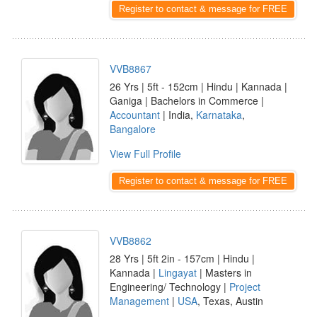
Register to contact & message for FREE
VVB8867
26 Yrs | 5ft - 152cm | Hindu | Kannada |
Ganiga | Bachelors in Commerce |
Accountant
| India,
Karnataka
,
Bangalore
View Full Profile
Register to contact & message for FREE
VVB8862
28 Yrs | 5ft 2in - 157cm | Hindu |
Kannada |
Lingayat
| Masters in
Engineering/ Technology |
Project
Management
|
USA
, Texas, Austin