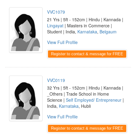
VVC1079
21 Yrs | 5ft - 152cm | Hindu | Kannada |
Lingayat
| Masters in Commerce |
Student | India,
Karnataka
,
Belgaum
View Full Profile
Register to contact & message for FREE
VVC0119
32 Yrs | 5ft - 152cm | Hindu | Kannada |
_Others | Trade School in Home
Science |
Self Employed/ Entrepreneur
|
India,
Karnataka
, Hubli
View Full Profile
Register to contact & message for FREE