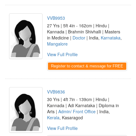
VVB9953
27 Yrs | 5ft 4in - 162cm | Hindu |
Kannada | Brahmin Shivhalli | Masters
in Medicine |
Doctor
| India,
Karnataka
,
Mangalore
View Full Profile
Register to contact & message for FREE
VVB9836
30 Yrs | 4ft 7in - 139cm | Hindu |
Kannada | Adi Karnataka | Diploma in
Arts |
Admin/ Front Office
| India,
Kerala
, Kasaragod
View Full Profile