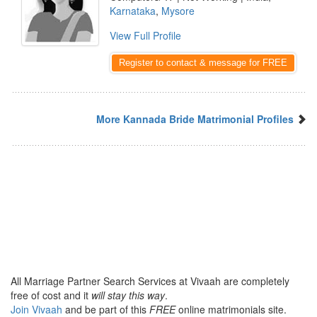
Karnataka
,
Mysore
View Full Profile
Register to contact & message for FREE
More Kannada Bride Matrimonial Profiles
All Marriage Partner Search Services at Vivaah are completely
free of cost and it
will stay this way
.
Join Vivaah
and be part of this
FREE
online matrimonials site.