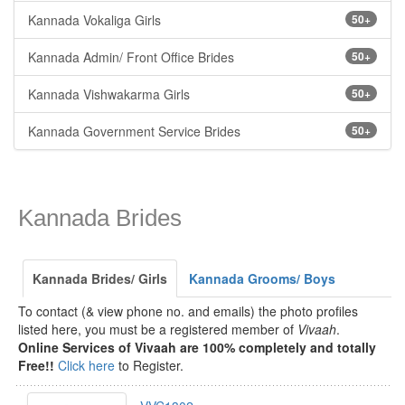
Kannada Vokaliga Girls
50+
Kannada Admin/ Front Office Brides
50+
Kannada Vishwakarma Girls
50+
Kannada Government Service Brides
50+
Kannada Brides
Kannada Brides/ Girls
Kannada Grooms/ Boys
To contact (& view phone no. and emails) the photo profiles
listed here, you must be a registered member of
Vivaah
.
Online Services of Vivaah are 100% completely and totally
Free!!
Click here
to Register.