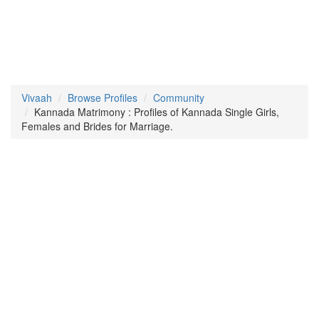
Vivaah
Browse Profiles
Community
Kannada Matrimony : Profiles of Kannada Single Girls,
Females and Brides for Marriage.