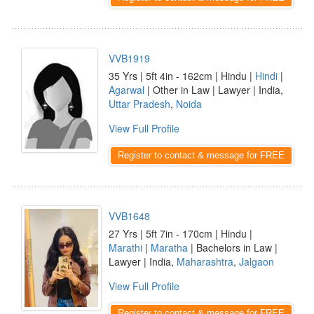
VVB1919
35 Yrs | 5ft 4in - 162cm | Hindu |
Hindi
|
Agarwal
| Other in Law | Lawyer | India,
Uttar Pradesh
,
Noida
View Full Profile
Register to contact & message for FREE
VVB1648
27 Yrs | 5ft 7in - 170cm | Hindu |
Marathi
|
Maratha
| Bachelors in Law |
Lawyer | India,
Maharashtra
,
Jalgaon
View Full Profile
Register to contact & message for FREE