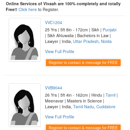
Online Services of Vivaah are 100% completely and totally
Free!!
Click here
to Register.
VVC1204
25 Yrs | 5ft 8in - 172cm | Sikh |
Punjabi
| Sikh Ahluwalia | Bachelors in Law |
Lawyer | India,
Uttar Pradesh
,
Noida
View Full Profile
Register to contact & message for FREE
VVB9044
26 Yrs | 5ft 4in - 162cm | Hindu |
Tamil
|
Meenavar | Masters in Science |
Lawyer | India,
Tamil Nadu
,
Cuddalore
View Full Profile
Register to contact & message for FREE