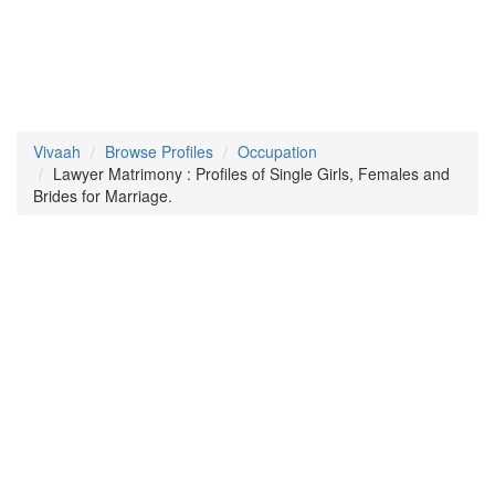
Vivaah
Browse Profiles
Occupation
Lawyer Matrimony : Profiles of Single Girls, Females and
Brides for Marriage.