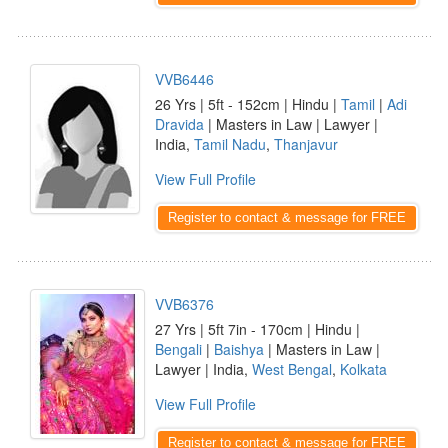
VVB6446
26 Yrs | 5ft - 152cm | Hindu |
Tamil
|
Adi
Dravida
| Masters in Law | Lawyer |
India,
Tamil Nadu
,
Thanjavur
View Full Profile
Register to contact & message for FREE
VVB6376
27 Yrs | 5ft 7in - 170cm | Hindu |
Bengali
|
Baishya
| Masters in Law |
Lawyer | India,
West Bengal
,
Kolkata
View Full Profile
Register to contact & message for FREE