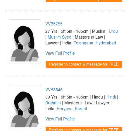
VVB5755
27 Yrs | 5ft 5in - 165cm | Muslim |
Urdu
|
Muslim Syed
| Masters in Law |
Lawyer | India,
Telangana
,
Hyderabad
View Full Profile
Register to contact & message for FREE
VVB3546
39 Yrs | 5ft 5in - 165cm | Hindu |
Hindi
|
Brahmin
| Masters in Law | Lawyer |
India,
Haryana
,
Karnal
View Full Profile
Register to contact & message for FREE