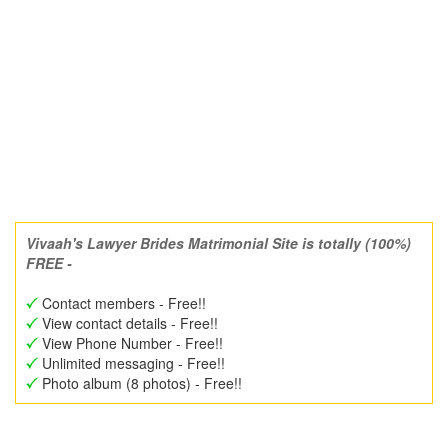
Vivaah's Lawyer Brides Matrimonial Site is totally (100%)
FREE -
Contact members - Free!!
View contact details - Free!!
View Phone Number - Free!!
Unlimited messaging - Free!!
Photo album (8 photos) - Free!!