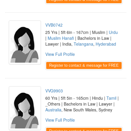
VVB0742
25 Yrs | 5ft 6in - 167cm | Muslim |
Urdu
|
Muslim Hanafi
| Bachelors in Law |
Lawyer | India,
Telangana
,
Hyderabad
View Full Profile
Register to contact & message for FREE
VVG9903
60 Yrs | 5ft 5in - 165cm | Hindu |
Tamil
|
_Others | Bachelors in Law | Lawyer |
Australia
, New South Wales, Sydney
View Full Profile