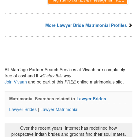
Register to contact & message for FREE
More Lawyer Bride Matrimonial Profiles
All Marriage Partner Search Services at Vivaah are completely
free of cost and it
will stay this way
.
Join Vivaah
and be part of this
FREE
online matrimonials site.
Matrimonial Searches related to
Lawyer Brides
Lawyer Brides
|
Lawyer Matrimonial
Over the recent years, Internet has redefined how
prospective Indian brides and grooms find their soul mates.