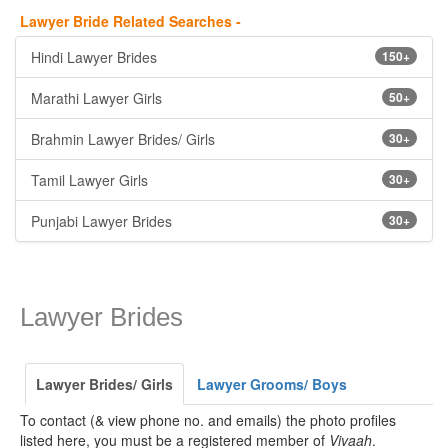
Lawyer Bride Related Searches -
Hindi Lawyer Brides
150+
Marathi Lawyer Girls
50+
Brahmin Lawyer Brides/ Girls
30+
Tamil Lawyer Girls
30+
Punjabi Lawyer Brides
30+
Lawyer Brides
Lawyer Brides/ Girls
Lawyer Grooms/ Boys
To contact (& view phone no. and emails) the photo profiles
listed here, you must be a registered member of
Vivaah
.