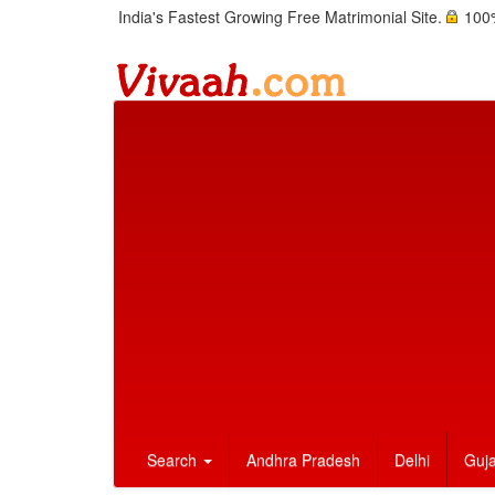
India's Fastest Growing Free Matrimonial Site.
100%
Search
Andhra Pradesh
Delhi
Guja