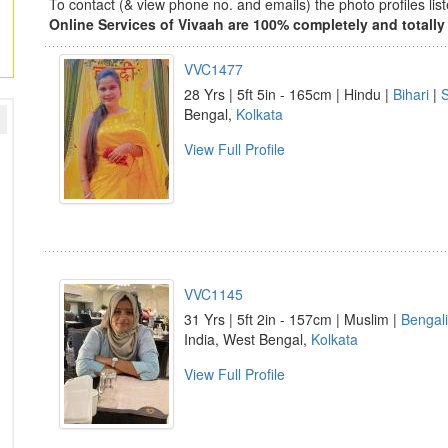
To contact (& view phone no. and emails) the photo profiles l
Online Services of Vivaah are 100% completely and totally 
VVC1477
28 Yrs | 5ft 5in - 165cm | Hindu |
Bihari
|
Bengal,
Kolkata
View Full Profile
VVC1145
31 Yrs | 5ft 2in - 157cm | Muslim |
Bengali
India, West Bengal,
Kolkata
View Full Profile