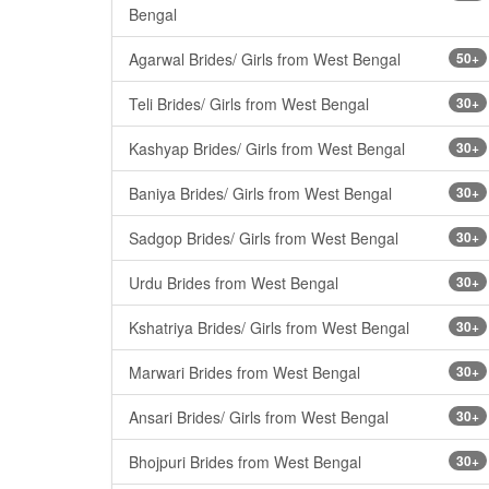
Bengal
Agarwal Brides/ Girls from West Bengal
50+
Teli Brides/ Girls from West Bengal
30+
Kashyap Brides/ Girls from West Bengal
30+
Baniya Brides/ Girls from West Bengal
30+
Sadgop Brides/ Girls from West Bengal
30+
Urdu Brides from West Bengal
30+
Kshatriya Brides/ Girls from West Bengal
30+
Marwari Brides from West Bengal
30+
Ansari Brides/ Girls from West Bengal
30+
Bhojpuri Brides from West Bengal
30+