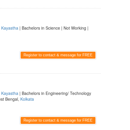
|
Kayastha
| Bachelors in Science | Not Working |
Register to contact & message for FREE
|
Kayastha
| Bachelors in Engineering/ Technology
est Bengal,
Kolkata
Register to contact & message for FREE