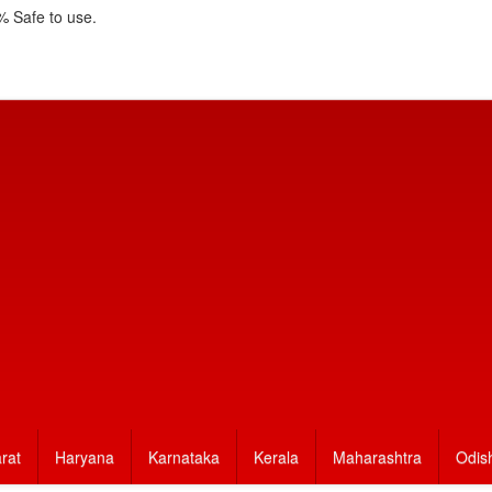
 Safe to use.
rat
Haryana
Karnataka
Kerala
Maharashtra
Odis