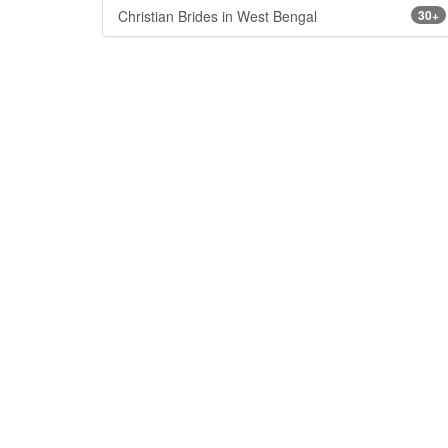
Christian Brides in West Bengal
30+