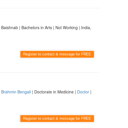
 Baishnab | Bachelors in Arts | Not Working | India,
Register to contact & message for FREE
|
Brahmin Bengali
| Doctorate in Medicine |
Doctor
|
Register to contact & message for FREE