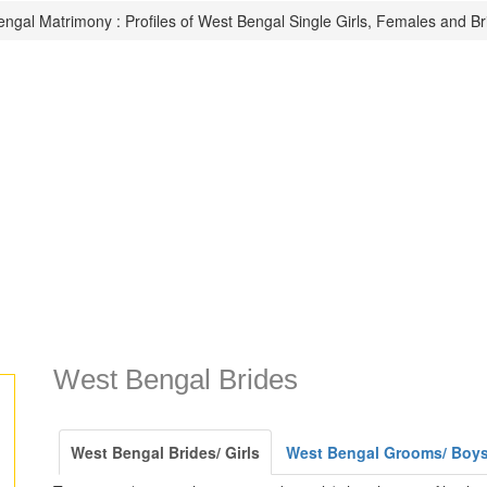
ngal Matrimony : Profiles of West Bengal Single Girls, Females and Br
West Bengal Brides
West Bengal Brides/ Girls
West Bengal Grooms/ Boy