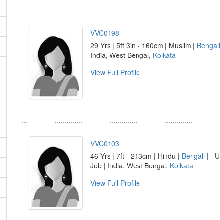
VVC0198
29 Yrs | 5ft 3in - 160cm | Muslim |
Bengali
India, West Bengal,
Kolkata
View Full Profile
VVC0103
46 Yrs | 7ft - 213cm | Hindu |
Bengali
| _U
Job | India, West Bengal,
Kolkata
View Full Profile