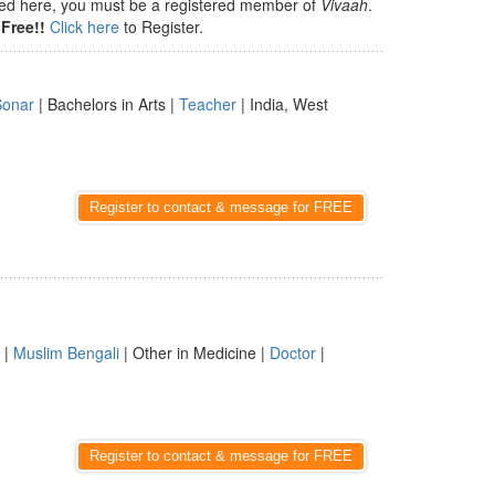
isted here, you must be a registered member of
Vivaah
.
Free!!
Click here
to Register.
Sonar
| Bachelors in Arts |
Teacher
| India, West
Register to contact & message for FREE
|
Muslim Bengali
| Other in Medicine |
Doctor
|
Register to contact & message for FREE