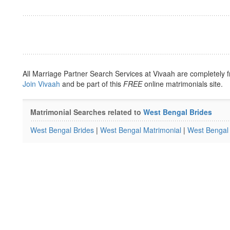
All Marriage Partner Search Services at Vivaah are completely f
Join Vivaah
and be part of this
FREE
online matrimonials site.
Matrimonial Searches related to
West Bengal Brides
West Bengal Brides
|
West Bengal Matrimonial
|
West Bengal 