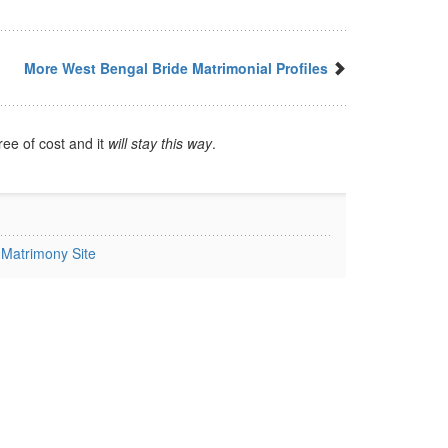
More West Bengal Bride Matrimonial Profiles
ree of cost and it
will stay this way
.
Matrimony Site