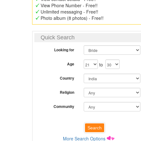
View Phone Number - Free!!
Unlimited messaging - Free!!
Photo album (8 photos) - Free!!
Quick Search
Looking for
Age
to
Country
Religion
Community
More Search Options