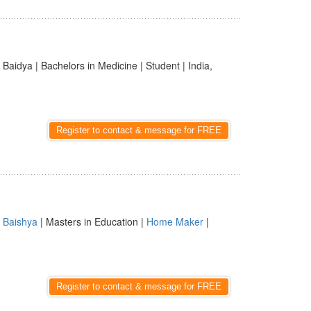
 Baidya | Bachelors in Medicine | Student | India,
Register to contact & message for FREE
|
Baishya
| Masters in Education |
Home Maker
|
Register to contact & message for FREE