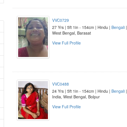
VVC0729
27 Yrs | 5ft 1in - 154cm | Hindu |
Bengali
|
West Bengal, Barasat
View Full Profile
VVC0488
24 Yrs | 5ft 1in - 154cm | Hindu |
Bengali
India, West Bengal, Bolpur
View Full Profile