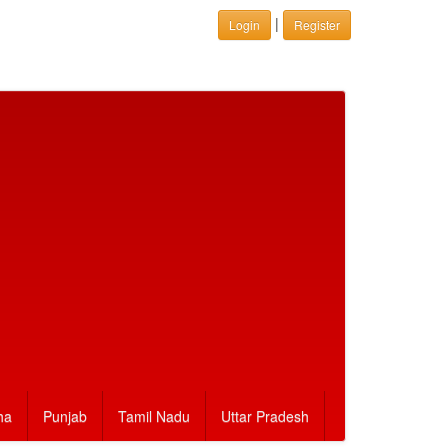
|
Login
Register
ha
Punjab
Tamil Nadu
Uttar Pradesh