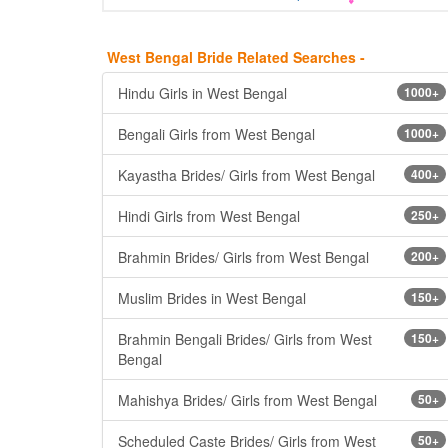
West Bengal Bride Related Searches -
Hindu Girls in West Bengal
1000+
Bengali Girls from West Bengal
1000+
Kayastha Brides/ Girls from West Bengal
400+
Hindi Girls from West Bengal
250+
Brahmin Brides/ Girls from West Bengal
200+
Muslim Brides in West Bengal
150+
Brahmin Bengali Brides/ Girls from West
150+
Bengal
Mahishya Brides/ Girls from West Bengal
50+
Scheduled Caste Brides/ Girls from West
50+