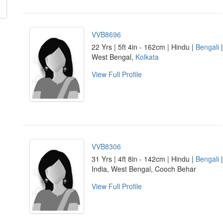
VVB8696
22 Yrs | 5ft 4in - 162cm | Hindu |
Bengali
|
West Bengal,
Kolkata
View Full Profile
VVB8306
31 Yrs | 4ft 8in - 142cm | Hindu |
Bengali
India, West Bengal, Cooch Behar
View Full Profile