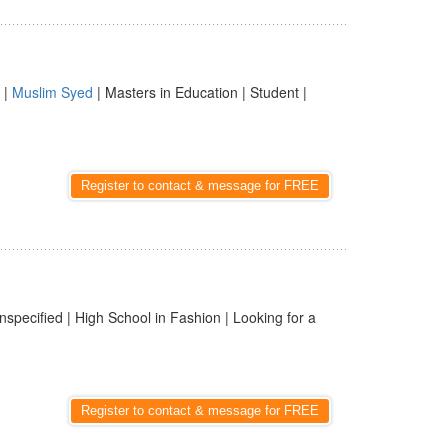
|
Muslim Syed
| Masters in Education | Student |
Register to contact & message for FREE
nspecified | High School in Fashion | Looking for a
Register to contact & message for FREE