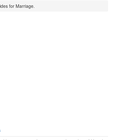
ides for Marriage.
s