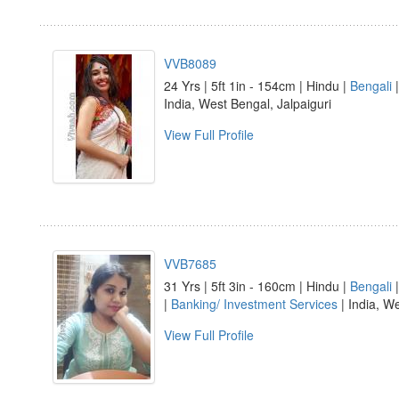
VVB8089
24 Yrs | 5ft 1in - 154cm | Hindu |
Bengali
India, West Bengal, Jalpaiguri
View Full Profile
VVB7685
31 Yrs | 5ft 3in - 160cm | Hindu |
Bengali
|
Banking/ Investment Services
| India, W
View Full Profile