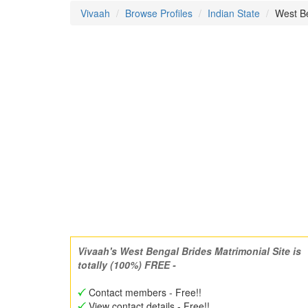
Vivaah
Browse Profiles
Indian State
West Be
Vivaah's West Bengal Brides Matrimonial Site is
totally (100%) FREE -
Contact members - Free!!
View contact details - Free!!