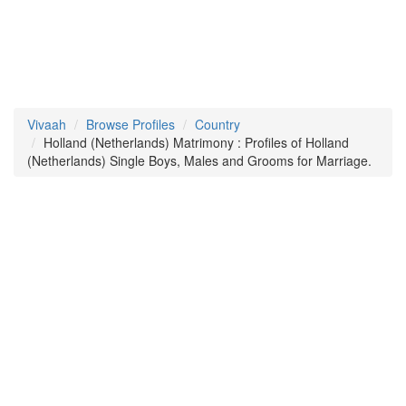
Vivaah
Browse Profiles
Country
Holland (Netherlands) Matrimony : Profiles of Holland
(Netherlands) Single Boys, Males and Grooms for Marriage.