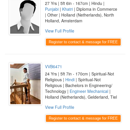
27 Yrs | 5ft 6in - 167cm | Hindu |
Punjabi
|
Khatri
| Diploma in Commerce
| Other | Holland (Netherlands), North
Holland, Amsterdam
View Full Profile
Register to contact & message for FREE
VVB6471
24 Yrs | 5ft 7in - 170cm | Spiritual-Not
Religious |
Hindi
| Spiritual-Not
Religious | Bachelors in Engineering/
Technology |
Engineer Mechanical
|
Holland (Netherlands), Gelderland, Tiel
View Full Profile
Register to contact & message for FREE