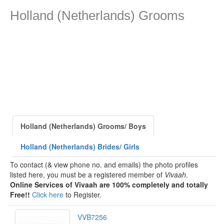
Holland (Netherlands) Grooms
Holland (Netherlands) Grooms/ Boys
Holland (Netherlands) Brides/ Girls
To contact (& view phone no. and emails) the photo profiles
listed here, you must be a registered member of
Vivaah
.
Online Services of Vivaah are 100% completely and totally
Free!!
Click here
to Register.
VVB7256