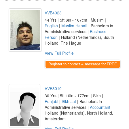
VVB4023
44 Yrs | 5ft 6in - 167cm | Muslim |
English
|
Muslim Hanafi
| Bachelors in
Administrative services |
Business
Person
| Holland (Netherlands), South
Holland, The Hague
View Full Profile
Register to contact & message for FREE
VVB3010
30 Yrs | 5ft 10in - 177cm | Sikh |
Punjabi
|
Sikh Jat
| Bachelors in
Administrative services |
Accountant
|
Holland (Netherlands), North Holland,
Amsterdam
View Full Profile