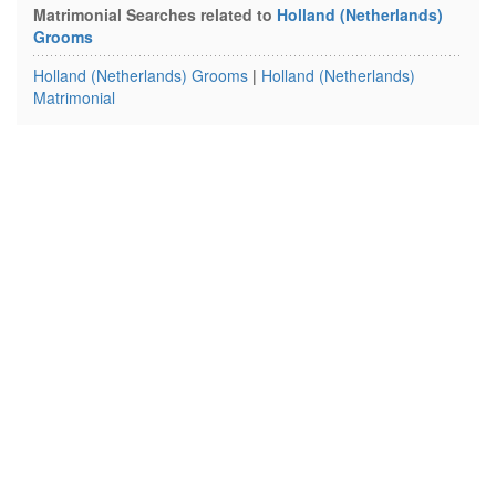
Matrimonial Searches related to
Holland (Netherlands)
Grooms
Holland (Netherlands) Grooms
|
Holland (Netherlands)
Matrimonial