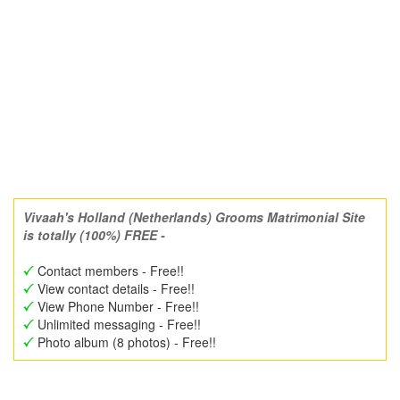
Vivaah's Holland (Netherlands) Grooms Matrimonial Site
is totally (100%) FREE -
Contact members - Free!!
View contact details - Free!!
View Phone Number - Free!!
Unlimited messaging - Free!!
Photo album (8 photos) - Free!!