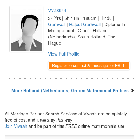
VVZ8944
34 Yrs | 5ft 11in - 180cm | Hindu |
Garhwali
|
Rajput Garhwali
| Diploma in
Management | Other | Holland
(Netherlands), South Holland, The
Hague
View Full Profile
Register to contact & message for FREE
More Holland (Netherlands) Groom Matrimonial Profiles
All Marriage Partner Search Services at Vivaah are completely
free of cost and it
will stay this way
.
Join Vivaah
and be part of this
FREE
online matrimonials site.