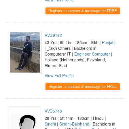
Register to contact & message for FREE
VVG9192
43 Yrs | 6ft 1in - 185cm | Sikh |
Punjabi
| _Sikh Others | Bachelors in
Computers/ IT |
Engineer Computer
|
Holland (Netherlands), Flevoland,
Almere Stad
View Full Profile
Register to contact & message for FREE
VVG5746
28 Yrs | 5ft 11in - 180cm | Hindu |
Sindhi
|
Sindhi-Baibhand
| Bachelors in