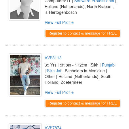
Computers/ IT |
Software Professional
|
Holland (Netherlands), North Brabant,
's-Hertogenbosch
View Full Profile
Register to contact & message for FREE
VVF8113
35 Yrs | 5ft 8in - 172cm | Sikh |
Punjabi
|
Sikh Jat
| Bachelors in Medicine |
Other | Holland (Netherlands), South
Holland, Zoetermeer
View Full Profile
Register to contact & message for FREE
VVF7874