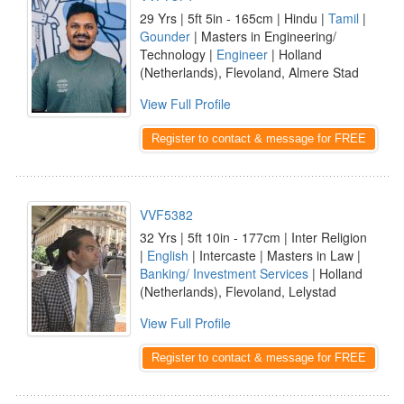
29 Yrs | 5ft 5in - 165cm | Hindu |
Tamil
|
Gounder
| Masters in Engineering/
Technology |
Engineer
| Holland
(Netherlands), Flevoland, Almere Stad
View Full Profile
Register to contact & message for FREE
VVF5382
32 Yrs | 5ft 10in - 177cm | Inter Religion
|
English
| Intercaste | Masters in Law |
Banking/ Investment Services
| Holland
(Netherlands), Flevoland, Lelystad
View Full Profile
Register to contact & message for FREE