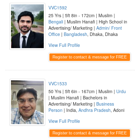
VVC1592
25 Yrs | 5ft 8in - 172cm | Muslim |
Bengali
| Muslim Hanafi | High School in
Advertising/ Marketing |
Admin/ Front
Office
|
Bangladesh
, Dhaka, Dhaka
View Full Profile
Register to contact & message for FREE
VVC1533
50 Yrs | 5ft 6in - 167cm | Muslim |
Urdu
| Muslim Hanafi | Bachelors in
Advertising/ Marketing |
Business
Person
| India,
Andhra Pradesh
, Adoni
View Full Profile
Register to contact & message for FREE