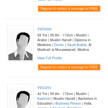
Register to contact & message for FREE
VVC0345
58 Yrs | 5ft 8in - 172cm | Muslim |
Arabic | Muslim Hanafi | Diploma in
Medicine |
Doctor
|
Saudi Arabia
, Al
Madinah al Munawwarah, Medina
View Full Profile
Register to contact & message for FREE
VVC0231
42 Yrs | 5ft 8in - 172cm | Muslim |
Kashmiri
| Muslim Hanafi | Bachelors in
Education |
Business Person
| India,