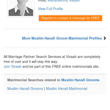
India,
Maharashtra
,
Kalyan
View Full Profile
Register to contact & message for FREE
More Muslim Hanafi Groom Matrimonial Profiles
All Marriage Partner Search Services at Vivaah are completely
free of cost and it
will stay this way
.
Join Vivaah
and be part of this
FREE
online matrimonials site.
Matrimonial Searches related to
Muslim Hanafi Grooms
Muslim Hanafi Grooms
|
Muslim Hanafi Matrimonial