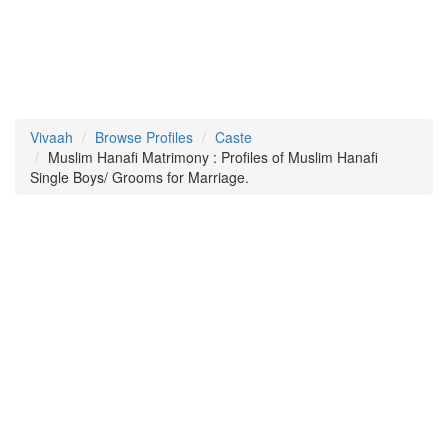
Vivaah
Browse Profiles
Caste
Muslim Hanafi Matrimony : Profiles of Muslim Hanafi
Single Boys/ Grooms for Marriage.