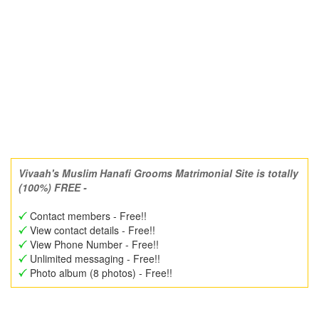
Vivaah's Muslim Hanafi Grooms Matrimonial Site is totally
(100%) FREE -
Contact members - Free!!
View contact details - Free!!
View Phone Number - Free!!
Unlimited messaging - Free!!
Photo album (8 photos) - Free!!