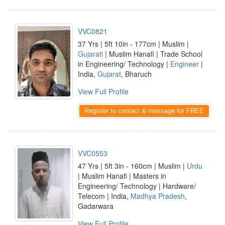
VVC0821
37 Yrs | 5ft 10in - 177cm | Muslim |
Gujarati
| Muslim Hanafi | Trade School
in Engineering/ Technology |
Engineer
|
India,
Gujarat
, Bharuch
View Full Profile
Register to contact & message for FREE
VVC0553
47 Yrs | 5ft 3in - 160cm | Muslim |
Urdu
| Muslim Hanafi | Masters in
Engineering/ Technology | Hardware/
Telecom | India,
Madhya Pradesh
,
Gadarwara
View Full Profile