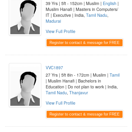
39 Yrs | 5ft - 152cm | Muslim |
English
|
Muslim Hanafi | Masters in Computers/
IT | Executive | India,
Tamil Nadu
,
Madurai
View Full Profile
Register to contact & message for FREE
VVC1897
27 Yrs | 5ft 8in - 172cm | Muslim |
Tamil
| Muslim Hanafi | Bachelors in
Education | Do not plan to work | India,
Tamil Nadu
,
Thanjavur
View Full Profile
Register to contact & message for FREE