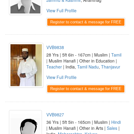
Jammu & Kashmir
, Anantnag
View Full Profile
Register to contact & message for FREE
VVB9838
28 Yrs | 5ft 6in - 167cm | Muslim |
Tamil
| Muslim Hanafi | Other in Education |
Teacher
| India,
Tamil Nadu
,
Thanjavur
View Full Profile
Register to contact & message for FREE
VVB9827
36 Yrs | 5ft 5in - 165cm | Muslim |
Hindi
| Muslim Hanafi | Other in Arts |
Sales
|