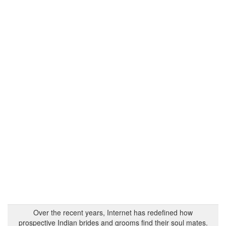
Over the recent years, Internet has redefined how
prospective Indian brides and grooms find their soul mates.