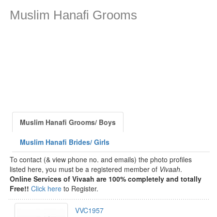
Muslim Hanafi Grooms
Muslim Hanafi Grooms/ Boys
Muslim Hanafi Brides/ Girls
To contact (& view phone no. and emails) the photo profiles
listed here, you must be a registered member of
Vivaah
.
Online Services of Vivaah are 100% completely and totally
Free!!
Click here
to Register.
VVC1957