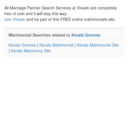
All Marriage Partner Search Services at Vivaah are completely
free of cost and it
will stay this way
.
Join Vivaah
and be part of this
FREE
online matrimonials site.
Matrimonial Searches related to
Kerala Grooms
Kerala Grooms
|
Kerala Matrimonial
|
Kerala Matrimonial Site
|
Kerala Matrimony Site