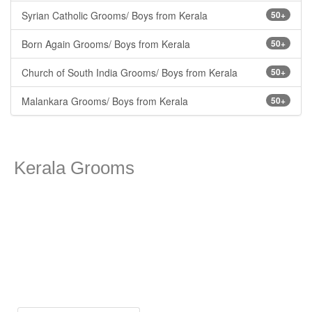
Syrian Catholic Grooms/ Boys from Kerala
50+
Born Again Grooms/ Boys from Kerala
50+
Church of South India Grooms/ Boys from Kerala
50+
Malankara Grooms/ Boys from Kerala
50+
Kerala Grooms