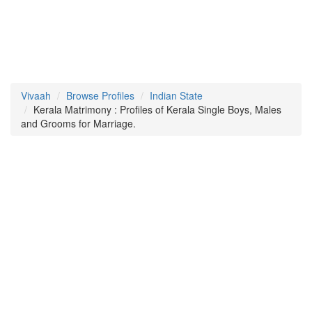
Vivaah
Browse Profiles
Indian State
Kerala Matrimony : Profiles of Kerala Single Boys, Males
and Grooms for Marriage.