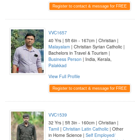
Register to contact & message for FREE
VVC1657
40 Yrs | 5ft 6in - 167cm | Christian |
Malayalam
| Christian Syrian Catholic |
Bachelors in Travel & Tourism |
Business Person
| India, Kerala,
Palakkad
View Full Profile
Register to contact & message for FREE
VVC1539
32 Yrs | 5ft 3in - 160cm | Christian |
Tamil
|
Christian Latin Catholic
| Other
in Home Science |
Self Employed/