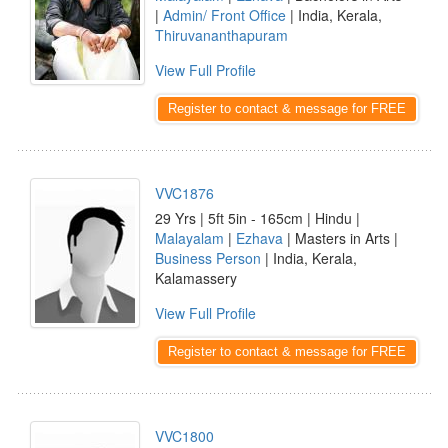
|
Admin/ Front Office
| India, Kerala,
Thiruvananthapuram
View Full Profile
Register to contact & message for FREE
VVC1876
29 Yrs | 5ft 5in - 165cm | Hindu |
Malayalam
|
Ezhava
| Masters in Arts |
Business Person
| India, Kerala,
Kalamassery
View Full Profile
Register to contact & message for FREE
VVC1800