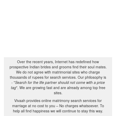
Over the recent years, Internet has redefined how
prospective Indian brides and grooms find their soul mates.
We do not agree with matrimonial sites who charge
thousands of rupees for search services. Our philosophy is
- "
Search for the life partner should not come with a price
tag
". We are growing fast and are already among top free
sites.
Vivaah provides online matrimony search services for
marriage at no cost to you – No charges whatsoever. To
help all find happiness we will continue to stay this way.