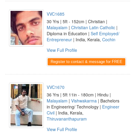
VVC1685
30 Yrs | 5ft - 152cm | Christian |
Malayalam
|
Christian Latin Catholic
|
Diploma in Education |
Self Employed/
Entrepreneur
| India, Kerala,
Cochin
View Full Profile
Register to contact & message for FREE
VVC1670
36 Yrs | 5ft 11in - 180cm | Hindu |
Malayalam
|
Vishwakarma
| Bachelors
in Engineering/ Technology |
Engineer
Civil
| India, Kerala,
Thiruvananthapuram
View Full Profile