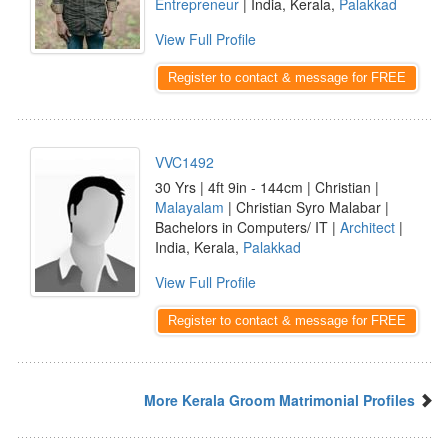
Entrepreneur
| India, Kerala,
Palakkad
View Full Profile
Register to contact & message for FREE
VVC1492
30 Yrs | 4ft 9in - 144cm | Christian |
Malayalam
| Christian Syro Malabar |
Bachelors in Computers/ IT |
Architect
|
India, Kerala,
Palakkad
View Full Profile
Register to contact & message for FREE
More Kerala Groom Matrimonial Profiles