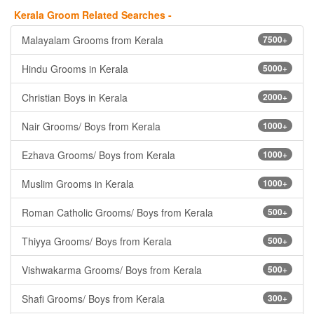
Kerala Groom Related Searches -
Malayalam Grooms from Kerala
7500+
Hindu Grooms in Kerala
5000+
Christian Boys in Kerala
2000+
Nair Grooms/ Boys from Kerala
1000+
Ezhava Grooms/ Boys from Kerala
1000+
Muslim Grooms in Kerala
1000+
Roman Catholic Grooms/ Boys from Kerala
500+
Thiyya Grooms/ Boys from Kerala
500+
Vishwakarma Grooms/ Boys from Kerala
500+
Shafi Grooms/ Boys from Kerala
300+