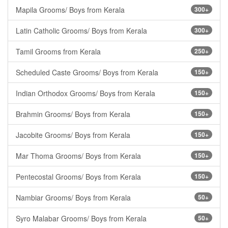
Mapila Grooms/ Boys from Kerala
300+
Latin Catholic Grooms/ Boys from Kerala
300+
Tamil Grooms from Kerala
250+
Scheduled Caste Grooms/ Boys from Kerala
150+
Indian Orthodox Grooms/ Boys from Kerala
150+
Brahmin Grooms/ Boys from Kerala
150+
Jacobite Grooms/ Boys from Kerala
150+
Mar Thoma Grooms/ Boys from Kerala
150+
Pentecostal Grooms/ Boys from Kerala
150+
Nambiar Grooms/ Boys from Kerala
50+
Syro Malabar Grooms/ Boys from Kerala
50+