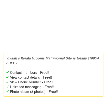
Vivaah's Kerala Grooms Matrimonial Site is totally (100%)
FREE -
Contact members - Free!!
View contact details - Free!!
View Phone Number - Free!!
Unlimited messaging - Free!!
Photo album (8 photos) - Free!!