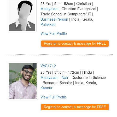
53 Yrs | 5ft - 152cm | Christian |
Malayalam
| Christian Evangelical |
Trade School in Computers/ IT |
Business Person
| India, Kerala,
Palakkad
View Full Profile
Register to contact & message for FREE
VVC1712
28 Yrs | 5ft 8in - 172cm | Hindu |
Malayalam
|
Nair
| Doctorate in Science
| Research Scholar | India, Kerala,
Kannur
View Full Profile
Register to contact & message for FREE