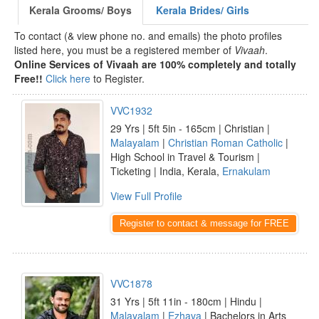
Kerala Grooms/ Boys
Kerala Brides/ Girls
To contact (& view phone no. and emails) the photo profiles
listed here, you must be a registered member of
Vivaah
.
Online Services of Vivaah are 100% completely and totally
Free!!
Click here
to Register.
VVC1932
29 Yrs | 5ft 5in - 165cm | Christian |
Malayalam
|
Christian Roman Catholic
|
High School in Travel & Tourism |
Ticketing | India, Kerala,
Ernakulam
View Full Profile
Register to contact & message for FREE
VVC1878
31 Yrs | 5ft 11in - 180cm | Hindu |
Malayalam
|
Ezhava
| Bachelors in Arts