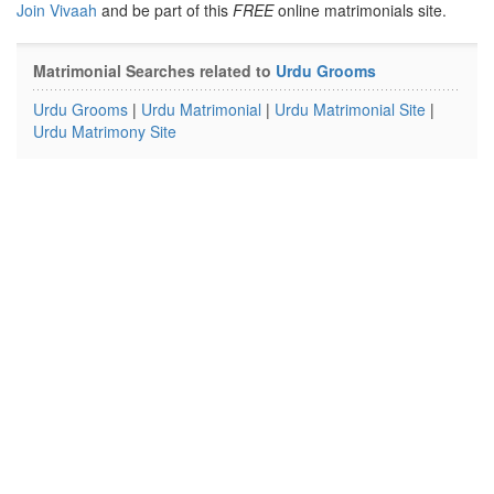
Join Vivaah
and be part of this
FREE
online matrimonials site.
Matrimonial Searches related to
Urdu Grooms
Urdu Grooms
|
Urdu Matrimonial
|
Urdu Matrimonial Site
|
Urdu Matrimony Site