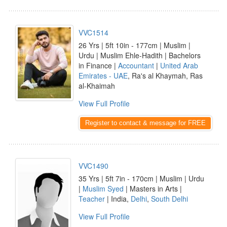
VVC1514
26 Yrs | 5ft 10in - 177cm | Muslim |
Urdu | Muslim Ehle-Hadith | Bachelors
in Finance |
Accountant
|
United Arab
Emirates - UAE
, Ra's al Khaymah, Ras
al-Khaimah
View Full Profile
Register to contact & message for FREE
VVC1490
35 Yrs | 5ft 7in - 170cm | Muslim | Urdu
|
Muslim Syed
| Masters in Arts |
Teacher
| India,
Delhi
,
South Delhi
View Full Profile