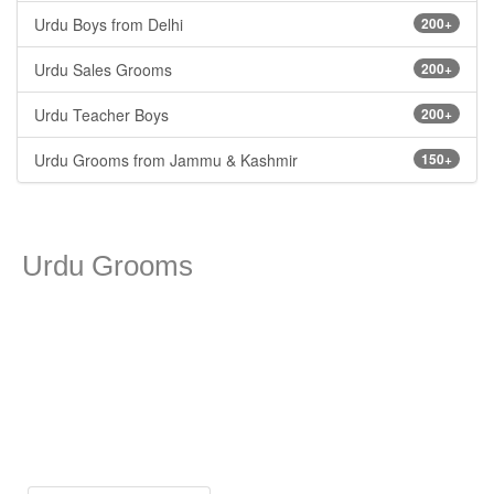
Urdu Boys from Delhi
200+
Urdu Sales Grooms
200+
Urdu Teacher Boys
200+
Urdu Grooms from Jammu & Kashmir
150+
Urdu Grooms