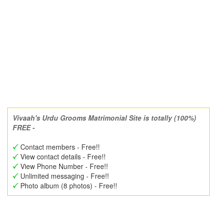
Vivaah's Urdu Grooms Matrimonial Site is totally (100%)
FREE -
Contact members - Free!!
View contact details - Free!!
View Phone Number - Free!!
Unlimited messaging - Free!!
Photo album (8 photos) - Free!!