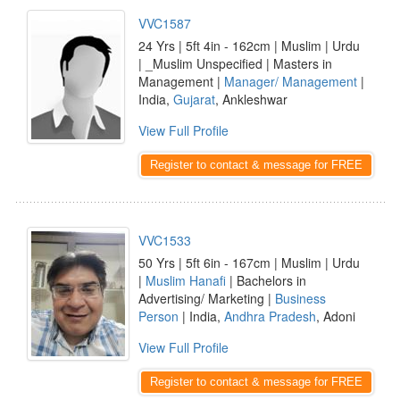
VVC1587
24 Yrs | 5ft 4in - 162cm | Muslim | Urdu
| _Muslim Unspecified | Masters in
Management |
Manager/ Management
|
India,
Gujarat
, Ankleshwar
View Full Profile
Register to contact & message for FREE
VVC1533
50 Yrs | 5ft 6in - 167cm | Muslim | Urdu
|
Muslim Hanafi
| Bachelors in
Advertising/ Marketing |
Business
Person
| India,
Andhra Pradesh
, Adoni
View Full Profile
Register to contact & message for FREE