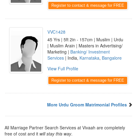
Register to contact & message for FREE
VVC1428
45 Yrs | 5ft 2in - 157cm | Muslim | Urdu
| Muslim Arain | Masters in Advertising/
Marketing |
Banking/ Investment
Services
| India,
Karnataka
,
Bangalore
View Full Profile
Register to contact & message for FREE
More Urdu Groom Matrimonial Profiles
All Marriage Partner Search Services at Vivaah are completely
free of cost and it
will stay this way
.