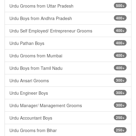
Urdu Grooms from Uttar Pradesh
500+
Urdu Boys from Andhra Pradesh
400+
Urdu Self Employed/ Entrepreneur Grooms
400+
Urdu Pathan Boys
400+
Urdu Grooms from Mumbai
400+
Urdu Boys from Tamil Nadu
400+
Urdu Ansari Grooms
300+
Urdu Engineer Boys
300+
Urdu Manager/ Management Grooms
300+
Urdu Accountant Boys
250+
Urdu Grooms from Bihar
250+