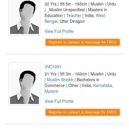
32 Yrs | 5ft 5in - 165cm | Muslim | Urdu
| _Muslim Unspecified | Masters in
Education |
Teacher
| India,
West
Bengal
, Uttar Dinajpur
View Full Profile
Register to contact & message for FREE
VVC1591
21 Yrs | 5ft 3in - 160cm | Muslim | Urdu
|
Muslim Sheikh
| Bachelors in
Commerce | Other | India,
Karnataka
,
Mysore
View Full Profile
Register to contact & message for FREE