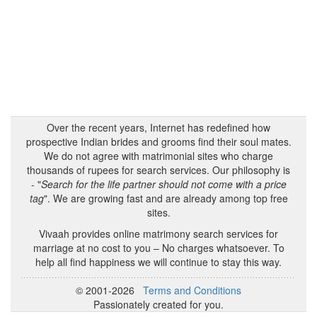
Over the recent years, Internet has redefined how
prospective Indian brides and grooms find their soul mates.
We do not agree with matrimonial sites who charge
thousands of rupees for search services. Our philosophy is
- "
Search for the life partner should not come with a price
tag
". We are growing fast and are already among top free
sites.
Vivaah provides online matrimony search services for
marriage at no cost to you – No charges whatsoever. To
help all find happiness we will continue to stay this way.
© 2001-2026
Terms and Conditions
Passionately created for you.