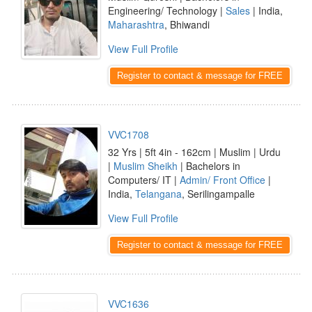
Engineering/ Technology |
Sales
| India,
Maharashtra
, Bhiwandi
View Full Profile
Register to contact & message for FREE
VVC1708
32 Yrs | 5ft 4in - 162cm | Muslim | Urdu
|
Muslim Sheikh
| Bachelors in
Computers/ IT |
Admin/ Front Office
|
India,
Telangana
, Serilingampalle
View Full Profile
Register to contact & message for FREE
VVC1636