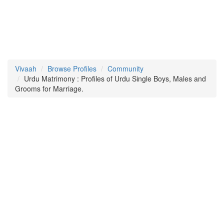
Vivaah
Browse Profiles
Community
Urdu Matrimony : Profiles of Urdu Single Boys, Males and
Grooms for Marriage.