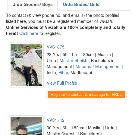
Urdu Grooms/ Boys
Urdu Brides/ Girls
To contact (& view phone no. and emails) the photo profiles
listed here, you must be a registered member of
Vivaah
.
Online Services of Vivaah are 100% completely and totally
Free!!
Click here
to Register.
VVC1875
28 Yrs | 5ft 11in - 180cm | Muslim |
Urdu |
Muslim Sheikh
| Bachelors in
Management |
Manager/ Management
|
India,
Bihar
, Madhubani
View Full Profile
Register to contact & message for FREE
VVC1742
30 Yrs | 6ft - 182cm | Muslim | Urdu |
Muslim Qureshi | Bachelors in