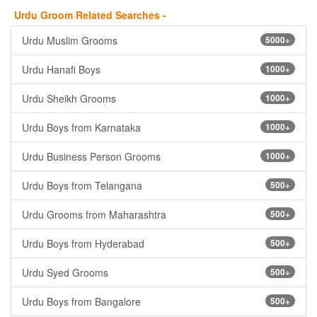
Urdu Groom Related Searches -
Urdu Muslim Grooms
5000+
Urdu Hanafi Boys
1000+
Urdu Sheikh Grooms
1000+
Urdu Boys from Karnataka
1000+
Urdu Business Person Grooms
1000+
Urdu Boys from Telangana
500+
Urdu Grooms from Maharashtra
500+
Urdu Boys from Hyderabad
500+
Urdu Syed Grooms
500+
Urdu Boys from Bangalore
500+