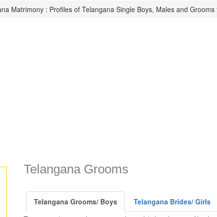
na Matrimony : Profiles of Telangana Single Boys, Males and Grooms 
Telangana Grooms
Telangana Grooms/ Boys
Telangana Brides/ Girls