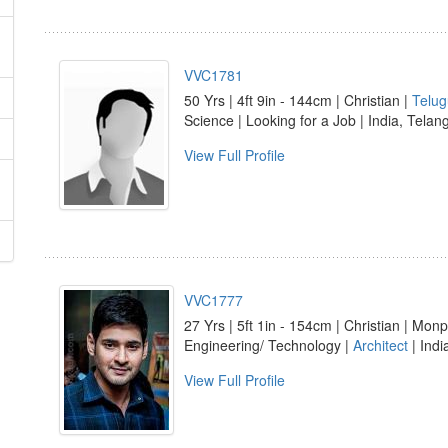
VVC1781
50 Yrs | 4ft 9in - 144cm | Christian |
Telug
Science | Looking for a Job | India, Te
View Full Profile
VVC1777
27 Yrs | 5ft 1in - 154cm | Christian | Monp
Engineering/ Technology |
Architect
| Ind
View Full Profile