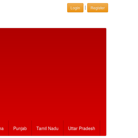
|
Login
Register
ha
Punjab
Tamil Nadu
Uttar Pradesh