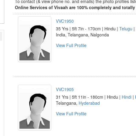
To contact (& view phone no. and emails) the photo profiles l
Online Services of Vivaah are 100% completely and totally 
VVC1950
35 Yrs | 5ft 7in - 170cm | Hindu |
Telugu
|
India, Telangana, Nalgonda
View Full Profile
VVC1905
31 Yrs | 5ft 11in - 180cm | Hindu |
Hindi
|
Telangana,
Hyderabad
View Full Profile