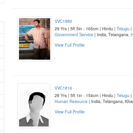
VVC1880
29 Yrs | 5ft 5in - 165cm | Hindu |
Telugu
|
Government Service
| India, Telangana,
H
View Full Profile
VVC1816
28 Yrs | 5ft 1in - 154cm | Hindu |
Telugu
|
Human Resource
| India, Telangana, K
View Full Profile