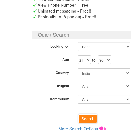
View Phone Number - Free!!
Unlimited messaging - Free!!
Photo album (8 photos) - Free!!
Quick Search
Looking for
Age
to
Country
Religion
Community
More Search Options