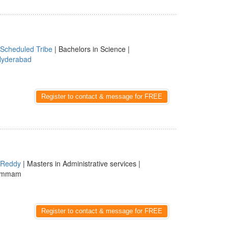
Scheduled Tribe
| Bachelors in Science |
yderabad
Register to contact & message for FREE
Reddy
| Masters in Administrative services |
hammam
Register to contact & message for FREE