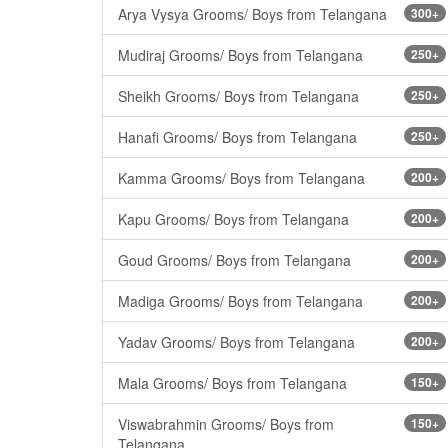
Arya Vysya Grooms/ Boys from Telangana
300+
Mudiraj Grooms/ Boys from Telangana
250+
Sheikh Grooms/ Boys from Telangana
250+
Hanafi Grooms/ Boys from Telangana
250+
Kamma Grooms/ Boys from Telangana
200+
Kapu Grooms/ Boys from Telangana
200+
Goud Grooms/ Boys from Telangana
200+
Madiga Grooms/ Boys from Telangana
200+
Yadav Grooms/ Boys from Telangana
200+
Mala Grooms/ Boys from Telangana
150+
Viswabrahmin Grooms/ Boys from
150+
Telangana