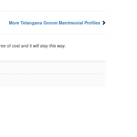
More Telangana Groom Matrimonial Profiles
ree of cost and it
will stay this way
.