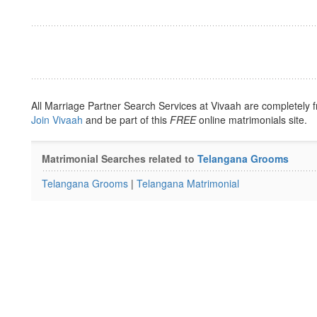
All Marriage Partner Search Services at Vivaah are completely f
Join Vivaah
and be part of this
FREE
online matrimonials site.
Matrimonial Searches related to
Telangana Grooms
Telangana Grooms
|
Telangana Matrimonial