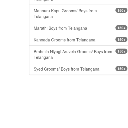
Mannuru Kapu Grooms/ Boys from
150+
Telangana
Marathi Boys from Telangana
150+
Kannada Grooms from Telangana
150+
Brahmin Niyogi Aruvela Grooms/ Boys from
150+
Telangana
Syed Grooms/ Boys from Telangana
150+