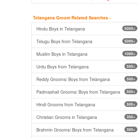
Telangana Groom Related Searches -
Hindu Boys in Telangana
5000+
Telugu Boys from Telangana
5000+
Muslim Boys in Telangana
1000+
Urdu Boys from Telangana
500+
Reddy Grooms/ Boys from Telangana
500+
Padmashali Grooms/ Boys from Telangana
500+
Hindi Grooms from Telangana
500+
Christian Grooms in Telangana
300+
Brahmin Grooms/ Boys from Telangana
300+