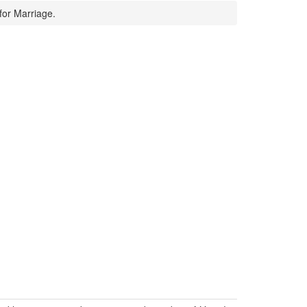
for Marriage.