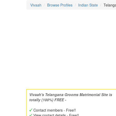
Vivaah
Browse Profiles
Indian State
Telanga
Vivaah's Telangana Grooms Matrimonial Site is
totally (100%) FREE -
Contact members - Free!!
View contact details - Free!!