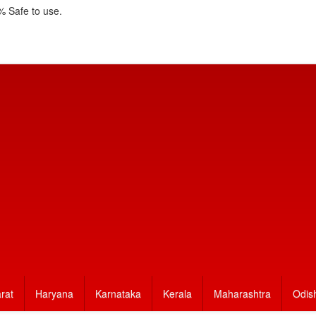
 Safe to use.
rat
Haryana
Karnataka
Kerala
Maharashtra
Odis