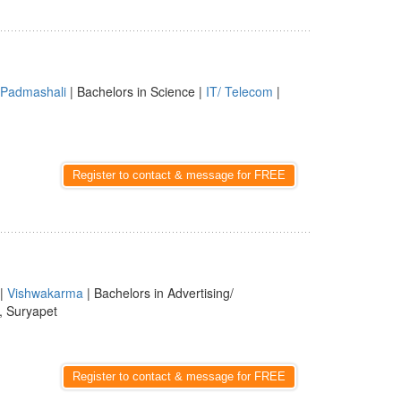
Padmashali
| Bachelors in Science |
IT/ Telecom
|
Register to contact & message for FREE
|
Vishwakarma
| Bachelors in Advertising/
, Suryapet
Register to contact & message for FREE