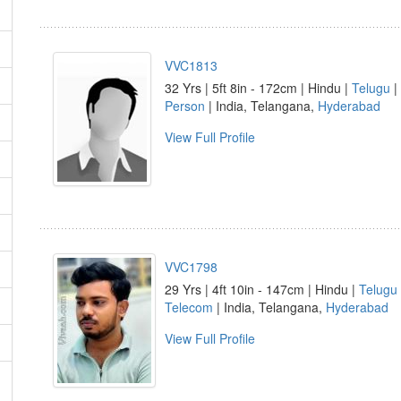
VVC1813
32 Yrs | 5ft 8in - 172cm | Hindu |
Telugu
|
Person
| India, Telangana,
Hyderabad
View Full Profile
VVC1798
29 Yrs | 4ft 10in - 147cm | Hindu |
Telugu
Telecom
| India, Telangana,
Hyderabad
View Full Profile