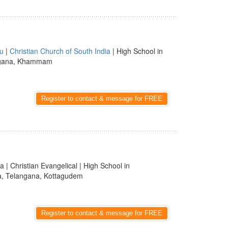
u
|
Christian Church of South India
| High School in
langana, Khammam
Register to contact & message for FREE
a | Christian Evangelical | High School in
ia, Telangana, Kottagudem
Register to contact & message for FREE