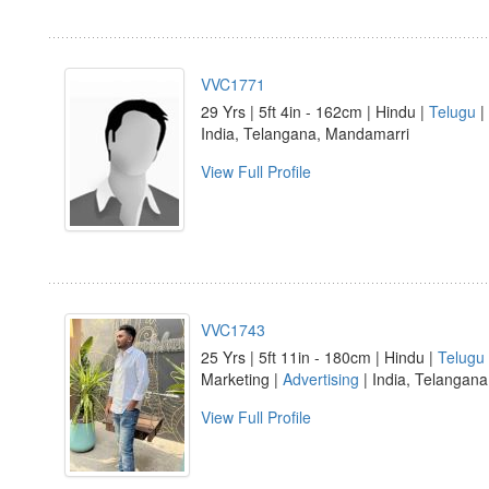
VVC1771
29 Yrs | 5ft 4in - 162cm | Hindu |
Telugu
|
India, Telangana, Mandamarri
View Full Profile
VVC1743
25 Yrs | 5ft 11in - 180cm | Hindu |
Telugu
Marketing |
Advertising
| India, Telangana
View Full Profile