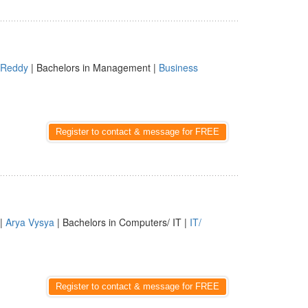
Reddy
| Bachelors in Management |
Business
Register to contact & message for FREE
|
Arya Vysya
| Bachelors in Computers/ IT |
IT/
Register to contact & message for FREE