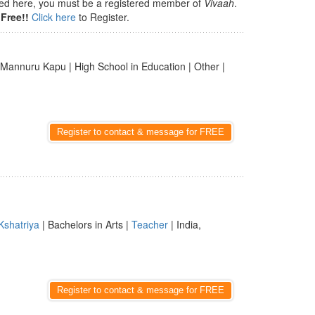
isted here, you must be a registered member of
Vivaah
.
Free!!
Click here
to Register.
 Mannuru Kapu | High School in Education | Other |
Register to contact & message for FREE
Kshatriya
| Bachelors in Arts |
Teacher
| India,
Register to contact & message for FREE