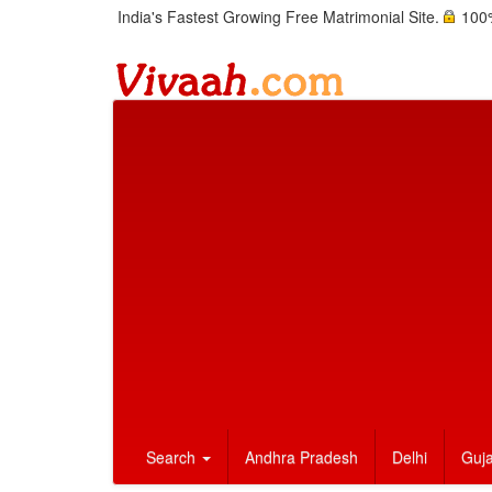
India's Fastest Growing Free Matrimonial Site.
100%
Search
Andhra Pradesh
Delhi
Guja