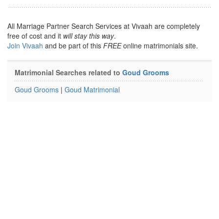
All Marriage Partner Search Services at Vivaah are completely
free of cost and it
will stay this way
.
Join Vivaah
and be part of this
FREE
online matrimonials site.
Matrimonial Searches related to
Goud Grooms
Goud Grooms
|
Goud Matrimonial