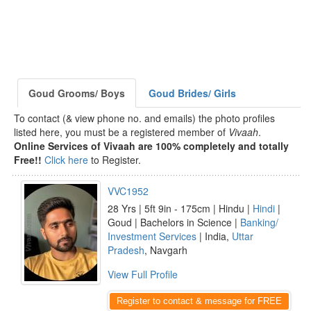
Goud Grooms/ Boys
Goud Brides/ Girls
To contact (& view phone no. and emails) the photo profiles
listed here, you must be a registered member of
Vivaah
.
Online Services of Vivaah are 100% completely and totally
Free!!
Click here
to Register.
VVC1952
28 Yrs | 5ft 9in - 175cm | Hindu |
Hindi
|
Goud | Bachelors in Science |
Banking/
Investment Services
| India,
Uttar
Pradesh
, Navgarh
View Full Profile
Register to contact & message for FREE