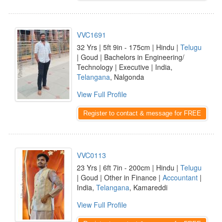
VVC1691
32 Yrs | 5ft 9in - 175cm | Hindu |
Telugu
| Goud | Bachelors in Engineering/
Technology | Executive | India,
Telangana
, Nalgonda
View Full Profile
Register to contact & message for FREE
VVC0113
23 Yrs | 6ft 7in - 200cm | Hindu |
Telugu
| Goud | Other in Finance |
Accountant
|
India,
Telangana
, Kamareddi
View Full Profile