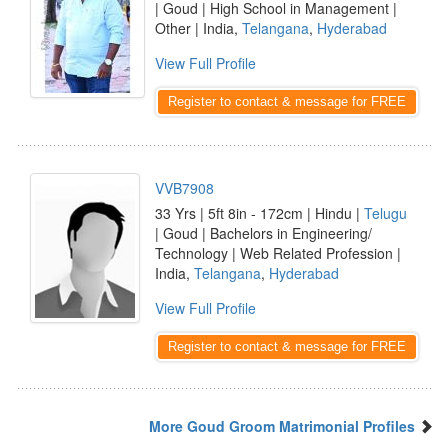
| Goud | High School in Management |
Other | India,
Telangana
,
Hyderabad
View Full Profile
Register to contact & message for FREE
VVB7908
33 Yrs | 5ft 8in - 172cm | Hindu |
Telugu
| Goud | Bachelors in Engineering/
Technology | Web Related Profession |
India,
Telangana
,
Hyderabad
View Full Profile
Register to contact & message for FREE
More Goud Groom Matrimonial Profiles