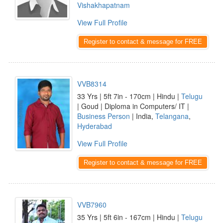
Vishakhapatnam
View Full Profile
Register to contact & message for FREE
VVB8314
33 Yrs | 5ft 7in - 170cm | Hindu |
Telugu
| Goud | Diploma in Computers/ IT |
Business Person
| India,
Telangana
,
Hyderabad
View Full Profile
Register to contact & message for FREE
VVB7960
35 Yrs | 5ft 6in - 167cm | Hindu |
Telugu