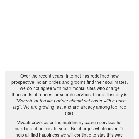
Over the recent years, Internet has redefined how
prospective Indian brides and grooms find their soul mates.
We do not agree with matrimonial sites who charge
thousands of rupees for search services. Our philosophy is
- "
Search for the life partner should not come with a price
tag
". We are growing fast and are already among top free
sites.
Vivaah provides online matrimony search services for
marriage at no cost to you – No charges whatsoever. To
help all find happiness we will continue to stay this way.