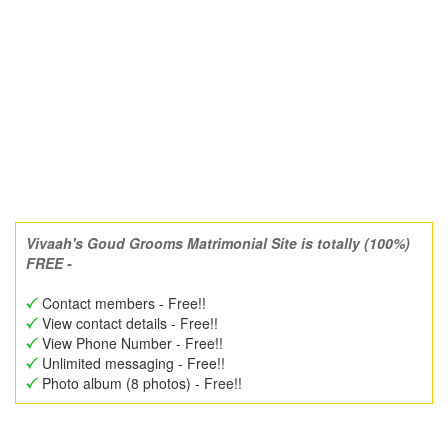
Vivaah's Goud Grooms Matrimonial Site is totally (100%)
FREE -
Contact members - Free!!
View contact details - Free!!
View Phone Number - Free!!
Unlimited messaging - Free!!
Photo album (8 photos) - Free!!