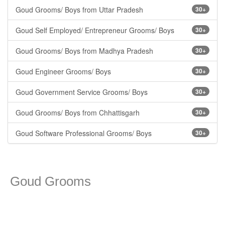
Goud Grooms/ Boys from Uttar Pradesh
30+
Goud Self Employed/ Entrepreneur Grooms/ Boys
30+
Goud Grooms/ Boys from Madhya Pradesh
30+
Goud Engineer Grooms/ Boys
30+
Goud Government Service Grooms/ Boys
30+
Goud Grooms/ Boys from Chhattisgarh
30+
Goud Software Professional Grooms/ Boys
30+
Goud Grooms