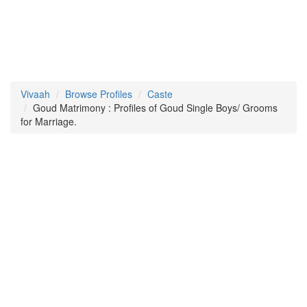
Vivaah
Browse Profiles
Caste
Goud Matrimony : Profiles of Goud Single Boys/ Grooms
for Marriage.