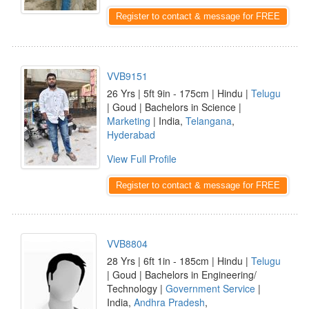
Register to contact & message for FREE
VVB9151
26 Yrs | 5ft 9in - 175cm | Hindu |
Telugu
| Goud | Bachelors in Science |
Marketing
| India,
Telangana
,
Hyderabad
View Full Profile
Register to contact & message for FREE
VVB8804
28 Yrs | 6ft 1in - 185cm | Hindu |
Telugu
| Goud | Bachelors in Engineering/
Technology |
Government Service
|
India,
Andhra Pradesh
,