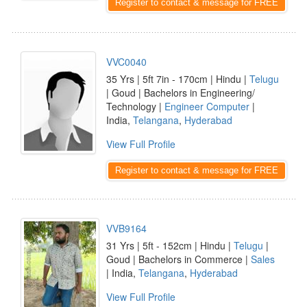
Register to contact & message for FREE
VVC0040
35 Yrs | 5ft 7in - 170cm | Hindu |
Telugu
| Goud | Bachelors in Engineering/
Technology |
Engineer Computer
|
India,
Telangana
,
Hyderabad
View Full Profile
Register to contact & message for FREE
VVB9164
31 Yrs | 5ft - 152cm | Hindu |
Telugu
|
Goud | Bachelors in Commerce |
Sales
| India,
Telangana
,
Hyderabad
View Full Profile