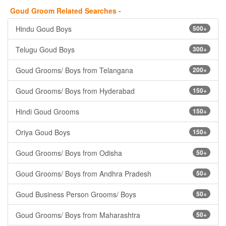
Goud Groom Related Searches -
Hindu Goud Boys
500+
Telugu Goud Boys
300+
Goud Grooms/ Boys from Telangana
200+
Goud Grooms/ Boys from Hyderabad
150+
Hindi Goud Grooms
150+
Oriya Goud Boys
150+
Goud Grooms/ Boys from Odisha
50+
Goud Grooms/ Boys from Andhra Pradesh
50+
Goud Business Person Grooms/ Boys
50+
Goud Grooms/ Boys from Maharashtra
50+