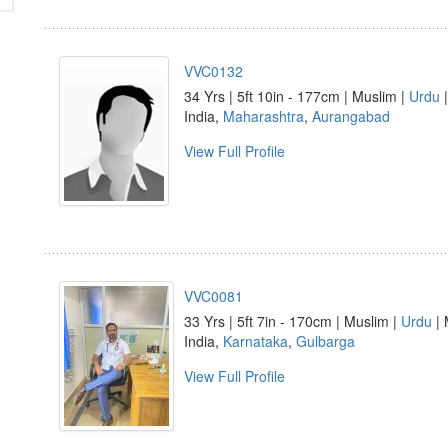
VVC0132
34 Yrs | 5ft 10in - 177cm | Muslim |
Urdu
|
India,
Maharashtra
,
Aurangabad
View Full Profile
VVC0081
33 Yrs | 5ft 7in - 170cm | Muslim |
Urdu
| 
India,
Karnataka
,
Gulbarga
View Full Profile