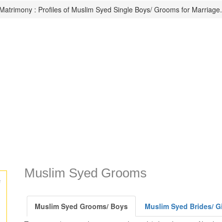
atrimony : Profiles of Muslim Syed Single Boys/ Grooms for Marriage.
Muslim Syed Grooms
s
Muslim Syed Grooms/ Boys
Muslim Syed Brides/ Gi