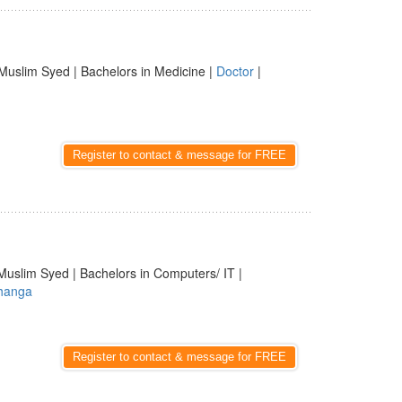
Muslim Syed | Bachelors in Medicine |
Doctor
|
Register to contact & message for FREE
Muslim Syed | Bachelors in Computers/ IT |
hanga
Register to contact & message for FREE