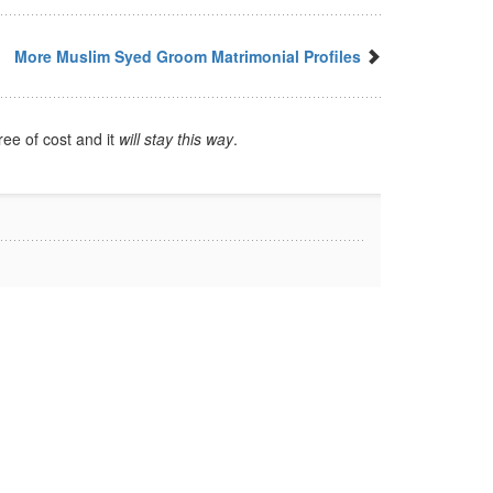
More Muslim Syed Groom Matrimonial Profiles
ree of cost and it
will stay this way
.