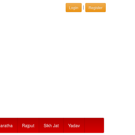
|
Login
Register
aratha
Rajput
Sikh Jat
Yadav