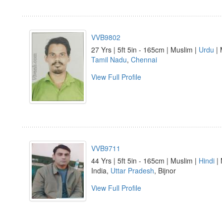
VVB9802
27 Yrs | 5ft 5in - 165cm | Muslim |
Urdu
| 
Tamil Nadu
,
Chennai
View Full Profile
VVB9711
44 Yrs | 5ft 5in - 165cm | Muslim |
Hindi
| 
India,
Uttar Pradesh
, Bijnor
View Full Profile