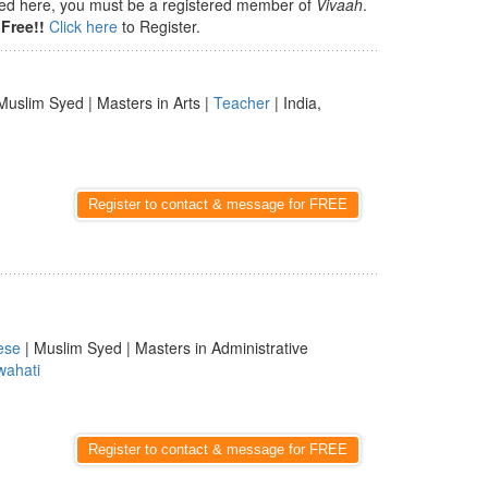
isted here, you must be a registered member of
Vivaah
.
Free!!
Click here
to Register.
Muslim Syed | Masters in Arts |
Teacher
| India,
Register to contact & message for FREE
ese
| Muslim Syed | Masters in Administrative
ahati
Register to contact & message for FREE