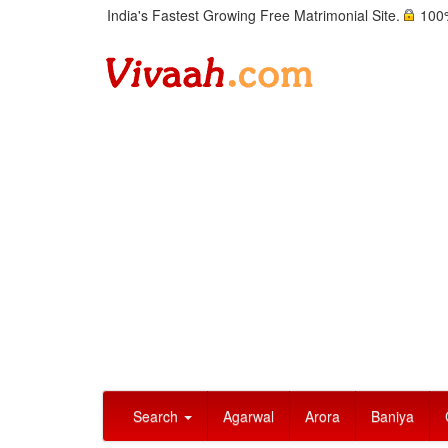
India's Fastest Growing Free Matrimonial Site.
100%
Search
Agarwal
Arora
Baniya