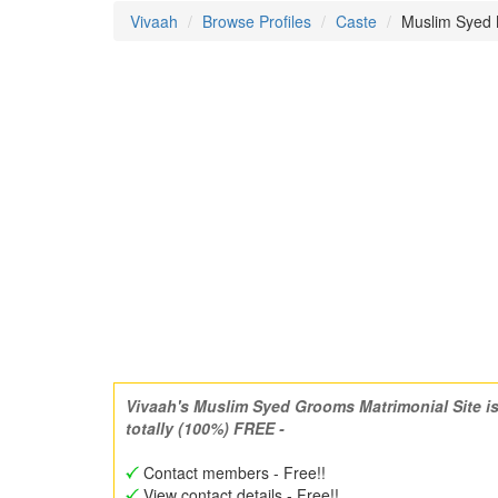
Vivaah
Browse Profiles
Caste
Muslim Syed M
Vivaah's Muslim Syed Grooms Matrimonial Site i
totally (100%) FREE -
Contact members - Free!!
View contact details - Free!!