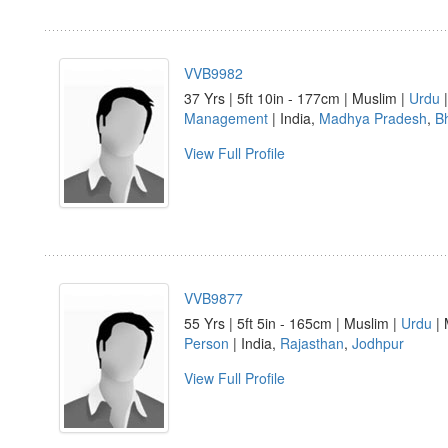
VVB9982
37 Yrs | 5ft 10in - 177cm | Muslim |
Urdu
|
Management
| India,
Madhya Pradesh
,
B
View Full Profile
VVB9877
55 Yrs | 5ft 5in - 165cm | Muslim |
Urdu
| 
Person
| India,
Rajasthan
,
Jodhpur
View Full Profile