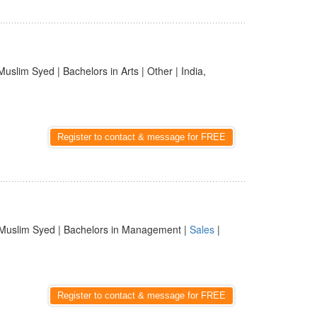
Muslim Syed | Bachelors in Arts | Other | India,
Register to contact & message for FREE
Muslim Syed | Bachelors in Management |
Sales
|
Register to contact & message for FREE