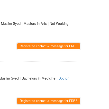
 Muslim Syed | Masters in Arts | Not Working |
Register to contact & message for FREE
Muslim Syed | Bachelors in Medicine |
Doctor
|
Register to contact & message for FREE