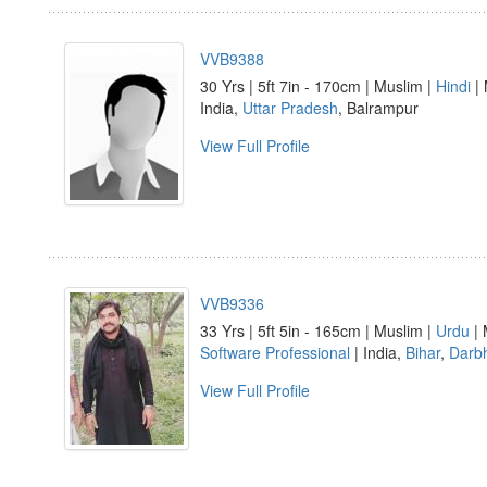
VVB9388
30 Yrs | 5ft 7in - 170cm | Muslim |
Hindi
| 
India,
Uttar Pradesh
, Balrampur
View Full Profile
VVB9336
33 Yrs | 5ft 5in - 165cm | Muslim |
Urdu
| 
Software Professional
| India,
Bihar
,
Darb
View Full Profile