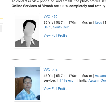
To contact (& view phone no. and emails) the photo profiles l
Online Services of Vivaah are 100% completely and totally 
VVC1490
35 Yrs | 5ft 7in - 170cm | Muslim |
Urdu
| 
Delhi
,
South Delhi
View Full Profile
VVC1224
45 Yrs | 5ft 7in - 170cm | Muslim |
Assam
services |
IT/ Telecom
| India,
Assam
,
Guw
View Full Profile