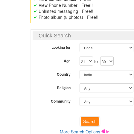
View Phone Number - Free!!
Unlimited messaging - Free!!
Photo album (8 photos) - Free!!
Quick Search
Looking for
Age
to
Country
Religion
Community
More Search Options