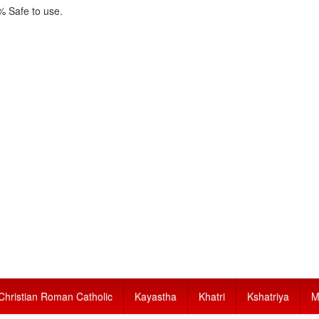
 Safe to use.
Christian Roman Catholic
Kayastha
Khatri
Kshatriya
M