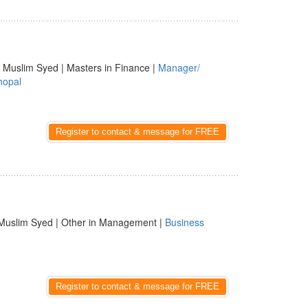
 Muslim Syed | Masters in Finance |
Manager/
hopal
Register to contact & message for FREE
Muslim Syed | Other in Management |
Business
Register to contact & message for FREE