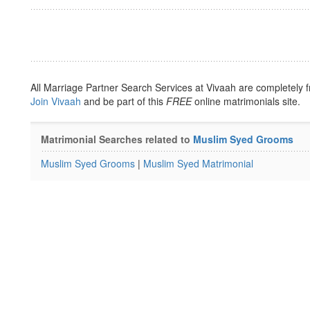
All Marriage Partner Search Services at Vivaah are completely f
Join Vivaah
and be part of this
FREE
online matrimonials site.
Matrimonial Searches related to
Muslim Syed Grooms
Muslim Syed Grooms
|
Muslim Syed Matrimonial