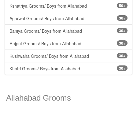
Kshatriya Grooms/ Boys from Allahabad
50+
Agarwal Grooms/ Boys from Allahabad
30+
Baniya Grooms/ Boys from Allahabad
30+
Rajput Grooms/ Boys from Allahabad
30+
Kushwaha Grooms/ Boys from Allahabad
30+
Khatri Grooms/ Boys from Allahabad
30+
Allahabad Grooms