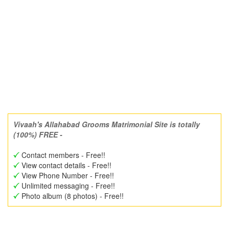
Vivaah's Allahabad Grooms Matrimonial Site is totally
(100%) FREE -
Contact members - Free!!
View contact details - Free!!
View Phone Number - Free!!
Unlimited messaging - Free!!
Photo album (8 photos) - Free!!