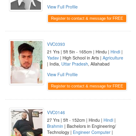
View Full Profile
Register to contact & message for FREE
VVC0393
21 Yrs | 5ft 5in - 165cm | Hindu |
Hindi
|
Yadav
| High School in Arts |
Agriculture
| India,
Uttar Pradesh
, Allahabad
View Full Profile
Register to contact & message for FREE
VVC0146
27 Yrs | 5ft - 152cm | Hindu |
Hindi
|
Brahmin
| Bachelors in Engineering/
Technology |
Engineer Computer
|