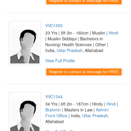
Register to contact & message for FREE
VVC1555
23 Yrs | 5ft 3in - 160cm | Muslim |
Hindi
| Muslim Siddiqui | Bachelors in
Nursing/ Health Sciences | Other |
India,
Uttar Pradesh
, Allahabad
View Full Profile
Register to contact & message for FREE
VVC1344
34 Yrs | 6ft 2in - 187cm | Hindu |
Hindi
|
Brahmin
| Masters in Law |
Admin/
Front Office
| India,
Uttar Pradesh
,
Allahabad