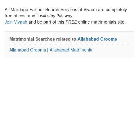
All Marriage Partner Search Services at Vivaah are completely
free of cost and it
will stay this way
.
Join Vivaah
and be part of this
FREE
online matrimonials site.
Matrimonial Searches related to
Allahabad Grooms
Allahabad Grooms
|
Allahabad Matrimonial