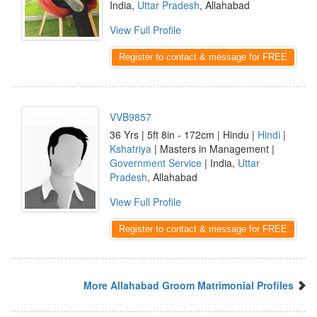
India,
Uttar Pradesh
, Allahabad
View Full Profile
Register to contact & message for FREE
VVB9857
36 Yrs | 5ft 8in - 172cm | Hindu |
Hindi
|
Kshatriya
| Masters in Management |
Government Service
| India,
Uttar
Pradesh
, Allahabad
View Full Profile
Register to contact & message for FREE
More Allahabad Groom Matrimonial Profiles