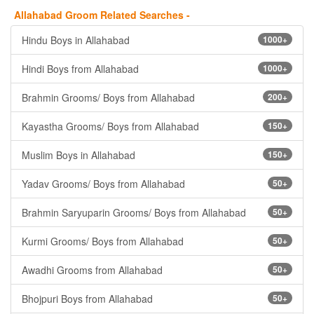
Allahabad Groom Related Searches -
Hindu Boys in Allahabad
1000+
Hindi Boys from Allahabad
1000+
Brahmin Grooms/ Boys from Allahabad
200+
Kayastha Grooms/ Boys from Allahabad
150+
Muslim Boys in Allahabad
150+
Yadav Grooms/ Boys from Allahabad
50+
Brahmin Saryuparin Grooms/ Boys from Allahabad
50+
Kurmi Grooms/ Boys from Allahabad
50+
Awadhi Grooms from Allahabad
50+
Bhojpuri Boys from Allahabad
50+