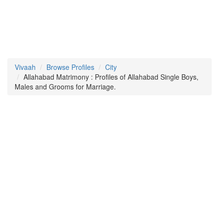
Vivaah
Browse Profiles
City
Allahabad Matrimony : Profiles of Allahabad Single Boys,
Males and Grooms for Marriage.