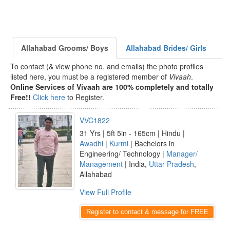
Allahabad Grooms/ Boys
Allahabad Brides/ Girls
To contact (& view phone no. and emails) the photo profiles
listed here, you must be a registered member of
Vivaah
.
Online Services of Vivaah are 100% completely and totally
Free!!
Click here
to Register.
VVC1822
31 Yrs | 5ft 5in - 165cm | Hindu |
Awadhi
|
Kurmi
| Bachelors in
Engineering/ Technology |
Manager/
Management
| India,
Uttar Pradesh
,
Allahabad
View Full Profile
Register to contact & message for FREE