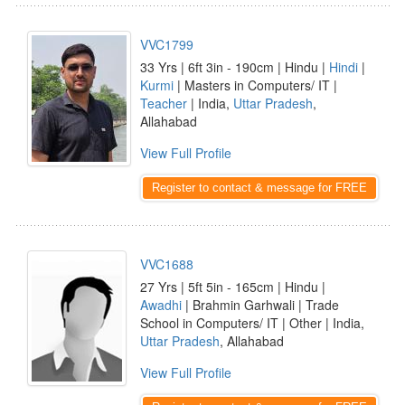
VVC1799
33 Yrs | 6ft 3in - 190cm | Hindu |
Hindi
|
Kurmi
| Masters in Computers/ IT |
Teacher
| India,
Uttar Pradesh
,
Allahabad
View Full Profile
Register to contact & message for FREE
VVC1688
27 Yrs | 5ft 5in - 165cm | Hindu |
Awadhi
| Brahmin Garhwali | Trade
School in Computers/ IT | Other | India,
Uttar Pradesh
, Allahabad
View Full Profile