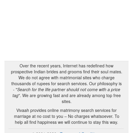
Over the recent years, Internet has redefined how
prospective Indian brides and grooms find their soul mates.
We do not agree with matrimonial sites who charge
thousands of rupees for search services. Our philosophy is
- "
Search for the life partner should not come with a price
tag
". We are growing fast and are already among top free
sites.
Vivaah provides online matrimony search services for
marriage at no cost to you – No charges whatsoever. To
help all find happiness we will continue to stay this way.