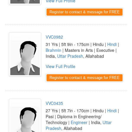
View Full Profile
Register to contact & message for FREE
VVC0982
31 Yrs | 5ft 9in - 175cm | Hindu |
Hindi
|
Brahmin
| Masters in Arts | Executive |
India,
Uttar Pradesh
, Allahabad
View Full Profile
Register to contact & message for FREE
VVC0435
27 Yrs | 5ft 7in - 170cm | Hindu |
Hindi
|
Pasi | Diploma in Engineering/
Technology |
Engineer
| India,
Uttar
Pradesh
, Allahabad