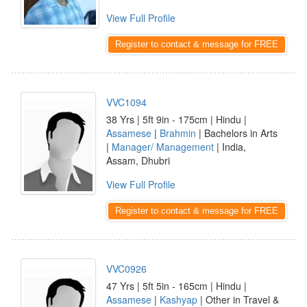
View Full Profile
Register to contact & message for FREE
VVC1094
38 Yrs | 5ft 9in - 175cm | Hindu |
Assamese
|
Brahmin
| Bachelors in Arts
|
Manager/ Management
| India,
Assam, Dhubri
View Full Profile
Register to contact & message for FREE
VVC0926
47 Yrs | 5ft 5in - 165cm | Hindu |
Assamese
|
Kashyap
| Other in Travel &