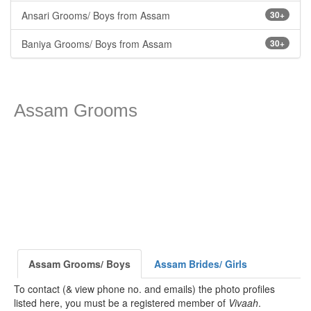
Ansari Grooms/ Boys from Assam
30+
Baniya Grooms/ Boys from Assam
30+
Assam Grooms
Assam Grooms/ Boys
Assam Brides/ Girls
To contact (& view phone no. and emails) the photo profiles
listed here, you must be a registered member of
Vivaah
.