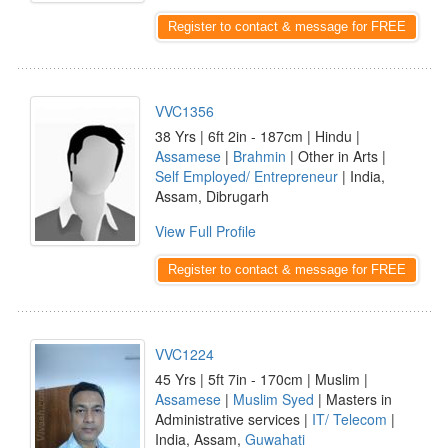
Register to contact & message for FREE
VVC1356
38 Yrs | 6ft 2in - 187cm | Hindu |
Assamese
|
Brahmin
| Other in Arts |
Self Employed/ Entrepreneur
| India,
Assam, Dibrugarh
View Full Profile
Register to contact & message for FREE
VVC1224
45 Yrs | 5ft 7in - 170cm | Muslim |
Assamese
|
Muslim Syed
| Masters in
Administrative services |
IT/ Telecom
|
India, Assam,
Guwahati