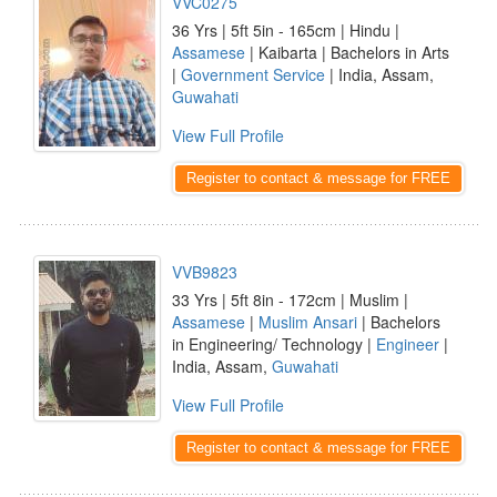
VVC0275
36 Yrs | 5ft 5in - 165cm | Hindu |
Assamese
| Kaibarta | Bachelors in Arts
|
Government Service
| India, Assam,
Guwahati
View Full Profile
Register to contact & message for FREE
VVB9823
33 Yrs | 5ft 8in - 172cm | Muslim |
Assamese
|
Muslim Ansari
| Bachelors
in Engineering/ Technology |
Engineer
|
India, Assam,
Guwahati
View Full Profile
Register to contact & message for FREE