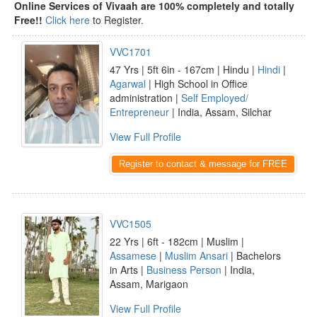
Online Services of Vivaah are 100% completely and totally
Free!!
Click here
to Register.
VVC1701
47 Yrs | 5ft 6in - 167cm | Hindu |
Hindi
|
Agarwal
| High School in Office
administration |
Self Employed/
Entrepreneur
| India, Assam, Silchar
View Full Profile
Register to contact & message for FREE
VVC1505
22 Yrs | 6ft - 182cm | Muslim |
Assamese
|
Muslim Ansari
| Bachelors
in Arts |
Business Person
| India,
Assam, Marigaon
View Full Profile