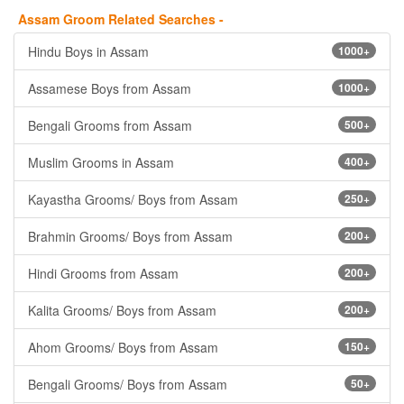
Assam Groom Related Searches -
Hindu Boys in Assam
1000+
Assamese Boys from Assam
1000+
Bengali Grooms from Assam
500+
Muslim Grooms in Assam
400+
Kayastha Grooms/ Boys from Assam
250+
Brahmin Grooms/ Boys from Assam
200+
Hindi Grooms from Assam
200+
Kalita Grooms/ Boys from Assam
200+
Ahom Grooms/ Boys from Assam
150+
Bengali Grooms/ Boys from Assam
50+