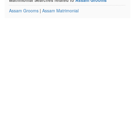
Matrimonial Searches related to
Assam Grooms
Assam Grooms
|
Assam Matrimonial