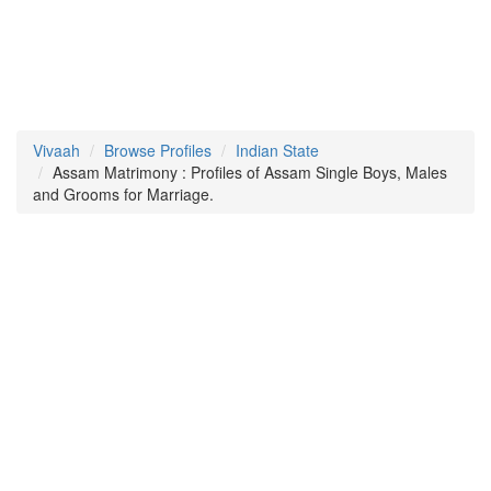
Vivaah
Browse Profiles
Indian State
Assam Matrimony : Profiles of Assam Single Boys, Males
and Grooms for Marriage.