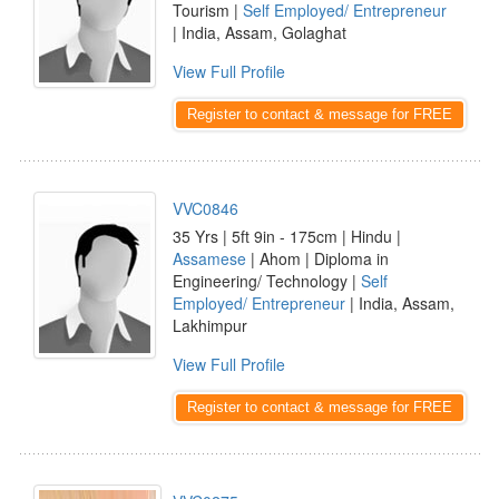
Tourism |
Self Employed/ Entrepreneur
| India, Assam, Golaghat
View Full Profile
Register to contact & message for FREE
VVC0846
35 Yrs | 5ft 9in - 175cm | Hindu |
Assamese
| Ahom | Diploma in
Engineering/ Technology |
Self
Employed/ Entrepreneur
| India, Assam,
Lakhimpur
View Full Profile
Register to contact & message for FREE