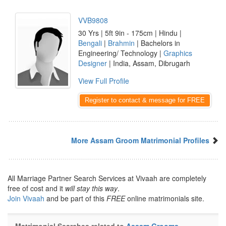
VVB9808
30 Yrs | 5ft 9in - 175cm | Hindu |
Bengali
|
Brahmin
| Bachelors in
Engineering/ Technology |
Graphics
Designer
| India, Assam, Dibrugarh
View Full Profile
Register to contact & message for FREE
More Assam Groom Matrimonial Profiles
All Marriage Partner Search Services at Vivaah are completely
free of cost and it
will stay this way
.
Join Vivaah
and be part of this
FREE
online matrimonials site.