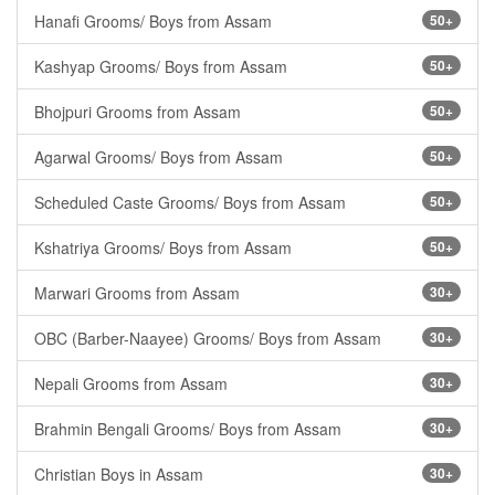
Hanafi Grooms/ Boys from Assam
50+
Kashyap Grooms/ Boys from Assam
50+
Bhojpuri Grooms from Assam
50+
Agarwal Grooms/ Boys from Assam
50+
Scheduled Caste Grooms/ Boys from Assam
50+
Kshatriya Grooms/ Boys from Assam
50+
Marwari Grooms from Assam
30+
OBC (Barber-Naayee) Grooms/ Boys from Assam
30+
Nepali Grooms from Assam
30+
Brahmin Bengali Grooms/ Boys from Assam
30+
Christian Boys in Assam
30+