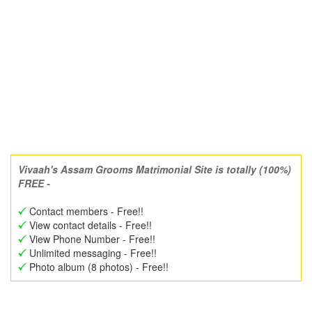
Vivaah's Assam Grooms Matrimonial Site is totally (100%)
FREE -
Contact members - Free!!
View contact details - Free!!
View Phone Number - Free!!
Unlimited messaging - Free!!
Photo album (8 photos) - Free!!