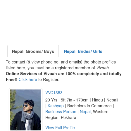
Nepali Grooms/ Boys
Nepali Brides/ Girls
To contact (& view phone no. and emails) the photo profiles
listed here, you must be a registered member of
Vivaah
.
Online Services of Vivaah are 100% completely and totally
Free!!
Click here
to Register.
VVC1353
29 Yrs | 5ft 7in - 170cm | Hindu | Nepali
|
Kashyap
| Bachelors in Commerce |
Business Person
|
Nepal
, Western
Region, Pokhara
View Full Profile