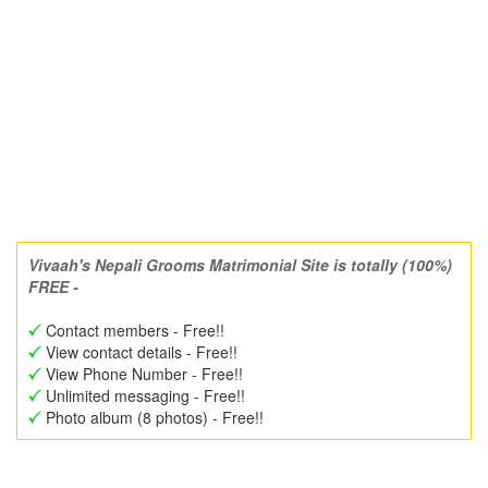
Vivaah's Nepali Grooms Matrimonial Site is totally (100%)
FREE -
Contact members - Free!!
View contact details - Free!!
View Phone Number - Free!!
Unlimited messaging - Free!!
Photo album (8 photos) - Free!!