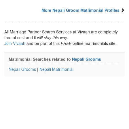
More Nepali Groom Matrimonial Profiles
All Marriage Partner Search Services at Vivaah are completely
free of cost and it
will stay this way
.
Join Vivaah
and be part of this
FREE
online matrimonials site.
Matrimonial Searches related to
Nepali Grooms
Nepali Grooms
|
Nepali Matrimonial