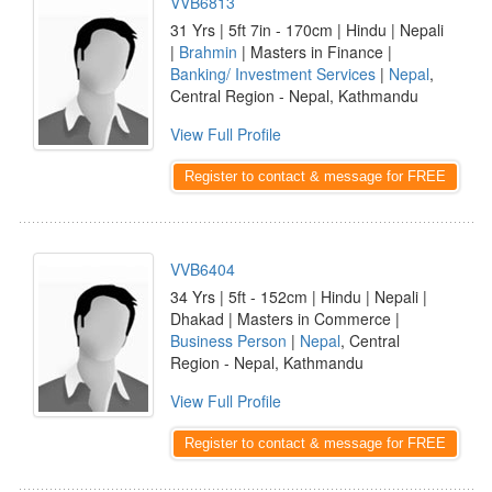
VVB6813
31 Yrs | 5ft 7in - 170cm | Hindu | Nepali
|
Brahmin
| Masters in Finance |
Banking/ Investment Services
|
Nepal
,
Central Region - Nepal, Kathmandu
View Full Profile
Register to contact & message for FREE
VVB6404
34 Yrs | 5ft - 152cm | Hindu | Nepali |
Dhakad | Masters in Commerce |
Business Person
|
Nepal
, Central
Region - Nepal, Kathmandu
View Full Profile
Register to contact & message for FREE