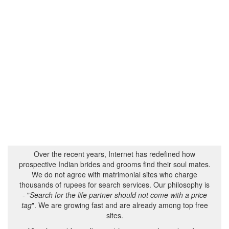
Over the recent years, Internet has redefined how
prospective Indian brides and grooms find their soul mates.
We do not agree with matrimonial sites who charge
thousands of rupees for search services. Our philosophy is
- "
Search for the life partner should not come with a price
tag
". We are growing fast and are already among top free
sites.