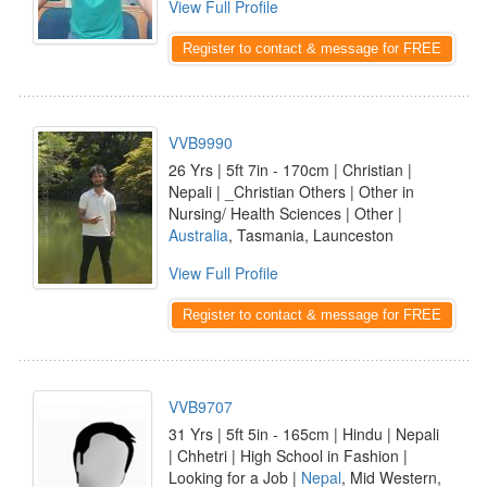
View Full Profile
Register to contact & message for FREE
VVB9990
26 Yrs | 5ft 7in - 170cm | Christian |
Nepali | _Christian Others | Other in
Nursing/ Health Sciences | Other |
Australia
, Tasmania, Launceston
View Full Profile
Register to contact & message for FREE
VVB9707
31 Yrs | 5ft 5in - 165cm | Hindu | Nepali
| Chhetri | High School in Fashion |
Looking for a Job |
Nepal
, Mid Western,