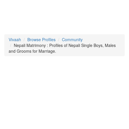
Vivaah
Browse Profiles
Community
Nepali Matrimony : Profiles of Nepali Single Boys, Males
and Grooms for Marriage.