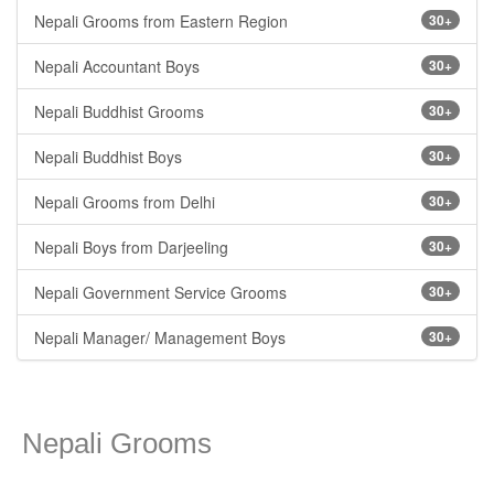
Nepali Grooms from Eastern Region
30+
Nepali Accountant Boys
30+
Nepali Buddhist Grooms
30+
Nepali Buddhist Boys
30+
Nepali Grooms from Delhi
30+
Nepali Boys from Darjeeling
30+
Nepali Government Service Grooms
30+
Nepali Manager/ Management Boys
30+
Nepali Grooms