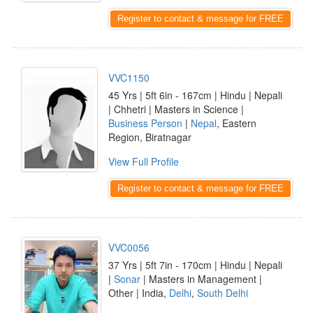
Register to contact & message for FREE
VVC1150
45 Yrs | 5ft 6in - 167cm | Hindu | Nepali
| Chhetri | Masters in Science |
Business Person
|
Nepal
, Eastern
Region, Biratnagar
View Full Profile
Register to contact & message for FREE
VVC0056
37 Yrs | 5ft 7in - 170cm | Hindu | Nepali
|
Sonar
| Masters in Management |
Other | India,
Delhi
,
South Delhi