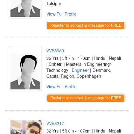
Tulsipur
View Full Profile
Register to contact & message for FREE
VVB8980
35 Yrs | 5ft 7in - 170cm | Hindu | Nepali
| Chhetri | Masters in Engineering/
Technology |
Engineer
| Denmark,
Capital Region, Copenhagen
View Full Profile
Register to contact & message for FREE
VVB8217
32 Yrs | 5ft 6in - 167cm | Hindu | Nepali