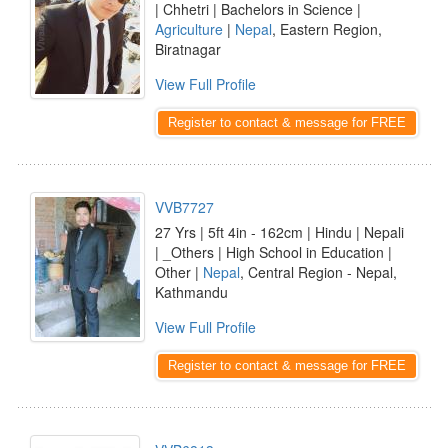
| Chhetri | Bachelors in Science |
Agriculture
|
Nepal
, Eastern Region,
Biratnagar
View Full Profile
Register to contact & message for FREE
VVB7727
27 Yrs | 5ft 4in - 162cm | Hindu | Nepali
| _Others | High School in Education |
Other |
Nepal
, Central Region - Nepal,
Kathmandu
View Full Profile
Register to contact & message for FREE