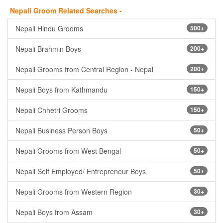
Nepali Groom Related Searches -
Nepali Hindu Grooms
500+
Nepali Brahmin Boys
200+
Nepali Grooms from Central Region - Nepal
200+
Nepali Boys from Kathmandu
150+
Nepali Chhetri Grooms
150+
Nepali Business Person Boys
50+
Nepali Grooms from West Bengal
50+
Nepali Self Employed/ Entrepreneur Boys
50+
Nepali Grooms from Western Region
30+
Nepali Boys from Assam
30+