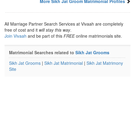
More Sikh Jat Groom Matrimonial Profiles
All Marriage Partner Search Services at Vivaah are completely
free of cost and it
will stay this way
.
Join Vivaah
and be part of this
FREE
online matrimonials site.
Matrimonial Searches related to
Sikh Jat Grooms
Sikh Jat Grooms
|
Sikh Jat Matrimonial
|
Sikh Jat Matrimony
Site