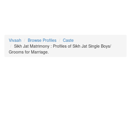
Vivaah
Browse Profiles
Caste
Sikh Jat Matrimony : Profiles of Sikh Jat Single Boys/
Grooms for Marriage.