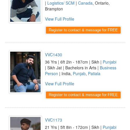
|
Logistics/ SCM
|
Canada
, Ontario,
Brampton
View Full Profile
Register to contact & message for FREE
VVC1430
36 Yrs | 6ft 2in - 187cm | Sikh |
Punjabi
| Sikh Jat | Bachelors in Arts |
Business
Person
| India,
Punjab
,
Patiala
View Full Profile
Register to contact & message for FREE
VVC1173
21 Yrs | 5ft 8in - 172cm | Sikh |
Punjabi