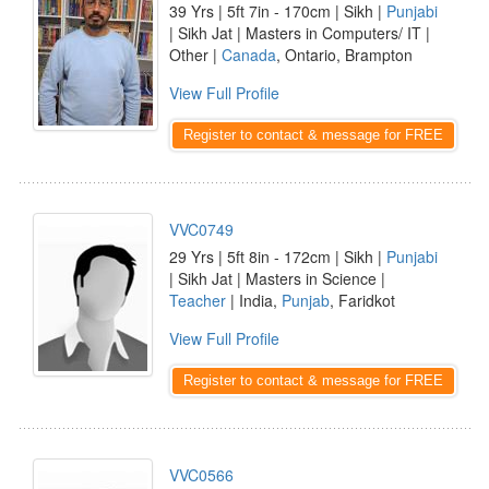
39 Yrs | 5ft 7in - 170cm | Sikh |
Punjabi
| Sikh Jat | Masters in Computers/ IT |
Other |
Canada
, Ontario, Brampton
View Full Profile
Register to contact & message for FREE
VVC0749
29 Yrs | 5ft 8in - 172cm | Sikh |
Punjabi
| Sikh Jat | Masters in Science |
Teacher
| India,
Punjab
, Faridkot
View Full Profile
Register to contact & message for FREE
VVC0566