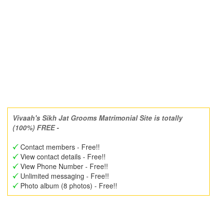
Vivaah's Sikh Jat Grooms Matrimonial Site is totally
(100%) FREE -
Contact members - Free!!
View contact details - Free!!
View Phone Number - Free!!
Unlimited messaging - Free!!
Photo album (8 photos) - Free!!