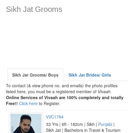
Sikh Jat Grooms
Sikh Jat Grooms/ Boys
Sikh Jat Brides/ Girls
To contact (& view phone no. and emails) the photo profiles
listed here, you must be a registered member of
Vivaah
.
Online Services of Vivaah are 100% completely and totally
Free!!
Click here
to Register.
VVC1784
33 Yrs | 6ft - 182cm | Sikh |
Punjabi
|
Sikh Jat | Bachelors in Travel & Tourism