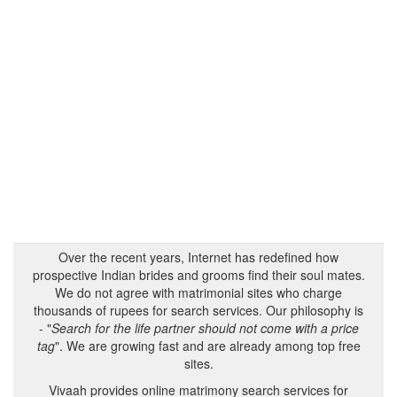
Over the recent years, Internet has redefined how
prospective Indian brides and grooms find their soul mates.
We do not agree with matrimonial sites who charge
thousands of rupees for search services. Our philosophy is
- "
Search for the life partner should not come with a price
tag
". We are growing fast and are already among top free
sites.
Vivaah provides online matrimony search services for