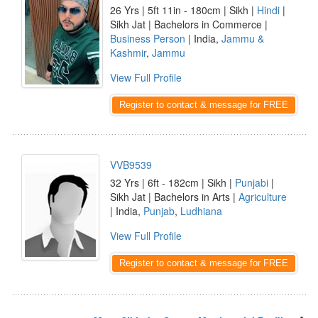
26 Yrs | 5ft 11in - 180cm | Sikh |
Hindi
|
Sikh Jat | Bachelors in Commerce |
Business Person
| India,
Jammu &
Kashmir
,
Jammu
View Full Profile
Register to contact & message for FREE
VVB9539
32 Yrs | 6ft - 182cm | Sikh |
Punjabi
|
Sikh Jat | Bachelors in Arts |
Agriculture
| India,
Punjab
,
Ludhiana
View Full Profile
Register to contact & message for FREE