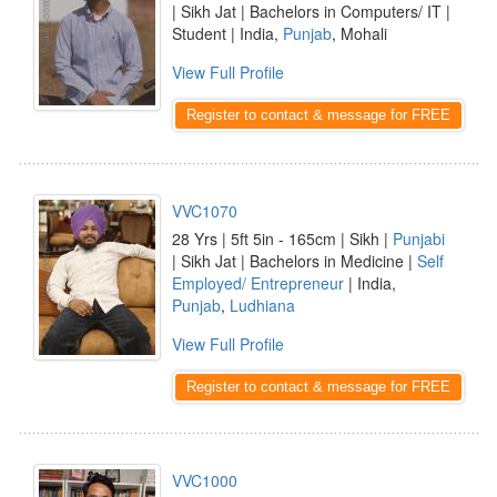
| Sikh Jat | Bachelors in Computers/ IT |
Student | India,
Punjab
, Mohali
View Full Profile
Register to contact & message for FREE
VVC1070
28 Yrs | 5ft 5in - 165cm | Sikh |
Punjabi
| Sikh Jat | Bachelors in Medicine |
Self
Employed/ Entrepreneur
| India,
Punjab
,
Ludhiana
View Full Profile
Register to contact & message for FREE
VVC1000