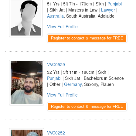
51 Yrs | 5ft 7in - 170cm | Sikh |
Punjabi
| Sikh Jat | Masters in Law |
Lawyer
|
Australia
, South Australia, Adelaide
View Full Profile
Register to contact & message for FREE
VVC0529
32 Yrs | 5ft 11in - 180cm | Sikh |
Punjabi
| Sikh Jat | Bachelors in Science
| Other |
Germany
, Saxony, Plauen
View Full Profile
Register to contact & message for FREE
VVC0252