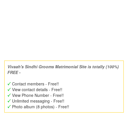
Vivaah's Sindhi Grooms Matrimonial Site is totally (100%)
FREE -
Contact members - Free!!
View contact details - Free!!
View Phone Number - Free!!
Unlimited messaging - Free!!
Photo album (8 photos) - Free!!