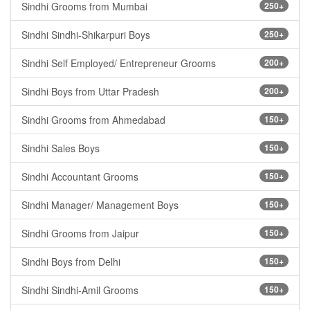
Sindhi Grooms from Mumbai
250+
Sindhi Sindhi-Shikarpuri Boys
250+
Sindhi Self Employed/ Entrepreneur Grooms
200+
Sindhi Boys from Uttar Pradesh
200+
Sindhi Grooms from Ahmedabad
150+
Sindhi Sales Boys
150+
Sindhi Accountant Grooms
150+
Sindhi Manager/ Management Boys
150+
Sindhi Grooms from Jaipur
150+
Sindhi Boys from Delhi
150+
Sindhi Sindhi-Amil Grooms
150+