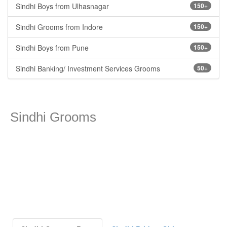
Sindhi Boys from Ulhasnagar
150+
Sindhi Grooms from Indore
150+
Sindhi Boys from Pune
150+
Sindhi Banking/ Investment Services Grooms
50+
Sindhi Grooms