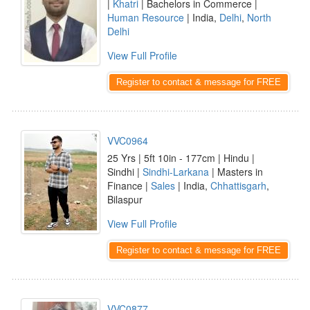
|
Khatri
| Bachelors in Commerce |
Human Resource
| India,
Delhi
,
North
Delhi
View Full Profile
Register to contact & message for FREE
VVC0964
25 Yrs | 5ft 10in - 177cm | Hindu |
Sindhi |
Sindhi-Larkana
| Masters in
Finance |
Sales
| India,
Chhattisgarh
,
Bilaspur
View Full Profile
Register to contact & message for FREE
VVC0877