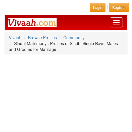
|
Login
Register
Toggle
navigati
Vivaah
Browse Profiles
Community
Sindhi Matrimony : Profiles of Sindhi Single Boys, Males
and Grooms for Marriage.