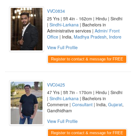
VVC0834
25 Yrs | 5ft 4in - 162cm | Hindu | Sindhi
|
Sindhi-Larkana
| Bachelors in
Administrative services |
Admin/ Front
Office
| India,
Madhya Pradesh
,
Indore
View Full Profile
Register to contact & message for FREE
VVC0425
47 Yrs | 5ft 7in - 170cm | Hindu | Sindhi
|
Sindhi-Larkana
| Bachelors in
Commerce |
Consultant
| India,
Gujarat
,
Gandhidham
View Full Profile
Register to contact & message for FREE