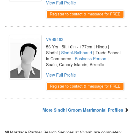
View Full Profile
Register to contact & message for FREE
VVB9463
56 Yrs | 5ft 10in - 177cm | Hindu |
Sindhi |
Sindhi-Baibhand
| Trade School
in Commerce |
Business Person
|
Spain, Canary Islands, Arrecife
View Full Profile
Register to contact & message for FREE
More Sindhi Groom Matrimonial Profiles
All Marriage Partner Search Services at Vivaah are completely