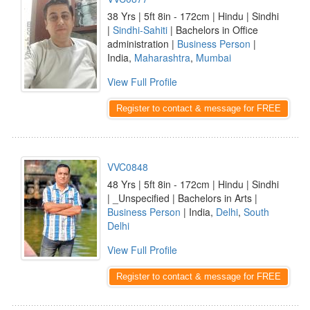
38 Yrs | 5ft 8in - 172cm | Hindu | Sindhi
|
Sindhi-Sahiti
| Bachelors in Office
administration |
Business Person
|
India,
Maharashtra
,
Mumbai
View Full Profile
Register to contact & message for FREE
VVC0848
48 Yrs | 5ft 8in - 172cm | Hindu | Sindhi
| _Unspecified | Bachelors in Arts |
Business Person
| India,
Delhi
,
South
Delhi
View Full Profile
Register to contact & message for FREE