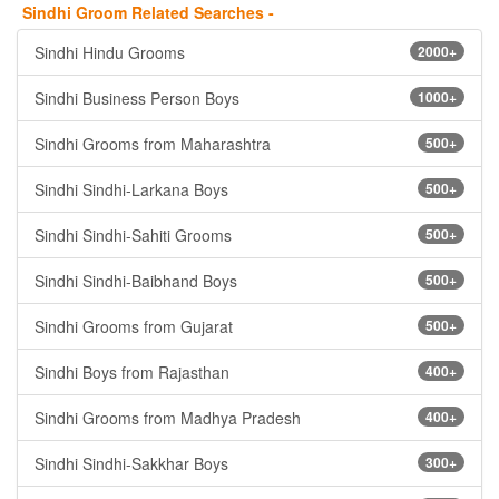
Sindhi Groom Related Searches -
Sindhi Hindu Grooms
2000+
Sindhi Business Person Boys
1000+
Sindhi Grooms from Maharashtra
500+
Sindhi Sindhi-Larkana Boys
500+
Sindhi Sindhi-Sahiti Grooms
500+
Sindhi Sindhi-Baibhand Boys
500+
Sindhi Grooms from Gujarat
500+
Sindhi Boys from Rajasthan
400+
Sindhi Grooms from Madhya Pradesh
400+
Sindhi Sindhi-Sakkhar Boys
300+