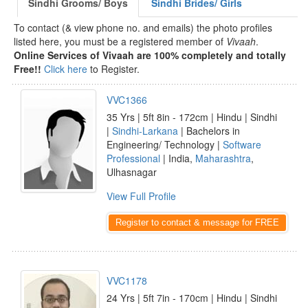
Sindhi Grooms/ Boys
Sindhi Brides/ Girls
To contact (& view phone no. and emails) the photo profiles
listed here, you must be a registered member of
Vivaah
.
Online Services of Vivaah are 100% completely and totally
Free!!
Click here
to Register.
VVC1366
35 Yrs | 5ft 8in - 172cm | Hindu | Sindhi
|
Sindhi-Larkana
| Bachelors in
Engineering/ Technology |
Software
Professional
| India,
Maharashtra
,
Ulhasnagar
View Full Profile
Register to contact & message for FREE
VVC1178
24 Yrs | 5ft 7in - 170cm | Hindu | Sindhi