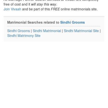
free of cost and it
will stay this way
.
Join Vivaah
and be part of this
FREE
online matrimonials site.
Matrimonial Searches related to
Sindhi Grooms
Sindhi Grooms
|
Sindhi Matrimonial
|
Sindhi Matrimonial Site
|
Sindhi Matrimony Site