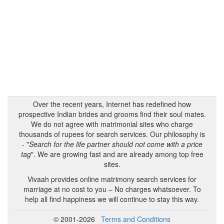
Over the recent years, Internet has redefined how
prospective Indian brides and grooms find their soul mates.
We do not agree with matrimonial sites who charge
thousands of rupees for search services. Our philosophy is
- "
Search for the life partner should not come with a price
tag
". We are growing fast and are already among top free
sites.
Vivaah provides online matrimony search services for
marriage at no cost to you – No charges whatsoever. To
help all find happiness we will continue to stay this way.
© 2001-2026
Terms and Conditions