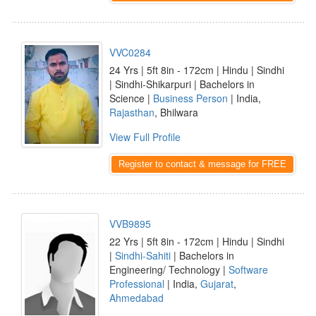
VVC0284
24 Yrs | 5ft 8in - 172cm | Hindu | Sindhi
| Sindhi-Shikarpuri | Bachelors in
Science |
Business Person
| India,
Rajasthan
, Bhilwara
View Full Profile
Register to contact & message for FREE
VVB9895
22 Yrs | 5ft 8in - 172cm | Hindu | Sindhi
|
Sindhi-Sahiti
| Bachelors in
Engineering/ Technology |
Software
Professional
| India,
Gujarat
,
Ahmedabad