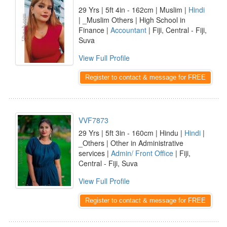
29 Yrs | 5ft 4in - 162cm | Muslim |
Hindi
| _Muslim Others | High School in
Finance |
Accountant
| Fiji, Central - Fiji,
Suva
View Full Profile
Register to contact & message for FREE
VVF7873
29 Yrs | 5ft 3in - 160cm | Hindu |
Hindi
|
_Others | Other in Administrative
services |
Admin/ Front Office
| Fiji,
Central - Fiji, Suva
View Full Profile
Register to contact & message for FREE