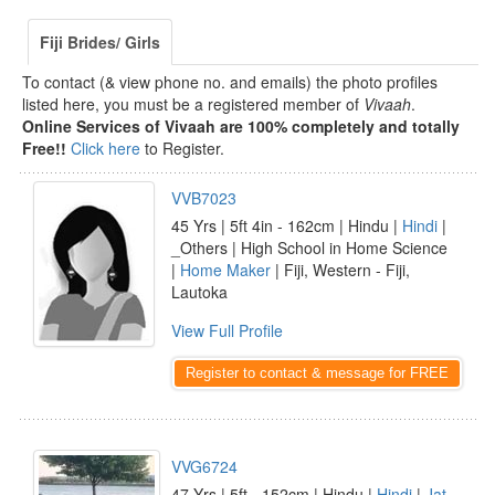
Fiji Brides/ Girls
To contact (& view phone no. and emails) the photo profiles
listed here, you must be a registered member of
Vivaah
.
Online Services of Vivaah are 100% completely and totally
Free!!
Click here
to Register.
VVB7023
45 Yrs | 5ft 4in - 162cm | Hindu |
Hindi
|
_Others | High School in Home Science
|
Home Maker
| Fiji, Western - Fiji,
Lautoka
View Full Profile
Register to contact & message for FREE
VVG6724
47 Yrs | 5ft - 152cm | Hindu |
Hindi
|
Jat