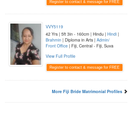
Register to contact & message for FREE
VVY5119
42 Yrs | 5ft 3in - 160cm | Hindu |
Hindi
|
Brahmin
| Diploma in Arts |
Admin/
Front Office
| Fiji, Central - Fiji, Suva
View Full Profile
Register to contact & message for FREE
More Fiji Bride Matrimonial Profiles