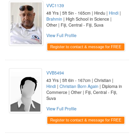
VVC1139
48 Yrs | 5ft 5in - 165cm | Hindu |
Hindi
|
Brahmin
| High School in Science |
Other | Fiji, Central - Fiji, Suva
View Full Profile
Register to contact & message for FREE
VVB5494
43 Yrs | 5ft 6in - 167cm | Christian |
Hindi
|
Christian Born Again
| Diploma in
Commerce | Other | Fiji, Central - Fiji,
Suva
View Full Profile
Register to contact & message for FREE