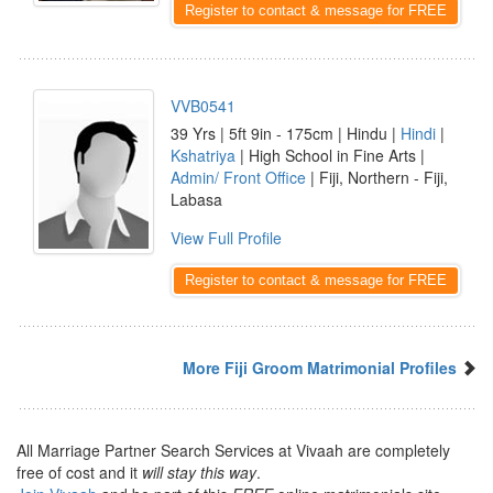
Register to contact & message for FREE
VVB0541
39 Yrs | 5ft 9in - 175cm | Hindu |
Hindi
|
Kshatriya
| High School in Fine Arts |
Admin/ Front Office
| Fiji, Northern - Fiji,
Labasa
View Full Profile
Register to contact & message for FREE
More Fiji Groom Matrimonial Profiles
All Marriage Partner Search Services at Vivaah are completely
free of cost and it
will stay this way
.