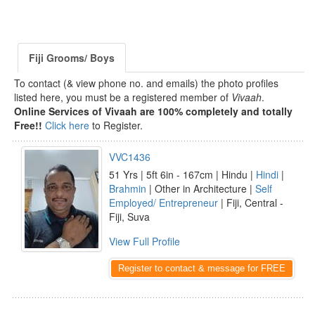
Fiji Grooms/ Boys
To contact (& view phone no. and emails) the photo profiles
listed here, you must be a registered member of
Vivaah
.
Online Services of Vivaah are 100% completely and totally
Free!!
Click here
to Register.
VVC1436
51 Yrs | 5ft 6in - 167cm | Hindu |
Hindi
|
Brahmin
| Other in Architecture |
Self
Employed/ Entrepreneur
| Fiji, Central -
Fiji, Suva
View Full Profile
Register to contact & message for FREE