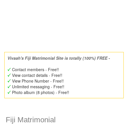
Vivaah's Fiji Matrimonial Site is totally (100%) FREE -
Contact members - Free!!
View contact details - Free!!
View Phone Number - Free!!
Unlimited messaging - Free!!
Photo album (8 photos) - Free!!
Fiji Matrimonial