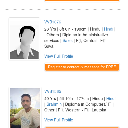
VVB1676
26 Yrs | 6ft 6in - 198cm | Hindu |
Hindi
|
_Others | Diploma in Administrative
services |
Sales
| Fiji, Central - Fiji,
Suva
View Full Profile
Register to contact & message for FREE
VVB1565
40 Yrs | 5ft 10in - 177cm | Hindu |
Hindi
|
Brahmin
| Diploma in Computers/ IT |
Other | Fiji, Western - Fiji, Lautoka
View Full Profile