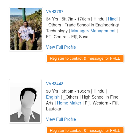
VVB3767
34 Yrs | 5ft 7in - 170cm | Hindu |
Hindi
|
_Others | Trade School in Engineering/
Technology |
Manager/ Management
|
Fiji, Central - Fiji, Suva
View Full Profile
Register to contact & message for FREE
VVB3448
30 Yrs | 5ft 5in - 165cm | Hindu |
English
| _Others | High School in Fine
Arts |
Home Maker
| Fiji, Western - Fiji,
Lautoka
View Full Profile
Register to contact & message for FREE