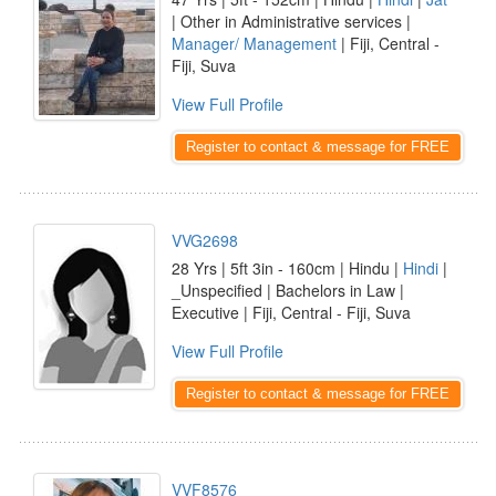
| Other in Administrative services |
Manager/ Management
| Fiji, Central -
Fiji, Suva
View Full Profile
Register to contact & message for FREE
VVG2698
28 Yrs | 5ft 3in - 160cm | Hindu |
Hindi
|
_Unspecified | Bachelors in Law |
Executive | Fiji, Central - Fiji, Suva
View Full Profile
Register to contact & message for FREE
VVF8576