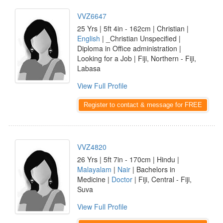
VVZ6647
25 Yrs | 5ft 4in - 162cm | Christian |
English
| _Christian Unspecified |
Diploma in Office administration |
Looking for a Job | Fiji, Northern - Fiji,
Labasa
View Full Profile
Register to contact & message for FREE
VVZ4820
26 Yrs | 5ft 7in - 170cm | Hindu |
Malayalam
|
Nair
| Bachelors in
Medicine |
Doctor
| Fiji, Central - Fiji,
Suva
View Full Profile