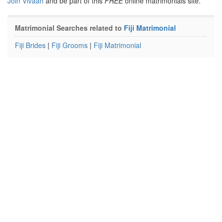
Join Vivaah
and be part of this
FREE
online matrimonials site.
Matrimonial Searches related to
Fiji Matrimonial
Fiji Brides
|
Fiji Grooms
|
Fiji Matrimonial