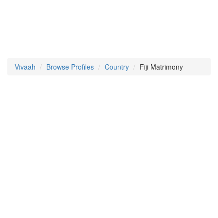
Vivaah
Browse Profiles
Country
Fiji Matrimony