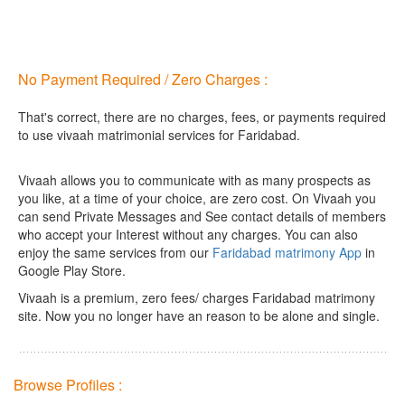
No Payment Required / Zero Charges :
That's correct, there are no charges, fees, or payments required
to use vivaah matrimonial services for Faridabad.
Vivaah allows you to communicate with as many prospects as
you like, at a time of your choice, are zero cost.
On Vivaah you
can send Private Messages and See contact details of members
who accept your Interest without any charges. You can also
enjoy the same services from our
Faridabad matrimony App
in
Google Play Store.
Vivaah is a premium, zero fees/ charges Faridabad matrimony
site. Now you no longer have an reason to be alone and single.
Browse Profiles :