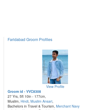
Faridabad Groom Profiles
View Profile
Groom id - VVC8308
27 Yrs, 5ft 10in - 177cm,
Muslim,
Hindi
,
Muslim Ansari
,
Bachelors in Travel & Tourism,
Merchant Navy