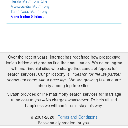
Kerala Matrimony Site
Maharashtra Matrimony
Tamil Nadu Matrimony
More Indian States ...
...
Over the recent years, Internet has redefined how prospective
Indian brides and grooms find their soul mates. We do not agree
with matrimonial sites who charge thousands of rupees for
search services. Our philosophy is - "
Search for the life partner
should not come with a price tag
". We are growing fast and are
already among top free sites.
Vivaah provides online matrimony search services for marriage
at no cost to you – No charges whatsoever. To help all find
happiness we will continue to stay this way.
© 2001-2026
Terms and Conditions
Passionately created for you.