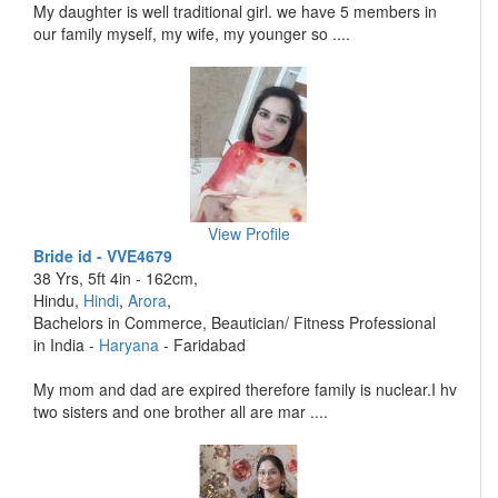
My daughter is well traditional girl. we have 5 members in
our family myself, my wife, my younger so ....
View Profile
Bride id - VVE4679
38 Yrs, 5ft 4in - 162cm,
Hindu,
Hindi
,
Arora
,
Bachelors in Commerce, Beautician/ Fitness Professional
in India -
Haryana
- Faridabad
My mom and dad are expired therefore family is nuclear.I hv
two sisters and one brother all are mar ....