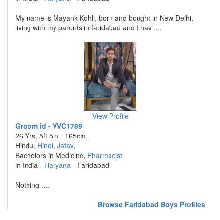
My name is Mayank Kohli, born and bought in New Delhi,
living with my parents in faridabad and I hav ....
View Profile
Groom id - VVC1789
26 Yrs, 5ft 5in - 165cm,
Hindu,
Hindi
,
Jatav
,
Bachelors in Medicine,
Pharmacist
in India -
Haryana
- Faridabad
Nothing ....
Browse Faridabad Boys Profiles