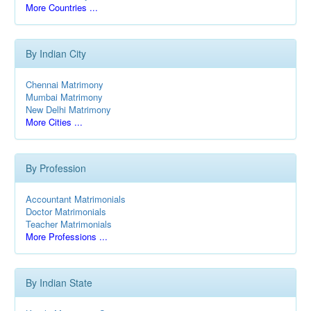
More Countries ...
By Indian City
Chennai Matrimony
Mumbai Matrimony
New Delhi Matrimony
More Cities ...
By Profession
Accountant Matrimonials
Doctor Matrimonials
Teacher Matrimonials
More Professions ...
By Indian State