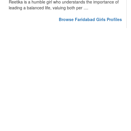
Reetika is a humble girl who understands the importance of
leading a balanced life, valuing both per ....
Browse Faridabad Girls Profiles