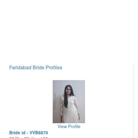
Faridabad Bride Profiles
View Profile
Bride id - VVB8870