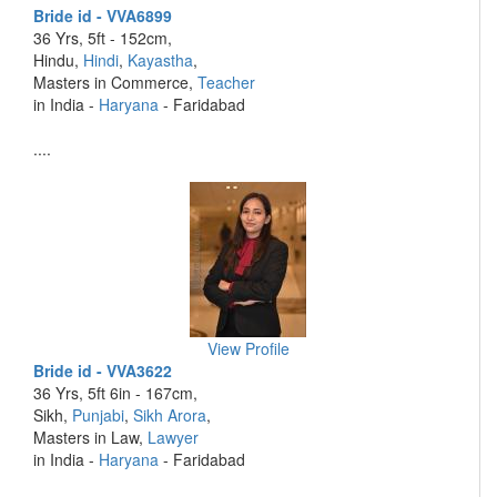
Bride id - VVA6899
36 Yrs, 5ft - 152cm,
Hindu,
Hindi
,
Kayastha
,
Masters in Commerce,
Teacher
in India -
Haryana
- Faridabad
....
View Profile
Bride id - VVA3622
36 Yrs, 5ft 6in - 167cm,
Sikh,
Punjabi
,
Sikh Arora
,
Masters in Law,
Lawyer
in India -
Haryana
- Faridabad