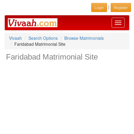
|
Login
Register
Toggle
navigati
Vivaah
Search Options
Browse Matrimonials
Faridabad Matrimonial Site
Faridabad Matrimonial Site