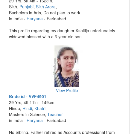
29 Yrs, 5ft 4in - 162cm,
Sikh,
Punjabi
,
Sikh Arora
,
Bachelors in Arts, Do not plan to work
in India -
Haryana
- Faridabad
This profile regarding my daughter Kshitija unfortunately
widowed blessed with a 6 year old son… ....
View Profile
Bride id - VVF4901
29 Yrs, 4ft 11in - 149cm,
Hindu,
Hindi
,
Khatri
,
Masters in Science,
Teacher
in India -
Haryana
- Faridabad
No Sibling. Father retired as Accounts professional from