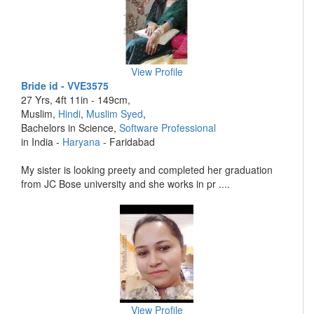
View Profile
Bride id - VVE3575
27 Yrs, 4ft 11in - 149cm,
Muslim,
Hindi
,
Muslim Syed
,
Bachelors in Science,
Software Professional
in India -
Haryana
- Faridabad
My sister is looking preety and completed her graduation
from JC Bose university and she works in pr ....
View Profile