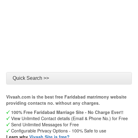
Quick Search >>
Vivaah.com is the best free Faridabad matrimony website
providing contacts no. without any charges.
100% Free Faridabad Marriage Site - No Charge Ever!!
View Unlimited Contact details (Email & Phone No.) for Free
Send Unlimited Messages for Free
Configurable Privacy Options - 100% Safe to use
Learn why
Vivaah Site is free?