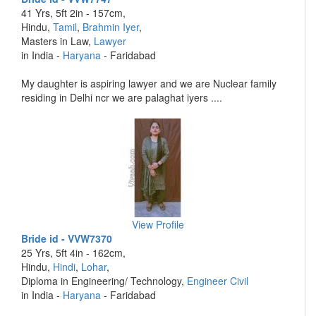
41 Yrs, 5ft 2in - 157cm,
Hindu,
Tamil
,
Brahmin Iyer
,
Masters in Law,
Lawyer
in India -
Haryana
- Faridabad
My daughter is aspiring lawyer and we are Nuclear family
residing in Delhi ncr we are palaghat iyers ....
View Profile
Bride id - VVW7370
25 Yrs, 5ft 4in - 162cm,
Hindu,
Hindi
,
Lohar
,
Diploma in Engineering/ Technology,
Engineer Civil
in India -
Haryana
- Faridabad