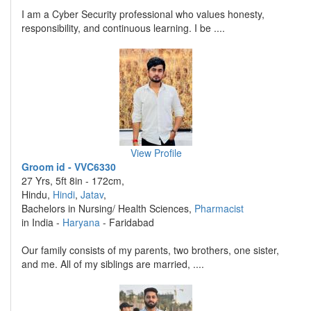
I am a Cyber Security professional who values honesty,
responsibility, and continuous learning. I be ....
View Profile
Groom id - VVC6330
27 Yrs, 5ft 8in - 172cm,
Hindu,
Hindi
,
Jatav
,
Bachelors in Nursing/ Health Sciences,
Pharmacist
in India -
Haryana
- Faridabad
Our family consists of my parents, two brothers, one sister,
and me. All of my siblings are married, ....