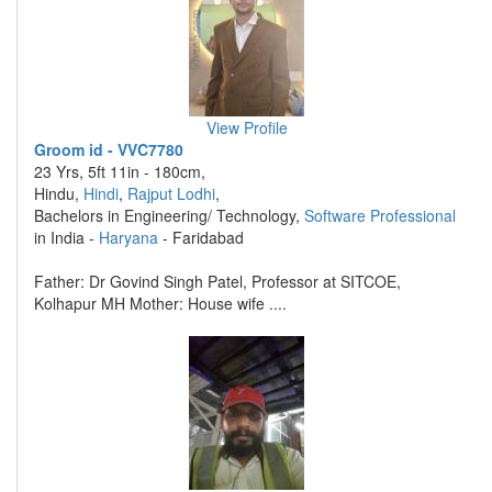
View Profile
Groom id - VVC7780
23 Yrs, 5ft 11in - 180cm,
Hindu,
Hindi
,
Rajput Lodhi
,
Bachelors in Engineering/ Technology,
Software Professional
in India -
Haryana
- Faridabad
Father: Dr Govind Singh Patel, Professor at SITCOE,
Kolhapur MH Mother: House wife ....