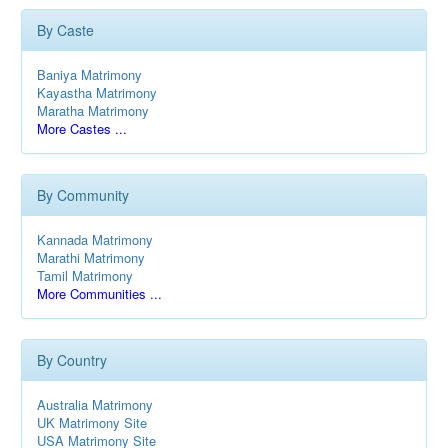
By Caste
Baniya Matrimony
Kayastha Matrimony
Maratha Matrimony
More Castes ...
By Community
Kannada Matrimony
Marathi Matrimony
Tamil Matrimony
More Communities ...
By Country
Australia Matrimony
UK Matrimony Site
USA Matrimony Site