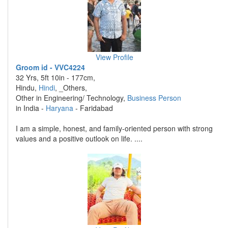
View Profile
Groom id - VVC4224
32 Yrs, 5ft 10in - 177cm,
Hindu,
Hindi
, _Others,
Other in Engineering/ Technology,
Business Person
in India -
Haryana
- Faridabad
I am a simple, honest, and family-oriented person with strong
values and a positive outlook on life. ....