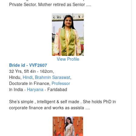
Private Sector. Mother retired as Senior ....
View Profile
Bride id - VVF2607
32 Yrs, 5ft 4in - 162cm,
Hindu,
Hindi
,
Brahmin Saraswat
,
Doctorate in Finance,
Professor
in India -
Haryana
- Faridabad
She’s simple , intelligent & self made . She holds PhD in
corporate finance and works as assista ....