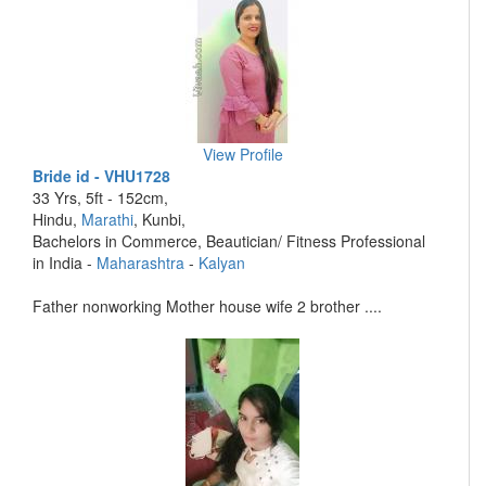
View Profile
Bride id - VHU1728
33 Yrs, 5ft - 152cm,
Hindu,
Marathi
, Kunbi,
Bachelors in Commerce, Beautician/ Fitness Professional
in India -
Maharashtra
-
Kalyan
Father nonworking Mother house wife 2 brother ....