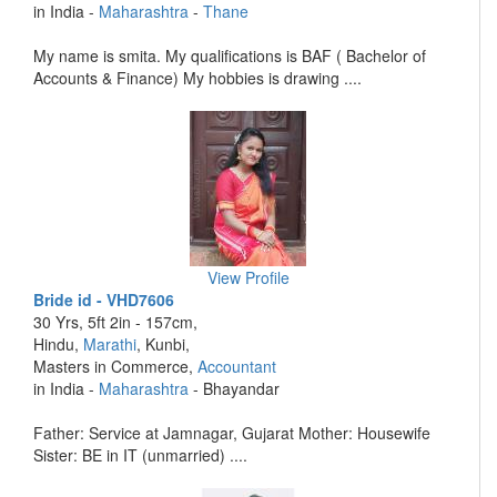
in India -
Maharashtra
-
Thane
My name is smita. My qualifications is BAF ( Bachelor of
Accounts & Finance) My hobbies is drawing ....
View Profile
Bride id - VHD7606
30 Yrs, 5ft 2in - 157cm,
Hindu,
Marathi
, Kunbi,
Masters in Commerce,
Accountant
in India -
Maharashtra
- Bhayandar
Father: Service at Jamnagar, Gujarat Mother: Housewife
Sister: BE in IT (unmarried) ....