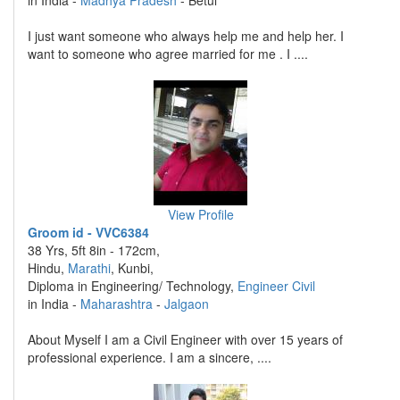
in India -
Madhya Pradesh
- Betul
I just want someone who always help me and help her. I
want to someone who agree married for me . I ....
View Profile
Groom id - VVC6384
38 Yrs, 5ft 8in - 172cm,
Hindu,
Marathi
, Kunbi,
Diploma in Engineering/ Technology,
Engineer Civil
in India -
Maharashtra
-
Jalgaon
About Myself I am a Civil Engineer with over 15 years of
professional experience. I am a sincere, ....