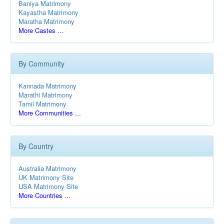
Baniya Matrimony
Kayastha Matrimony
Maratha Matrimony
More Castes ...
By Community
Kannada Matrimony
Marathi Matrimony
Tamil Matrimony
More Communities ...
By Country
Australia Matrimony
UK Matrimony Site
USA Matrimony Site
More Countries ...