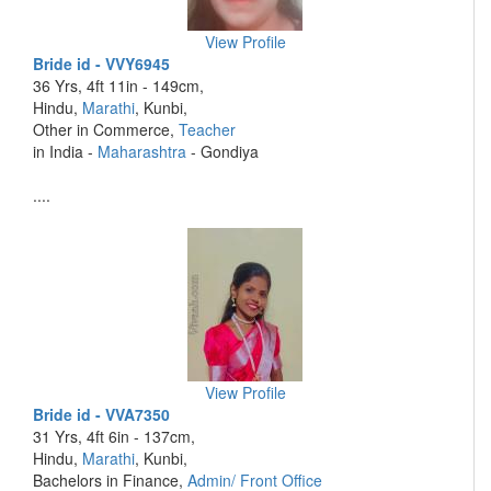
View Profile
Bride id - VVY6945
36 Yrs, 4ft 11in - 149cm,
Hindu,
Marathi
, Kunbi,
Other in Commerce,
Teacher
in India -
Maharashtra
- Gondiya
....
View Profile
Bride id - VVA7350
31 Yrs, 4ft 6in - 137cm,
Hindu,
Marathi
, Kunbi,
Bachelors in Finance,
Admin/ Front Office