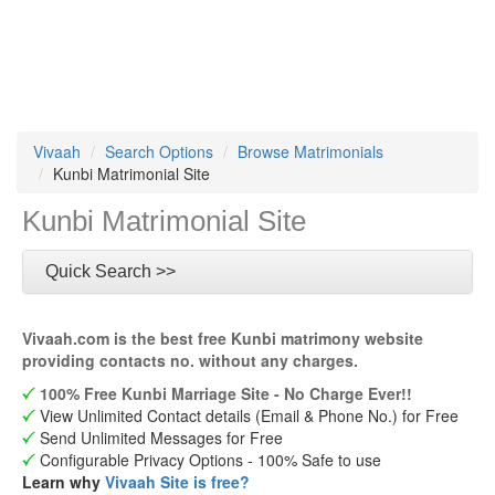
Vivaah
Search Options
Browse Matrimonials
Kunbi Matrimonial Site
Kunbi Matrimonial Site
Quick Search >>
Vivaah.com is the best free Kunbi matrimony website
providing contacts no. without any charges.
100% Free Kunbi Marriage Site - No Charge Ever!!
View Unlimited Contact details (Email & Phone No.) for Free
Send Unlimited Messages for Free
Configurable Privacy Options - 100% Safe to use
Learn why
Vivaah Site is free?