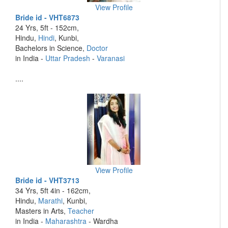
View Profile
Bride id - VHT6873
24 Yrs, 5ft - 152cm,
Hindu,
Hindi
, Kunbi,
Bachelors in Science,
Doctor
in India -
Uttar Pradesh
-
Varanasi
....
View Profile
Bride id - VHT3713
34 Yrs, 5ft 4in - 162cm,
Hindu,
Marathi
, Kunbi,
Masters in Arts,
Teacher
in India -
Maharashtra
- Wardha