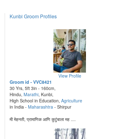
Kunbi Groom Profiles
View Profile
Groom id - VVC8421
30 Yrs, 5ft 3in - 160cm,
Hindu,
Marathi
, Kunbi,
High School in Education,
Agriculture
in India -
Maharashtra
- Shirpur
मी मेहनती, प्रामाणिक आणि कुटुंबाला मह ....