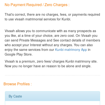
No Payment Required / Zero Charges :
That's correct, there are no charges, fees, or payments required
to use vivaah matrimonial services for Kunbi.
Vivaah allows you to communicate with as many prospects as
you like, at a time of your choice, are zero cost.
On Vivaah you
can send Private Messages and See contact details of members
who accept your Interest without any charges. You can also
enjoy the same services from our
Kunbi matrimony App
in
Google Play Store.
Vivaah is a premium, zero fees/ charges Kunbi matrimony site.
Now you no longer have an reason to be alone and single.
Browse Profiles :
By Caste