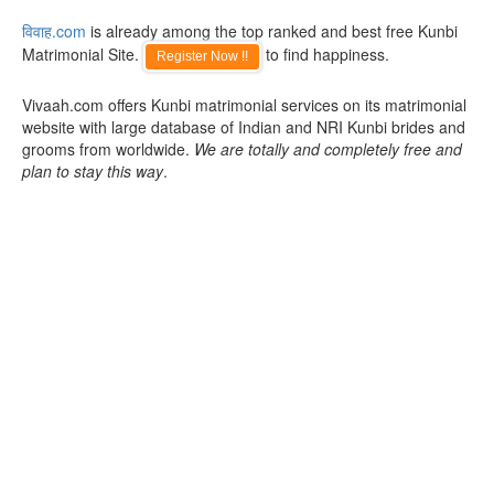
विवाह.com
is already among the top ranked and best free Kunbi
Matrimonial Site.
to find happiness.
Register Now !!
Vivaah.com offers Kunbi matrimonial services on its matrimonial
website with large database of Indian and NRI Kunbi brides and
grooms from worldwide.
We are totally and completely free and
plan to stay this way
.