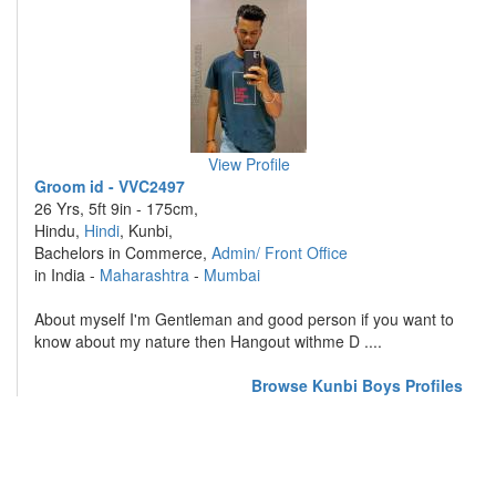
View Profile
Groom id - VVC2497
26 Yrs, 5ft 9in - 175cm,
Hindu,
Hindi
, Kunbi,
Bachelors in Commerce,
Admin/ Front Office
in India -
Maharashtra
-
Mumbai
About myself I'm Gentleman and good person if you want to
know about my nature then Hangout withme D ....
Browse Kunbi Boys Profiles