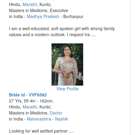
Hindu,
Marathi
, Kunbi,
Masters in Medicine, Executive
in India -
Madhya Pradesh
- Burhanpur
I am a well-educated, soft-spoken girl with strong family
values and a modern outlook. I respect tra ....
View Profile
Bride id - VVF6582
27 Yrs, 5ft 4in - 162cm,
Hindu,
Marathi
, Kunbi,
Masters in Medicine,
Doctor
in India -
Maharashtra
-
Nashik
Looking for well settled partner ....