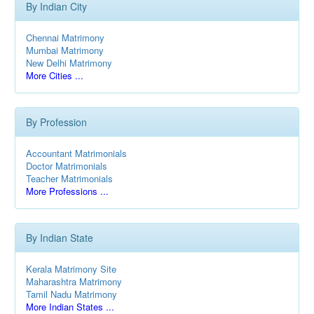
By Indian City
Chennai Matrimony
Mumbai Matrimony
New Delhi Matrimony
More Cities ...
By Profession
Accountant Matrimonials
Doctor Matrimonials
Teacher Matrimonials
More Professions ...
By Indian State
Kerala Matrimony Site
Maharashtra Matrimony
Tamil Nadu Matrimony
More Indian States ...