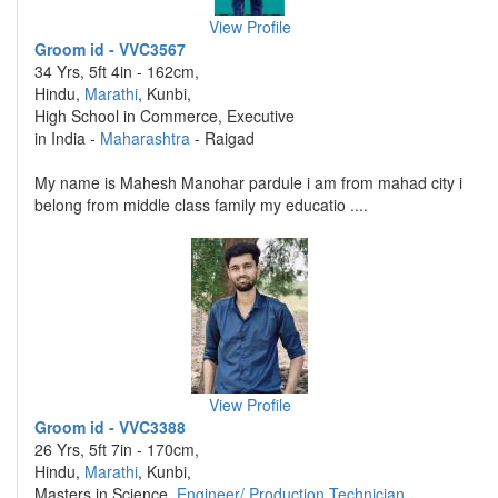
View Profile
Groom id - VVC3567
34 Yrs, 5ft 4in - 162cm,
Hindu,
Marathi
, Kunbi,
High School in Commerce, Executive
in India -
Maharashtra
- Raigad
My name is Mahesh Manohar pardule i am from mahad city i
belong from middle class family my educatio ....
View Profile
Groom id - VVC3388
26 Yrs, 5ft 7in - 170cm,
Hindu,
Marathi
, Kunbi,
Masters in Science,
Engineer/ Production Technician