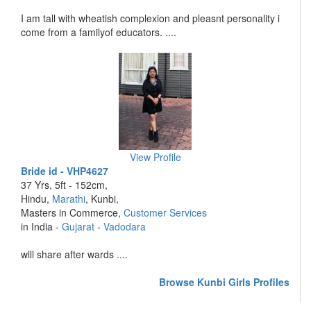
I am tall with wheatish complexion and pleasnt personality i
come from a familyof educators. ....
View Profile
Bride id - VHP4627
37 Yrs, 5ft - 152cm,
Hindu,
Marathi
, Kunbi,
Masters in Commerce,
Customer Services
in India -
Gujarat
-
Vadodara
will share after wards ....
Browse Kunbi Girls Profiles