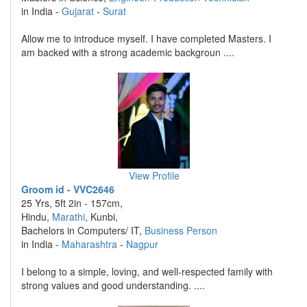
in India -
Gujarat
-
Surat
Allow me to introduce myself. I have completed Masters. I
am backed with a strong academic backgroun ....
View Profile
Groom id - VVC2646
25 Yrs, 5ft 2in - 157cm,
Hindu,
Marathi
, Kunbi,
Bachelors in Computers/ IT,
Business Person
in India -
Maharashtra
-
Nagpur
I belong to a simple, loving, and well-respected family with
strong values and good understanding. ....