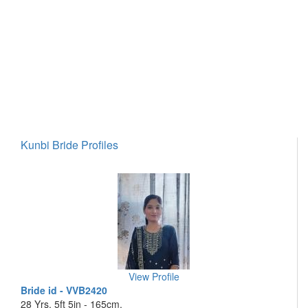
Kunbi Bride Profiles
View Profile
Bride id - VVB2420
28 Yrs, 5ft 5in - 165cm,