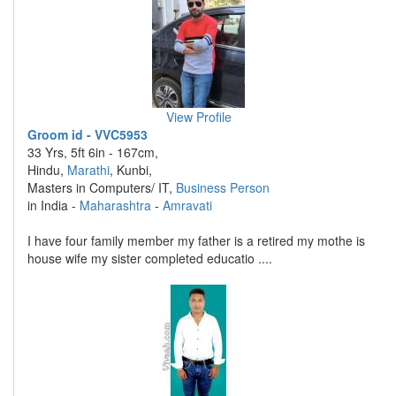
View Profile
Groom id - VVC5953
33 Yrs, 5ft 6in - 167cm,
Hindu,
Marathi
, Kunbi,
Masters in Computers/ IT,
Business Person
in India -
Maharashtra
-
Amravati
I have four family member my father is a retired my mothe is
house wife my sister completed educatio ....