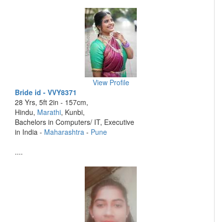
View Profile
Bride id - VVY8371
28 Yrs, 5ft 2in - 157cm,
Hindu,
Marathi
, Kunbi,
Bachelors in Computers/ IT, Executive
in India -
Maharashtra
-
Pune
....