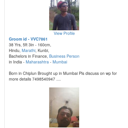
View Profile
Groom id - VVC7861
38 Yrs, 5ft 3in - 160cm,
Hindu,
Marathi
, Kunbi,
Bachelors in Finance,
Business Person
in India -
Maharashtra
-
Mumbai
Born in Chiplun Brought up in Mumbai Pls discuss on wp for
more details 7498540947 ....