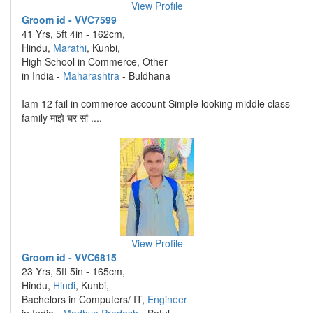
View Profile
Groom id - VVC7599
41 Yrs, 5ft 4in - 162cm,
Hindu,
Marathi
, Kunbi,
High School in Commerce, Other
in India -
Maharashtra
- Buldhana
Iam 12 fail in commerce account Simple looking middle class
family माझे घर सां ....
View Profile
Groom id - VVC6815
23 Yrs, 5ft 5in - 165cm,
Hindu,
Hindi
, Kunbi,
Bachelors in Computers/ IT,
Engineer