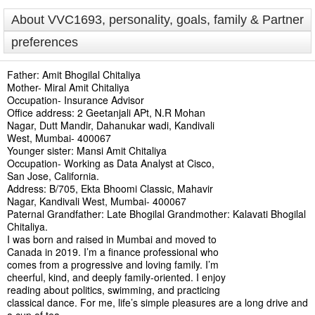
About VVC1693, personality, goals, family & Partner
preferences
Father: Amit Bhogilal Chitaliya
Mother- Miral Amit Chitaliya
Occupation- Insurance Advisor
Office address: 2 Geetanjali APt, N.R Mohan
Nagar, Dutt Mandir, Dahanukar wadi, Kandivali
West, Mumbai- 400067
Younger sister: Mansi Amit Chitaliya
Occupation- Working as Data Analyst at Cisco,
San Jose, California.
Address: B/705, Ekta Bhoomi Classic, Mahavir
Nagar, Kandivali West, Mumbai- 400067
Paternal Grandfather: Late Bhogilal Grandmother: Kalavati Bhogilal
Chitaliya.
I was born and raised in Mumbai and moved to
Canada in 2019. I’m a finance professional who
comes from a progressive and loving family. I’m
cheerful, kind, and deeply family-oriented. I enjoy
reading about politics, swimming, and practicing
classical dance. For me, life’s simple pleasures are a long drive and