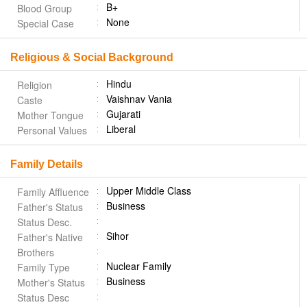
B+
Blood Group
None
Special Case
Religious & Social Background
Hindu
Religion
Vaishnav Vania
Caste
Gujarati
Mother Tongue
Liberal
Personal Values
Family Details
Upper Middle Class
Family Affluence
Business
Father's Status
Status Desc.
Sihor
Father's Native
Brothers
Nuclear Family
Family Type
Business
Mother's Status
Status Desc