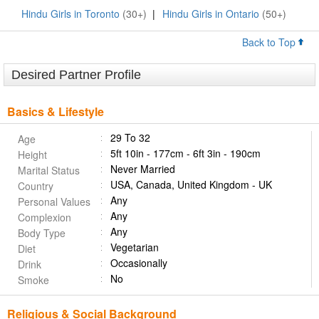
Hindu Girls in Toronto
(30+)
|
Hindu Girls in Ontario
(50+)
Back to Top
Desired Partner Profile
Basics & Lifestyle
29 To 32
Age
5ft 10in - 177cm - 6ft 3in - 190cm
Height
Never Married
Marital Status
USA, Canada, United Kingdom - UK
Country
Any
Personal Values
Any
Complexion
Any
Body Type
Vegetarian
Diet
Occasionally
Drink
No
Smoke
Religious & Social Background