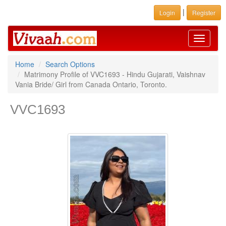
|
Login
Register
Toggle
navigati
Home
Search Options
Matrimony Profile of VVC1693 - Hindu Gujarati, Vaishnav
Vania Bride/ Girl from Canada Ontario, Toronto.
VVC1693