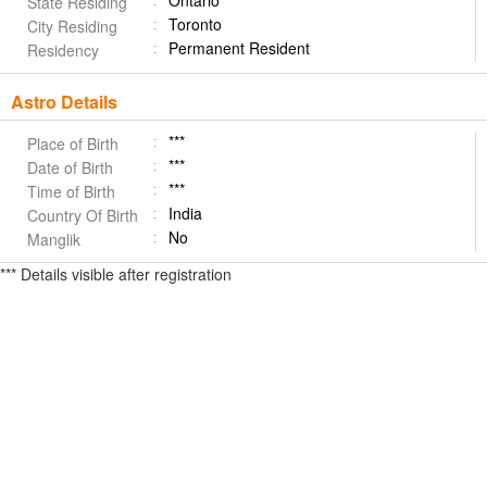
Ontario
State Residing
Toronto
City Residing
Permanent Resident
Residency
Astro Details
***
Place of Birth
***
Date of Birth
***
Time of Birth
India
Country Of Birth
No
Manglik
*** Details visible after registration