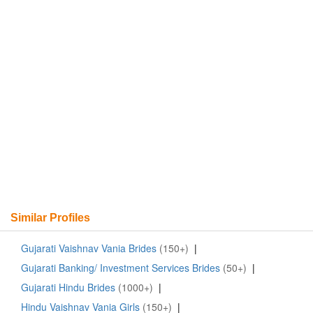
Similar Profiles
Gujarati Vaishnav Vania Brides
(150+)
|
Gujarati Banking/ Investment Services Brides
(50+)
|
Gujarati Hindu Brides
(1000+)
|
Hindu Vaishnav Vania Girls
(150+)
|