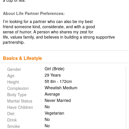
a cup of tea.
About Life Partner Preferences:
I’m looking for a partner who can also be my best
friend someone kind, considerate, and with a good
sense of humor. A person who shares my zest for
life, values family, and believes in building a strong supportive
partnership.
Basics & Lifestyle
Girl (Bride)
Gender
29 Years
Age
5ft 8in - 172cm
Height
Wheatish Medium
Complexion
Average
Body Type
Never Married
Marital Status
No
Have Children
Vegetarian
Diet
No
Drink
No
Smoke