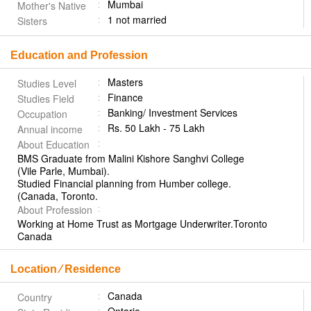
Mumbai
Mother's Native
1 not married
Sisters
Education and Profession
Masters
Studies Level
Finance
Studies Field
Banking/ Investment Services
Occupation
Rs. 50 Lakh - 75 Lakh
Annual income
About Education
BMS Graduate from Malini Kishore Sanghvi College
(Vile Parle, Mumbai).
Studied Financial planning from Humber college.
(Canada, Toronto.
About Profession
Working at Home Trust as Mortgage Underwriter.Toronto
Canada
Location ⁄ Residence
Canada
Country