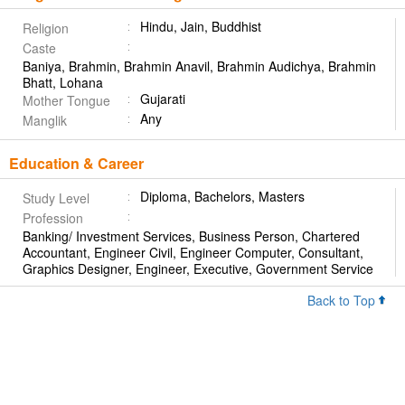
Hindu, Jain, Buddhist
Religion
Caste
Baniya, Brahmin, Brahmin Anavil, Brahmin Audichya, Brahmin
Bhatt, Lohana
Gujarati
Mother Tongue
Any
Manglik
Education & Career
Diploma, Bachelors, Masters
Study Level
Profession
Banking/ Investment Services, Business Person, Chartered
Accountant, Engineer Civil, Engineer Computer, Consultant,
Graphics Designer, Engineer, Executive, Government Service
Back to Top