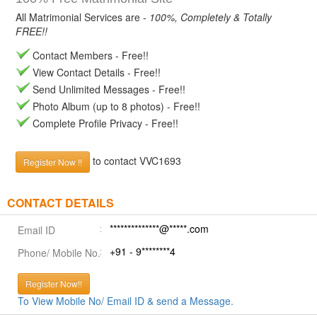
All Matrimonial Services are -
100%, Completely & Totally
FREE!!
Contact Members - Free!!
View Contact Details - Free!!
Send Unlimited Messages - Free!!
Photo Album (up to 8 photos) - Free!!
Complete Profile Privacy - Free!!
to contact VVC1693
Register Now !!
CONTACT DETAILS
**************@*****.com
Email ID
+91 - 9********4
Phone/ Mobile No.
Register Now!!
To View Mobile No/ Email ID & send a Message.