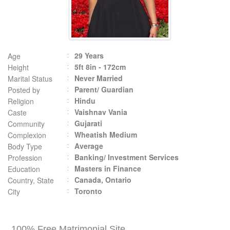
29 Years
Age
5ft 8in - 172cm
Height
Never Married
Marital Status
Parent/ Guardian
Posted by
Hindu
Religion
Vaishnav Vania
Caste
Gujarati
Community
Wheatish Medium
Complexion
Average
Body Type
Banking/ Investment Services
Profession
Masters in Finance
Education
Canada, Ontario
Country, State
Toronto
City
100% Free Matrimonial Site