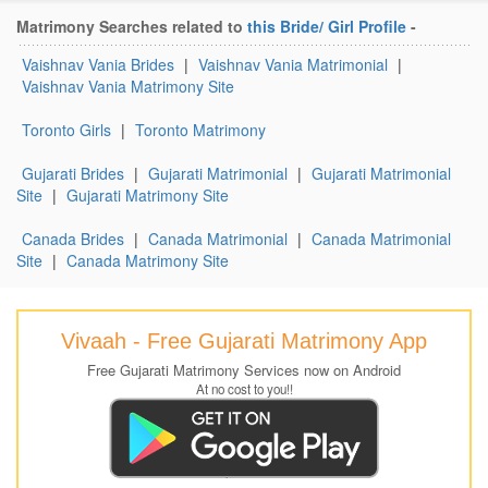
Matrimony Searches related to
this Bride/ Girl Profile
-
Vaishnav Vania Brides
|
Vaishnav Vania Matrimonial
|
Vaishnav Vania Matrimony Site
Toronto Girls
|
Toronto Matrimony
Gujarati Brides
|
Gujarati Matrimonial
|
Gujarati Matrimonial
Site
|
Gujarati Matrimony Site
Canada Brides
|
Canada Matrimonial
|
Canada Matrimonial
Site
|
Canada Matrimony Site
Vivaah - Free Gujarati Matrimony App
Free Gujarati Matrimony Services now on Android
At no cost to you!!