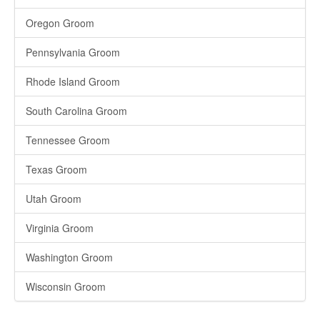
Oregon Groom
Pennsylvania Groom
Rhode Island Groom
South Carolina Groom
Tennessee Groom
Texas Groom
Utah Groom
Virginia Groom
Washington Groom
Wisconsin Groom