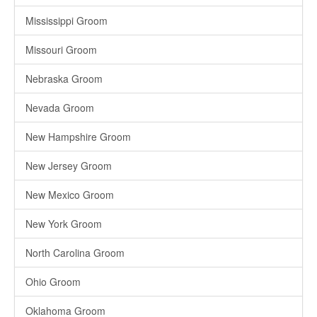
Mississippi Groom
Missouri Groom
Nebraska Groom
Nevada Groom
New Hampshire Groom
New Jersey Groom
New Mexico Groom
New York Groom
North Carolina Groom
Ohio Groom
Oklahoma Groom