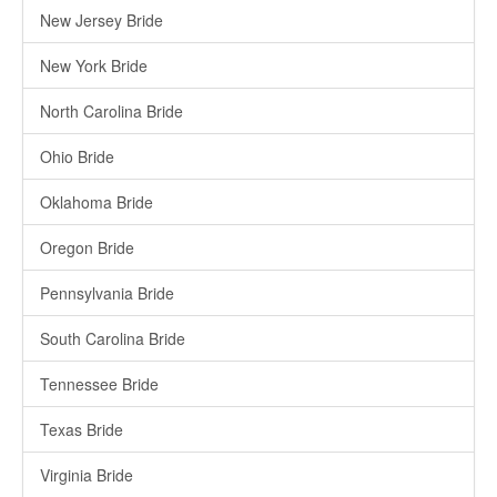
New Jersey Bride
New York Bride
North Carolina Bride
Ohio Bride
Oklahoma Bride
Oregon Bride
Pennsylvania Bride
South Carolina Bride
Tennessee Bride
Texas Bride
Virginia Bride