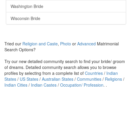
Washington Bride
Wisconsin Bride
Tried our
Religion and Caste
,
Photo
or
Advanced
Matrimonial
Search Options?
Try our new detailed community search to find your bride/ groom
of dreams. Detailed community search allows you to browse
profiles by selecting from a complete list of
Countries
/
Indian
States
/
US States
/
Australian States
/
Communities
/
Religions
/
Indian Cities
/
Indian Castes
/
Occupation/ Profession
. .