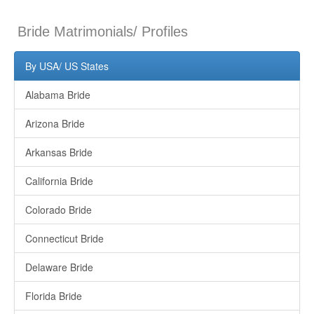
Bride Matrimonials/ Profiles
By USA/ US States
Alabama Bride
Arizona Bride
Arkansas Bride
California Bride
Colorado Bride
Connecticut Bride
Delaware Bride
Florida Bride