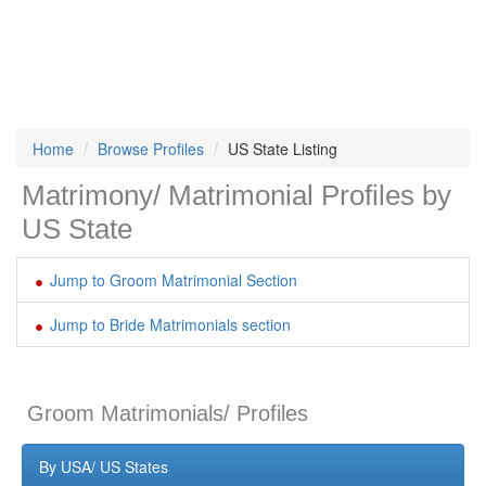
Home
Browse Profiles
US State Listing
Matrimony/ Matrimonial Profiles by
US State
Jump to Groom Matrimonial Section
Jump to Bride Matrimonials section
Groom Matrimonials/ Profiles
By USA/ US States