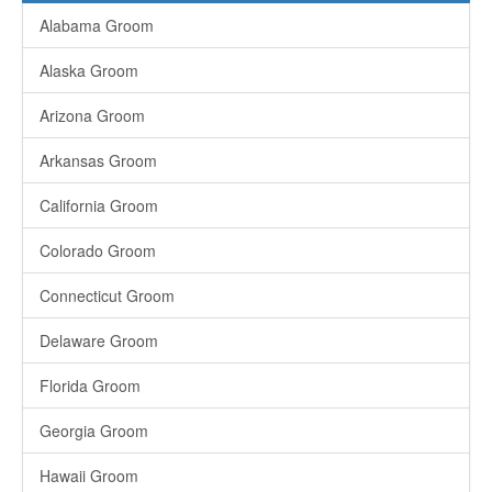
Alabama Groom
Alaska Groom
Arizona Groom
Arkansas Groom
California Groom
Colorado Groom
Connecticut Groom
Delaware Groom
Florida Groom
Georgia Groom
Hawaii Groom