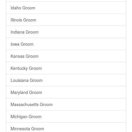
Idaho Groom
Illinois Groom
Indiana Groom
Iowa Groom
Kansas Groom
Kentucky Groom
Louisiana Groom
Maryland Groom
Massachusetts Groom
Michigan Groom
Minnesota Groom