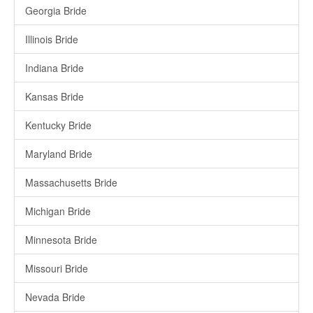
Georgia Bride
Illinois Bride
Indiana Bride
Kansas Bride
Kentucky Bride
Maryland Bride
Massachusetts Bride
Michigan Bride
Minnesota Bride
Missouri Bride
Nevada Bride