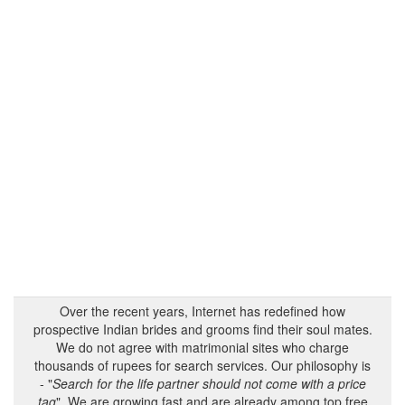
Over the recent years, Internet has redefined how
prospective Indian brides and grooms find their soul mates.
We do not agree with matrimonial sites who charge
thousands of rupees for search services. Our philosophy is
- "
Search for the life partner should not come with a price
tag
". We are growing fast and are already among top free