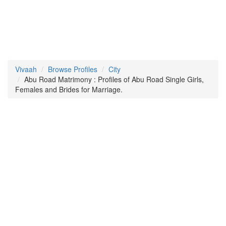
Vivaah
Browse Profiles
City
Abu Road Matrimony : Profiles of Abu Road Single Girls,
Females and Brides for Marriage.