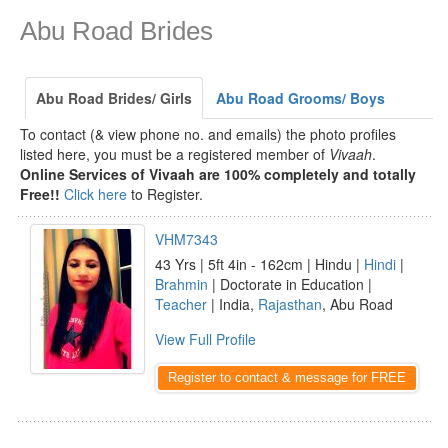
Abu Road Brides
Abu Road Brides/ Girls
Abu Road Grooms/ Boys
To contact (& view phone no. and emails) the photo profiles
listed here, you must be a registered member of
Vivaah
.
Online Services of Vivaah are 100% completely and totally
Free!!
Click here
to Register.
VHM7343
43 Yrs | 5ft 4in - 162cm | Hindu |
Hindi
|
Brahmin
| Doctorate in Education |
Teacher
| India,
Rajasthan
, Abu Road
View Full Profile
Register to contact & message for FREE