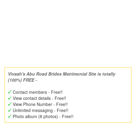
Vivaah's Abu Road Brides Matrimonial Site is totally
(100%) FREE -
Contact members - Free!!
View contact details - Free!!
View Phone Number - Free!!
Unlimited messaging - Free!!
Photo album (8 photos) - Free!!