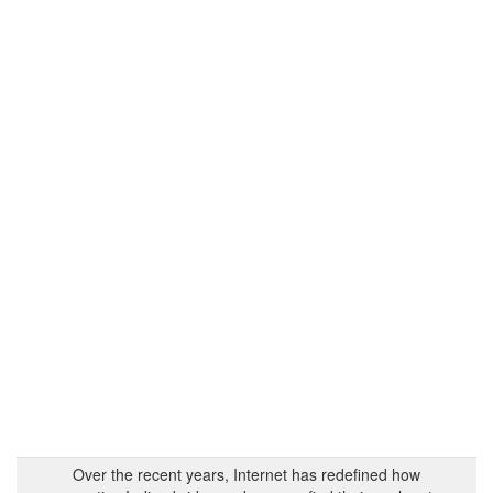
Over the recent years, Internet has redefined how