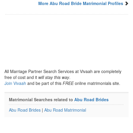
More Abu Road Bride Matrimonial Profiles
All Marriage Partner Search Services at Vivaah are completely
free of cost and it
will stay this way
.
Join Vivaah
and be part of this
FREE
online matrimonials site.
Matrimonial Searches related to
Abu Road Brides
Abu Road Brides
|
Abu Road Matrimonial