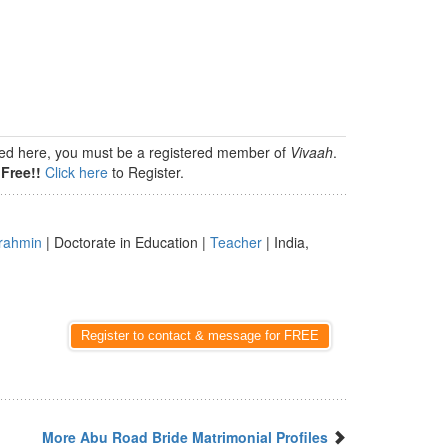
isted here, you must be a registered member of
Vivaah
.
Free!!
Click here
to Register.
rahmin
| Doctorate in Education |
Teacher
| India,
Register to contact & message for FREE
More Abu Road Bride Matrimonial Profiles