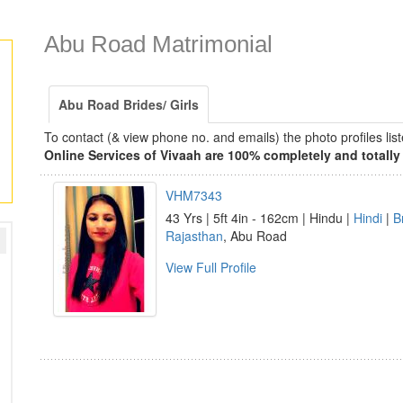
Abu Road Matrimonial
Abu Road Brides/ Girls
To contact (& view phone no. and emails) the photo profiles l
Online Services of Vivaah are 100% completely and totally 
VHM7343
43 Yrs | 5ft 4in - 162cm | Hindu |
Hindi
|
B
Rajasthan
, Abu Road
View Full Profile