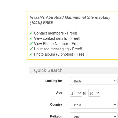
Vivaah's Abu Road Matrimonial Site is totally
(100%) FREE -
Contact members - Free!!
View contact details - Free!!
View Phone Number - Free!!
Unlimited messaging - Free!!
Photo album (8 photos) - Free!!
Quick Search
Looking for
Age
to
Country
Religion