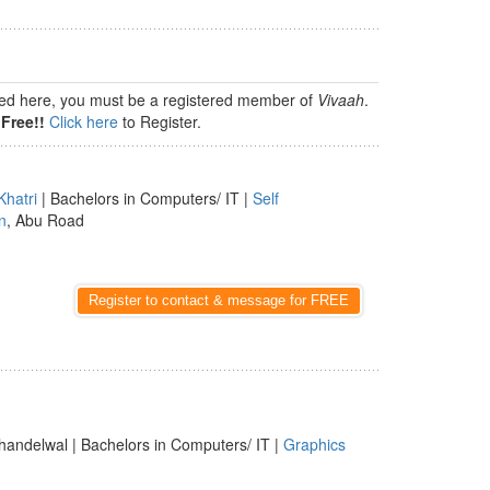
isted here, you must be a registered member of
Vivaah
.
Free!!
Click here
to Register.
Khatri
| Bachelors in Computers/ IT |
Self
n
, Abu Road
Register to contact & message for FREE
handelwal | Bachelors in Computers/ IT |
Graphics