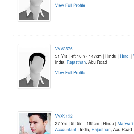
View Full Profile
VVV2576
51 Yrs | 4ft 10in - 147cm | Hindu |
Hindi
|
India,
Rajasthan
, Abu Road
View Full Profile
VVX9192
27 Yrs | 5ft 5in - 165cm | Hindu |
Marwari
Accountant
| India,
Rajasthan
, Abu Road