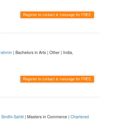
Register to contact & message for FREE
rahmin
| Bachelors in Arts | Other | India,
Register to contact & message for FREE
|
Sindhi-Sahiti
| Masters in Commerce |
Chartered