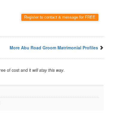
Register to contact & message for FREE
More Abu Road Groom Matrimonial Profiles
ree of cost and it
will stay this way
.
l