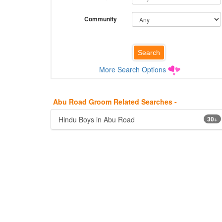
Community
More Search Options
Abu Road Groom Related Searches -
Hindu Boys in Abu Road
30+