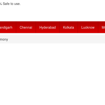
 Safe to use.
andigarh
Chennai
Hyderabad
Kolkata
Lucknow
M
imony