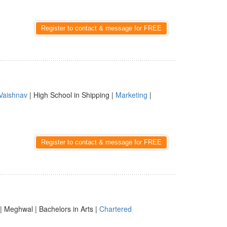
Register to contact & message for FREE
Vaishnav
| High School in Shipping |
Marketing
|
Register to contact & message for FREE
| Meghwal | Bachelors in Arts |
Chartered