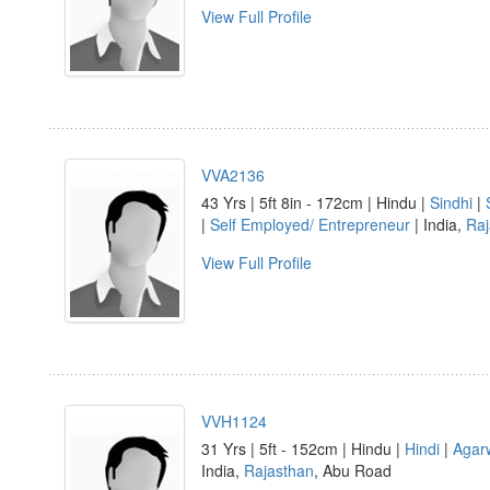
View Full Profile
VVA2136
43 Yrs | 5ft 8in - 172cm | Hindu |
Sindhi
|
|
Self Employed/ Entrepreneur
| India,
Raj
View Full Profile
VVH1124
31 Yrs | 5ft - 152cm | Hindu |
Hindi
|
Agar
India,
Rajasthan
, Abu Road