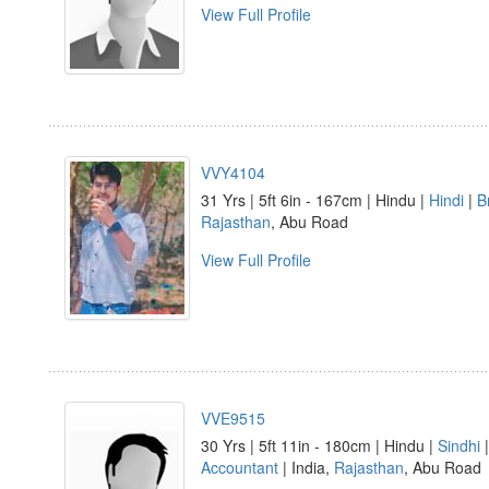
View Full Profile
VVY4104
31 Yrs | 5ft 6in - 167cm | Hindu |
Hindi
|
B
Rajasthan
, Abu Road
View Full Profile
VVE9515
30 Yrs | 5ft 11in - 180cm | Hindu |
Sindhi
Accountant
| India,
Rajasthan
, Abu Road