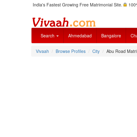
India's Fastest Growing Free Matrimonial Site.
100%
Search
Ahmedabad
Bangalore
Ch
Vivaah
Browse Profiles
City
Abu Road Matr