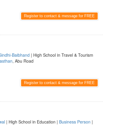
Register to contact & message for FREE
Sindhi-Baibhand
| High School in Travel & Tourism
asthan
, Abu Road
Register to contact & message for FREE
wal
| High School in Education |
Business Person
|