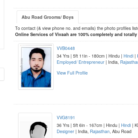
Abu Road Grooms/ Boys
To contact (& view phone no. and emails) the photo profiles l
Online Services of Vivaah are 100% completely and totally 
VVB0448
34 Yrs | 5ft 11in - 180cm | Hindu |
Hindi
|
Employed/ Entrepreneur
| India,
Rajastha
View Full Profile
VVG8191
36 Yrs | 5ft 6in - 167cm | Hindu |
Hindi
| K
Designer
| India,
Rajasthan
, Abu Road