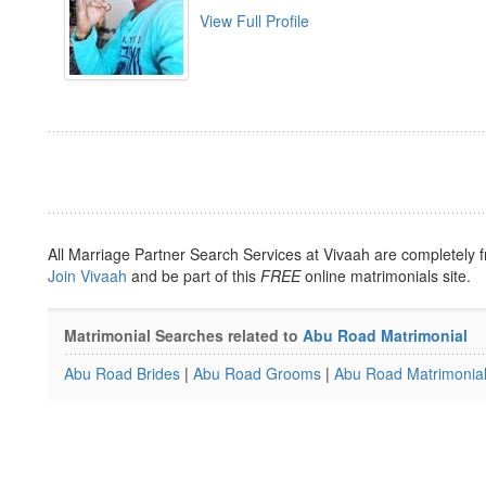
View Full Profile
All Marriage Partner Search Services at Vivaah are completely f
Join Vivaah
and be part of this
FREE
online matrimonials site.
Matrimonial Searches related to
Abu Road Matrimonial
Abu Road Brides
|
Abu Road Grooms
|
Abu Road Matrimonia