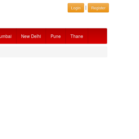
|
Login
Register
umbai
New Delhi
Pune
Thane