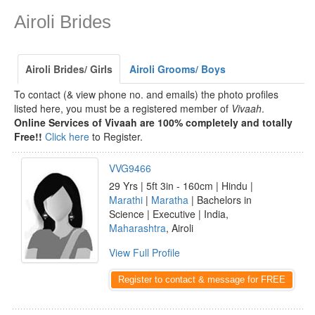
Airoli Brides
Airoli Brides/ Girls
Airoli Grooms/ Boys
To contact (& view phone no. and emails) the photo profiles
listed here, you must be a registered member of
Vivaah
.
Online Services of Vivaah are 100% completely and totally
Free!!
Click here
to Register.
VVG9466
29 Yrs | 5ft 3in - 160cm | Hindu |
Marathi
|
Maratha
| Bachelors in
Science | Executive | India,
Maharashtra
, Airoli
View Full Profile
Register to contact & message for FREE