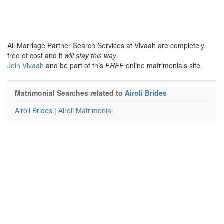
All Marriage Partner Search Services at Vivaah are completely
free of cost and it
will stay this way
.
Join Vivaah
and be part of this
FREE
online matrimonials site.
Matrimonial Searches related to
Airoli Brides
Airoli Brides
|
Airoli Matrimonial