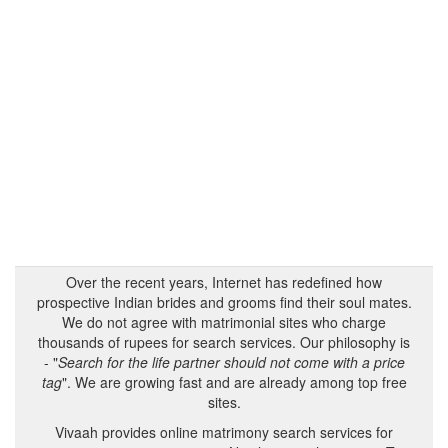
Over the recent years, Internet has redefined how
prospective Indian brides and grooms find their soul mates.
We do not agree with matrimonial sites who charge
thousands of rupees for search services. Our philosophy is
- "
Search for the life partner should not come with a price
tag
". We are growing fast and are already among top free
sites.
Vivaah provides online matrimony search services for