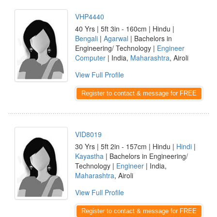
VHP4440
40 Yrs | 5ft 3in - 160cm | Hindu |
Bengali
|
Agarwal
| Bachelors in
Engineering/ Technology |
Engineer
Computer
| India,
Maharashtra
, Airoli
View Full Profile
Register to contact & message for FREE
VID8019
30 Yrs | 5ft 2in - 157cm | Hindu |
Hindi
|
Kayastha
| Bachelors in Engineering/
Technology |
Engineer
| India,
Maharashtra
, Airoli
View Full Profile
Register to contact & message for FREE