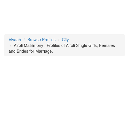
Vivaah
Browse Profiles
City
Airoli Matrimony : Profiles of Airoli Single Girls, Females
and Brides for Marriage.