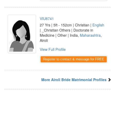
VIU8741
27 Yrs | 5ft - 152cm | Christian |
English
| _Christian Others | Doctorate in
Medicine | Other | India,
Maharashtra
,
Airoli
View Full Profile
Register to contact & message for FREE
More Airoli Bride Matrimonial Profiles