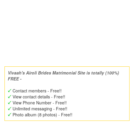
Vivaah's Airoli Brides Matrimonial Site is totally (100%)
FREE -
Contact members - Free!!
View contact details - Free!!
View Phone Number - Free!!
Unlimited messaging - Free!!
Photo album (8 photos) - Free!!