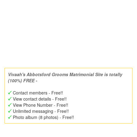
Vivaah's Abbotsford Grooms Matrimonial Site is totally
(100%) FREE -
Contact members - Free!!
View contact details - Free!!
View Phone Number - Free!!
Unlimited messaging - Free!!
Photo album (8 photos) - Free!!