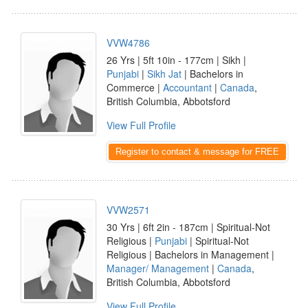
VVW4786
26 Yrs | 5ft 10in - 177cm | Sikh |
Punjabi
|
Sikh Jat
| Bachelors in
Commerce |
Accountant
|
Canada
,
British Columbia, Abbotsford
View Full Profile
Register to contact & message for FREE
VVW2571
30 Yrs | 6ft 2in - 187cm | Spiritual-Not
Religious |
Punjabi
| Spiritual-Not
Religious | Bachelors in Management |
Manager/ Management
|
Canada
,
British Columbia, Abbotsford
View Full Profile