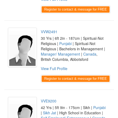
Register to contact & message for FREE
VVW2491
30 Yrs | 6ft 2in - 187cm | Spiritual-Not
Religious |
Punjabi
| Spiritual-Not
Religious | Bachelors in Management |
Manager/ Management
|
Canada
,
British Columbia, Abbotsford
View Full Profile
Register to contact & message for FREE
VVE9200
42 Yrs | 5ft 9in - 175cm | Sikh |
Punjabi
|
Sikh Jat
| High School in Education |