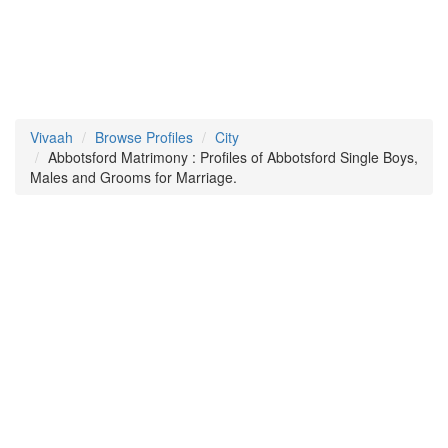
Vivaah
Browse Profiles
City
Abbotsford Matrimony : Profiles of Abbotsford Single Boys,
Males and Grooms for Marriage.