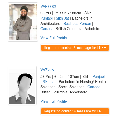
VVF6862
33 Yrs | 5ft 11in - 180cm | Sikh |
Punjabi
|
Sikh Jat
| Bachelors in
Architecture |
Business Person
|
Canada
, British Columbia, Abbotsford
View Full Profile
Register to contact & message for FREE
VVZ2951
26 Yrs | 6ft 2in - 187cm | Sikh |
Punjabi
|
Sikh Jat
| Bachelors in Nursing/ Health
Sciences | Social Sciences |
Canada
,
British Columbia, Abbotsford
View Full Profile
Register to contact & message for FREE