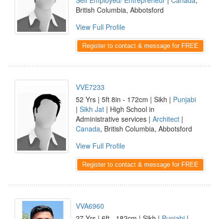
Self Employed/ Entrepreneur
|
Canada
,
British Columbia, Abbotsford
View Full Profile
Register to contact & message for FREE
VVE7233
52 Yrs | 5ft 8in - 172cm | Sikh |
Punjabi
|
Sikh Jat
| High School in
Administrative services |
Architect
|
Canada
, British Columbia, Abbotsford
View Full Profile
Register to contact & message for FREE
VVA6960
27 Yrs | 6ft - 182cm | Sikh |
Punjabi
|