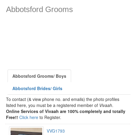
Abbotsford Grooms
Abbotsford Grooms/ Boys
Abbotsford Brides/ Girls
To contact (& view phone no. and emails) the photo profiles
listed here, you must be a registered member of
Vivaah
.
Online Services of Vivaah are 100% completely and totally
Free!!
Click here
to Register.
VVG1793