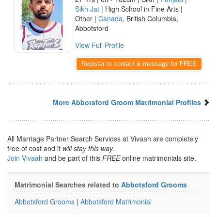
Sikh Jat
| High School in Fine Arts |
Other |
Canada
, British Columbia,
Abbotsford
View Full Profile
Register to contact & message for FREE
More Abbotsford Groom Matrimonial Profiles
All Marriage Partner Search Services at Vivaah are completely
free of cost and it
will stay this way
.
Join Vivaah
and be part of this
FREE
online matrimonials site.
Matrimonial Searches related to
Abbotsford Grooms
Abbotsford Grooms
|
Abbotsford Matrimonial