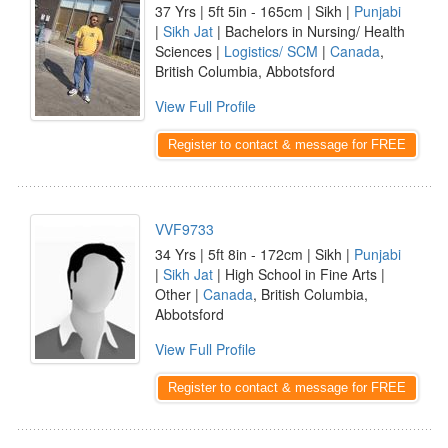
37 Yrs | 5ft 5in - 165cm | Sikh |
Punjabi
|
Sikh Jat
| Bachelors in Nursing/ Health
Sciences |
Logistics/ SCM
|
Canada
,
British Columbia, Abbotsford
View Full Profile
Register to contact & message for FREE
VVF9733
34 Yrs | 5ft 8in - 172cm | Sikh |
Punjabi
|
Sikh Jat
| High School in Fine Arts |
Other |
Canada
, British Columbia,
Abbotsford
View Full Profile
Register to contact & message for FREE