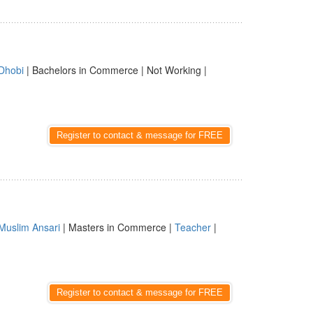
Dhobi
| Bachelors in Commerce | Not Working |
Register to contact & message for FREE
Muslim Ansari
| Masters in Commerce |
Teacher
|
Register to contact & message for FREE