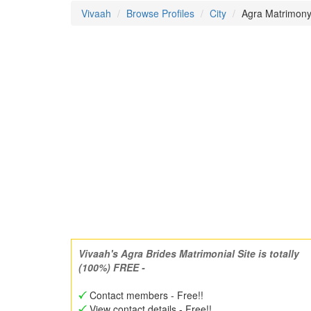
Vivaah
Browse Profiles
City
Agra Matrimony 
Vivaah's Agra Brides Matrimonial Site is totally
(100%) FREE -
Contact members - Free!!
View contact details - Free!!