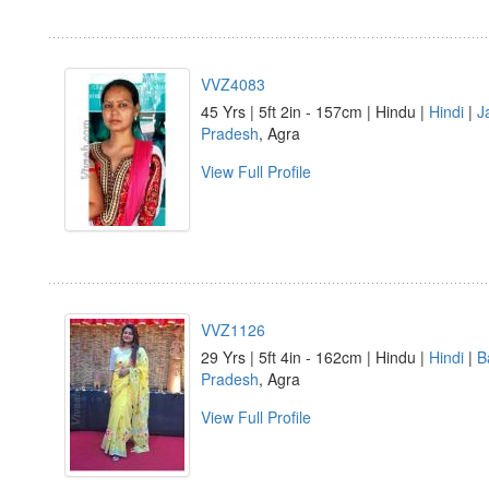
VVZ4083
45 Yrs | 5ft 2in - 157cm | Hindu |
Hindi
|
J
Pradesh
, Agra
View Full Profile
VVZ1126
29 Yrs | 5ft 4in - 162cm | Hindu |
Hindi
|
B
Pradesh
, Agra
View Full Profile