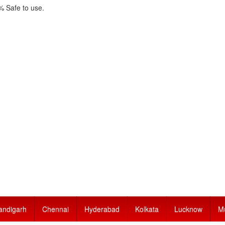
 Safe to use.
andigarh
Chennai
Hyderabad
Kolkata
Lucknow
M