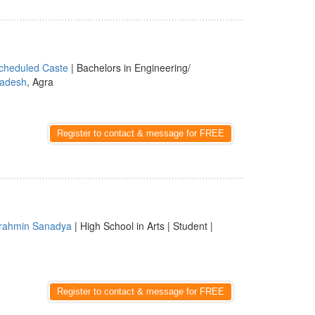
cheduled Caste
| Bachelors in Engineering/
radesh
, Agra
Register to contact & message for FREE
rahmin Sanadya
| High School in Arts | Student |
Register to contact & message for FREE