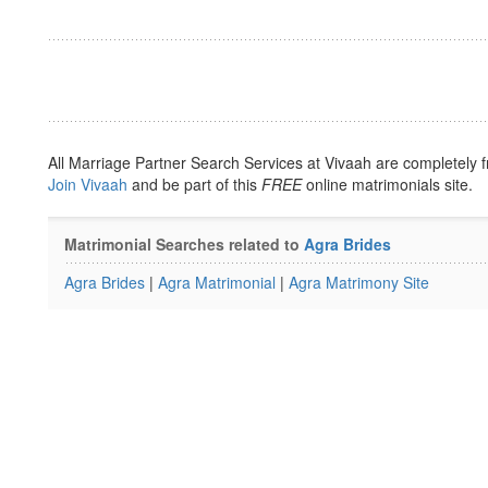
All Marriage Partner Search Services at Vivaah are completely f
Join Vivaah
and be part of this
FREE
online matrimonials site.
Matrimonial Searches related to
Agra Brides
Agra Brides
|
Agra Matrimonial
|
Agra Matrimony Site