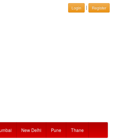
|
Login
Register
umbai
New Delhi
Pune
Thane