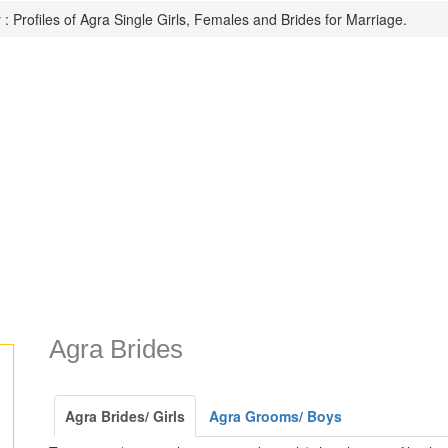
: Profiles of Agra Single Girls, Females and Brides for Marriage.
Agra Brides
Agra Brides/ Girls
Agra Grooms/ Boys