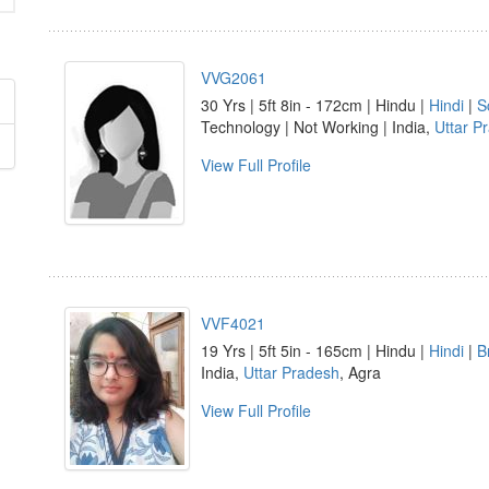
VVG2061
30 Yrs | 5ft 8in - 172cm | Hindu |
Hindi
|
S
Technology | Not Working | India,
Uttar P
View Full Profile
VVF4021
19 Yrs | 5ft 5in - 165cm | Hindu |
Hindi
|
B
India,
Uttar Pradesh
, Agra
View Full Profile