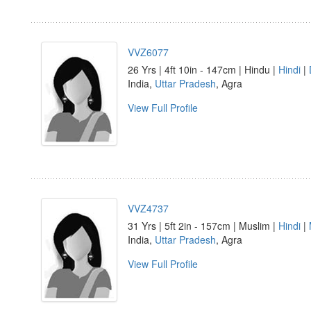
VVZ6077
26 Yrs | 4ft 10in - 147cm | Hindu |
Hindi
|
India,
Uttar Pradesh
, Agra
View Full Profile
VVZ4737
31 Yrs | 5ft 2in - 157cm | Muslim |
Hindi
|
India,
Uttar Pradesh
, Agra
View Full Profile