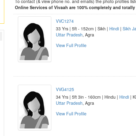
To contact (& view phone no. and emails) the photo profiles l
Online Services of Vivaah are 100% completely and totally 
VVC1274
33 Yrs | 5ft - 152cm | Sikh |
Hindi
|
Sikh Ja
Uttar Pradesh
, Agra
View Full Profile
VVG4125
34 Yrs | 5ft 3in - 160cm | Hindu |
Hindi
| K
Uttar Pradesh
, Agra
View Full Profile