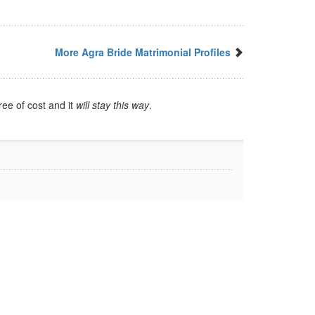
More Agra Bride Matrimonial Profiles
ree of cost and it
will stay this way
.