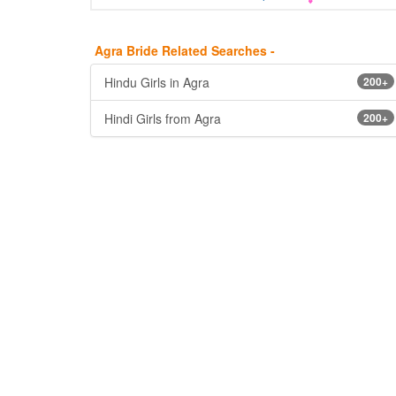
Agra Bride Related Searches -
Hindu Girls in Agra
200+
Hindi Girls from Agra
200+