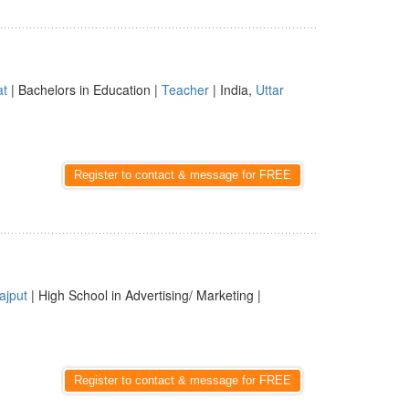
at
| Bachelors in Education |
Teacher
| India,
Uttar
Register to contact & message for FREE
ajput
| High School in Advertising/ Marketing |
Register to contact & message for FREE