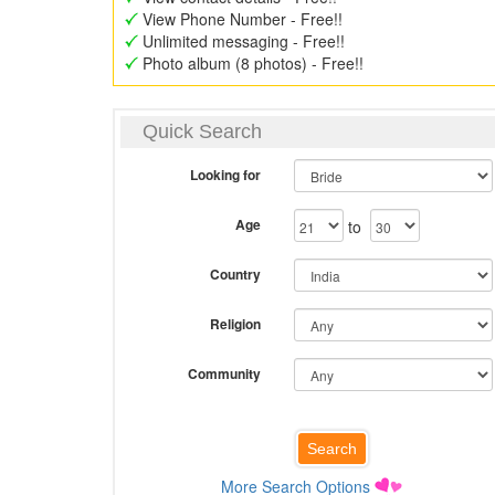
View Phone Number - Free!!
Unlimited messaging - Free!!
Photo album (8 photos) - Free!!
Quick Search
Looking for
Age
to
Country
Religion
Community
More Search Options