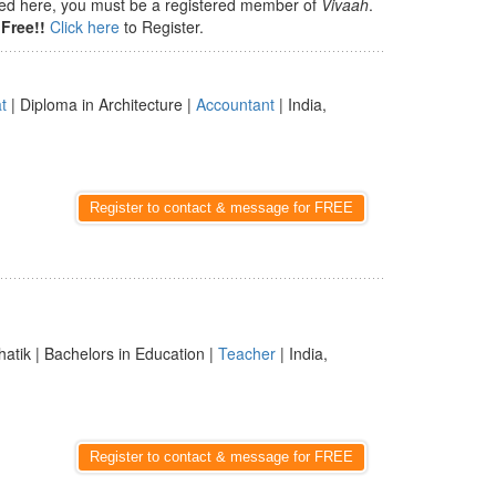
isted here, you must be a registered member of
Vivaah
.
Free!!
Click here
to Register.
t
| Diploma in Architecture |
Accountant
| India,
Register to contact & message for FREE
hatik | Bachelors in Education |
Teacher
| India,
Register to contact & message for FREE