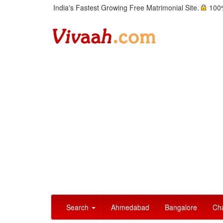
India's Fastest Growing Free Matrimonial Site.
100%
Search
Ahmedabad
Bangalore
Ch