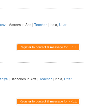
atav
| Masters in Arts |
Teacher
| India,
Uttar
Register to contact & message for FREE
aniya
| Bachelors in Arts |
Teacher
| India,
Uttar
Register to contact & message for FREE