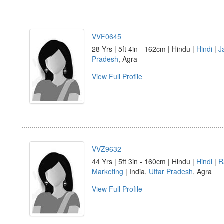
VVF0645
28 Yrs | 5ft 4in - 162cm | Hindu |
Hindi
|
J
Pradesh
, Agra
View Full Profile
VVZ9632
44 Yrs | 5ft 3in - 160cm | Hindu |
Hindi
|
R
Marketing
| India,
Uttar Pradesh
, Agra
View Full Profile