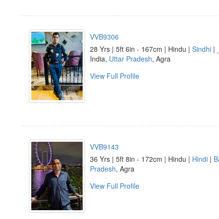
VVB9306
28 Yrs | 5ft 6in - 167cm | Hindu |
Sindhi
| 
India,
Uttar Pradesh
, Agra
View Full Profile
VVB9143
36 Yrs | 5ft 8in - 172cm | Hindu |
Hindi
|
B
Pradesh
, Agra
View Full Profile