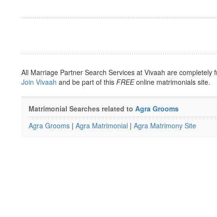
All Marriage Partner Search Services at Vivaah are completely f
Join Vivaah
and be part of this
FREE
online matrimonials site.
Matrimonial Searches related to
Agra Grooms
Agra Grooms
|
Agra Matrimonial
|
Agra Matrimony Site