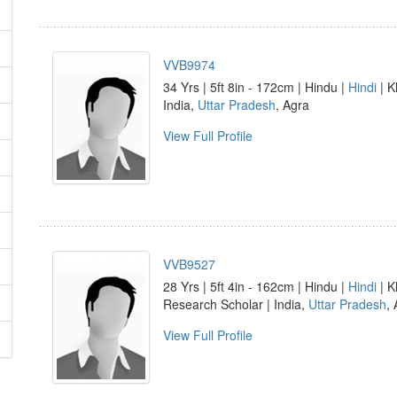
VVB9974
34 Yrs | 5ft 8in - 172cm | Hindu |
Hindi
| K
India,
Uttar Pradesh
, Agra
View Full Profile
VVB9527
28 Yrs | 5ft 4in - 162cm | Hindu |
Hindi
| K
Research Scholar | India,
Uttar Pradesh
,
View Full Profile