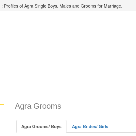
: Profiles of Agra Single Boys, Males and Grooms for Marriage.
Agra Grooms
Agra Grooms/ Boys
Agra Brides/ Girls