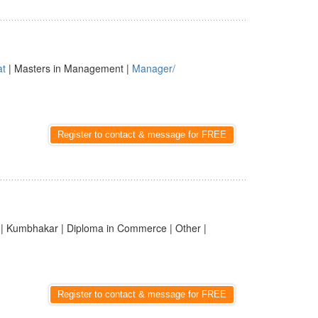
at
| Masters in Management |
Manager/
Register to contact & message for FREE
| Kumbhakar | Diploma in Commerce | Other |
Register to contact & message for FREE