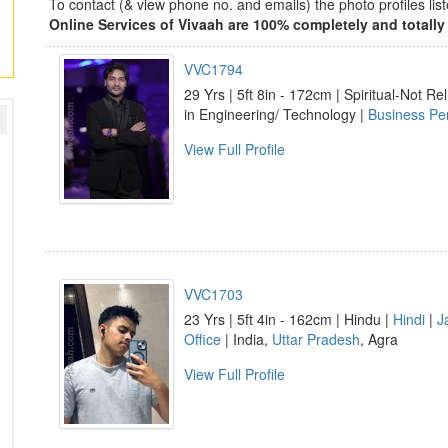
To contact (& view phone no. and emails) the photo profiles l
Online Services of Vivaah are 100% completely and totally 
VVC1794
29 Yrs | 5ft 8in - 172cm | Spiritual-Not Rel
in Engineering/ Technology |
Business Pe
View Full Profile
VVC1703
23 Yrs | 5ft 4in - 162cm | Hindu |
Hindi
|
J
Office
| India,
Uttar Pradesh
, Agra
View Full Profile