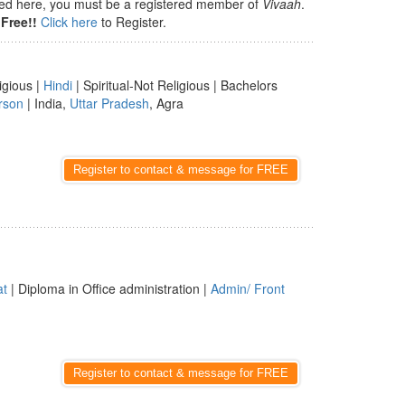
isted here, you must be a registered member of
Vivaah
.
Free!!
Click here
to Register.
igious |
Hindi
| Spiritual-Not Religious | Bachelors
rson
| India,
Uttar Pradesh
, Agra
Register to contact & message for FREE
at
| Diploma in Office administration |
Admin/ Front
Register to contact & message for FREE