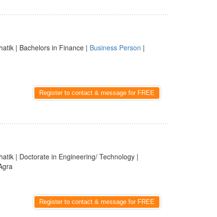
hatik | Bachelors in Finance |
Business Person
|
Register to contact & message for FREE
hatik | Doctorate in Engineering/ Technology |
 Agra
Register to contact & message for FREE