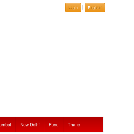
|
Login
Register
umbai
New Delhi
Pune
Thane