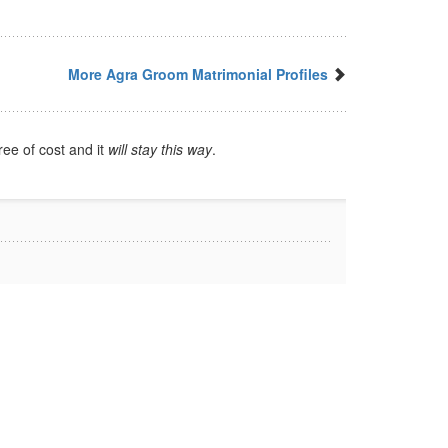
More Agra Groom Matrimonial Profiles
ree of cost and it
will stay this way
.