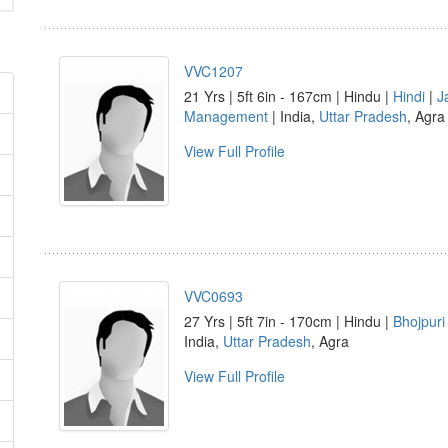
VVC1207
21 Yrs | 5ft 6in - 167cm | Hindu |
Hindi
|
J
Management
| India,
Uttar Pradesh
, Agra
View Full Profile
VVC0693
27 Yrs | 5ft 7in - 170cm | Hindu |
Bhojpuri
India,
Uttar Pradesh
, Agra
View Full Profile