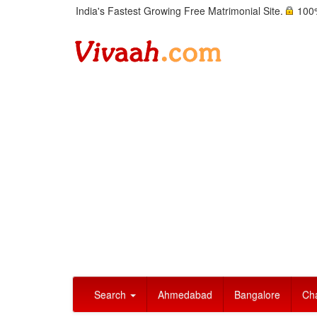
India's Fastest Growing Free Matrimonial Site.
100%
Search
Ahmedabad
Bangalore
Ch