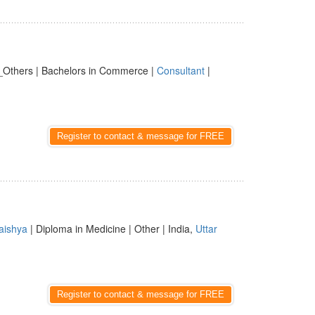
_Others | Bachelors in Commerce |
Consultant
|
Register to contact & message for FREE
aishya
| Diploma in Medicine | Other | India,
Uttar
Register to contact & message for FREE