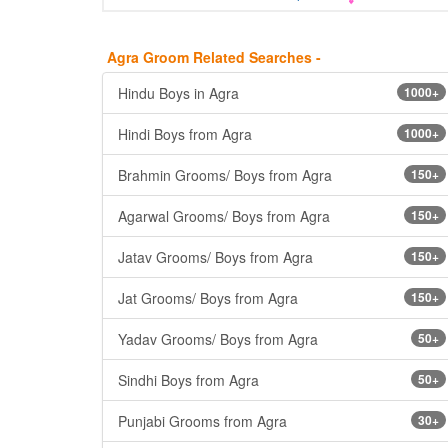
Agra Groom Related Searches -
Hindu Boys in Agra
1000+
Hindi Boys from Agra
1000+
Brahmin Grooms/ Boys from Agra
150+
Agarwal Grooms/ Boys from Agra
150+
Jatav Grooms/ Boys from Agra
150+
Jat Grooms/ Boys from Agra
150+
Yadav Grooms/ Boys from Agra
50+
Sindhi Boys from Agra
50+
Punjabi Grooms from Agra
30+