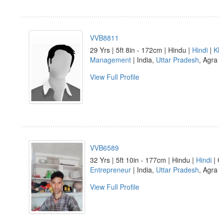
VVB8811
29 Yrs | 5ft 8in - 172cm | Hindu |
Hindi
|
K
Management
| India,
Uttar Pradesh
, Agra
View Full Profile
VVB6589
32 Yrs | 5ft 10in - 177cm | Hindu |
Hindi
| 
Entrepreneur
| India,
Uttar Pradesh
, Agra
View Full Profile