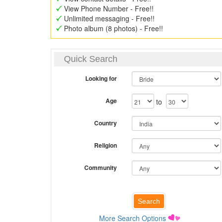
View Phone Number - Free!!
Unlimited messaging - Free!!
Photo album (8 photos) - Free!!
Quick Search
Looking for
Age
to
Country
Religion
Community
More Search Options