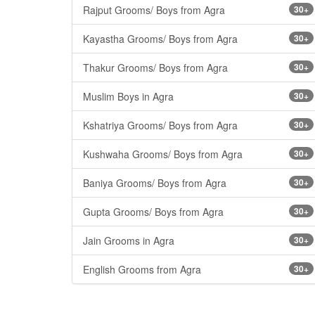
Rajput Grooms/ Boys from Agra
30+
Kayastha Grooms/ Boys from Agra
30+
Thakur Grooms/ Boys from Agra
30+
Muslim Boys in Agra
30+
Kshatriya Grooms/ Boys from Agra
30+
Kushwaha Grooms/ Boys from Agra
30+
Baniya Grooms/ Boys from Agra
30+
Gupta Grooms/ Boys from Agra
30+
Jain Grooms in Agra
30+
English Grooms from Agra
30+