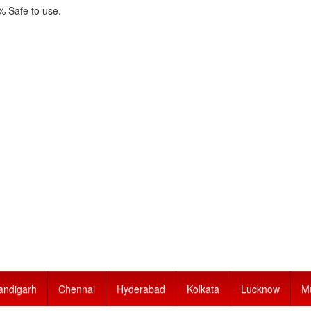
 Safe to use.
andigarh
Chennai
Hyderabad
Kolkata
Lucknow
M