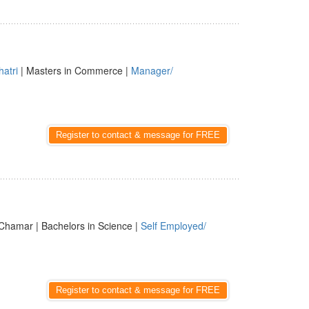
hatri
| Masters in Commerce |
Manager/
Register to contact & message for FREE
Chamar | Bachelors in Science |
Self Employed/
Register to contact & message for FREE