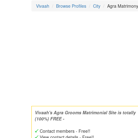
Vivaah
Browse Profiles
City
Agra Matrimony 
Vivaah's Agra Grooms Matrimonial Site is totally
(100%) FREE -
Contact members - Free!!
View contact details - Free!!