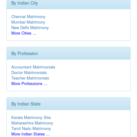
By Indian City
Chennai Matrimony
Mumbai Matrimony
New Delhi Matrimony
More Cities ...
By Profession
Accountant Matrimonials
Doctor Matrimonials
Teacher Matrimonials
More Professions ...
By Indian State
Kerala Matrimony Site
Maharashtra Matrimony
Tamil Nadu Matrimony
More Indian States ...