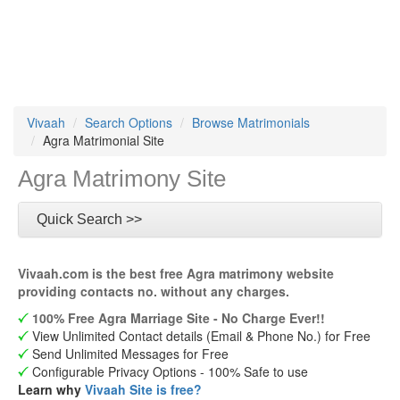
Vivaah
Search Options
Browse Matrimonials
Agra Matrimonial Site
Agra Matrimony Site
Quick Search >>
Vivaah.com is the best free Agra matrimony website
providing contacts no. without any charges.
100% Free Agra Marriage Site - No Charge Ever!!
View Unlimited Contact details (Email & Phone No.) for Free
Send Unlimited Messages for Free
Configurable Privacy Options - 100% Safe to use
Learn why
Vivaah Site is free?