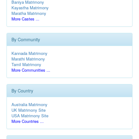
Baniya Matrimony
Kayastha Matrimony
Maratha Matrimony
More Castes ...
By Community
Kannada Matrimony
Marathi Matrimony
Tamil Matrimony
More Communities ...
By Country
Australia Matrimony
UK Matrimony Site
USA Matrimony Site
More Countries ...