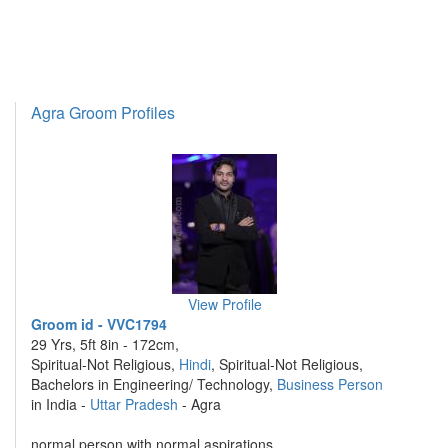
Agra Groom Profiles
View Profile
Groom id - VVC1794
29 Yrs, 5ft 8in - 172cm,
Spiritual-Not Religious,
Hindi
, Spiritual-Not Religious,
Bachelors in Engineering/ Technology,
Business Person
in India -
Uttar Pradesh
- Agra
normal person with normal aspirations ....