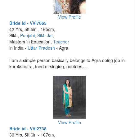
View Profile
Bride id - VVI7065
42 Yrs, 5ft 5in - 165cm,
Sikh,
Punjabi
,
Sikh Jat
,
Masters in Education,
Teacher
in India -
Uttar Pradesh
- Agra
I am a simple person basically belongs to Agra doing job in
kurukshetra, fond of singing, poetries, ....
View Profile
Bride id - VVI2738
30 Yrs, 5ft 6in - 167cm,