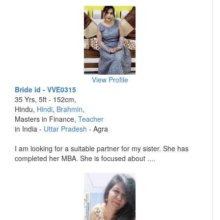
View Profile
Bride id - VVE0315
35 Yrs, 5ft - 152cm,
Hindu,
Hindi
,
Brahmin
,
Masters in Finance,
Teacher
in India -
Uttar Pradesh
- Agra
I am looking for a suitable partner for my sister. She has
completed her MBA. She is focused about ....