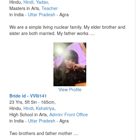
Hindu,
Hindi
,
Yadav
,
Masters in Arts,
Teacher
in India -
Uttar Pradesh
- Agra
We are a simple living nuclear family. My elder brother and
sister are both married. My father works ....
View Profile
Bride id - VVI0141
23 Yrs, 5ft 5in - 165cm,
Hindu,
Hindi
,
Kshatriya
,
High School in Arts,
Admin/ Front Office
in India -
Uttar Pradesh
- Agra
Two brothers and father mother ....