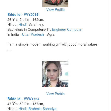
View Profile
Bride id - VVY2015
26 Yrs, 5ft 4in - 162cm,
Hindu,
Hindi
, Varshney,
Bachelors in Computers/ IT,
Engineer Computer
in India -
Uttar Pradesh
- Agra
I am a simple modern working girl with good moral values.
....
View Profile
Bride id - VVW1764
47 Yrs, 5ft 2in - 157cm,
Hindu,
Hindi
,
Brahmin Sanadya
,