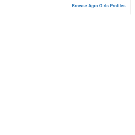
Browse Agra Girls Profiles