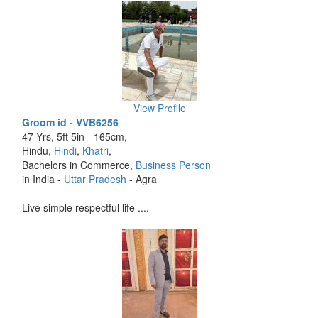
View Profile
Groom id - VVB6256
47 Yrs, 5ft 5in - 165cm,
Hindu,
Hindi
,
Khatri
,
Bachelors in Commerce,
Business Person
in India -
Uttar Pradesh
- Agra
Live simple respectful life ....