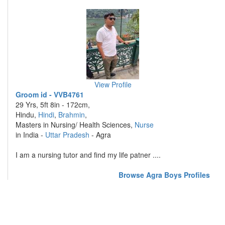
View Profile
Groom id - VVB4761
29 Yrs, 5ft 8in - 172cm,
Hindu,
Hindi
,
Brahmin
,
Masters in Nursing/ Health Sciences,
Nurse
in India -
Uttar Pradesh
- Agra
I am a nursing tutor and find my life patner ....
Browse Agra Boys Profiles