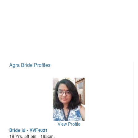
Agra Bride Profiles
View Profile
Bride id - VVF4021
19 Yrs, 5ft 5in - 165cm,