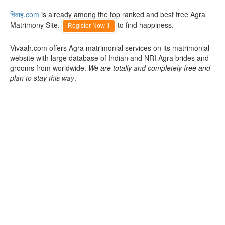
विवाह.com
is already among the top ranked and best free Agra
Matrimony Site.
to find happiness.
Register Now !!
Vivaah.com offers Agra matrimonial services on its matrimonial
website with large database of Indian and NRI Agra brides and
grooms from worldwide.
We are totally and completely free and
plan to stay this way
.