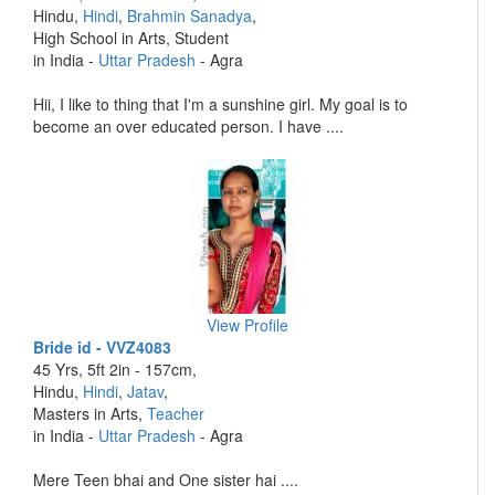
Hindu,
Hindi
,
Brahmin Sanadya
,
High School in Arts, Student
in India -
Uttar Pradesh
- Agra
Hii, I like to thing that I'm a sunshine girl. My goal is to
become an over educated person. I have ....
View Profile
Bride id - VVZ4083
45 Yrs, 5ft 2in - 157cm,
Hindu,
Hindi
,
Jatav
,
Masters in Arts,
Teacher
in India -
Uttar Pradesh
- Agra
Mere Teen bhai and One sister hai ....