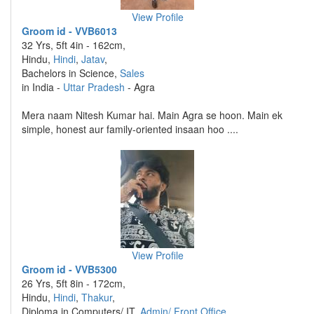
View Profile
Groom id - VVB6013
32 Yrs, 5ft 4in - 162cm,
Hindu,
Hindi
,
Jatav
,
Bachelors in Science,
Sales
in India -
Uttar Pradesh
- Agra
Mera naam Nitesh Kumar hai. Main Agra se hoon. Main ek
simple, honest aur family-oriented insaan hoo ....
View Profile
Groom id - VVB5300
26 Yrs, 5ft 8in - 172cm,
Hindu,
Hindi
,
Thakur
,
Diploma in Computers/ IT,
Admin/ Front Office