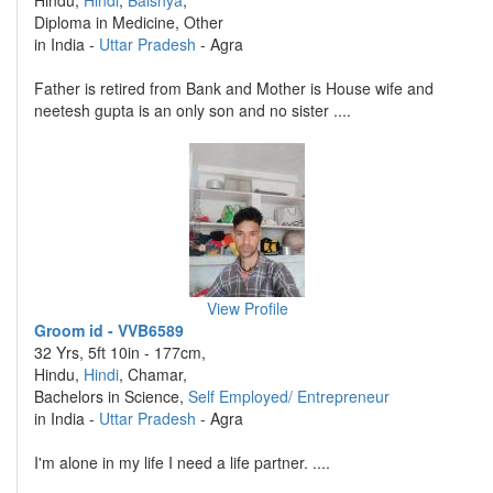
Hindu,
Hindi
,
Baishya
,
Diploma in Medicine, Other
in India -
Uttar Pradesh
- Agra
Father is retired from Bank and Mother is House wife and
neetesh gupta is an only son and no sister ....
View Profile
Groom id - VVB6589
32 Yrs, 5ft 10in - 177cm,
Hindu,
Hindi
, Chamar,
Bachelors in Science,
Self Employed/ Entrepreneur
in India -
Uttar Pradesh
- Agra
I'm alone in my life I need a life partner. ....