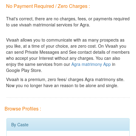
No Payment Required / Zero Charges :
That's correct, there are no charges, fees, or payments required
to use vivaah matrimonial services for Agra.
Vivaah allows you to communicate with as many prospects as
you like, at a time of your choice, are zero cost.
On Vivaah you
can send Private Messages and See contact details of members
who accept your Interest without any charges. You can also
enjoy the same services from our
Agra matrimony App
in
Google Play Store.
Vivaah is a premium, zero fees/ charges Agra matrimony site.
Now you no longer have an reason to be alone and single.
Browse Profiles :
By Caste