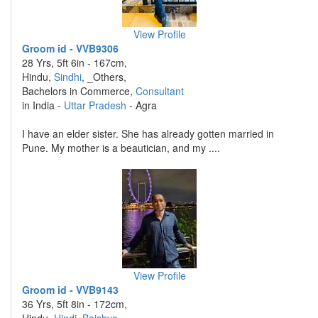
View Profile
Groom id - VVB9306
28 Yrs, 5ft 6in - 167cm,
Hindu,
Sindhi
, _Others,
Bachelors in Commerce,
Consultant
in India -
Uttar Pradesh
- Agra
I have an elder sister. She has already gotten married in
Pune. My mother is a beautician, and my ....
View Profile
Groom id - VVB9143
36 Yrs, 5ft 8in - 172cm,