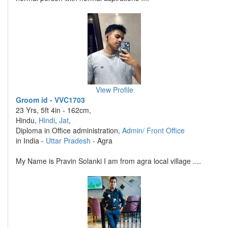
View Profile
Groom id - VVC1703
23 Yrs, 5ft 4in - 162cm,
Hindu,
Hindi
,
Jat
,
Diploma in Office administration,
Admin/ Front Office
in India -
Uttar Pradesh
- Agra
My Name is Pravin Solanki I am from agra local village ....