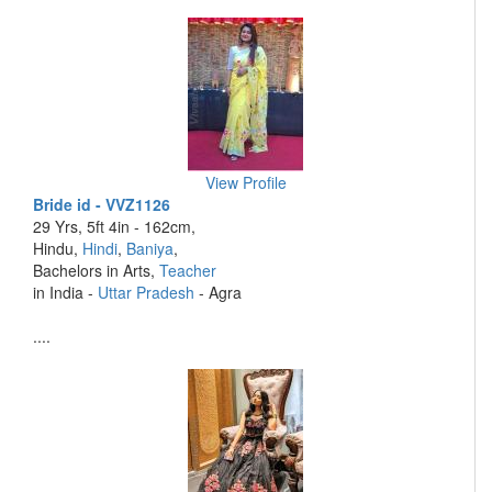
View Profile
Bride id - VVZ1126
29 Yrs, 5ft 4in - 162cm,
Hindu,
Hindi
,
Baniya
,
Bachelors in Arts,
Teacher
in India -
Uttar Pradesh
- Agra
....