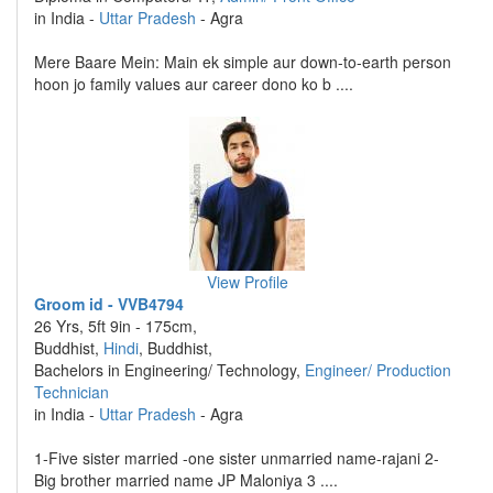
in India -
Uttar Pradesh
- Agra
Mere Baare Mein: Main ek simple aur down-to-earth person
hoon jo family values aur career dono ko b ....
View Profile
Groom id - VVB4794
26 Yrs, 5ft 9in - 175cm,
Buddhist,
Hindi
, Buddhist,
Bachelors in Engineering/ Technology,
Engineer/ Production
Technician
in India -
Uttar Pradesh
- Agra
1-Five sister married -one sister unmarried name-rajani 2-
Big brother married name JP Maloniya 3 ....