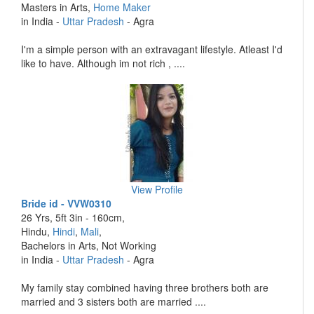
Masters in Arts,
Home Maker
in India -
Uttar Pradesh
- Agra
I'm a simple person with an extravagant lifestyle. Atleast I'd
like to have. Although im not rich , ....
View Profile
Bride id - VVW0310
26 Yrs, 5ft 3in - 160cm,
Hindu,
Hindi
,
Mali
,
Bachelors in Arts, Not Working
in India -
Uttar Pradesh
- Agra
My family stay combined having three brothers both are
married and 3 sisters both are married ....