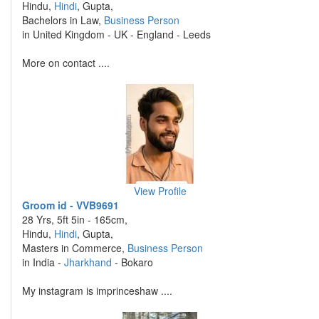
Hindu,
Hindi
, Gupta,
Bachelors in Law,
Business Person
in United Kingdom - UK - England - Leeds
More on contact ....
View Profile
Groom id - VVB9691
28 Yrs, 5ft 5in - 165cm,
Hindu,
Hindi
, Gupta,
Masters in Commerce,
Business Person
in India -
Jharkhand
- Bokaro
My instagram is imprinceshaw ....