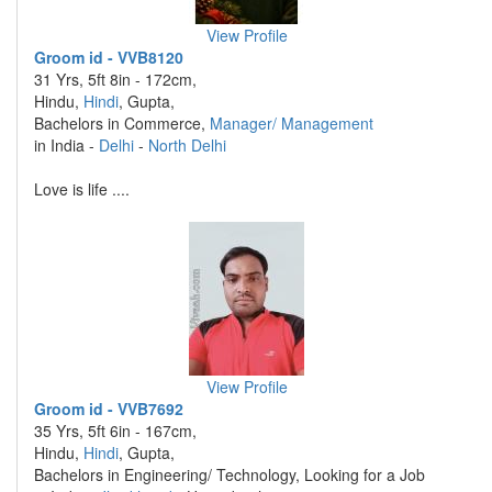
View Profile
Groom id - VVB8120
31 Yrs, 5ft 8in - 172cm,
Hindu,
Hindi
, Gupta,
Bachelors in Commerce,
Manager/ Management
in India -
Delhi
-
North Delhi
Love is life ....
View Profile
Groom id - VVB7692
35 Yrs, 5ft 6in - 167cm,
Hindu,
Hindi
, Gupta,
Bachelors in Engineering/ Technology, Looking for a Job