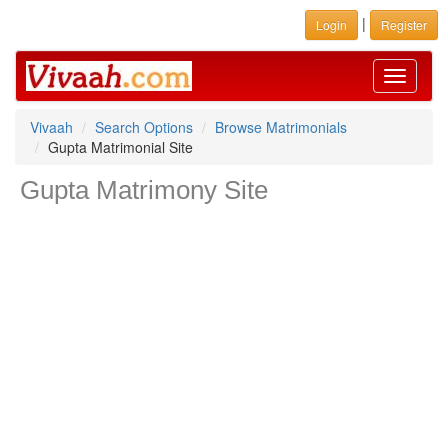
|
Login
Register
Toggle
navigati
Vivaah
Search Options
Browse Matrimonials
Gupta Matrimonial Site
Gupta Matrimony Site