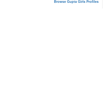
Browse Gupta Girls Profiles