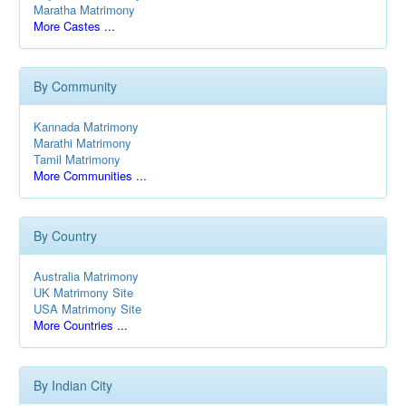
Maratha Matrimony
More Castes ...
By Community
Kannada Matrimony
Marathi Matrimony
Tamil Matrimony
More Communities ...
By Country
Australia Matrimony
UK Matrimony Site
USA Matrimony Site
More Countries ...
By Indian City