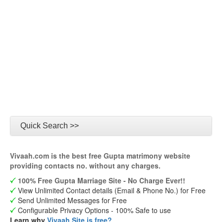
Quick Search >>
Vivaah.com is the best free Gupta matrimony website
providing contacts no. without any charges.
100% Free Gupta Marriage Site - No Charge Ever!!
View Unlimited Contact details (Email & Phone No.) for Free
Send Unlimited Messages for Free
Configurable Privacy Options - 100% Safe to use
Learn why
Vivaah Site is free?