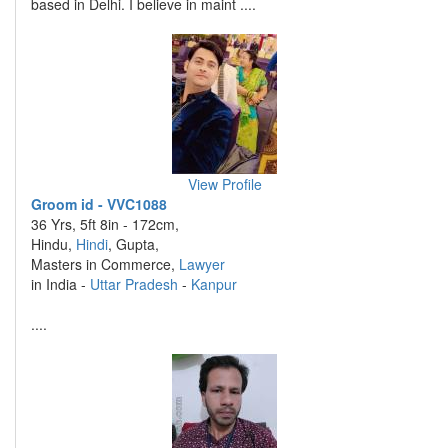
based in Delhi. I believe in maint ....
View Profile
Groom id - VVC1088
36 Yrs, 5ft 8in - 172cm,
Hindu,
Hindi
, Gupta,
Masters in Commerce,
Lawyer
in India -
Uttar Pradesh
-
Kanpur
....