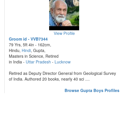
View Profile
Groom id - VVB7344
79 Yrs, 5ft 4in - 162cm,
Hindu,
Hindi
, Gupta,
Masters in Science, Retired
in India -
Uttar Pradesh
-
Lucknow
Retired as Deputy Director General from Geological Survey
of India. Authored 20 books, nearly 40 sci ....
Browse Gupta Boys Profiles