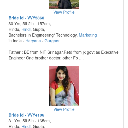
View Profile
Bride id - VVY5860
30 Yrs, 5ft 2in - 157cm,
Hindu,
Hindi
, Gupta,
Bachelors in Engineering/ Technology,
Marketing
in India -
Haryana
-
Gurgaon
Father ; BE from NIT Srinagar,Retd from jk govt as Executive
Engineer One brother doctor, other Fo ....
View Profile
Bride id - VVY4106
31 Yrs, 5ft 5in - 165cm,
Hindu,
Hindi
, Gupta,