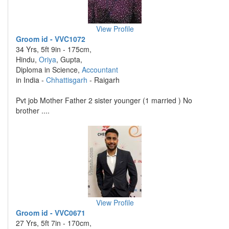
View Profile
Groom id - VVC1072
34 Yrs, 5ft 9in - 175cm,
Hindu,
Oriya
, Gupta,
Diploma in Science,
Accountant
in India -
Chhattisgarh
- Raigarh
Pvt job Mother Father 2 sister younger (1 married ) No
brother ....
View Profile
Groom id - VVC0671
27 Yrs, 5ft 7in - 170cm,