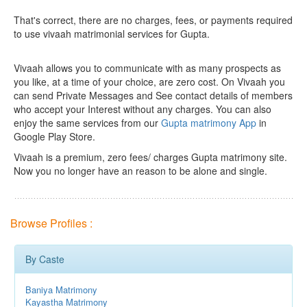
That's correct, there are no charges, fees, or payments required
to use vivaah matrimonial services for Gupta.
Vivaah allows you to communicate with as many prospects as
you like, at a time of your choice, are zero cost.
On Vivaah you
can send Private Messages and See contact details of members
who accept your Interest without any charges. You can also
enjoy the same services from our
Gupta matrimony App
in
Google Play Store.
Vivaah is a premium, zero fees/ charges Gupta matrimony site.
Now you no longer have an reason to be alone and single.
Browse Profiles :
By Caste
Baniya Matrimony
Kayastha Matrimony