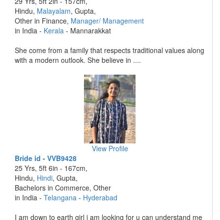
29 Yrs, 5ft 2in - 157cm,
Hindu,
Malayalam
, Gupta,
Other in Finance,
Manager/ Management
in India -
Kerala
- Mannarakkat
She come from a family that respects traditional values along
with a modern outlook. She believe in ....
View Profile
Bride id - VVB9428
25 Yrs, 5ft 6in - 167cm,
Hindu,
Hindi
, Gupta,
Bachelors in Commerce, Other
in India -
Telangana
-
Hyderabad
I am down to earth girl i am looking for u can understand me