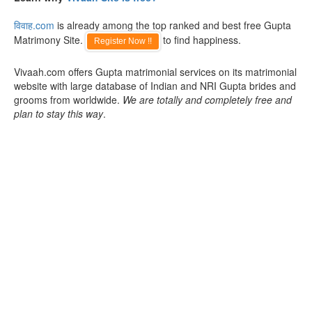
विवाह.com
is already among the top ranked and best free Gupta
Matrimony Site.
to find happiness.
Register Now !!
Vivaah.com offers Gupta matrimonial services on its matrimonial
website with large database of Indian and NRI Gupta brides and
grooms from worldwide.
We are totally and completely free and
plan to stay this way
.