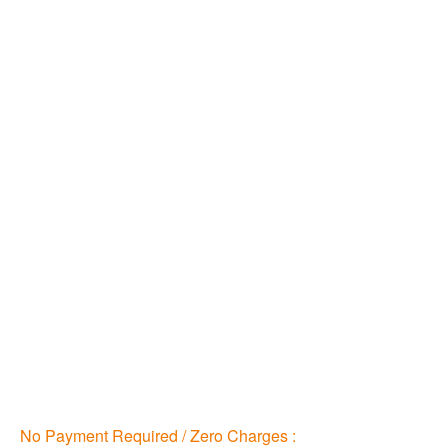
No Payment Required / Zero Charges :