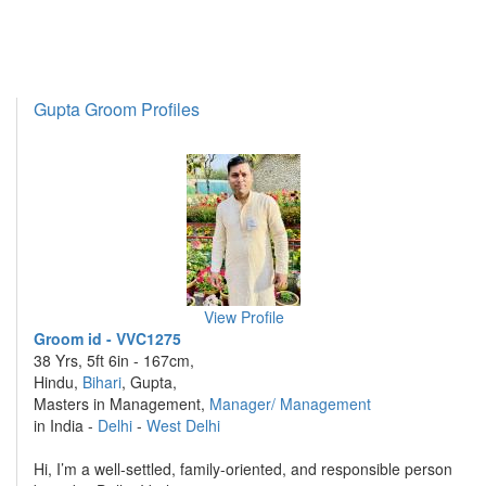
Gupta Groom Profiles
View Profile
Groom id - VVC1275
38 Yrs, 5ft 6in - 167cm,
Hindu,
Bihari
, Gupta,
Masters in Management,
Manager/ Management
in India -
Delhi
-
West Delhi
Hi, I’m a well-settled, family-oriented, and responsible person