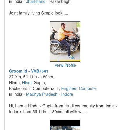
in India -
Jharkhand
- Hazaribagh
Joint family living Simple look ....
View Profile
Groom id - VVB7541
37 Yrs, 5ft 11in - 180cm,
Hindu,
Hindi
, Gupta,
Bachelors in Computers/ IT,
Engineer Computer
in India -
Madhya Pradesh
-
Indore
Hi, I am a Hindu - Gupta from Hindi community from India -
Indore. I am 5ft 11in - 180cm tall with w ....