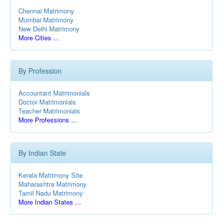
Chennai Matrimony
Mumbai Matrimony
New Delhi Matrimony
More Cities ...
By Profession
Accountant Matrimonials
Doctor Matrimonials
Teacher Matrimonials
More Professions ...
By Indian State
Kerala Matrimony Site
Maharashtra Matrimony
Tamil Nadu Matrimony
More Indian States ...