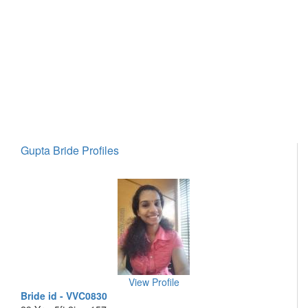
Gupta Bride Profiles
View Profile
Bride id - VVC0830