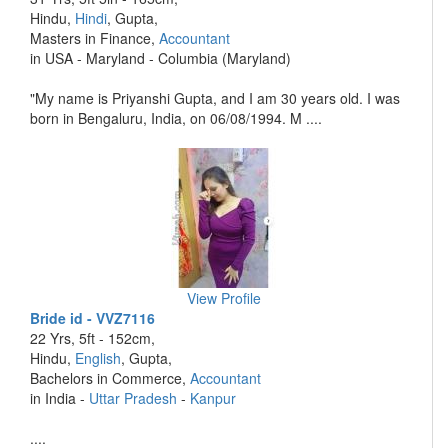
Hindu,
Hindi
, Gupta,
Masters in Finance,
Accountant
in USA - Maryland - Columbia (Maryland)
"My name is Priyanshi Gupta, and I am 30 years old. I was
born in Bengaluru, India, on 06/08/1994. M ....
View Profile
Bride id - VVZ7116
22 Yrs, 5ft - 152cm,
Hindu,
English
, Gupta,
Bachelors in Commerce,
Accountant
in India -
Uttar Pradesh
-
Kanpur
....