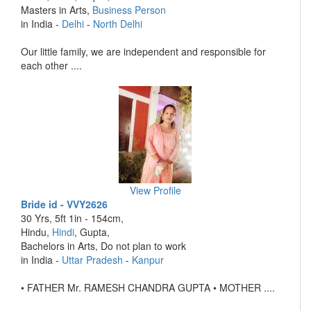
Masters in Arts,
Business Person
in India -
Delhi
-
North Delhi
Our little family, we are independent and responsible for
each other ....
View Profile
Bride id - VVY2626
30 Yrs, 5ft 1in - 154cm,
Hindu,
Hindi
, Gupta,
Bachelors in Arts, Do not plan to work
in India -
Uttar Pradesh
-
Kanpur
• FATHER Mr. RAMESH CHANDRA GUPTA • MOTHER ....