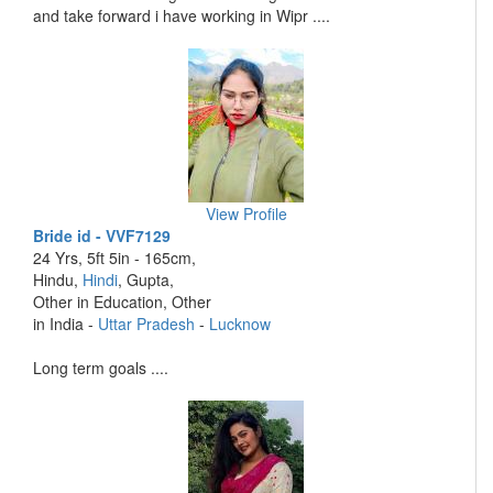
and take forward i have working in Wipr ....
View Profile
Bride id - VVF7129
24 Yrs, 5ft 5in - 165cm,
Hindu,
Hindi
, Gupta,
Other in Education, Other
in India -
Uttar Pradesh
-
Lucknow
Long term goals ....