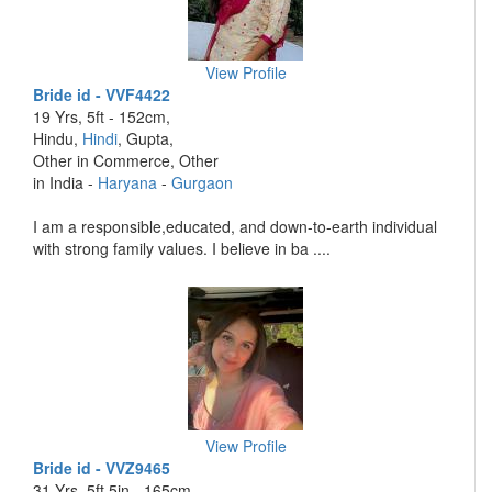
View Profile
Bride id - VVF4422
19 Yrs, 5ft - 152cm,
Hindu,
Hindi
, Gupta,
Other in Commerce, Other
in India -
Haryana
-
Gurgaon
I am a responsible,educated, and down-to-earth individual
with strong family values. I believe in ba ....
View Profile
Bride id - VVZ9465
31 Yrs, 5ft 5in - 165cm,