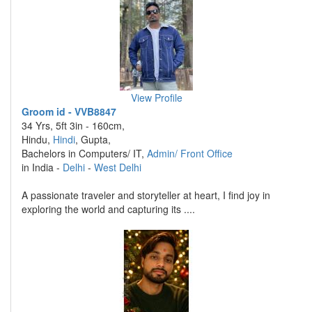
View Profile
Groom id - VVB8847
34 Yrs, 5ft 3in - 160cm,
Hindu,
Hindi
, Gupta,
Bachelors in Computers/ IT,
Admin/ Front Office
in India -
Delhi
-
West Delhi
A passionate traveler and storyteller at heart, I find joy in
exploring the world and capturing its ....