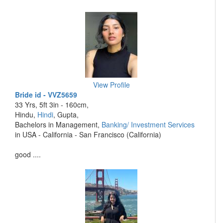
View Profile
Bride id - VVZ5659
33 Yrs, 5ft 3in - 160cm,
Hindu,
Hindi
, Gupta,
Bachelors in Management,
Banking/ Investment Services
in USA - California - San Francisco (California)
good ....