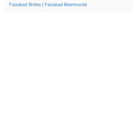
Faizabad Brides
|
Faizabad Matrimonial