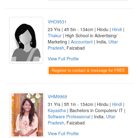
VHO9531
23 Yrs | 4ft 5in - 134cm | Hindu |
Hindi
|
Thakur
| High School in Advertising/
Marketing |
Accountant
| India,
Uttar
Pradesh
, Faizabad
View Full Profile
Register to contact & message for FREE
VHM9969
31 Yrs | 5ft 1in - 154cm | Hindu |
Hindi
|
Kayastha
| Bachelors in Computers/ IT |
Software Professional
| India,
Uttar
Pradesh
, Faizabad
View Full Profile