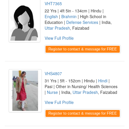
VHT7365
22 Yrs | 4ft 5in - 134cm | Hindu |
English
|
Brahmin
| High School in
Education |
Defense Services
| India,
Uttar Pradesh
, Faizabad
View Full Profile
Register to contact & message for FREE
VHS4807
31 Yrs | 5ft - 152cm | Hindu |
Hindi
|
Pasi | Other in Nursing/ Health Sciences
|
Nurse
| India,
Uttar Pradesh
, Faizabad
View Full Profile
Register to contact & message for FREE