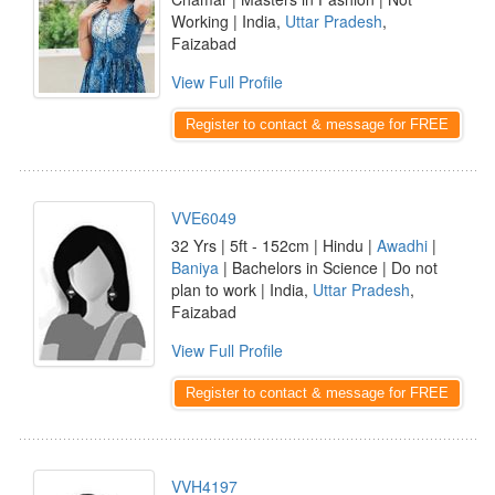
Working | India,
Uttar Pradesh
,
Faizabad
View Full Profile
Register to contact & message for FREE
VVE6049
32 Yrs | 5ft - 152cm | Hindu |
Awadhi
|
Baniya
| Bachelors in Science | Do not
plan to work | India,
Uttar Pradesh
,
Faizabad
View Full Profile
Register to contact & message for FREE
VVH4197