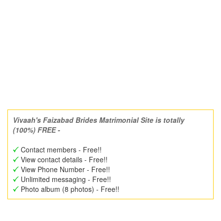
Vivaah's Faizabad Brides Matrimonial Site is totally
(100%) FREE -
Contact members - Free!!
View contact details - Free!!
View Phone Number - Free!!
Unlimited messaging - Free!!
Photo album (8 photos) - Free!!