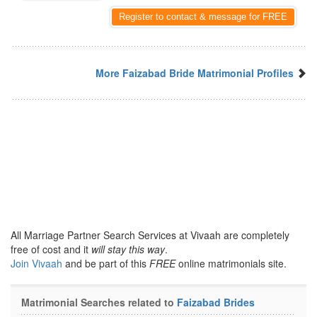
Register to contact & message for FREE
More Faizabad Bride Matrimonial Profiles
All Marriage Partner Search Services at Vivaah are completely
free of cost and it
will stay this way
.
Join Vivaah
and be part of this
FREE
online matrimonials site.
Matrimonial Searches related to
Faizabad Brides