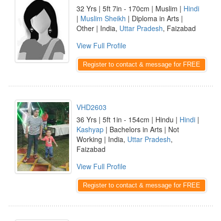
32 Yrs | 5ft 7in - 170cm | Muslim |
Hindi
|
Muslim Sheikh
| Diploma in Arts |
Other | India,
Uttar Pradesh
, Faizabad
View Full Profile
Register to contact & message for FREE
VHD2603
36 Yrs | 5ft 1in - 154cm | Hindu |
Hindi
|
Kashyap
| Bachelors in Arts | Not
Working | India,
Uttar Pradesh
,
Faizabad
View Full Profile
Register to contact & message for FREE