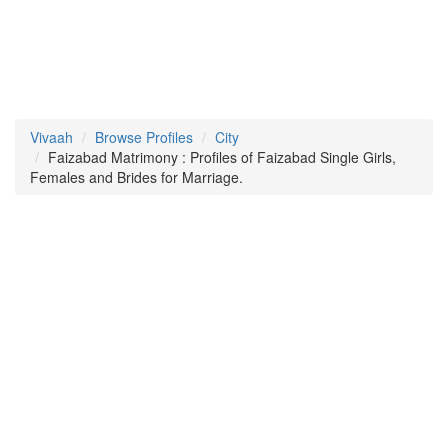
Vivaah
Browse Profiles
City
Faizabad Matrimony : Profiles of Faizabad Single Girls,
Females and Brides for Marriage.