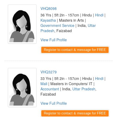
VHQ8098
36 Yrs | 5ft 2in - 157cm | Hindu |
Hindi
|
Kayastha
| Masters in Arts |
Government Service
| India,
Uttar
Pradesh
, Faizabad
View Full Profile
Register to contact & message for FREE
VHQ3279
33 Yrs | 5ft 2in - 157cm | Hindu |
Hindi
|
Mali
| Masters in Computers/ IT |
Accountant
| India,
Uttar Pradesh
,
Faizabad
View Full Profile
Register to contact & message for FREE