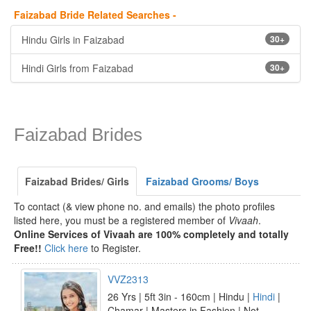
Faizabad Bride Related Searches -
Hindu Girls in Faizabad
30+
Hindi Girls from Faizabad
30+
Faizabad Brides
Faizabad Brides/ Girls
Faizabad Grooms/ Boys
To contact (& view phone no. and emails) the photo profiles
listed here, you must be a registered member of
Vivaah
.
Online Services of Vivaah are 100% completely and totally
Free!!
Click here
to Register.
VVZ2313
26 Yrs | 5ft 3in - 160cm | Hindu |
Hindi
|
Chamar | Masters in Fashion | Not