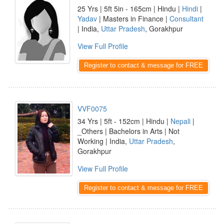
25 Yrs | 5ft 5in - 165cm | Hindu |
Hindi
|
Yadav
| Masters in Finance |
Consultant
| India,
Uttar Pradesh
, Gorakhpur
View Full Profile
Register to contact & message for FREE
VVF0075
34 Yrs | 5ft - 152cm | Hindu |
Nepali
|
_Others | Bachelors in Arts | Not
Working | India,
Uttar Pradesh
,
Gorakhpur
View Full Profile
Register to contact & message for FREE