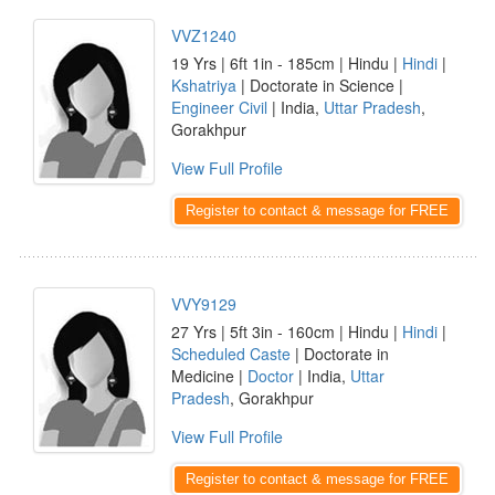
VVZ1240
19 Yrs | 6ft 1in - 185cm | Hindu |
Hindi
|
Kshatriya
| Doctorate in Science |
Engineer Civil
| India,
Uttar Pradesh
,
Gorakhpur
View Full Profile
Register to contact & message for FREE
VVY9129
27 Yrs | 5ft 3in - 160cm | Hindu |
Hindi
|
Scheduled Caste
| Doctorate in
Medicine |
Doctor
| India,
Uttar
Pradesh
, Gorakhpur
View Full Profile
Register to contact & message for FREE