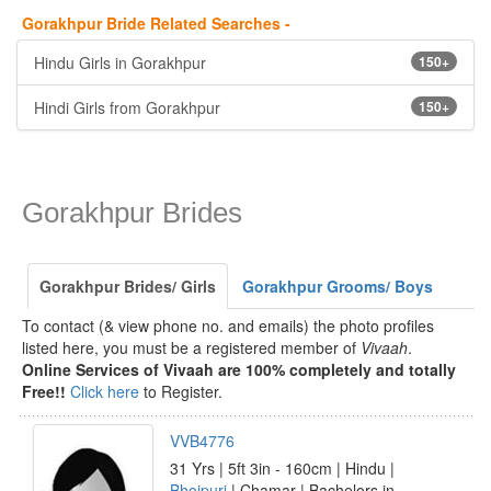
Gorakhpur Bride Related Searches -
Hindu Girls in Gorakhpur
150+
Hindi Girls from Gorakhpur
150+
Gorakhpur Brides
Gorakhpur Brides/ Girls
Gorakhpur Grooms/ Boys
To contact (& view phone no. and emails) the photo profiles
listed here, you must be a registered member of
Vivaah
.
Online Services of Vivaah are 100% completely and totally
Free!!
Click here
to Register.
VVB4776
31 Yrs | 5ft 3in - 160cm | Hindu |
Bhojpuri
| Chamar | Bachelors in