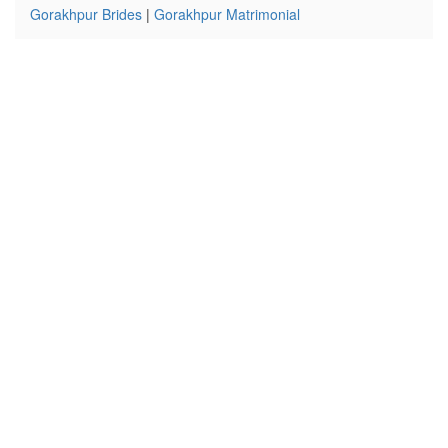
Gorakhpur Brides
|
Gorakhpur Matrimonial