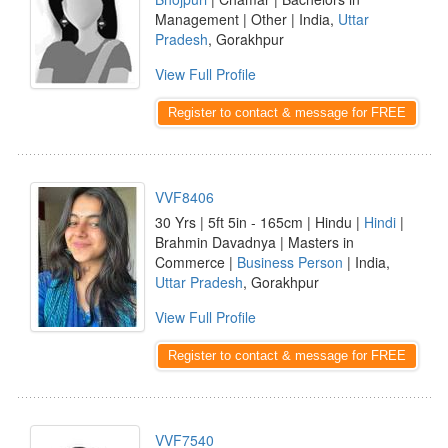
Management | Other | India,
Uttar
Pradesh
, Gorakhpur
View Full Profile
Register to contact & message for FREE
VVF8406
30 Yrs | 5ft 5in - 165cm | Hindu |
Hindi
|
Brahmin Davadnya | Masters in
Commerce |
Business Person
| India,
Uttar Pradesh
, Gorakhpur
View Full Profile
Register to contact & message for FREE
VVF7540