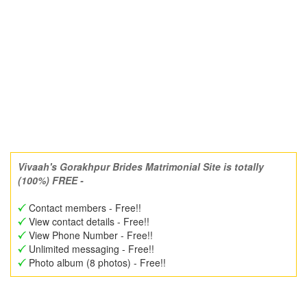
Vivaah's Gorakhpur Brides Matrimonial Site is totally
(100%) FREE -
Contact members - Free!!
View contact details - Free!!
View Phone Number - Free!!
Unlimited messaging - Free!!
Photo album (8 photos) - Free!!