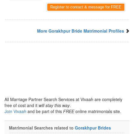
Register to contact & message for FREE
More Gorakhpur Bride Matrimonial Profiles
All Marriage Partner Search Services at Vivaah are completely
free of cost and it
will stay this way
.
Join Vivaah
and be part of this
FREE
online matrimonials site.
Matrimonial Searches related to
Gorakhpur Brides