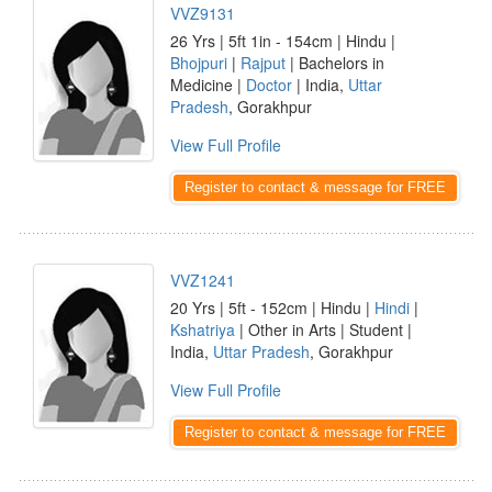
VVZ9131
26 Yrs | 5ft 1in - 154cm | Hindu |
Bhojpuri
|
Rajput
| Bachelors in
Medicine |
Doctor
| India,
Uttar
Pradesh
, Gorakhpur
View Full Profile
Register to contact & message for FREE
VVZ1241
20 Yrs | 5ft - 152cm | Hindu |
Hindi
|
Kshatriya
| Other in Arts | Student |
India,
Uttar Pradesh
, Gorakhpur
View Full Profile
Register to contact & message for FREE