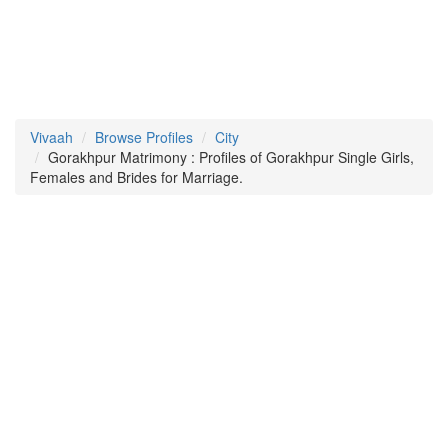
Vivaah
Browse Profiles
City
Gorakhpur Matrimony : Profiles of Gorakhpur Single Girls,
Females and Brides for Marriage.