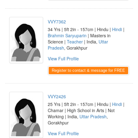
VVY7362
34 Yrs | 5ft 2in - 157cm | Hindu |
Hindi
|
Brahmin Saryuparin
| Masters in
Science |
Teacher
| India,
Uttar
Pradesh
, Gorakhpur
View Full Profile
Register to contact & message for FREE
VVY2426
25 Yrs | 5ft 2in - 157cm | Hindu |
Hindi
|
Chamar | High School in Arts | Not
Working | India,
Uttar Pradesh
,
Gorakhpur
View Full Profile