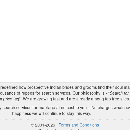
s redefined how prospective Indian brides and grooms find their soul m
ousands of rupees for search services. Our philosophy is - "
Search for 
a price tag
". We are growing fast and are already among top free sites
 search services for marriage at no cost to you – No charges whatsoeve
happiness we will continue to stay this way.
© 2001-2026
Terms and Conditions