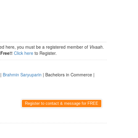
isted here, you must be a registered member of
Vivaah
.
Free!!
Click here
to Register.
 |
Brahmin Saryuparin
| Bachelors in Commerce |
Register to contact & message for FREE