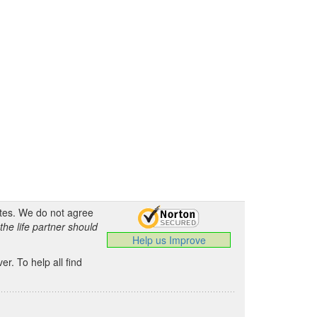
ates. We do not agree
the life partner should
Help us Improve
.
r. To help all find