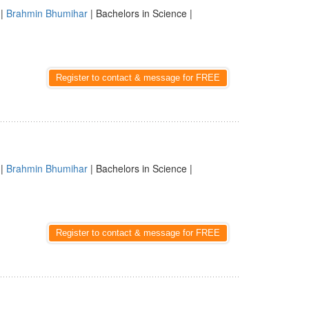
 |
Brahmin Bhumihar
| Bachelors in Science |
Register to contact & message for FREE
 |
Brahmin Bhumihar
| Bachelors in Science |
Register to contact & message for FREE