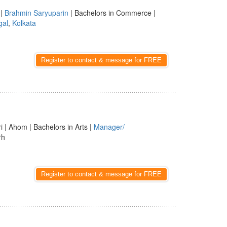
 |
Brahmin Saryuparin
| Bachelors in Commerce |
gal
,
Kolkata
Register to contact & message for FREE
ri | Ahom | Bachelors in Arts |
Manager/
rh
Register to contact & message for FREE