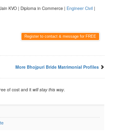
i | Jain KVO | Diploma in Commerce |
Engineer Civil
|
Register to contact & message for FREE
More Bhojpuri Bride Matrimonial Profiles
ree of cost and it
will stay this way
.
te