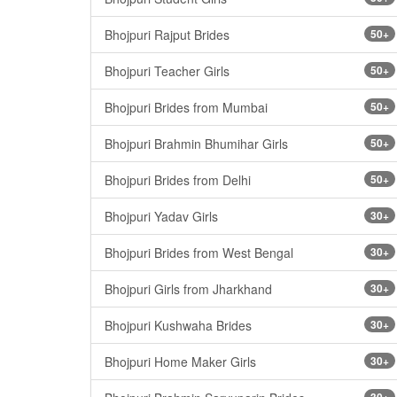
Bhojpuri Rajput Brides
50+
Bhojpuri Teacher Girls
50+
Bhojpuri Brides from Mumbai
50+
Bhojpuri Brahmin Bhumihar Girls
50+
Bhojpuri Brides from Delhi
50+
Bhojpuri Yadav Girls
30+
Bhojpuri Brides from West Bengal
30+
Bhojpuri Girls from Jharkhand
30+
Bhojpuri Kushwaha Brides
30+
Bhojpuri Home Maker Girls
30+
30+