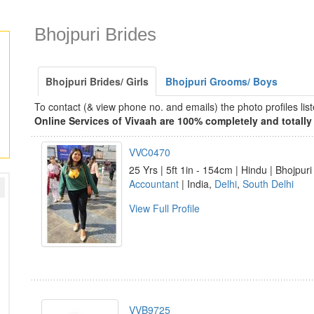
Bhojpuri Brides
Bhojpuri Brides/ Girls
Bhojpuri Grooms/ Boys
To contact (& view phone no. and emails) the photo profiles l
Online Services of Vivaah are 100% completely and totally 
VVC0470
25 Yrs | 5ft 1in - 154cm | Hindu | Bhojpuri
Accountant
| India,
Delhi
,
South Delhi
View Full Profile
VVB9725