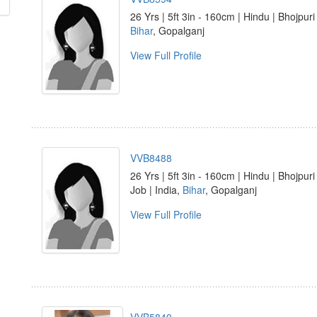
26 Yrs | 5ft 3in - 160cm | Hindu | Bhojpuri
Bihar
, Gopalganj
View Full Profile
VVB8488
26 Yrs | 5ft 3in - 160cm | Hindu | Bhojpuri
Job | India,
Bihar
, Gopalganj
View Full Profile