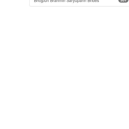
Bhojpuri Brahmin Saryuparin Brides