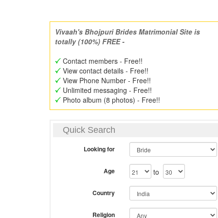
Vivaah's Bhojpuri Brides Matrimonial Site is
totally (100%) FREE -
Contact members - Free!!
View contact details - Free!!
View Phone Number - Free!!
Unlimited messaging - Free!!
Photo album (8 photos) - Free!!
Quick Search
Looking for
Age
to
Country
Religion