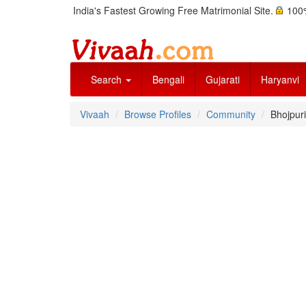
India's Fastest Growing Free Matrimonial Site.
100%
Search
Bengali
Gujarati
Haryanvi
Vivaah
Browse Profiles
Community
Bhojpuri