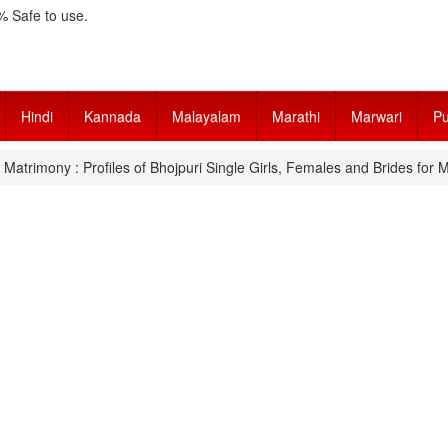
 Safe to use.
Hindi
Kannada
Malayalam
Marathi
Marwari
Pu
 Matrimony : Profiles of Bhojpuri Single Girls, Females and Brides for 