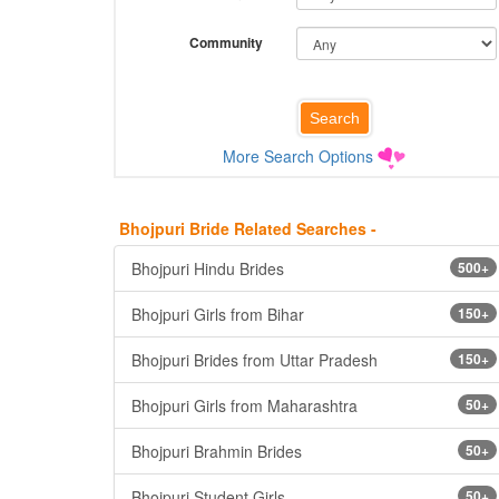
Community
More Search Options
Bhojpuri Bride Related Searches -
Bhojpuri Hindu Brides
500+
Bhojpuri Girls from Bihar
150+
Bhojpuri Brides from Uttar Pradesh
150+
Bhojpuri Girls from Maharashtra
50+
Bhojpuri Brahmin Brides
50+
Bhojpuri Student Girls
50+