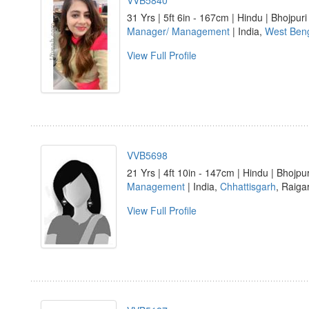
VVB5840
31 Yrs | 5ft 6in - 167cm | Hindu | Bhojpuri
Manager/ Management
| India,
West Ben
View Full Profile
VVB5698
21 Yrs | 4ft 10in - 147cm | Hindu | Bhojpu
Management
| India,
Chhattisgarh
, Raiga
View Full Profile