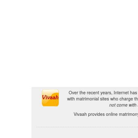
Over the recent years, Internet ha
with matrimonial sites who charge th
not come with 
Vivaah provides online matrimony