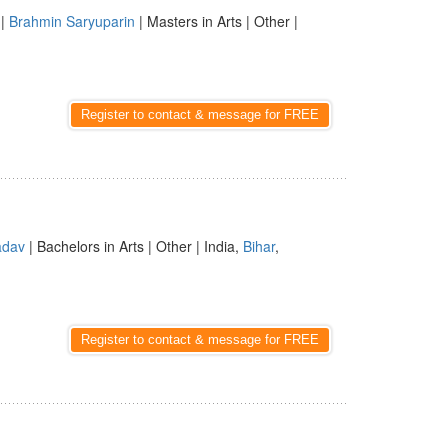
 |
Brahmin Saryuparin
| Masters in Arts | Other |
Register to contact & message for FREE
adav
| Bachelors in Arts | Other | India,
Bihar
,
Register to contact & message for FREE