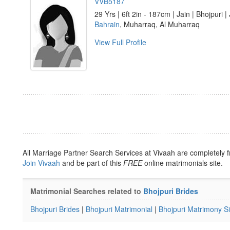
VVB5187
29 Yrs | 6ft 2in - 187cm | Jain | Bhojpur
Bahrain
, Muharraq, Al Muharraq
View Full Profile
All Marriage Partner Search Services at Vivaah are completely f
Join Vivaah
and be part of this
FREE
online matrimonials site.
Matrimonial Searches related to
Bhojpuri Brides
Bhojpuri Brides
|
Bhojpuri Matrimonial
|
Bhojpuri Matrimony Si