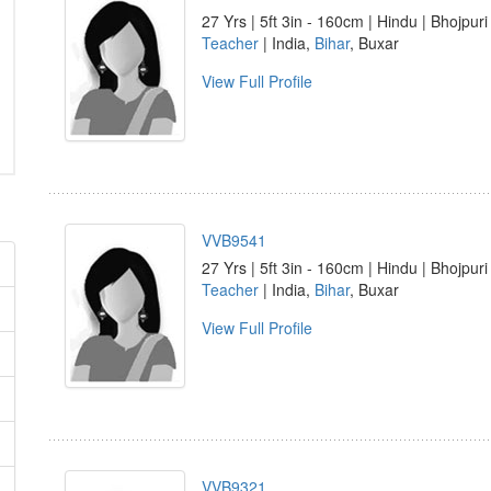
27 Yrs | 5ft 3in - 160cm | Hindu | Bhojpuri
Teacher
| India,
Bihar
, Buxar
View Full Profile
VVB9541
27 Yrs | 5ft 3in - 160cm | Hindu | Bhojpuri
Teacher
| India,
Bihar
, Buxar
View Full Profile
VVB9321