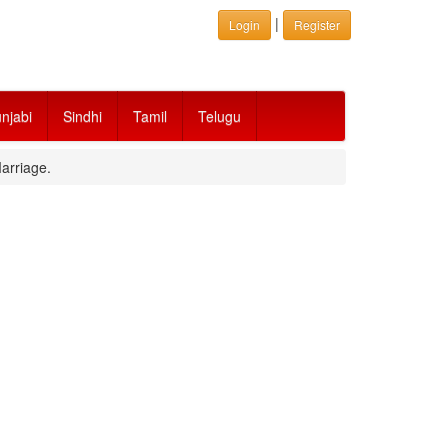
|
Login
Register
njabi
Sindhi
Tamil
Telugu
Marriage.