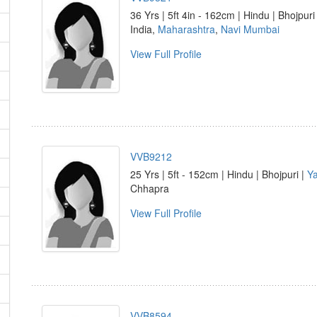
36 Yrs | 5ft 4in - 162cm | Hindu | Bhojpuri
India,
Maharashtra
,
Navi Mumbai
View Full Profile
VVB9212
25 Yrs | 5ft - 152cm | Hindu | Bhojpuri |
Y
Chhapra
View Full Profile
VVB8594