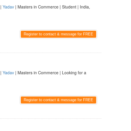
 |
Yadav
| Masters in Commerce | Student | India,
Register to contact & message for FREE
 |
Yadav
| Masters in Commerce | Looking for a
Register to contact & message for FREE