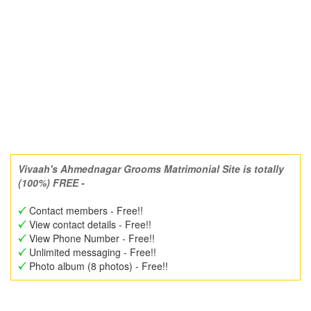
Vivaah's Ahmednagar Grooms Matrimonial Site is totally
(100%) FREE -
Contact members - Free!!
View contact details - Free!!
View Phone Number - Free!!
Unlimited messaging - Free!!
Photo album (8 photos) - Free!!