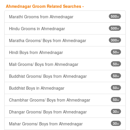
Ahmednagar Groom Related Searches -
Marathi Grooms from Ahmednagar
500+
Hindu Grooms in Ahmednagar
500+
Maratha Grooms/ Boys from Ahmednagar
300+
Hindi Boys from Ahmednagar
50+
Mali Grooms/ Boys from Ahmednagar
50+
Buddhist Grooms/ Boys from Ahmednagar
50+
Buddhist Boys in Ahmednagar
50+
Chambhar Grooms/ Boys from Ahmednagar
50+
Dhangar Grooms/ Boys from Ahmednagar
30+
Mahar Grooms/ Boys from Ahmednagar
30+