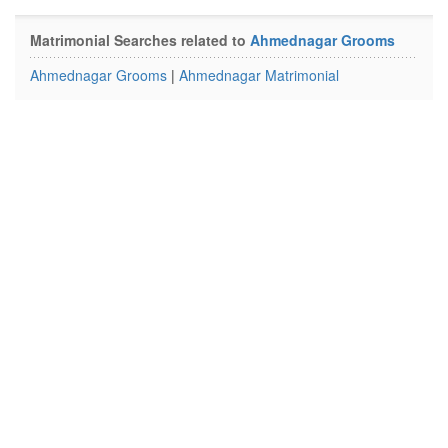
Matrimonial Searches related to
Ahmednagar Grooms
Ahmednagar Grooms
|
Ahmednagar Matrimonial