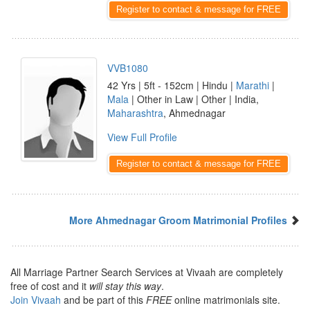
Register to contact & message for FREE
VVB1080
42 Yrs | 5ft - 152cm | Hindu |
Marathi
|
Mala
| Other in Law | Other | India,
Maharashtra
, Ahmednagar
View Full Profile
Register to contact & message for FREE
More Ahmednagar Groom Matrimonial Profiles
All Marriage Partner Search Services at Vivaah are completely
free of cost and it
will stay this way
.
Join Vivaah
and be part of this
FREE
online matrimonials site.