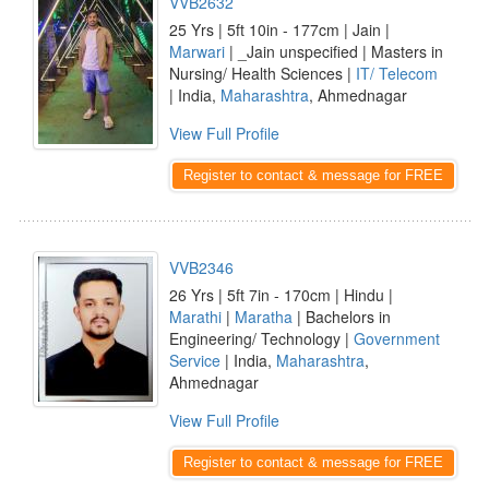
VVB2632
25 Yrs | 5ft 10in - 177cm | Jain |
Marwari
| _Jain unspecified | Masters in
Nursing/ Health Sciences |
IT/ Telecom
| India,
Maharashtra
, Ahmednagar
View Full Profile
Register to contact & message for FREE
VVB2346
26 Yrs | 5ft 7in - 170cm | Hindu |
Marathi
|
Maratha
| Bachelors in
Engineering/ Technology |
Government
Service
| India,
Maharashtra
,
Ahmednagar
View Full Profile
Register to contact & message for FREE