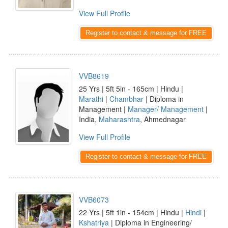
View Full Profile
Register to contact & message for FREE
VVB8619
25 Yrs | 5ft 5in - 165cm | Hindu |
Marathi
|
Chambhar
| Diploma in
Management |
Manager/ Management
|
India,
Maharashtra
, Ahmednagar
View Full Profile
Register to contact & message for FREE
VVB6073
22 Yrs | 5ft 1in - 154cm | Hindu |
Hindi
|
Kshatriya
| Diploma in Engineering/