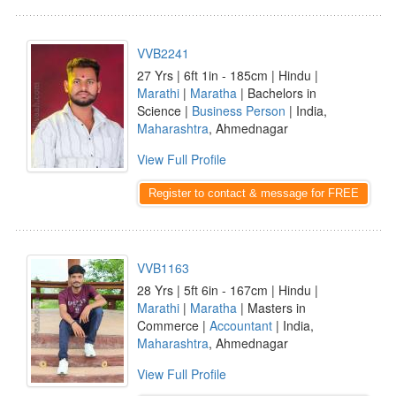
VVB2241
27 Yrs | 6ft 1in - 185cm | Hindu |
Marathi
|
Maratha
| Bachelors in
Science |
Business Person
| India,
Maharashtra
, Ahmednagar
View Full Profile
Register to contact & message for FREE
VVB1163
28 Yrs | 5ft 6in - 167cm | Hindu |
Marathi
|
Maratha
| Masters in
Commerce |
Accountant
| India,
Maharashtra
, Ahmednagar
View Full Profile