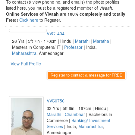
To contact (& view phone no. and emails) the photo profiles
listed here, you must be a registered member of
Vivaah
.
Online Services of Vivaah are 100% completely and totally
Free!!
Click here
to Register.
VVC1404
26 Yrs | 5ft 7in - 170cm | Hindu |
Marathi
|
Maratha
|
Masters in Computers/ IT |
Professor
| India,
Maharashtra
, Ahmednagar
View Full Profile
Register to contact & message for FREE
VVC0756
33 Yrs | 5ft 6in - 167cm | Hindu |
Marathi
|
Chambhar
| Bachelors in
Commerce |
Banking/ Investment
Services
| India,
Maharashtra
,
Ahmednagar