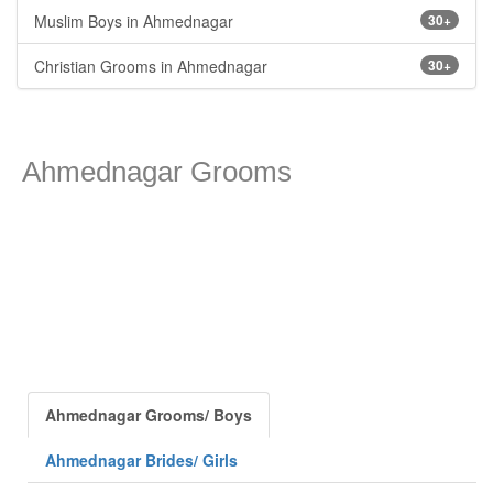
Muslim Boys in Ahmednagar
30+
Christian Grooms in Ahmednagar
30+
Ahmednagar Grooms
Ahmednagar Grooms/ Boys
Ahmednagar Brides/ Girls