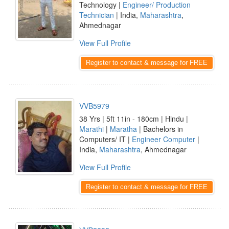
Technology |
Engineer/ Production
Technician
| India,
Maharashtra
,
Ahmednagar
View Full Profile
Register to contact & message for FREE
VVB5979
38 Yrs | 5ft 11in - 180cm | Hindu |
Marathi
|
Maratha
| Bachelors in
Computers/ IT |
Engineer Computer
|
India,
Maharashtra
, Ahmednagar
View Full Profile
Register to contact & message for FREE