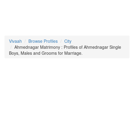
Vivaah
Browse Profiles
City
Ahmednagar Matrimony : Profiles of Ahmednagar Single
Boys, Males and Grooms for Marriage.