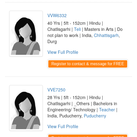
VVW6332
40 Yrs | 5ft - 152cm | Hindu |
Chatlisgarhi |
Teli
| Masters in Arts | Do
not plan to work | India,
Chhattisgarh
,
Durg
View Full Profile
Register to contact & message for FREE
VVE7250
28 Yrs | 5ft - 152cm | Hindu |
Chatlisgarhi | _Others | Bachelors in
Engineering/ Technology |
Teacher
|
India, Puducherry,
Puducherry
View Full Profile