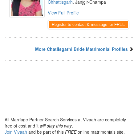
Chhattisgarh
, Janjgir-Champa
View Full Profile
Register to contact & message for FREE
More Chatlisgarhi Bride Matrimonial Profiles
All Marriage Partner Search Services at Vivaah are completely
free of cost and it
will stay this way
.
Join Vivaah
and be part of this
FREE
online matrimonials site.