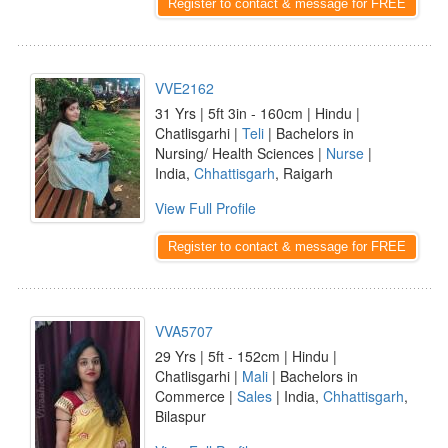
Register to contact & message for FREE
VVE2162
31 Yrs | 5ft 3in - 160cm | Hindu |
Chatlisgarhi |
Teli
| Bachelors in
Nursing/ Health Sciences |
Nurse
|
India,
Chhattisgarh
, Raigarh
View Full Profile
Register to contact & message for FREE
VVA5707
29 Yrs | 5ft - 152cm | Hindu |
Chatlisgarhi |
Mali
| Bachelors in
Commerce |
Sales
| India,
Chhattisgarh
,
Bilaspur