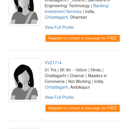
Engineering/ Technology |
Banking/
Investment Services
| India,
Chhattisgarh
, Dhamtari
View Full Profile
Register to contact & message for FREE
VVZ1714
31 Yrs | 5ft 3in - 160cm | Hindu |
Chatlisgarhi | Chamar | Masters in
Commerce | Not Working | India,
Chhattisgarh
, Ambikapur
View Full Profile
Register to contact & message for FREE