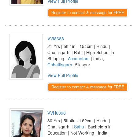
View Full Profile
Register to contact & message for FREE
VVI8688
21 Yrs | 5ft 1in - 154cm | Hindu |
Chatlisgarhi | Bahi | High School in
Shipping |
Accountant
| India,
Chhattisgarh
, Bilaspur
View Full Profile
Register to contact & message for FREE
VVH6398
30 Yrs | 5ft 4in - 162cm | Hindu |
Chatlisgarhi |
Sahu
| Bachelors in
Education | Not Working | India,