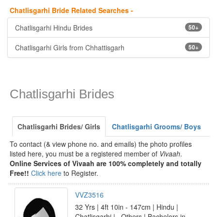
Chatlisgarhi Bride Related Searches -
Chatlisgarhi Hindu Brides
50+
Chatlisgarhi Girls from Chhattisgarh
50+
Chatlisgarhi Brides
Chatlisgarhi Brides/ Girls
Chatlisgarhi Grooms/ Boys
To contact (& view phone no. and emails) the photo profiles
listed here, you must be a registered member of
Vivaah
.
Online Services of Vivaah are 100% completely and totally
Free!!
Click here
to Register.
VVZ3516
32 Yrs | 4ft 10in - 147cm | Hindu |
Chatlisgarhi | _Others | Bachelors in