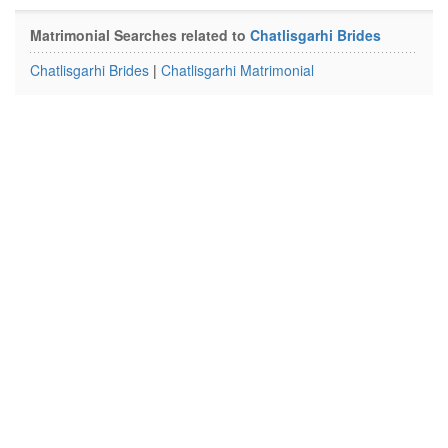
Matrimonial Searches related to
Chatlisgarhi Brides
Chatlisgarhi Brides
|
Chatlisgarhi Matrimonial