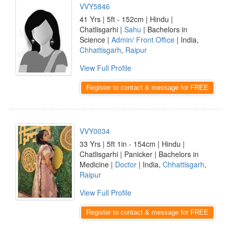
VVY5846
41 Yrs | 5ft - 152cm | Hindu |
Chatlisgarhi |
Sahu
| Bachelors in
Science |
Admin/ Front Office
| India,
Chhattisgarh
,
Raipur
View Full Profile
Register to contact & message for FREE
VVY0034
33 Yrs | 5ft 1in - 154cm | Hindu |
Chatlisgarhi | Panicker | Bachelors in
Medicine |
Doctor
| India,
Chhattisgarh
,
Raipur
View Full Profile
Register to contact & message for FREE