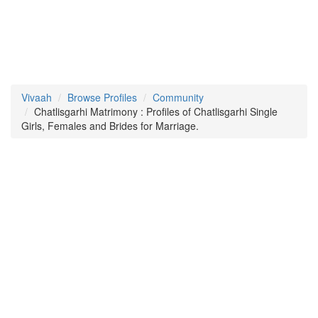
Vivaah
Browse Profiles
Community
Chatlisgarhi Matrimony : Profiles of Chatlisgarhi Single
Girls, Females and Brides for Marriage.