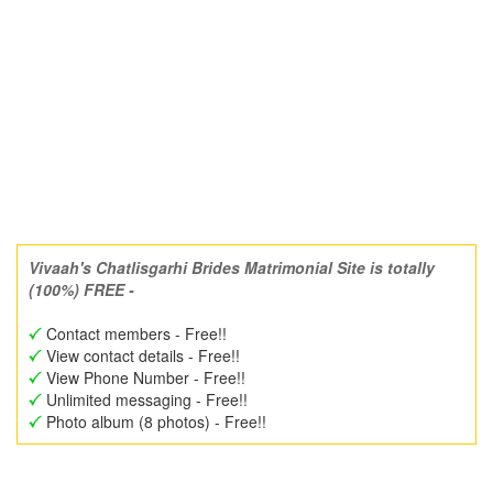
Vivaah's Chatlisgarhi Brides Matrimonial Site is totally
(100%) FREE -
Contact members - Free!!
View contact details - Free!!
View Phone Number - Free!!
Unlimited messaging - Free!!
Photo album (8 photos) - Free!!