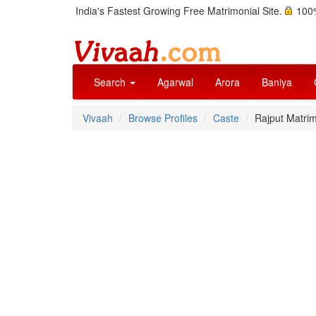
India's Fastest Growing Free Matrimonial Site.
100%
Search
Agarwal
Arora
Baniya
Vivaah
Browse Profiles
Caste
Rajput Matrim