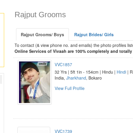
Rajput Grooms
Rajput Grooms/ Boys
Rajput Brides/ Girls
To contact (& view phone no. and emails) the photo profiles l
Online Services of Vivaah are 100% completely and totally 
VVC1857
32 Yrs | 5ft 1in - 154cm | Hindu |
Hindi
| R
India,
Jharkhand
, Bokaro
View Full Profile
VVC1739