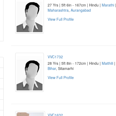
27 Yrs | 5ft 6in - 167cm | Hindu |
Marathi
|
Maharashtra
,
Aurangabad
View Full Profile
VVC1732
28 Yrs | 5ft 8in - 172cm | Hindu |
Maithili
|
Bihar
, Sitamarhi
View Full Profile
VVC1632