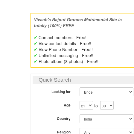
Vivaah's Rajput Grooms Matrimonial Site is
totally (100%) FREE -
Contact members - Free!!
View contact details - Free!!
View Phone Number - Free!!
Unlimited messaging - Free!!
Photo album (8 photos) - Free!!
Quick Search
Looking for
Age
to
Country
Religion