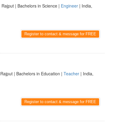
 Rajput | Bachelors in Science |
Engineer
| India,
Register to contact & message for FREE
 Rajput | Bachelors in Education |
Teacher
| India,
Register to contact & message for FREE