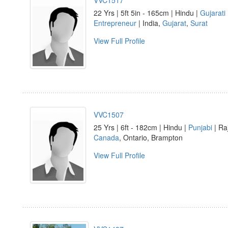
VVC1517
22 Yrs | 5ft 5in - 165cm | Hindu |
Gujarati
Entrepreneur
| India,
Gujarat
,
Surat
View Full Profile
VVC1507
25 Yrs | 6ft - 182cm | Hindu |
Punjabi
| Ra
Canada
, Ontario, Brampton
View Full Profile