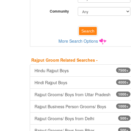
Community
More Search Options
Rajput Groom Related Searches -
Hindu Rajput Boys
7500+
Hindi Rajput Boys
4000+
Rajput Grooms/ Boys from Uttar Pradesh
1000+
Rajput Business Person Grooms/ Boys
1000+
Rajput Grooms/ Boys from Delhi
500+
Rajput Grooms/ Boys from Bihar
500+