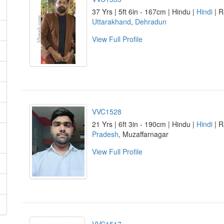
37 Yrs | 5ft 6in - 167cm | Hindu |
Hindi
| R
Uttarakhand
,
Dehradun
View Full Profile
VVC1528
21 Yrs | 6ft 3in - 190cm | Hindu |
Hindi
| R
Pradesh
, Muzaffarnagar
View Full Profile