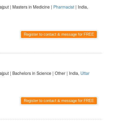
ajput | Masters in Medicine |
Pharmacist
| India,
Register to contact & message for FREE
ajput | Bachelors in Science | Other | India,
Uttar
Register to contact & message for FREE