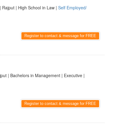
| Rajput | High School in Law |
Self Employed/
Register to contact & message for FREE
jput | Bachelors in Management | Executive |
Register to contact & message for FREE