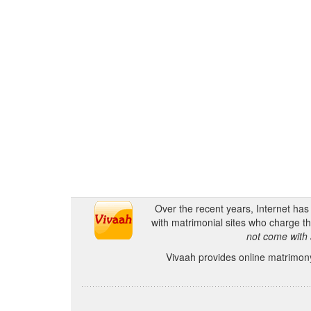
Over the recent years, Internet ha
with matrimonial sites who charge th
not come with 
Vivaah provides online matrimony