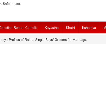
 Safe to use.
Christian Roman Catholic
Kayastha
Khatri
Kshatriya
M
ony : Profiles of Rajput Single Boys/ Grooms for Marriage.