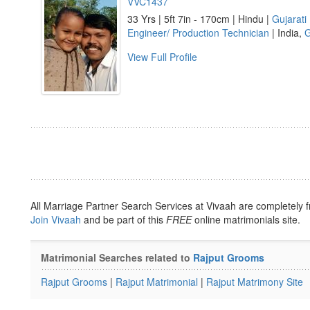
VVC1437
33 Yrs | 5ft 7in - 170cm | Hindu |
Gujarati
Engineer/ Production Technician
| India,
G
View Full Profile
All Marriage Partner Search Services at Vivaah are completely f
Join Vivaah
and be part of this
FREE
online matrimonials site.
Matrimonial Searches related to
Rajput Grooms
Rajput Grooms
|
Rajput Matrimonial
|
Rajput Matrimony Site