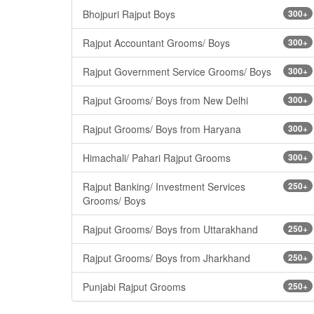
Bhojpuri Rajput Boys
300+
Rajput Accountant Grooms/ Boys
300+
Rajput Government Service Grooms/ Boys
300+
Rajput Grooms/ Boys from New Delhi
300+
Rajput Grooms/ Boys from Haryana
300+
Himachali/ Pahari Rajput Grooms
300+
Rajput Banking/ Investment Services
250+
Grooms/ Boys
Rajput Grooms/ Boys from Uttarakhand
250+
Rajput Grooms/ Boys from Jharkhand
250+
Punjabi Rajput Grooms
250+