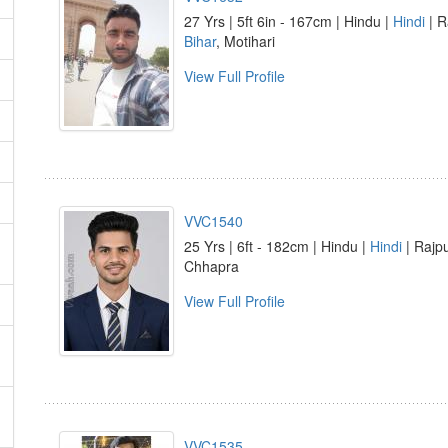
27 Yrs | 5ft 6in - 167cm | Hindu |
Hindi
| R
Bihar
, Motihari
View Full Profile
VVC1540
25 Yrs | 6ft - 182cm | Hindu |
Hindi
| Rajpu
Chhapra
View Full Profile
VVC1535