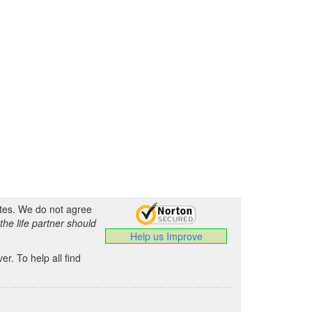
ates. We do not agree
the life partner should
Help us Improve
.
r. To help all find