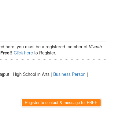
isted here, you must be a registered member of
Vivaah
.
Free!!
Click here
to Register.
ajput | High School in Arts |
Business Person
|
Register to contact & message for FREE