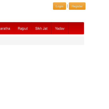
|
Login
Register
aratha
Rajput
Sikh Jat
Yadav