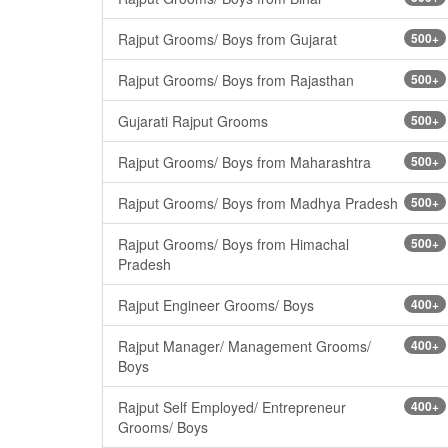
Rajput Grooms/ Boys from Gujarat
500+
Rajput Grooms/ Boys from Rajasthan
500+
Gujarati Rajput Grooms
500+
Rajput Grooms/ Boys from Maharashtra
500+
Rajput Grooms/ Boys from Madhya Pradesh
500+
Rajput Grooms/ Boys from Himachal
500+
Pradesh
Rajput Engineer Grooms/ Boys
400+
Rajput Manager/ Management Grooms/
400+
Boys
Rajput Self Employed/ Entrepreneur
400+
Grooms/ Boys