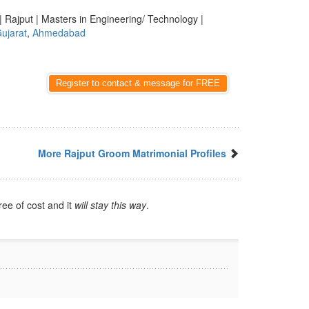
| Rajput | Masters in Engineering/ Technology |
ujarat
,
Ahmedabad
Register to contact & message for FREE
More Rajput Groom Matrimonial Profiles
ree of cost and it
will stay this way
.