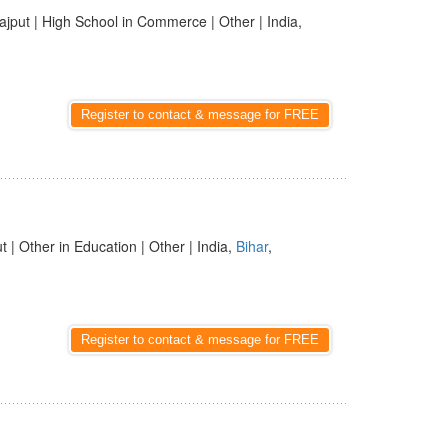
ajput | High School in Commerce | Other | India,
Register to contact & message for FREE
t | Other in Education | Other | India,
Bihar
,
Register to contact & message for FREE