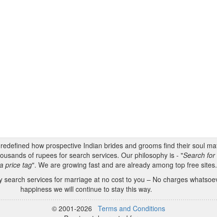
s redefined how prospective Indian brides and grooms find their soul m
ousands of rupees for search services. Our philosophy is - "
Search for 
a price tag
". We are growing fast and are already among top free sites
 search services for marriage at no cost to you – No charges whatsoeve
happiness we will continue to stay this way.
© 2001-2026
Terms and Conditions