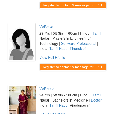
Register to contact & message for FREE
VVB8240
29 Yrs | 5ft 3in - 160cm | Hindu |
Tamil
|
Nadar | Masters in Engineering/
Technology |
Software Professional
|
India,
Tamil Nadu
,
Tirunelveli
View Full Profile
Register to contact & message for FREE
VVB7698
24 Yrs | 5ft 3in - 160cm | Hindu |
Tamil
|
Nadar | Bachelors in Medicine |
Doctor
|
India,
Tamil Nadu
, Virudunagar