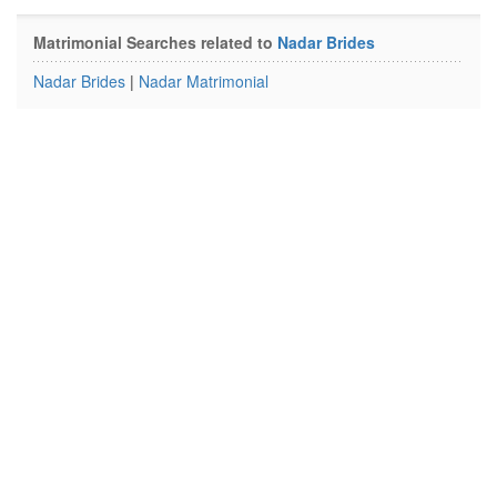
Matrimonial Searches related to
Nadar Brides
Nadar Brides
|
Nadar Matrimonial