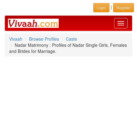
|
Login
Register
Toggle
navigati
Vivaah
Browse Profiles
Caste
Nadar Matrimony : Profiles of Nadar Single Girls, Females
and Brides for Marriage.