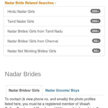
Nadar Bride Related Searches -
Hindu Nadar Girls
250+
Tamil Nadar Girls
250+
Nadar Brides/ Girls from Tamil Nadu
250+
Nadar Brides/ Girls from Chennai
50+
Nadar Not Working Brides/ Girls
50+
Nadar Brides
Nadar Brides/ Girls
Nadar Grooms/ Boys
To contact (& view phone no. and emails) the photo profiles
listed here, you must be a registered member of
Vivaah
.