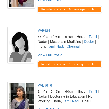
View Full Profile
Register to contact & message for FREE
VVB6841
33 Yrs | 5ft 6in - 167cm | Hindu |
Tamil
|
Nadar | Masters in Medicine |
Doctor
|
India,
Tamil Nadu
,
Chennai
View Full Profile
Register to contact & message for FREE
VVB5616
24 Yrs | 5ft 3in - 160cm | Hindu |
Tamil
|
Nadar | Doctorate in Education | Not
Working | India,
Tamil Nadu
, Hosur