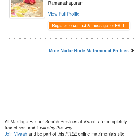
Ramanathapuram
View Full Profile
Register to contact & message for FREE
More Nadar Bride Matrimonial Profiles
All Marriage Partner Search Services at Vivaah are completely
free of cost and it
will stay this way
.
Join Vivaah
and be part of this
FREE
online matrimonials site.