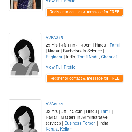
View Full Profile
Register to contact & message for FREE
VVB3315
25 Yrs | 4ft 11in - 149cm | Hindu |
Tamil
| Nadar | Bachelors in Science |
Engineer
| India,
Tamil Nadu
,
Chennai
View Full Profile
Register to contact & message for FREE
VVG8049
32 Yrs | 5ft - 152cm | Hindu |
Tamil
|
Nadar | Masters in Administrative
services |
Business Person
| India,
Kerala
,
Kollam