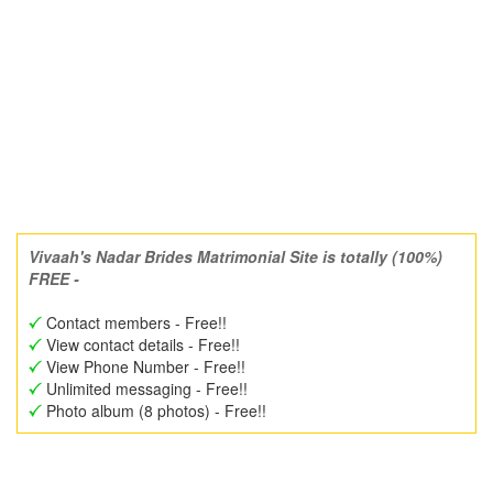
Vivaah's Nadar Brides Matrimonial Site is totally (100%)
FREE -
Contact members - Free!!
View contact details - Free!!
View Phone Number - Free!!
Unlimited messaging - Free!!
Photo album (8 photos) - Free!!