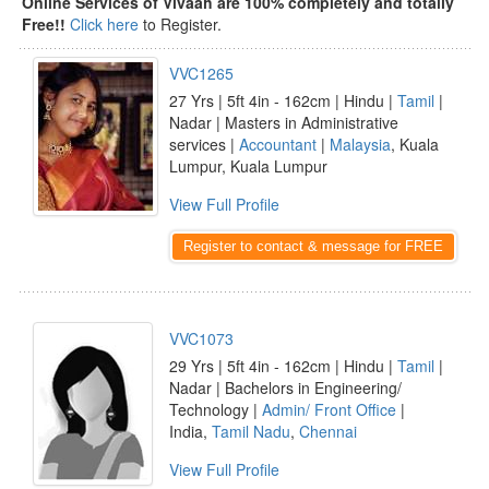
Online Services of Vivaah are 100% completely and totally
Free!!
Click here
to Register.
VVC1265
27 Yrs | 5ft 4in - 162cm | Hindu |
Tamil
|
Nadar | Masters in Administrative
services |
Accountant
|
Malaysia
, Kuala
Lumpur, Kuala Lumpur
View Full Profile
Register to contact & message for FREE
VVC1073
29 Yrs | 5ft 4in - 162cm | Hindu |
Tamil
|
Nadar | Bachelors in Engineering/
Technology |
Admin/ Front Office
|
India,
Tamil Nadu
,
Chennai
View Full Profile