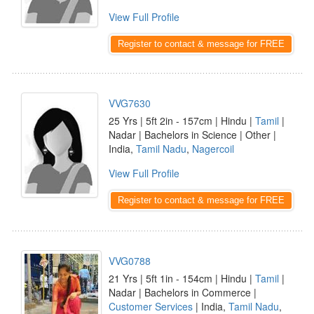
View Full Profile
Register to contact & message for FREE
VVG7630
25 Yrs | 5ft 2in - 157cm | Hindu |
Tamil
|
Nadar | Bachelors in Science | Other |
India,
Tamil Nadu
,
Nagercoil
View Full Profile
Register to contact & message for FREE
VVG0788
21 Yrs | 5ft 1in - 154cm | Hindu |
Tamil
|
Nadar | Bachelors in Commerce |
Customer Services
| India,
Tamil Nadu
,