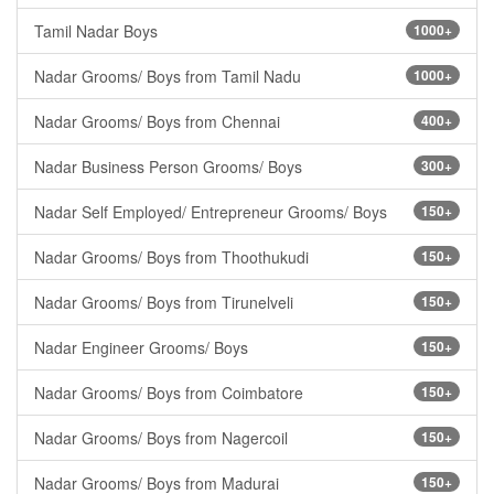
Tamil Nadar Boys
1000+
Nadar Grooms/ Boys from Tamil Nadu
1000+
Nadar Grooms/ Boys from Chennai
400+
Nadar Business Person Grooms/ Boys
300+
Nadar Self Employed/ Entrepreneur Grooms/ Boys
150+
Nadar Grooms/ Boys from Thoothukudi
150+
Nadar Grooms/ Boys from Tirunelveli
150+
Nadar Engineer Grooms/ Boys
150+
Nadar Grooms/ Boys from Coimbatore
150+
Nadar Grooms/ Boys from Nagercoil
150+
Nadar Grooms/ Boys from Madurai
150+