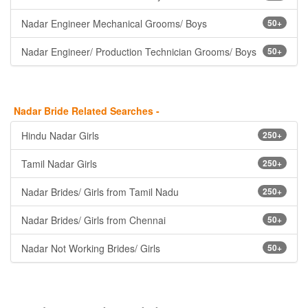
Nadar Engineer Mechanical Grooms/ Boys
50+
Nadar Engineer/ Production Technician Grooms/ Boys
50+
Nadar Bride Related Searches -
Hindu Nadar Girls
250+
Tamil Nadar Girls
250+
Nadar Brides/ Girls from Tamil Nadu
250+
Nadar Brides/ Girls from Chennai
50+
Nadar Not Working Brides/ Girls
50+