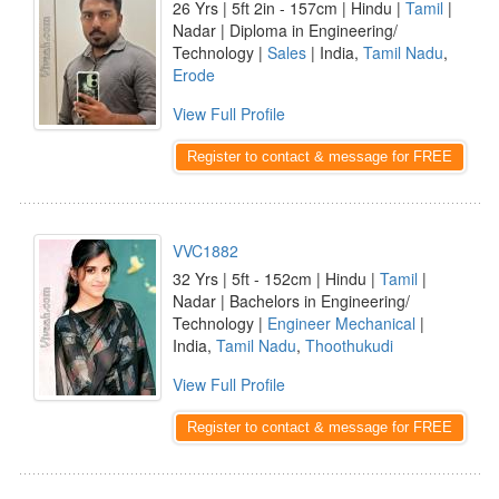
26 Yrs | 5ft 2in - 157cm | Hindu |
Tamil
|
Nadar | Diploma in Engineering/
Technology |
Sales
| India,
Tamil Nadu
,
Erode
View Full Profile
Register to contact & message for FREE
VVC1882
32 Yrs | 5ft - 152cm | Hindu |
Tamil
|
Nadar | Bachelors in Engineering/
Technology |
Engineer Mechanical
|
India,
Tamil Nadu
,
Thoothukudi
View Full Profile
Register to contact & message for FREE