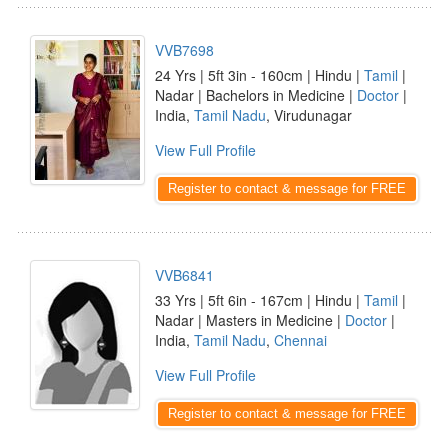
VVB7698
24 Yrs | 5ft 3in - 160cm | Hindu |
Tamil
|
Nadar | Bachelors in Medicine |
Doctor
|
India,
Tamil Nadu
, Virudunagar
View Full Profile
Register to contact & message for FREE
VVB6841
33 Yrs | 5ft 6in - 167cm | Hindu |
Tamil
|
Nadar | Masters in Medicine |
Doctor
|
India,
Tamil Nadu
,
Chennai
View Full Profile
Register to contact & message for FREE