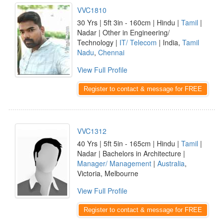
VVC1810
30 Yrs | 5ft 3in - 160cm | Hindu |
Tamil
|
Nadar | Other in Engineering/
Technology |
IT/ Telecom
| India,
Tamil
Nadu
,
Chennai
View Full Profile
Register to contact & message for FREE
VVC1312
40 Yrs | 5ft 5in - 165cm | Hindu |
Tamil
|
Nadar | Bachelors in Architecture |
Manager/ Management
|
Australia
,
Victoria, Melbourne
View Full Profile
Register to contact & message for FREE