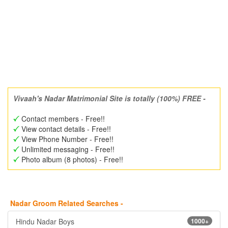
Vivaah's Nadar Matrimonial Site is totally (100%) FREE -
Contact members - Free!!
View contact details - Free!!
View Phone Number - Free!!
Unlimited messaging - Free!!
Photo album (8 photos) - Free!!
Nadar Groom Related Searches -
Hindu Nadar Boys
1000+