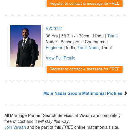
Register to contact & message for FREE
VVC0751
38 Yrs | 5ft 7in - 170cm | Hindu |
Tamil
|
Nadar | Bachelors in Commerce |
Engineer
| India,
Tamil Nadu
, Theni
View Full Profile
Register to contact & message for FREE
More Nadar Groom Matrimonial Profiles
All Marriage Partner Search Services at Vivaah are completely
free of cost and it
will stay this way
.
Join Vivaah
and be part of this
FREE
online matrimonials site.