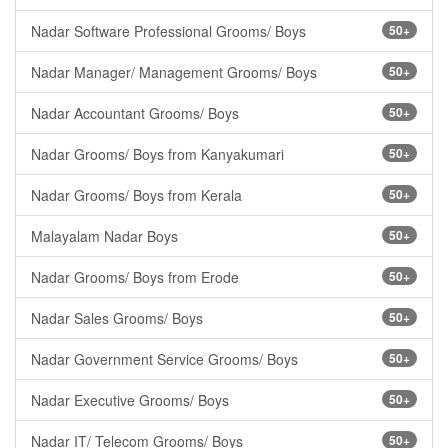
Nadar Software Professional Grooms/ Boys
50+
Nadar Manager/ Management Grooms/ Boys
50+
Nadar Accountant Grooms/ Boys
50+
Nadar Grooms/ Boys from Kanyakumari
50+
Nadar Grooms/ Boys from Kerala
50+
Malayalam Nadar Boys
50+
Nadar Grooms/ Boys from Erode
50+
Nadar Sales Grooms/ Boys
50+
Nadar Government Service Grooms/ Boys
50+
Nadar Executive Grooms/ Boys
50+
Nadar IT/ Telecom Grooms/ Boys
50+