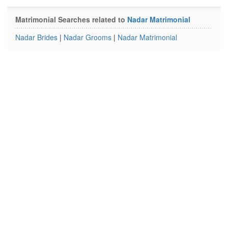
Matrimonial Searches related to
Nadar Matrimonial
Nadar Brides
|
Nadar Grooms
|
Nadar Matrimonial