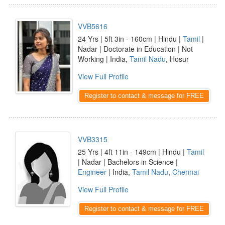
VVB5616
24 Yrs | 5ft 3in - 160cm | Hindu |
Tamil
|
Nadar | Doctorate in Education | Not
Working | India,
Tamil Nadu
, Hosur
View Full Profile
Register to contact & message for FREE
VVB3315
25 Yrs | 4ft 11in - 149cm | Hindu |
Tamil
| Nadar | Bachelors in Science |
Engineer
| India,
Tamil Nadu
,
Chennai
View Full Profile
Register to contact & message for FREE