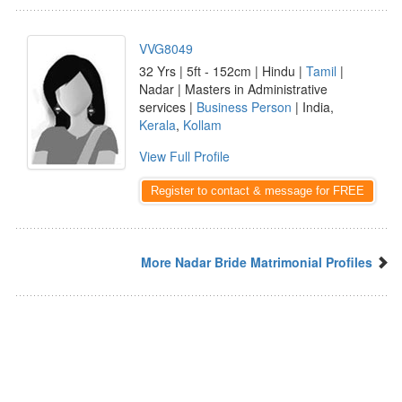
VVG8049
32 Yrs | 5ft - 152cm | Hindu |
Tamil
|
Nadar | Masters in Administrative
services |
Business Person
| India,
Kerala
,
Kollam
View Full Profile
Register to contact & message for FREE
More Nadar Bride Matrimonial Profiles