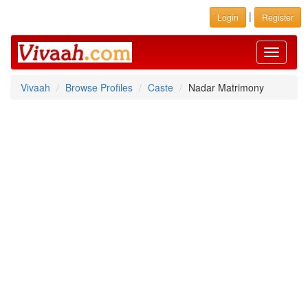
|
Login
Register
Toggle
navigati
Vivaah
Browse Profiles
Caste
Nadar Matrimony