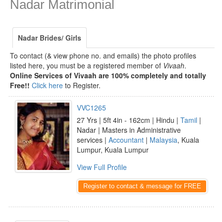
Nadar Matrimonial
Nadar Brides/ Girls
To contact (& view phone no. and emails) the photo profiles
listed here, you must be a registered member of
Vivaah
.
Online Services of Vivaah are 100% completely and totally
Free!!
Click here
to Register.
VVC1265
27 Yrs | 5ft 4in - 162cm | Hindu |
Tamil
|
Nadar | Masters in Administrative
services |
Accountant
|
Malaysia
, Kuala
Lumpur, Kuala Lumpur
View Full Profile
Register to contact & message for FREE