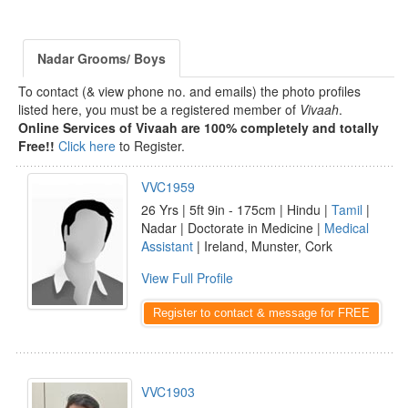
Nadar Grooms/ Boys
To contact (& view phone no. and emails) the photo profiles
listed here, you must be a registered member of
Vivaah
.
Online Services of Vivaah are 100% completely and totally
Free!!
Click here
to Register.
VVC1959
26 Yrs | 5ft 9in - 175cm | Hindu |
Tamil
|
Nadar | Doctorate in Medicine |
Medical
Assistant
| Ireland, Munster, Cork
View Full Profile
Register to contact & message for FREE
VVC1903