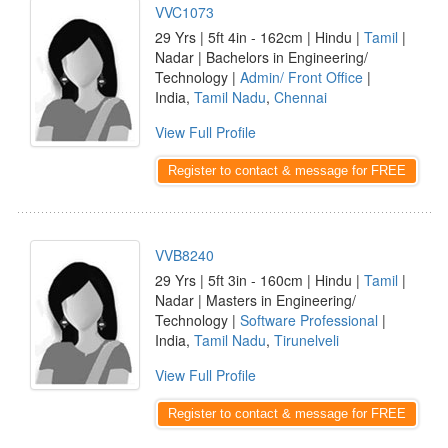
VVC1073
29 Yrs | 5ft 4in - 162cm | Hindu |
Tamil
|
Nadar | Bachelors in Engineering/
Technology |
Admin/ Front Office
|
India,
Tamil Nadu
,
Chennai
View Full Profile
Register to contact & message for FREE
VVB8240
29 Yrs | 5ft 3in - 160cm | Hindu |
Tamil
|
Nadar | Masters in Engineering/
Technology |
Software Professional
|
India,
Tamil Nadu
,
Tirunelveli
View Full Profile
Register to contact & message for FREE