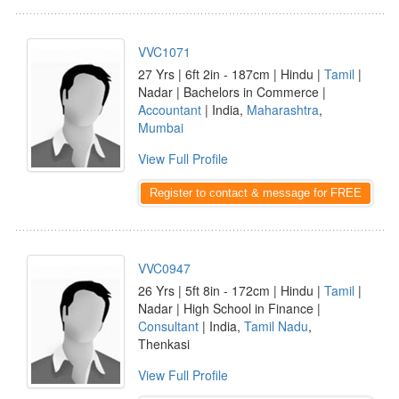
VVC1071
27 Yrs | 6ft 2in - 187cm | Hindu |
Tamil
|
Nadar | Bachelors in Commerce |
Accountant
| India,
Maharashtra
,
Mumbai
View Full Profile
Register to contact & message for FREE
VVC0947
26 Yrs | 5ft 8in - 172cm | Hindu |
Tamil
|
Nadar | High School in Finance |
Consultant
| India,
Tamil Nadu
,
Thenkasi
View Full Profile