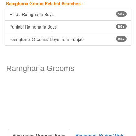
Ramgharia Groom Related Searches -
Hindu Ramgharia Boys
50+
Punjabi Ramgharia Boys
50+
Ramgharia Grooms/ Boys from Punjab
30+
Ramgharia Grooms
Ramgharia Grooms/ Boys
Ramgharia Brides/ Girls