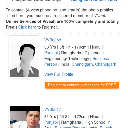
To contact (& view phone no. and emails) the photo profiles
listed here, you must be a registered member of
Vivaah
.
Online Services of Vivaah are 100% completely and totally
Free!!
Click here
to Register.
VVB6658
36 Yrs | 5ft 7in - 170cm | Hindu |
Punjabi
| Ramgharia | Diploma in
Engineering/ Technology |
Business
Person
| India,
Chandigarh
,
Chandigarh
View Full Profile
Register to contact & message for FREE
VVB5017
31 Yrs | 5ft 8in - 172cm | Hindu |
Punjabi
| Ramgharia | High School in
Arts |
Business Person
| India,
Punjab
,