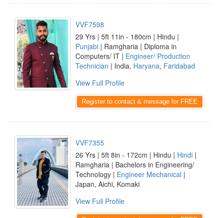
VVF7598
29 Yrs | 5ft 11in - 180cm | Hindu |
Punjabi
| Ramgharia | Diploma in
Computers/ IT |
Engineer/ Production
Technician
| India,
Haryana
,
Faridabad
View Full Profile
Register to contact & message for FREE
VVF7355
26 Yrs | 5ft 8in - 172cm | Hindu |
Hindi
|
Ramgharia | Bachelors in Engineering/
Technology |
Engineer Mechanical
|
Japan, Aichi, Komaki
View Full Profile