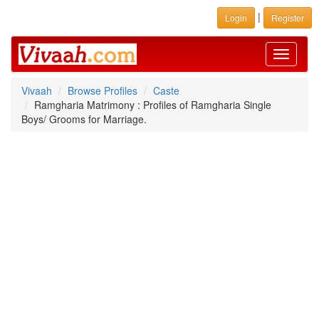
|
Login
Register
Toggle
navigati
Vivaah
Browse Profiles
Caste
Ramgharia Matrimony : Profiles of Ramgharia Single
Boys/ Grooms for Marriage.