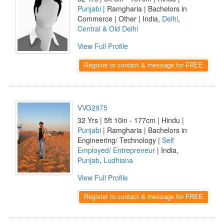
Punjabi
| Ramgharia | Bachelors in
Commerce | Other | India,
Delhi
,
Central & Old Delhi
View Full Profile
Register to contact & message for FREE
VVG2975
32 Yrs | 5ft 10in - 177cm | Hindu |
Punjabi
| Ramgharia | Bachelors in
Engineering/ Technology |
Self
Employed/ Entrepreneur
| India,
Punjab
,
Ludhiana
View Full Profile
Register to contact & message for FREE