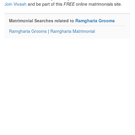
Join Vivaah
and be part of this
FREE
online matrimonials site.
Matrimonial Searches related to
Ramgharia Grooms
Ramgharia Grooms
|
Ramgharia Matrimonial