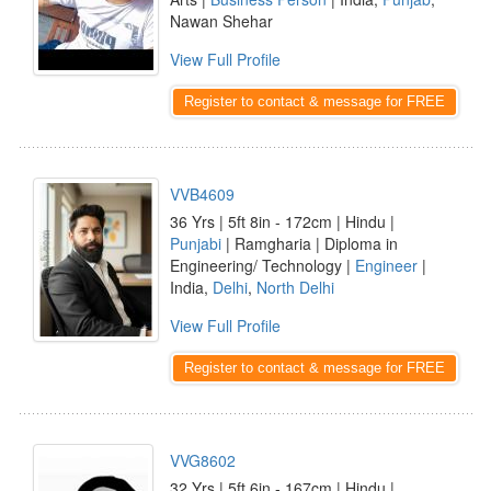
Nawan Shehar
View Full Profile
Register to contact & message for FREE
VVB4609
36 Yrs | 5ft 8in - 172cm | Hindu |
Punjabi
| Ramgharia | Diploma in
Engineering/ Technology |
Engineer
|
India,
Delhi
,
North Delhi
View Full Profile
Register to contact & message for FREE
VVG8602
32 Yrs | 5ft 6in - 167cm | Hindu |