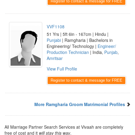
Register to contact & message for FREE
VVF1108
51 Yrs | 5ft 6in - 167cm | Hindu |
Punjabi
| Ramgharia | Bachelors in
Engineering/ Technology |
Engineer/
Production Technician
| India,
Punjab
,
Amritsar
View Full Profile
Register to contact & message for FREE
More Ramgharia Groom Matrimonial Profiles
All Marriage Partner Search Services at Vivaah are completely
free of cost and it
will stay this way
.