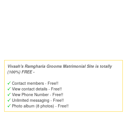
Vivaah's Ramgharia Grooms Matrimonial Site is totally
(100%) FREE -
Contact members - Free!!
View contact details - Free!!
View Phone Number - Free!!
Unlimited messaging - Free!!
Photo album (8 photos) - Free!!