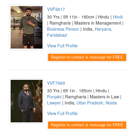
VVF9617
30 Yrs | 5ft 11in - 180cm | Hindu |
Hindi
| Ramgharia | Masters in Management |
Business Person
| India,
Haryana
,
Faridabad
View Full Profile
Register to contact & message for FREE
VVF7669
33 Yrs | 6ft 1in - 185cm | Hindu |
Punjabi
| Ramgharia | Masters in Law |
Lawyer
| India,
Uttar Pradesh
,
Noida
View Full Profile
Register to contact & message for FREE