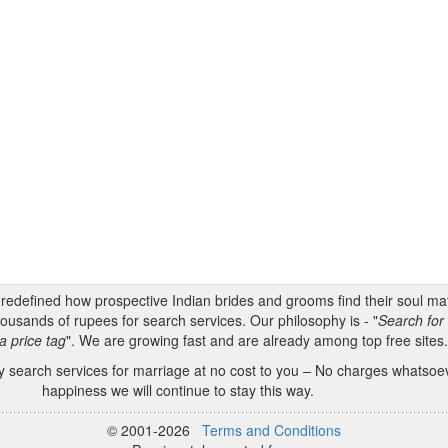
s redefined how prospective Indian brides and grooms find their soul m
ousands of rupees for search services. Our philosophy is - "
Search for 
a price tag
". We are growing fast and are already among top free sites
 search services for marriage at no cost to you – No charges whatsoeve
happiness we will continue to stay this way.
© 2001-2026
Terms and Conditions