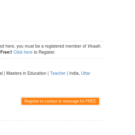
isted here, you must be a registered member of
Vivaah
.
Free!!
Click here
to Register.
al | Masters in Education |
Teacher
| India,
Uttar
Register to contact & message for FREE