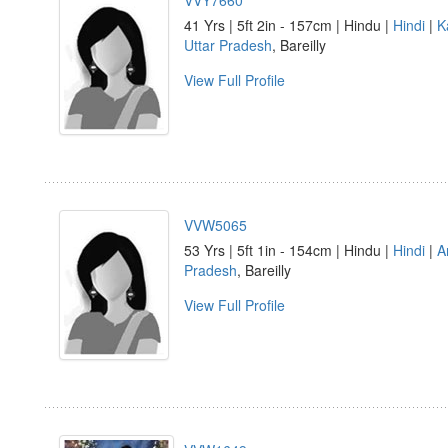
VVY7660
41 Yrs | 5ft 2in - 157cm | Hindu |
Hindi
|
K
Uttar Pradesh
, Bareilly
View Full Profile
VVW5065
53 Yrs | 5ft 1in - 154cm | Hindu |
Hindi
|
A
Pradesh
, Bareilly
View Full Profile