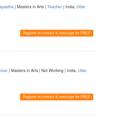
ayastha
| Masters in Arts |
Teacher
| India,
Uttar
Register to contact & message for FREE
onar
| Masters in Arts | Not Working | India,
Uttar
Register to contact & message for FREE