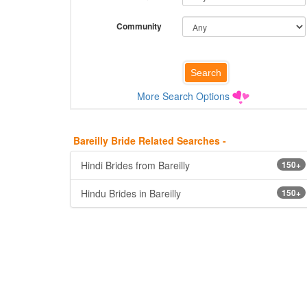
Community
More Search Options
Bareilly Bride Related Searches -
Hindi Brides from Bareilly
150+
Hindu Brides in Bareilly
150+