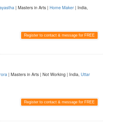
ayastha
| Masters in Arts |
Home Maker
| India,
Register to contact & message for FREE
rora
| Masters in Arts | Not Working | India,
Uttar
Register to contact & message for FREE