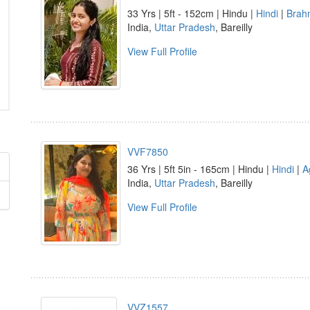
33 Yrs | 5ft - 152cm | Hindu |
Hindi
|
Brah
India,
Uttar Pradesh
, Bareilly
View Full Profile
VVF7850
36 Yrs | 5ft 5in - 165cm | Hindu |
Hindi
|
A
India,
Uttar Pradesh
, Bareilly
View Full Profile
VVZ1557