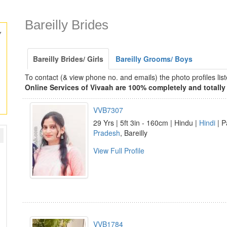
Bareilly Brides
y
Bareilly Brides/ Girls
Bareilly Grooms/ Boys
To contact (& view phone no. and emails) the photo profiles l
Online Services of Vivaah are 100% completely and totally 
VVB7307
29 Yrs | 5ft 3in - 160cm | Hindu |
Hindi
| P
Pradesh
, Bareilly
View Full Profile
VVB1784