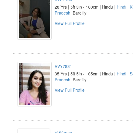
28 Yrs | 5ft 3in - 160cm | Hindu |
Hindi
|
K
Pradesh
, Bareilly
View Full Profile
VVY7831
35 Yrs | 5ft 5in - 165cm | Hindu |
Hindi
|
S
Pradesh
, Bareilly
View Full Profile