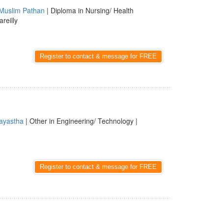
Muslim Pathan
| Diploma in Nursing/ Health
areilly
Register to contact & message for FREE
ayastha
| Other in Engineering/ Technology |
Register to contact & message for FREE