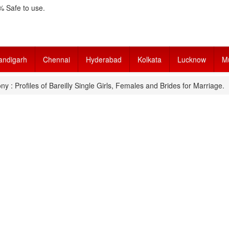
 Safe to use.
andigarh
Chennai
Hyderabad
Kolkata
Lucknow
M
ny : Profiles of Bareilly Single Girls, Females and Brides for Marriage.