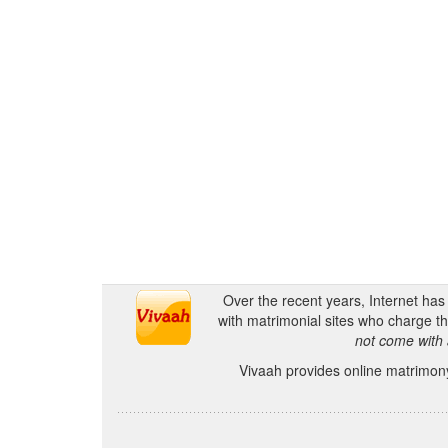
Over the recent years, Internet ha
with matrimonial sites who charge th
not come with 
Vivaah provides online matrimony