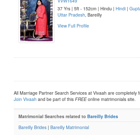
VVW1649
37 Yrs | 5ft - 152cm | Hindu |
Hindi
|
Gupt
Uttar Pradesh
, Bareilly
View Full Profile
All Marriage Partner Search Services at Vivaah are completely f
Join Vivaah
and be part of this
FREE
online matrimonials site.
Matrimonial Searches related to
Bareilly Brides
Bareilly Brides
|
Bareilly Matrimonial