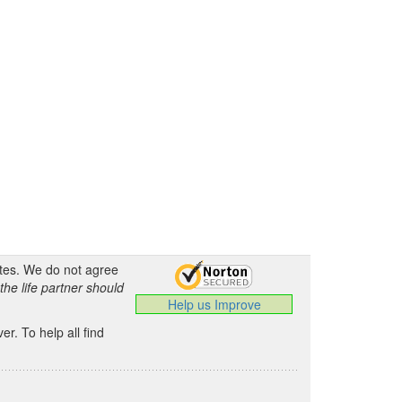
ates. We do not agree
the life partner should
Help us Improve
.
r. To help all find