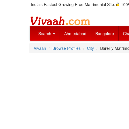
India's Fastest Growing Free Matrimonial Site.
100%
Search
Ahmedabad
Bangalore
Ch
Vivaah
Browse Profiles
City
Bareilly Matrimo