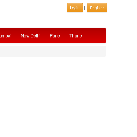
|
Login
Register
umbai
New Delhi
Pune
Thane