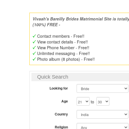
Vivaah's Bareilly Brides Matrimonial Site is totall
(100%) FREE -
Contact members - Free!!
View contact details - Free!!
View Phone Number - Free!!
Unlimited messaging - Free!!
Photo album (8 photos) - Free!!
Quick Search
Looking for
Age
to
Country
Religion