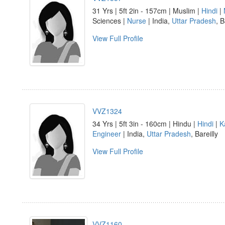
31 Yrs | 5ft 2in - 157cm | Muslim |
Hindi
|
Sciences |
Nurse
| India,
Uttar Pradesh
, B
View Full Profile
VVZ1324
34 Yrs | 5ft 3in - 160cm | Hindu |
Hindi
|
K
Engineer
| India,
Uttar Pradesh
, Bareilly
View Full Profile
VVZ1160