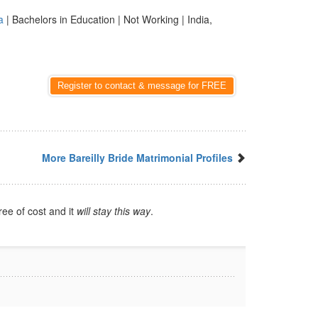
a
| Bachelors in Education | Not Working | India,
Register to contact & message for FREE
More Bareilly Bride Matrimonial Profiles
ree of cost and it
will stay this way
.