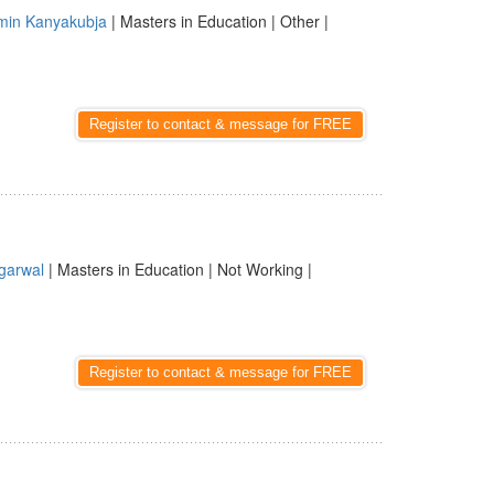
min Kanyakubja
| Masters in Education | Other |
Register to contact & message for FREE
garwal
| Masters in Education | Not Working |
Register to contact & message for FREE