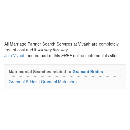
All Marriage Partner Search Services at Vivaah are completely
free of cost and it
will stay this way
.
Join Vivaah
and be part of this
FREE
online matrimonials site.
Matrimonial Searches related to
Gramani Brides
Gramani Brides
|
Gramani Matrimonial