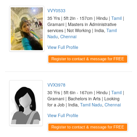
VVY0533
35 Yrs | 5ft 2in - 157cm | Hindu |
Tamil
|
Gramani | Masters in Administrative
services | Not Working | India,
Tamil
Nadu
,
Chennai
View Full Profile
Register to contact & message for FREE
VVX3978
30 Yrs | 5ft 6in - 167cm | Hindu |
Tamil
|
Gramani | Bachelors in Arts | Looking
for a Job | India,
Tamil Nadu
,
Chennai
View Full Profile
Register to contact & message for FREE