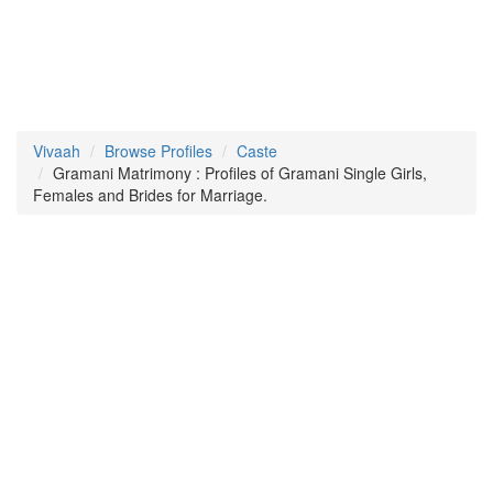
Vivaah
Browse Profiles
Caste
Gramani Matrimony : Profiles of Gramani Single Girls,
Females and Brides for Marriage.