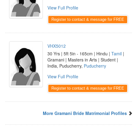
View Full Profile
Register to contact & message for FREE
VHX5012
30 Yrs | 5ft 5in - 165cm | Hindu |
Tamil
|
Gramani | Masters in Arts | Student |
India, Puducherry,
Puducherry
View Full Profile
Register to contact & message for FREE
More Gramani Bride Matrimonial Profiles