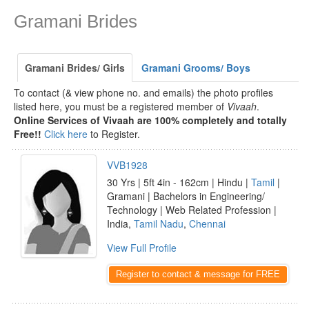
Gramani Brides
Gramani Brides/ Girls
Gramani Grooms/ Boys
To contact (& view phone no. and emails) the photo profiles
listed here, you must be a registered member of
Vivaah
.
Online Services of Vivaah are 100% completely and totally
Free!!
Click here
to Register.
VVB1928
30 Yrs | 5ft 4in - 162cm | Hindu |
Tamil
|
Gramani | Bachelors in Engineering/
Technology | Web Related Profession |
India,
Tamil Nadu
,
Chennai
View Full Profile
Register to contact & message for FREE