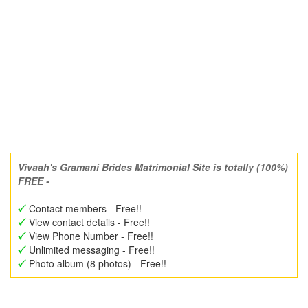
Vivaah's Gramani Brides Matrimonial Site is totally (100%)
FREE -
Contact members - Free!!
View contact details - Free!!
View Phone Number - Free!!
Unlimited messaging - Free!!
Photo album (8 photos) - Free!!