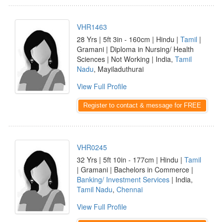
VHR1463
28 Yrs | 5ft 3in - 160cm | Hindu |
Tamil
|
Gramani | Diploma in Nursing/ Health
Sciences | Not Working | India,
Tamil
Nadu
, Mayiladuthurai
View Full Profile
Register to contact & message for FREE
VHR0245
32 Yrs | 5ft 10in - 177cm | Hindu |
Tamil
| Gramani | Bachelors in Commerce |
Banking/ Investment Services
| India,
Tamil Nadu
,
Chennai
View Full Profile