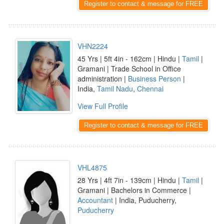
Register to contact & message for FREE
VHN2224
45 Yrs | 5ft 4in - 162cm | Hindu |
Tamil
|
Gramani | Trade School in Office
administration |
Business Person
|
India,
Tamil Nadu
,
Chennai
View Full Profile
Register to contact & message for FREE
VHL4875
28 Yrs | 4ft 7in - 139cm | Hindu |
Tamil
|
Gramani | Bachelors in Commerce |
Accountant
| India, Puducherry,
Puducherry