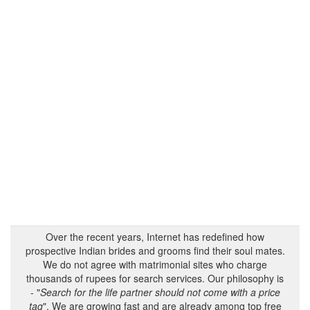
Over the recent years, Internet has redefined how
prospective Indian brides and grooms find their soul mates.
We do not agree with matrimonial sites who charge
thousands of rupees for search services. Our philosophy is
- "
Search for the life partner should not come with a price
tag
". We are growing fast and are already among top free