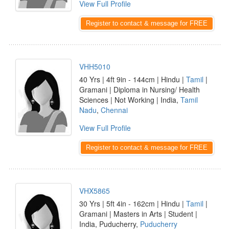
View Full Profile
Register to contact & message for FREE
VHH5010
40 Yrs | 4ft 9in - 144cm | Hindu |
Tamil
|
Gramani | Diploma in Nursing/ Health
Sciences | Not Working | India,
Tamil
Nadu
,
Chennai
View Full Profile
Register to contact & message for FREE
VHX5865
30 Yrs | 5ft 4in - 162cm | Hindu |
Tamil
|
Gramani | Masters in Arts | Student |
India, Puducherry,
Puducherry