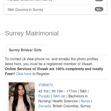
Sikh Grooms in Surrey
30+
Surrey Matrimonial
Surrey Brides/ Girls
To contact (& view phone no. and emails) the photo profiles
listed here, you must be a registered member of
Vivaah
.
Online Services of Vivaah are 100% completely and totally
Free!!
Click here
to Register.
VVB9670
42 Yrs | 5ft 10in - 177cm | Sikh |
Punjabi
|
Sikh Jat
| Bachelors in
Nursing/ Health Sciences |
Nurse
|
Canada
, British Columbia, Surrey