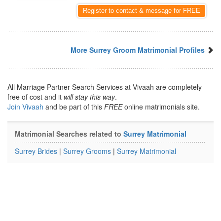
Register to contact & message for FREE
More Surrey Groom Matrimonial Profiles
All Marriage Partner Search Services at Vivaah are completely
free of cost and it
will stay this way
.
Join Vivaah
and be part of this
FREE
online matrimonials site.
Matrimonial Searches related to
Surrey Matrimonial
Surrey Brides
|
Surrey Grooms
|
Surrey Matrimonial