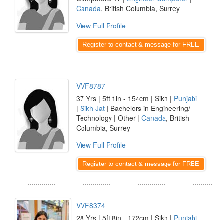
Canada
, British Columbia, Surrey
View Full Profile
Register to contact & message for FREE
VVF8787
37 Yrs | 5ft 1in - 154cm | Sikh |
Punjabi
|
Sikh Jat
| Bachelors in Engineering/
Technology | Other |
Canada
, British
Columbia, Surrey
View Full Profile
Register to contact & message for FREE
VVF8374
28 Yrs | 5ft 8in - 172cm | Sikh |
Punjabi