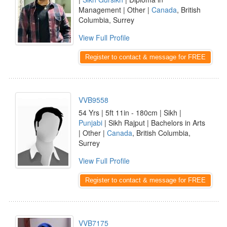
Management | Other |
Canada
, British
Columbia, Surrey
View Full Profile
Register to contact & message for FREE
VVB9558
54 Yrs | 5ft 11in - 180cm | Sikh |
Punjabi
| Sikh Rajput | Bachelors in Arts
| Other |
Canada
, British Columbia,
Surrey
View Full Profile
Register to contact & message for FREE
VVB7175