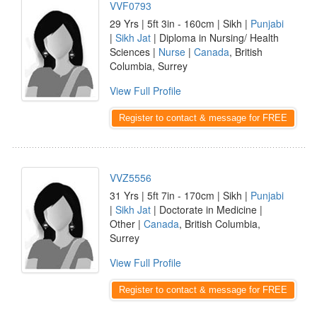
VVF0793
29 Yrs | 5ft 3in - 160cm | Sikh |
Punjabi
|
Sikh Jat
| Diploma in Nursing/ Health
Sciences |
Nurse
|
Canada
, British
Columbia, Surrey
View Full Profile
Register to contact & message for FREE
VVZ5556
31 Yrs | 5ft 7in - 170cm | Sikh |
Punjabi
|
Sikh Jat
| Doctorate in Medicine |
Other |
Canada
, British Columbia,
Surrey
View Full Profile
Register to contact & message for FREE