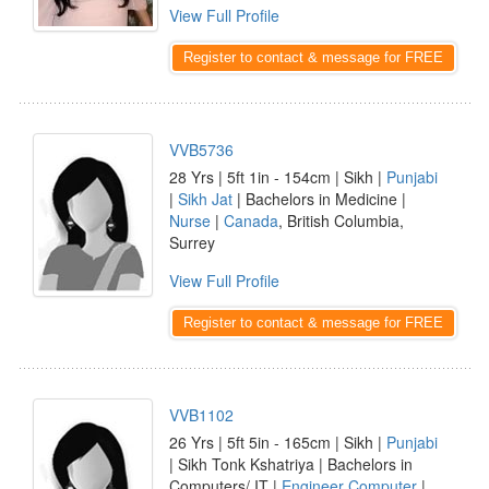
View Full Profile
Register to contact & message for FREE
VVB5736
28 Yrs | 5ft 1in - 154cm | Sikh |
Punjabi
|
Sikh Jat
| Bachelors in Medicine |
Nurse
|
Canada
, British Columbia,
Surrey
View Full Profile
Register to contact & message for FREE
VVB1102
26 Yrs | 5ft 5in - 165cm | Sikh |
Punjabi
| Sikh Tonk Kshatriya | Bachelors in
Computers/ IT |
Engineer Computer
|