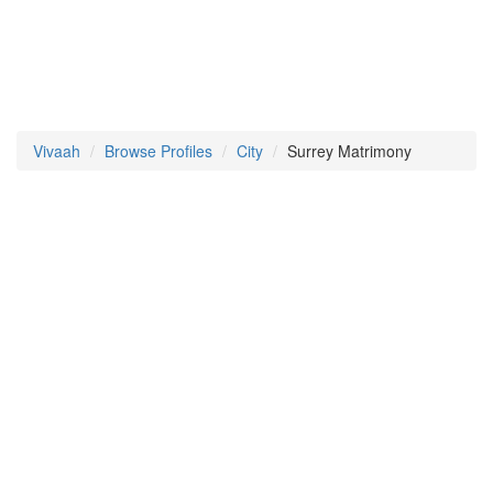
Vivaah
Browse Profiles
City
Surrey Matrimony