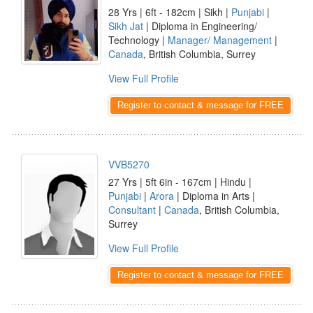
28 Yrs | 6ft - 182cm | Sikh |
Punjabi
|
Sikh Jat
| Diploma in Engineering/
Technology |
Manager/ Management
|
Canada
, British Columbia, Surrey
View Full Profile
Register to contact & message for FREE
VVB5270
27 Yrs | 5ft 6in - 167cm | Hindu |
Punjabi
|
Arora
| Diploma in Arts |
Consultant
|
Canada
, British Columbia,
Surrey
View Full Profile
Register to contact & message for FREE