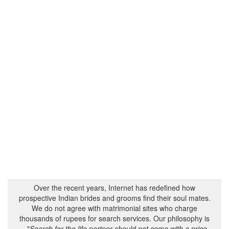
Over the recent years, Internet has redefined how
prospective Indian brides and grooms find their soul mates.
We do not agree with matrimonial sites who charge
thousands of rupees for search services. Our philosophy is
- "
Search for the life partner should not come with a price