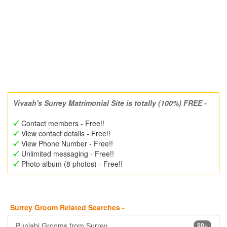
Vivaah's Surrey Matrimonial Site is totally (100%) FREE -
Contact members - Free!!
View contact details - Free!!
View Phone Number - Free!!
Unlimited messaging - Free!!
Photo album (8 photos) - Free!!
Surrey Groom Related Searches -
Punjabi Grooms from Surrey
50+