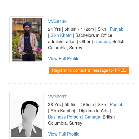
VVG8439
24 Yrs | 5ft 8in - 172cm | Sikh |
Punjabi
|
Sikh Khatri
| Bachelors in Office
administration | Other |
Canada
, British
Columbia, Surrey
View Full Profile
Register to contact & message for FREE
VVG6097
38 Yrs | 5ft 5in - 165cm | Sikh |
Punjabi
| Sikh Kamboj | Diploma in Arts |
Business Person
|
Canada
, British
Columbia, Surrey
View Full Profile