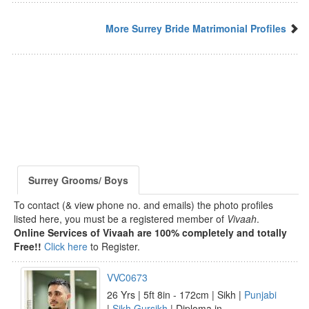
More Surrey Bride Matrimonial Profiles
Surrey Grooms/ Boys
To contact (& view phone no. and emails) the photo profiles
listed here, you must be a registered member of
Vivaah
.
Online Services of Vivaah are 100% completely and totally
Free!!
Click here
to Register.
VVC0673
26 Yrs | 5ft 8in - 172cm | Sikh |
Punjabi
|
Sikh Gursikh
| Diploma in