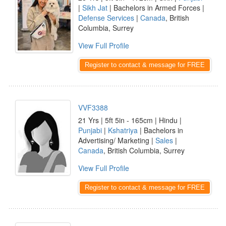
|
Sikh Jat
| Bachelors in Armed Forces |
Defense Services
|
Canada
, British
Columbia, Surrey
View Full Profile
Register to contact & message for FREE
VVF3388
21 Yrs | 5ft 5in - 165cm | Hindu |
Punjabi
|
Kshatriya
| Bachelors in
Advertising/ Marketing |
Sales
|
Canada
, British Columbia, Surrey
View Full Profile
Register to contact & message for FREE