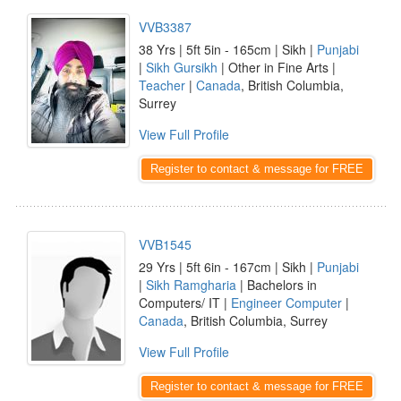
VVB3387
38 Yrs | 5ft 5in - 165cm | Sikh |
Punjabi
|
Sikh Gursikh
| Other in Fine Arts |
Teacher
|
Canada
, British Columbia,
Surrey
View Full Profile
Register to contact & message for FREE
VVB1545
29 Yrs | 5ft 6in - 167cm | Sikh |
Punjabi
|
Sikh Ramgharia
| Bachelors in
Computers/ IT |
Engineer Computer
|
Canada
, British Columbia, Surrey
View Full Profile
Register to contact & message for FREE