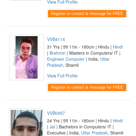
View Full Profile
Register to contact & message for FREE
VVB4114
31 Yrs | 5ft 11in - 180cm | Hindu |
Hindi
|
Brahmin
| Masters in Computers/ IT |
Engineer Computer
| India,
Uttar
Pradesh
, Shamli
View Full Profile
Register to contact & message for FREE
VVB0457
24 Yrs | 5ft 11in - 180cm | Hindu |
Hindi
|
Jat
| Bachelors in Computers/ IT |
Executive | India,
Uttar Pradesh
, Shamli