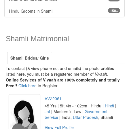
Hindu Grooms in Shamli
150+
Shamli Matrimonial
Shamli Brides/ Girls
To contact (& view phone no. and emails) the photo profiles
listed here, you must be a registered member of
Vivaah
.
Online Services of Vivaah are 100% completely and totally
Free!!
Click here
to Register.
VVZ2061
45 Yrs | 5ft 4in - 162cm | Hindu |
Hindi
|
Jat
| Masters in Law |
Government
Service
| India,
Uttar Pradesh
, Shamli
View Full Profile