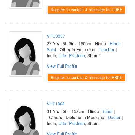
Register to contact & message for FREE
VHU9897
27 Yrs | 5ft 3in - 160cm | Hindu |
Hindi
|
Saini
| Other in Education |
Teacher
|
India,
Uttar Pradesh
, Shamli
View Full Profile
Register to contact & message for FREE
VHT1868
31 Yrs | 5ft - 152cm | Hindu |
Hindi
|
_Others | Diploma in Medicine |
Doctor
|
India,
Uttar Pradesh
, Shamli
View Full Profile