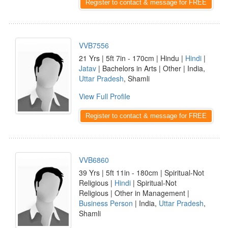
Register to contact & message for FREE
VVB7556
21 Yrs | 5ft 7in - 170cm | Hindu |
Hindi
|
Jatav
| Bachelors in Arts | Other | India,
Uttar Pradesh
, Shamli
View Full Profile
Register to contact & message for FREE
VVB6860
39 Yrs | 5ft 11in - 180cm | Spiritual-Not
Religious |
Hindi
| Spiritual-Not
Religious | Other in Management |
Business Person
| India,
Uttar Pradesh
,
Shamli