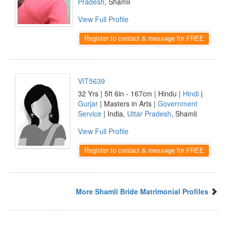
Pradesh
, Shamli
View Full Profile
Register to contact & message for FREE
VIT5639
32 Yrs | 5ft 6in - 167cm | Hindu |
Hindi
|
Gurjar
| Masters in Arts |
Government
Service
| India,
Uttar Pradesh
, Shamli
View Full Profile
Register to contact & message for FREE
More Shamli Bride Matrimonial Profiles