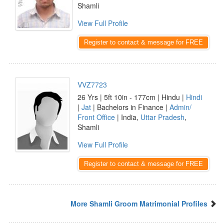
Shamli
View Full Profile
Register to contact & message for FREE
VVZ7723
26 Yrs | 5ft 10in - 177cm | Hindu |
Hindi
|
Jat
| Bachelors in Finance |
Admin/
Front Office
| India,
Uttar Pradesh
,
Shamli
View Full Profile
Register to contact & message for FREE
More Shamli Groom Matrimonial Profiles