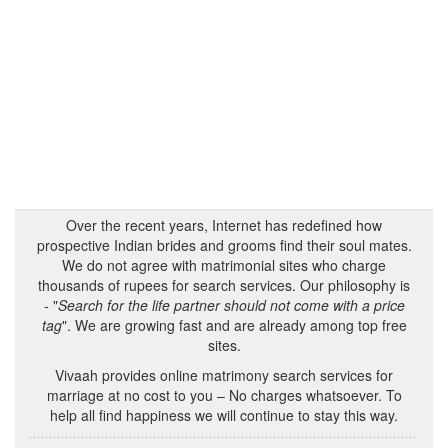
Over the recent years, Internet has redefined how
prospective Indian brides and grooms find their soul mates.
We do not agree with matrimonial sites who charge
thousands of rupees for search services. Our philosophy is
- "
Search for the life partner should not come with a price
tag
". We are growing fast and are already among top free
sites.
Vivaah provides online matrimony search services for
marriage at no cost to you – No charges whatsoever. To
help all find happiness we will continue to stay this way.