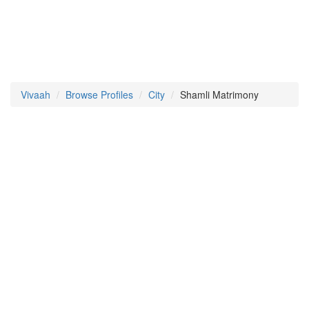
Vivaah
Browse Profiles
City
Shamli Matrimony