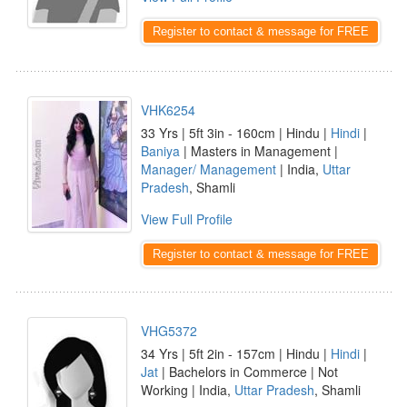
Register to contact & message for FREE
VHK6254
33 Yrs | 5ft 3in - 160cm | Hindu |
Hindi
|
Baniya
| Masters in Management |
Manager/ Management
| India,
Uttar
Pradesh
, Shamli
View Full Profile
Register to contact & message for FREE
VHG5372
34 Yrs | 5ft 2in - 157cm | Hindu |
Hindi
|
Jat
| Bachelors in Commerce | Not
Working | India,
Uttar Pradesh
, Shamli