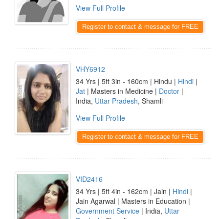
View Full Profile
Register to contact & message for FREE
VHY6912
34 Yrs | 5ft 3in - 160cm | Hindu |
Hindi
|
Jat
| Masters in Medicine |
Doctor
|
India,
Uttar Pradesh
, Shamli
View Full Profile
Register to contact & message for FREE
VID2416
34 Yrs | 5ft 4in - 162cm | Jain |
Hindi
|
Jain Agarwal | Masters in Education |
Government Service
| India,
Uttar