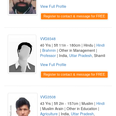
View Full Profile
Register to contact & message for FREE
VVG9348
40 Yrs | 5ft 11in - 180cm | Hindu |
Hindi
|
Brahmin
| Other in Management |
Professor
| India,
Uttar Pradesh
, Shamli
View Full Profile
Register to contact & message for FREE
VVG3508
43 Yrs | 5ft 2in - 157cm | Muslim |
Hindi
| Muslim Arain | Other in Education |
Agriculture
| India,
Uttar Pradesh
,