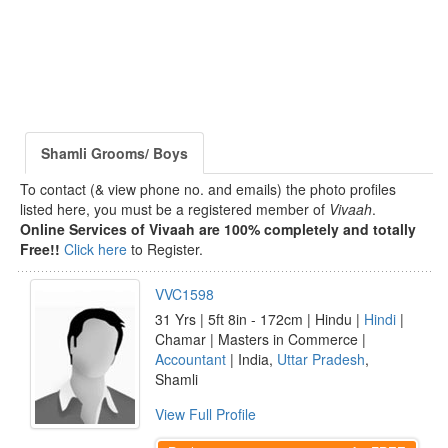
Shamli Grooms/ Boys
To contact (& view phone no. and emails) the photo profiles
listed here, you must be a registered member of
Vivaah
.
Online Services of Vivaah are 100% completely and totally
Free!!
Click here
to Register.
VVC1598
31 Yrs | 5ft 8in - 172cm | Hindu |
Hindi
|
Chamar | Masters in Commerce |
Accountant
| India,
Uttar Pradesh
,
Shamli
View Full Profile