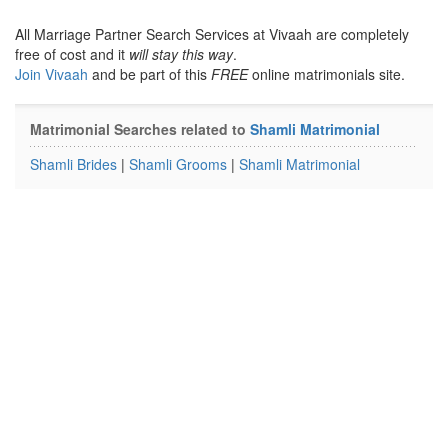
All Marriage Partner Search Services at Vivaah are completely
free of cost and it
will stay this way
.
Join Vivaah
and be part of this
FREE
online matrimonials site.
Matrimonial Searches related to
Shamli Matrimonial
Shamli Brides
|
Shamli Grooms
|
Shamli Matrimonial