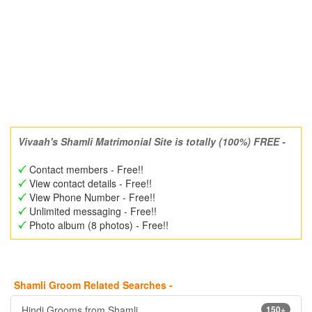
Vivaah's Shamli Matrimonial Site is totally (100%) FREE -
Contact members - Free!!
View contact details - Free!!
View Phone Number - Free!!
Unlimited messaging - Free!!
Photo album (8 photos) - Free!!
Shamli Groom Related Searches -
Hindi Grooms from Shamli
150+