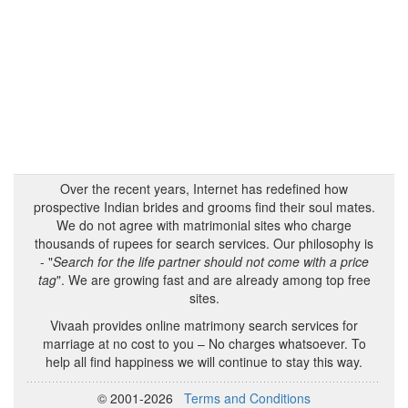
Over the recent years, Internet has redefined how
prospective Indian brides and grooms find their soul mates.
We do not agree with matrimonial sites who charge
thousands of rupees for search services. Our philosophy is
- "
Search for the life partner should not come with a price
tag
". We are growing fast and are already among top free
sites.
Vivaah provides online matrimony search services for
marriage at no cost to you – No charges whatsoever. To
help all find happiness we will continue to stay this way.
© 2001-2026
Terms and Conditions