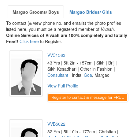
Margao Grooms/ Boys
Margao Brides/ Girls
To contact (& view phone no. and emails) the photo profiles
listed here, you must be a registered member of
Vivaah
.
Online Services of Vivaah are 100% completely and totally
Free!!
Click here
to Register.
VVC1563
43 Yrs | 5ft 2in - 157cm | Sikh | Brij |
Sikh Kesadhari | Other in Fashion |
Consultant
| India,
Goa
, Margao
View Full Profile
Register to contact & message for FREE
VVB5022
32 Yrs | 5ft 10in - 177cm | Christian |