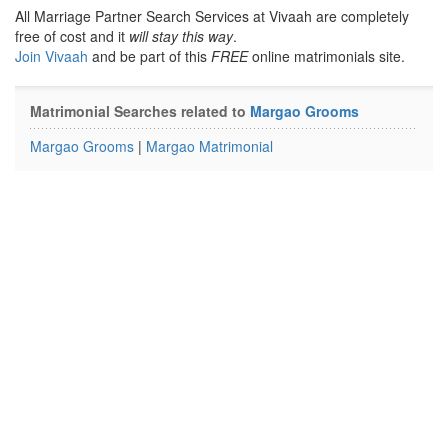
All Marriage Partner Search Services at Vivaah are completely
free of cost and it
will stay this way
.
Join Vivaah
and be part of this
FREE
online matrimonials site.
Matrimonial Searches related to
Margao Grooms
Margao Grooms
|
Margao Matrimonial