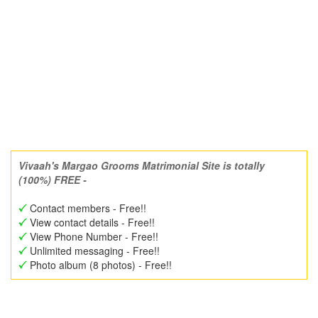
Vivaah's Margao Grooms Matrimonial Site is totally
(100%) FREE -
Contact members - Free!!
View contact details - Free!!
View Phone Number - Free!!
Unlimited messaging - Free!!
Photo album (8 photos) - Free!!