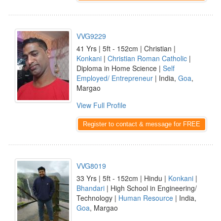
VVG9229
41 Yrs | 5ft - 152cm | Christian |
Konkani
|
Christian Roman Catholic
|
Diploma in Home Science |
Self
Employed/ Entrepreneur
| India,
Goa
,
Margao
View Full Profile
Register to contact & message for FREE
VVG8019
33 Yrs | 5ft - 152cm | Hindu |
Konkani
|
Bhandari
| High School in Engineering/
Technology |
Human Resource
| India,
Goa
, Margao