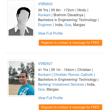
VVB3603
39 Yrs | 5ft 8in - 172cm | Hindu |
Konkani
| Brahmin Davadnya |
Bachelors in Engineering/ Technology |
Engineer
| India,
Goa
, Margao
View Full Profile
Register to contact & message for FREE
VVB2927
41 Yrs | 5ft 1in - 154cm | Christian |
Konkani
|
Christian Roman Catholic
|
Bachelors in Engineering/ Technology |
Banking/ Investment Services
| India,
Goa
, Margao
View Full Profile
Register to contact & message for FREE