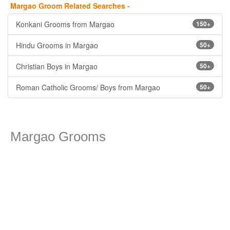
Margao Groom Related Searches -
Konkani Grooms from Margao
150+
Hindu Grooms in Margao
50+
Christian Boys in Margao
50+
Roman Catholic Grooms/ Boys from Margao
50+
Margao Grooms