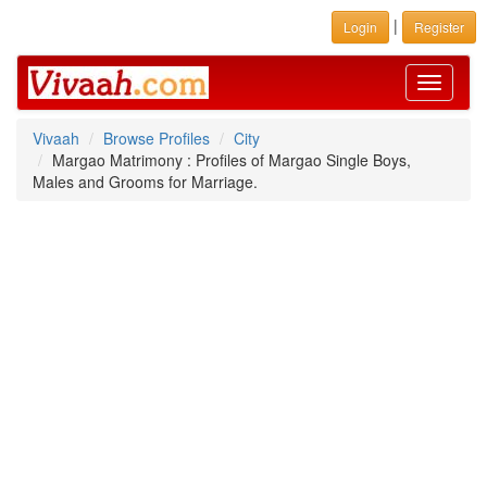
|
Login
Register
Toggle
navigati
Vivaah
Browse Profiles
City
Margao Matrimony : Profiles of Margao Single Boys,
Males and Grooms for Marriage.