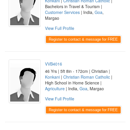
Konkani
|
Christian Roman Catholic
|
Bachelors in Travel & Tourism |
Customer Services
| India,
Goa
,
Margao
View Full Profile
Register to contact & message for FREE
VVB4016
46 Yrs | 5ft 8in - 172cm | Christian |
Konkani
|
Christian Roman Catholic
|
High School in Home Science |
Agriculture
| India,
Goa
, Margao
View Full Profile
Register to contact & message for FREE