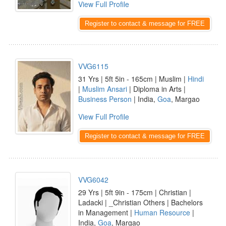
View Full Profile
Register to contact & message for FREE
VVG6115
31 Yrs | 5ft 5in - 165cm | Muslim |
Hindi
|
Muslim Ansari
| Diploma in Arts |
Business Person
| India,
Goa
, Margao
View Full Profile
Register to contact & message for FREE
VVG6042
29 Yrs | 5ft 9in - 175cm | Christian |
Ladacki | _Christian Others | Bachelors
in Management |
Human Resource
|
India,
Goa
, Margao