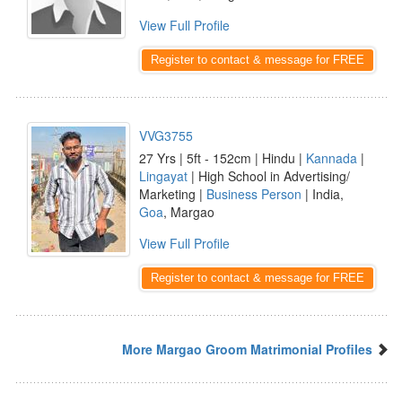
View Full Profile
Register to contact & message for FREE
VVG3755
27 Yrs | 5ft - 152cm | Hindu |
Kannada
|
Lingayat
| High School in Advertising/
Marketing |
Business Person
| India,
Goa
, Margao
View Full Profile
Register to contact & message for FREE
More Margao Groom Matrimonial Profiles