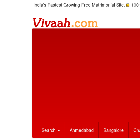
India's Fastest Growing Free Matrimonial Site.
100%
Search
Ahmedabad
Bangalore
Ch