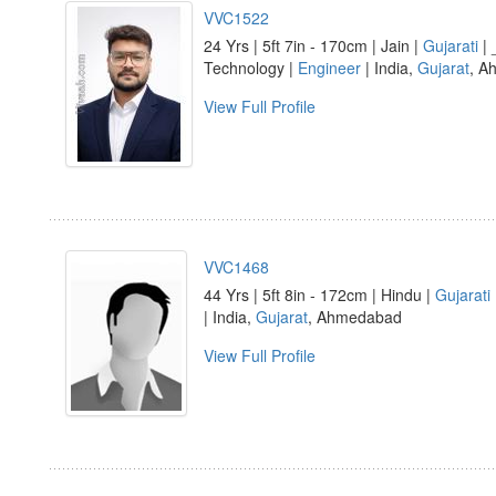
VVC1522
24 Yrs | 5ft 7in - 170cm | Jain |
Gujarati
| 
Technology |
Engineer
| India,
Gujarat
, A
View Full Profile
VVC1468
44 Yrs | 5ft 8in - 172cm | Hindu |
Gujarati
| India,
Gujarat
, Ahmedabad
View Full Profile