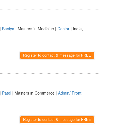
|
Baniya
| Masters in Medicine |
Doctor
| India,
Register to contact & message for FREE
|
Patel
| Masters in Commerce |
Admin/ Front
Register to contact & message for FREE