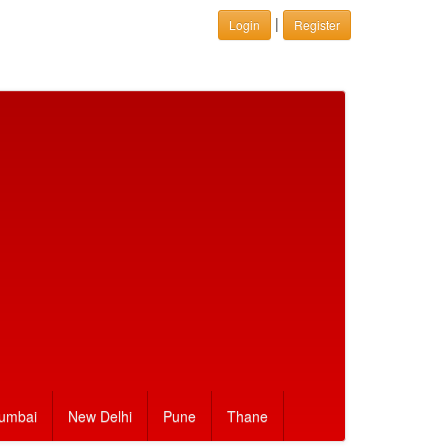
|
Login
Register
umbai
New Delhi
Pune
Thane