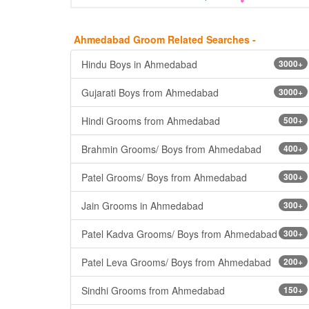
Ahmedabad Groom Related Searches -
Hindu Boys in Ahmedabad
3000+
Gujarati Boys from Ahmedabad
3000+
Hindi Grooms from Ahmedabad
500+
Brahmin Grooms/ Boys from Ahmedabad
400+
Patel Grooms/ Boys from Ahmedabad
300+
Jain Grooms in Ahmedabad
300+
Patel Kadva Grooms/ Boys from Ahmedabad
300+
Patel Leva Grooms/ Boys from Ahmedabad
200+
Sindhi Grooms from Ahmedabad
150+