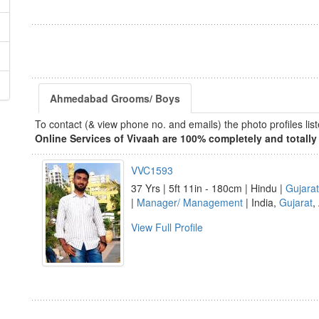
Ahmedabad Grooms/ Boys
To contact (& view phone no. and emails) the photo profiles l
Online Services of Vivaah are 100% completely and totally 
VVC1593
37 Yrs | 5ft 11in - 180cm | Hindu |
Gujarat
|
Manager/ Management
| India,
Gujarat
,
View Full Profile