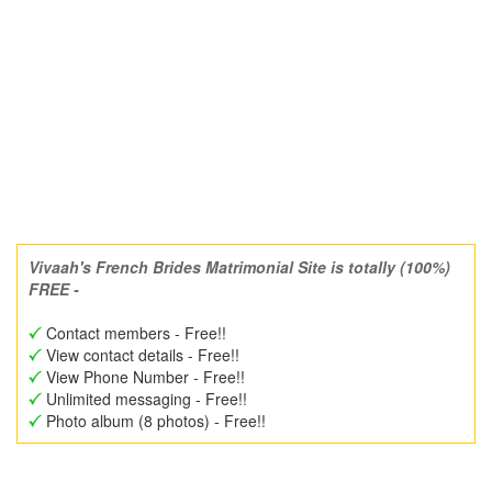
Vivaah's French Brides Matrimonial Site is totally (100%)
FREE -
Contact members - Free!!
View contact details - Free!!
View Phone Number - Free!!
Unlimited messaging - Free!!
Photo album (8 photos) - Free!!