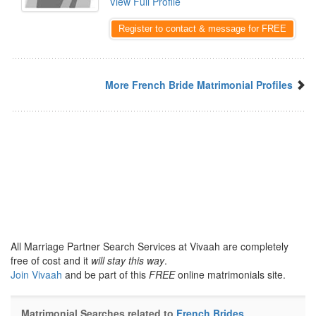
View Full Profile
Register to contact & message for FREE
More French Bride Matrimonial Profiles
All Marriage Partner Search Services at Vivaah are completely
free of cost and it
will stay this way
.
Join Vivaah
and be part of this
FREE
online matrimonials site.
Matrimonial Searches related to
French Brides