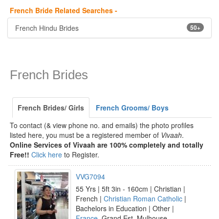
French Bride Related Searches -
French Hindu Brides
50+
French Brides
French Brides/ Girls
French Grooms/ Boys
To contact (& view phone no. and emails) the photo profiles
listed here, you must be a registered member of
Vivaah
.
Online Services of Vivaah are 100% completely and totally
Free!!
Click here
to Register.
VVG7094
55 Yrs | 5ft 3in - 160cm | Christian |
French |
Christian Roman Catholic
|
Bachelors in Education | Other |
France
, Grand Est, Mulhouse