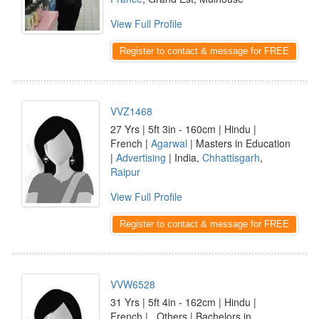
View Full Profile
Register to contact & message for FREE
VVZ1468
27 Yrs | 5ft 3in - 160cm | Hindu |
French |
Agarwal
| Masters in Education
|
Advertising
| India,
Chhattisgarh
,
Raipur
View Full Profile
Register to contact & message for FREE
VVW6528
31 Yrs | 5ft 4in - 162cm | Hindu |
French | _Others | Bachelors in