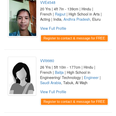
VVE4548
20 Yrs | 4ft 7in - 139cm | Hindu |
French |
Rajput
| High School in Arts |
Acting | India,
Andhra Pradesh
, Eluru
View Full Profile
Register to contact & message for FREE
VVI9980
26 Yrs | 5ft 10in - 177cm | Hindu |
French |
Balija
| High School in
Engineering/ Technology |
Engineer
|
Saudi Arabia
, Tabuk, Al Wajh
View Full Profile
Register to contact & message for FREE