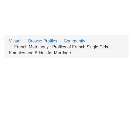
Vivaah
Browse Profiles
Community
French Matrimony : Profiles of French Single Girls,
Females and Brides for Marriage.