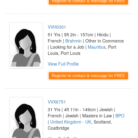
Register to contact & message for FREE
VVH0301
51 Yrs | 5ft 2in - 157cm | Hindu |
French |
Brahmin
| Other in Commerce
| Looking for a Job |
Mauritius
, Port
Louis, Port Louis
View Full Profile
Register to contact & message for FREE
VVX6751
31 Yrs | 4ft 11in - 149cm | Jewish |
French | Jewish | Masters in Law |
BPO
|
United Kingdom - UK
, Scotland,
Coatbridge