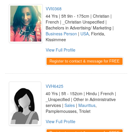
VVI0368
44 Yrs | 5ft 9in - 175cm | Christian |
French | _Christian Unspecified |
Bachelors in Advertising/ Marketing |
Business Person
|
USA
, Florida,
Kissimmee
View Full Profile
Register to contact & message for FREE
VVH6425
40 Yrs | 5ft - 152cm | Hindu | French |
_Unspecified | Other in Administrative
services |
Sales
|
Mauritius
,
Pamplemousses, Triolet
View Full Profile