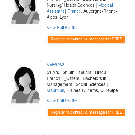
Nursing/ Health Sciences |
Medical
Assistant
|
France
, Auvergne-Rhone-
Alpes, Lyon
View Full Profile
Register to contact & message for FREE
VVE9983
51 Yrs | 5ft 3in - 160cm | Hindu |
French | _Others | Bachelors in
Management | Social Sciences |
Mauritius
, Plaines Wilhems, Curepipe
View Full Profile
Register to contact & message for FREE