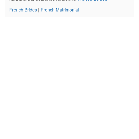
French Brides
|
French Matrimonial