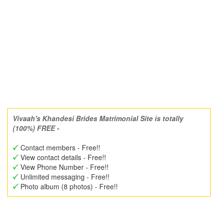
Vivaah's Khandesi Brides Matrimonial Site is totally
(100%) FREE -
Contact members - Free!!
View contact details - Free!!
View Phone Number - Free!!
Unlimited messaging - Free!!
Photo album (8 photos) - Free!!