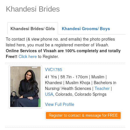
Khandesi Brides
Khandesi Brides/ Girls
Khandesi Grooms/ Boys
To contact (& view phone no. and emails) the photo profiles
listed here, you must be a registered member of
Vivaah
.
Online Services of Vivaah are 100% completely and totally
Free!!
Click here
to Register.
VVC1785
41 Yrs | 5ft 7in - 170cm | Muslim |
Khandesi | Muslim Khoja | Bachelors in
Nursing/ Health Sciences |
Teacher
|
USA
, Colorado, Colorado Springs
View Full Profile
Register to contact & message for FREE