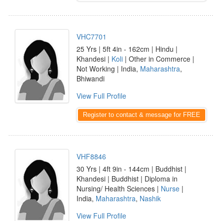
VHC7701
25 Yrs | 5ft 4in - 162cm | Hindu |
Khandesi |
Koli
| Other in Commerce |
Not Working | India,
Maharashtra
,
Bhiwandi
View Full Profile
Register to contact & message for FREE
VHF8846
30 Yrs | 4ft 9in - 144cm | Buddhist |
Khandesi | Buddhist | Diploma in
Nursing/ Health Sciences |
Nurse
|
India,
Maharashtra
,
Nashik
View Full Profile