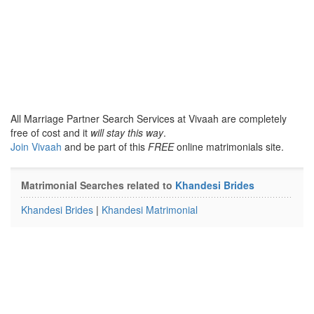
All Marriage Partner Search Services at Vivaah are completely
free of cost and it
will stay this way
.
Join Vivaah
and be part of this
FREE
online matrimonials site.
Matrimonial Searches related to
Khandesi Brides
Khandesi Brides
|
Khandesi Matrimonial