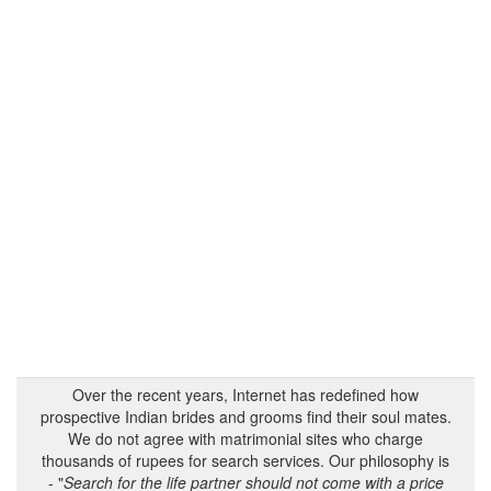
Over the recent years, Internet has redefined how
prospective Indian brides and grooms find their soul mates.
We do not agree with matrimonial sites who charge
thousands of rupees for search services. Our philosophy is
- "
Search for the life partner should not come with a price