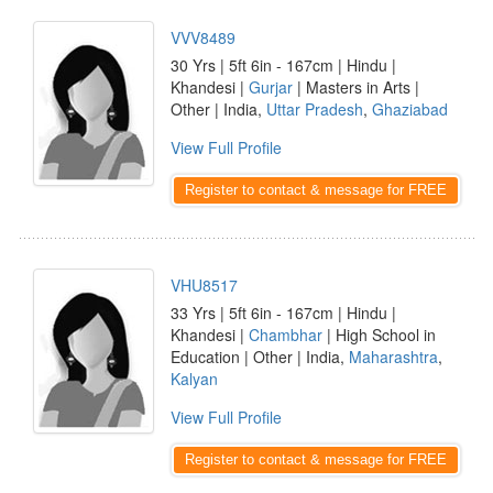
VVV8489
30 Yrs | 5ft 6in - 167cm | Hindu |
Khandesi |
Gurjar
| Masters in Arts |
Other | India,
Uttar Pradesh
,
Ghaziabad
View Full Profile
Register to contact & message for FREE
VHU8517
33 Yrs | 5ft 6in - 167cm | Hindu |
Khandesi |
Chambhar
| High School in
Education | Other | India,
Maharashtra
,
Kalyan
View Full Profile
Register to contact & message for FREE