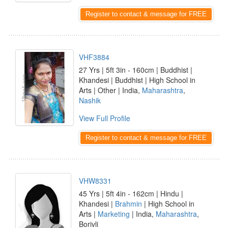
Register to contact & message for FREE
VHF3884
27 Yrs | 5ft 3in - 160cm | Buddhist |
Khandesi | Buddhist | High School in
Arts | Other | India,
Maharashtra
,
Nashik
View Full Profile
Register to contact & message for FREE
VHW8331
45 Yrs | 5ft 4in - 162cm | Hindu |
Khandesi |
Brahmin
| High School in
Arts |
Marketing
| India,
Maharashtra
,
Borivli