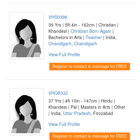
VHS0398
39 Yrs | 5ft 4in - 162cm | Christian |
Khandesi |
Christian Born Again
|
Bachelors in Arts |
Teacher
| India,
Chandigarh
,
Chandigarh
View Full Profile
Register to contact & message for FREE
VHQ8332
37 Yrs | 4ft 10in - 147cm | Hindu |
Khandesi | Pal | Masters in Arts | Other
| India,
Uttar Pradesh
, Firozabad
View Full Profile
Register to contact & message for FREE