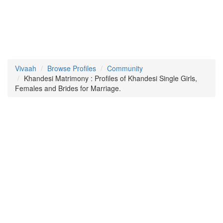
Vivaah
Browse Profiles
Community
Khandesi Matrimony : Profiles of Khandesi Single Girls,
Females and Brides for Marriage.