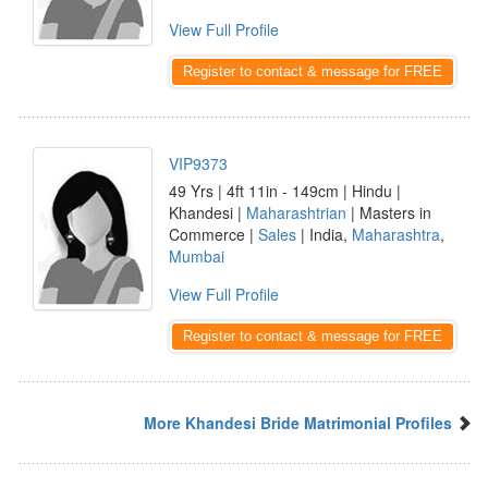
View Full Profile
Register to contact & message for FREE
VIP9373
49 Yrs | 4ft 11in - 149cm | Hindu |
Khandesi |
Maharashtrian
| Masters in
Commerce |
Sales
| India,
Maharashtra
,
Mumbai
View Full Profile
Register to contact & message for FREE
More Khandesi Bride Matrimonial Profiles