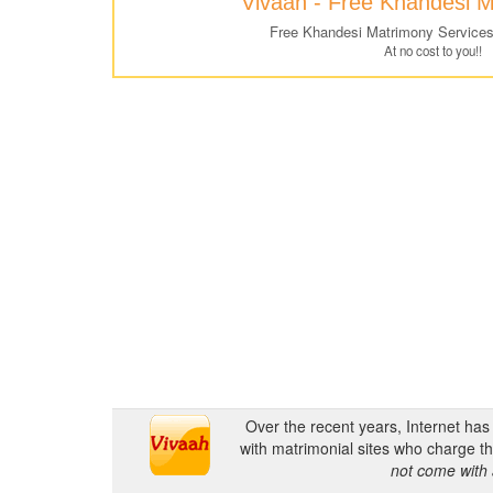
Vivaah - Free Khandesi 
Free Khandesi Matrimony Services
At no cost to you!!
Over the recent years, Internet ha
with matrimonial sites who charge th
not come with 