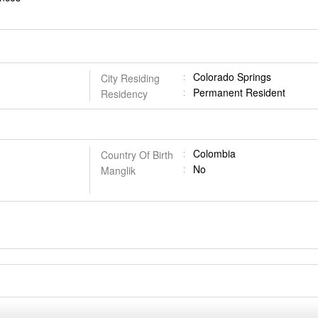
Colorado Springs
City Residing
Permanent Resident
Residency
Colombia
Country Of Birth
No
Manglik