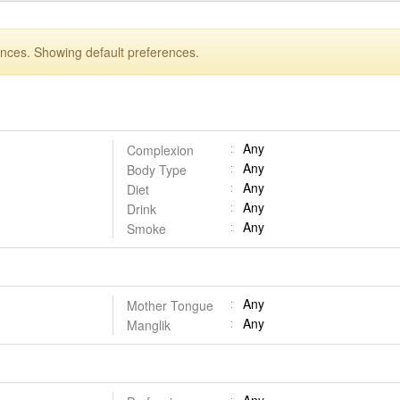
ences. Showing default preferences.
Any
Complexion
Any
Body Type
Any
Diet
Any
Drink
Any
Smoke
Any
Mother Tongue
Any
Manglik