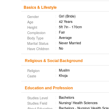
Basics & Lifestyle
Girl (Bride)
Gender
42 Years
Age
5ft 7in - 170cm
Height
Fair
Complexion
Average
Body Type
Never Married
Marital Status
No
Have Children
Religious & Social Background
Muslim
Religion
Khoja
Caste
Education and Profession
Bachelors
Studies Level
Nursing/ Health Sciences
Studies Field
Bachelors - Nursing/ Health Sc
About Education