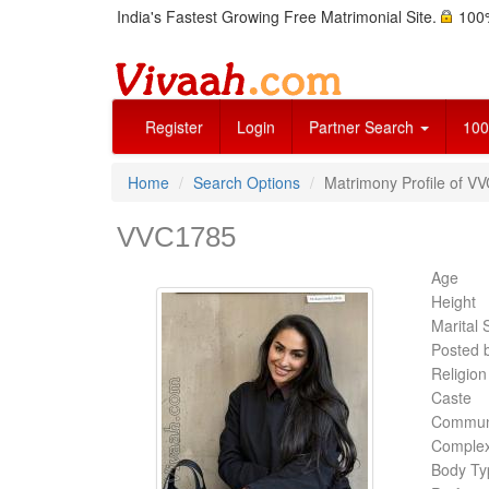
India's Fastest Growing Free Matrimonial Site.
100%
Register
Login
Partner Search
100
Home
Search Options
Matrimony Profile of V
VVC1785
Age
Height
Marital 
Posted 
Religion
Caste
Commun
Complex
Body Ty