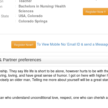
Teacher
ion
Bachelors in Nursing/ Health
on
Sciences
Register Now !!
USA, Colorado
 State
Colorado Springs
To View Mobile No/ Email ID & send a Messag
Register Now!!
& Partner preferences
nship. They say life life is short to be alone, however hurts to be with 
ng, loving, and have great sense of humor. I got on here with higher h
recisely an older man, Telling me more about yourself will be a great star
man who understand unconditional love, respect, one who can cherish 