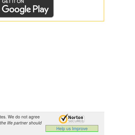
ates. We do not agree
the life partner should
Help us Improve
.