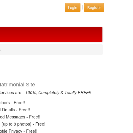
|
Login
Register
.
trimonial Site
Services are -
100%, Completely & Totally FREE!!
ers - Free!!
Details - Free!!
ed Messages - Free!!
(up to 8 photos) - Free!!
ile Privacy - Free!!