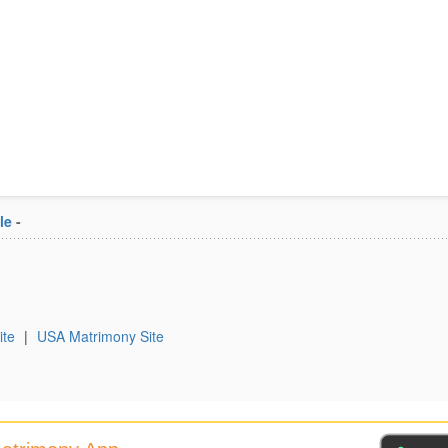
le
-
ite
|
USA Matrimony Site