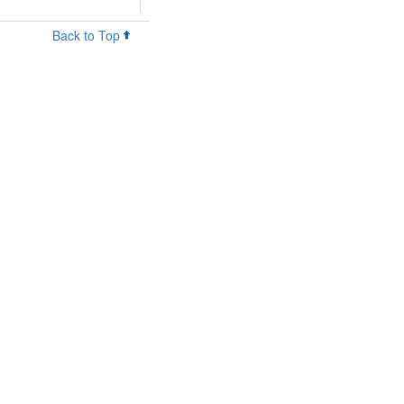
Back to Top