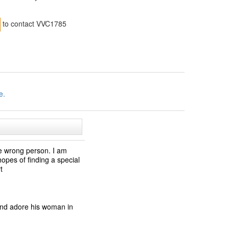
to contact VVC1785
e.
the wrong person. I am
opes of finding a special
t
and adore his woman in