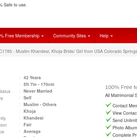
 Safe to use.
% Free Membership
Community Sites
Help
VC1785 - Muslim Khandesi, Khoja Bride/ Girl from USA Colorado Springs
42 Years
5ft 7in - 170cm
100% Free Ma
Never Married
Status
All Matrimonial 
Self
by
Muslim - Others
Contact Memb
Khoja
View Contact 
Khandesi
ity
Send Unlimit
Fair
ion
Photo Album 
Average
pe
Complete Prof