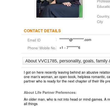
Profess
Educati
Country,
City
CONTACT DETAILS
********@*********.com
Email ID
+1 - 7********6
Phone/ Mobile No.
About VVC1785, personality, goals, family 
I got on here recently leaving behind an abusive relatio
one man's woman, an open book, helpless romantic, cari
partner who is ready for the next chapter of their life p
About Life Partner Preferences:
An older man, who is not into head or mind games. A 
all things