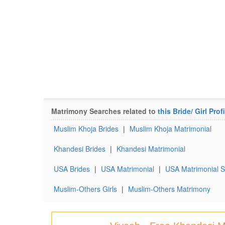
Matrimony Searches related to
this Bride/ Girl Profi
Muslim Khoja Brides
|
Muslim Khoja Matrimonial
Khandesi Brides
|
Khandesi Matrimonial
USA Brides
|
USA Matrimonial
|
USA Matrimonial S
Muslim-Others Girls
|
Muslim-Others Matrimony