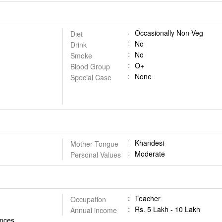
Occasionally Non-Veg
Diet
No
Drink
No
Smoke
O+
Blood Group
None
Special Case
Khandesi
Mother Tongue
Moderate
Personal Values
Teacher
Occupation
Rs. 5 Lakh - 10 Lakh
Annual income
iences