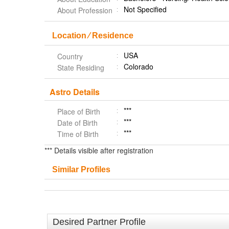
Not Specified
About Profession
Location ⁄ Residence
USA
Country
Colorado
State Residing
Astro Details
***
Place of Birth
***
Date of Birth
***
Time of Birth
*** Details visible after registration
Similar Profiles
Desired Partner Profile