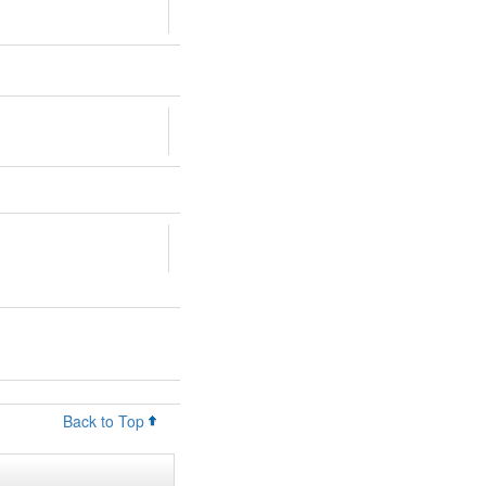
Back to Top