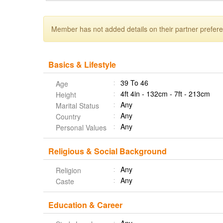
Member has not added details on their partner prefer
Basics & Lifestyle
39 To 46
Age
4ft 4in - 132cm - 7ft - 213cm
Height
Any
Marital Status
Any
Country
Any
Personal Values
Religious & Social Background
Any
Religion
Any
Caste
Education & Career