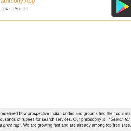
Matrimony App
 now on Android
s redefined how prospective Indian brides and grooms find their soul m
ousands of rupees for search services. Our philosophy is - "
Search for 
a price tag
". We are growing fast and are already among top free sites