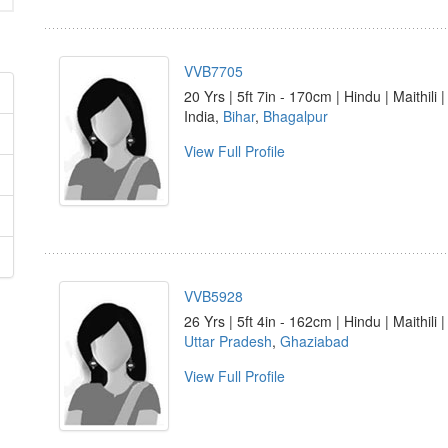
VVB7705
20 Yrs | 5ft 7in - 170cm | Hindu | Maithili 
India,
Bihar
,
Bhagalpur
View Full Profile
VVB5928
26 Yrs | 5ft 4in - 162cm | Hindu | Maithili 
Uttar Pradesh
,
Ghaziabad
View Full Profile