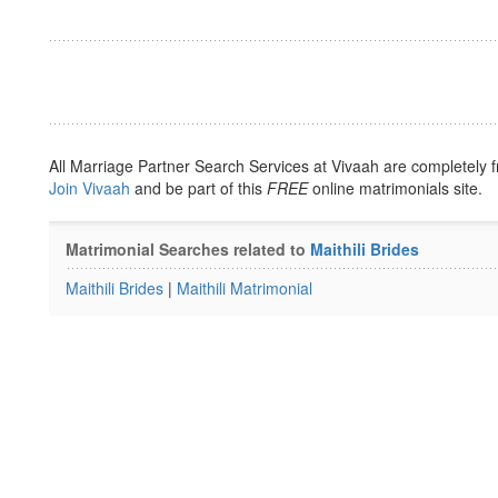
All Marriage Partner Search Services at Vivaah are completely f
Join Vivaah
and be part of this
FREE
online matrimonials site.
Matrimonial Searches related to
Maithili Brides
Maithili Brides
|
Maithili Matrimonial