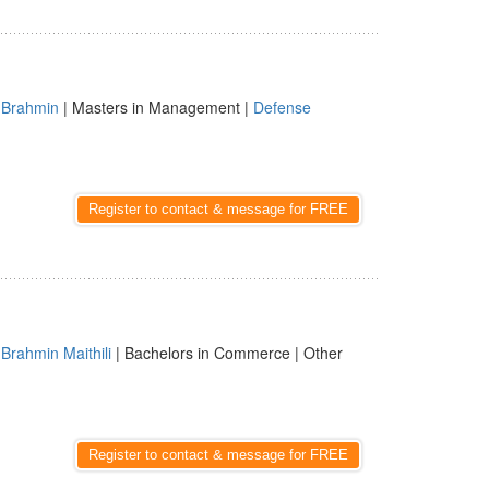
|
Brahmin
| Masters in Management |
Defense
Register to contact & message for FREE
|
Brahmin Maithili
| Bachelors in Commerce | Other
Register to contact & message for FREE