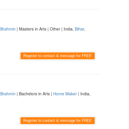
|
Brahmin
| Masters in Arts | Other | India,
Bihar
,
Register to contact & message for FREE
|
Brahmin
| Bachelors in Arts |
Home Maker
| India,
Register to contact & message for FREE