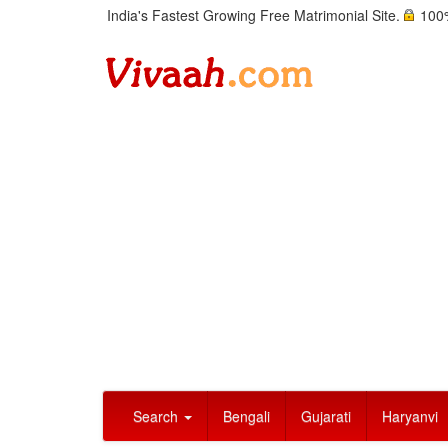
India's Fastest Growing Free Matrimonial Site.
100%
Search
Bengali
Gujarati
Haryanvi