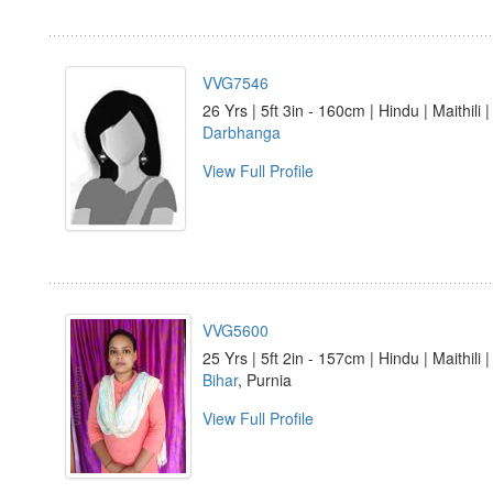
VVG7546
26 Yrs | 5ft 3in - 160cm | Hindu | Maithili 
Darbhanga
View Full Profile
VVG5600
25 Yrs | 5ft 2in - 157cm | Hindu | Maithili 
Bihar
, Purnia
View Full Profile