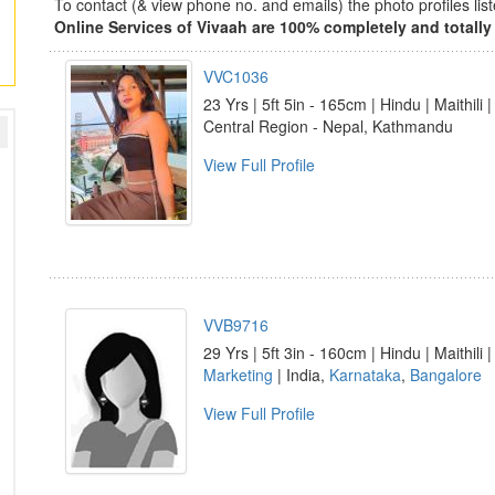
To contact (& view phone no. and emails) the photo profiles l
Online Services of Vivaah are 100% completely and totally 
VVC1036
23 Yrs | 5ft 5in - 165cm | Hindu | Maithili 
Central Region - Nepal, Kathmandu
View Full Profile
VVB9716
29 Yrs | 5ft 3in - 160cm | Hindu | Maithili 
Marketing
| India,
Karnataka
,
Bangalore
View Full Profile