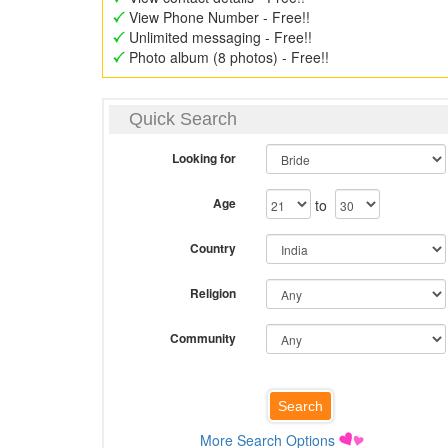
View Phone Number - Free!!
Unlimited messaging - Free!!
Photo album (8 photos) - Free!!
Quick Search
Looking for
Age
to
Country
Religion
Community
More Search Options