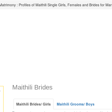
 Matrimony : Profiles of Maithili Single Girls, Females and Brides for Mar
Maithili Brides
y
Maithili Brides/ Girls
Maithili Grooms/ Boys