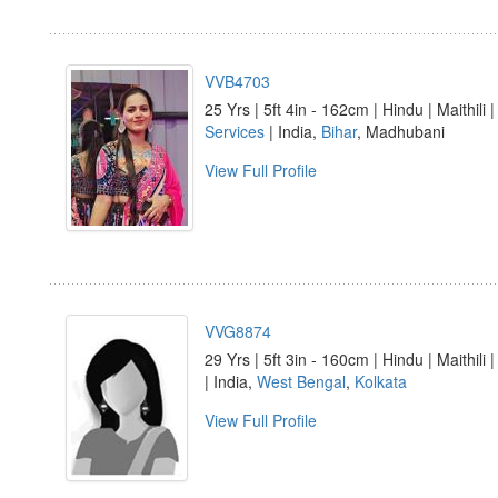
VVB4703
25 Yrs | 5ft 4in - 162cm | Hindu | Maithili 
Services
| India,
Bihar
, Madhubani
View Full Profile
VVG8874
29 Yrs | 5ft 3in - 160cm | Hindu | Maithili 
| India,
West Bengal
,
Kolkata
View Full Profile