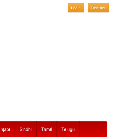
|
Login
Register
njabi
Sindhi
Tamil
Telugu