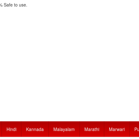
 Safe to use.
Hindi
Kannada
Malayalam
Marathi
Marwari
Pu