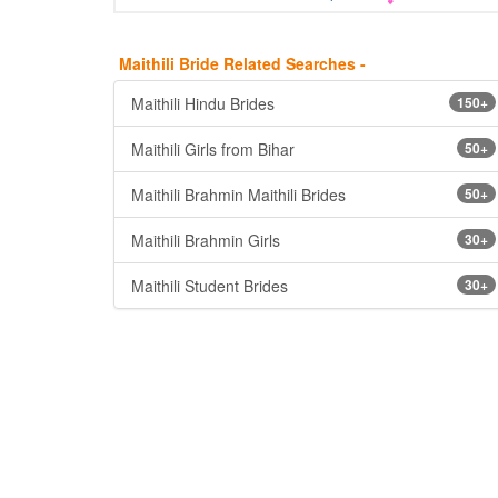
Maithili Bride Related Searches -
Maithili Hindu Brides
150+
Maithili Girls from Bihar
50+
Maithili Brahmin Maithili Brides
50+
Maithili Brahmin Girls
30+
Maithili Student Brides
30+