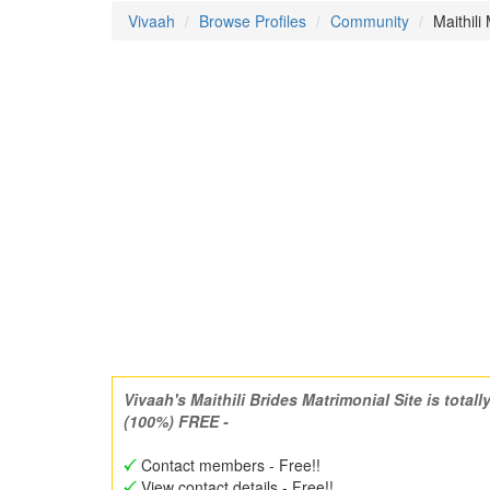
Vivaah
Browse Profiles
Community
Maithili
Vivaah's Maithili Brides Matrimonial Site is totall
(100%) FREE -
Contact members - Free!!
View contact details - Free!!