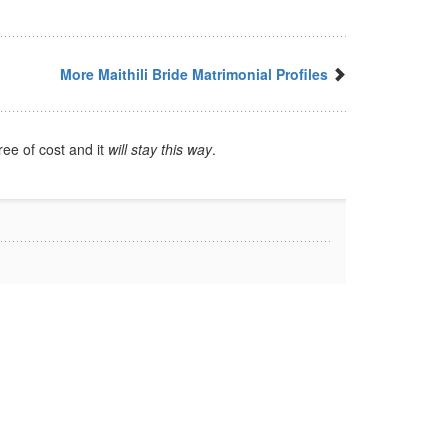
More Maithili Bride Matrimonial Profiles
ree of cost and it
will stay this way
.