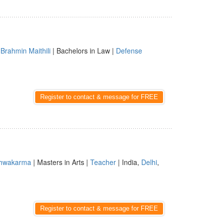
|
Brahmin Maithili
| Bachelors in Law |
Defense
Register to contact & message for FREE
shwakarma
| Masters in Arts |
Teacher
| India,
Delhi
,
Register to contact & message for FREE