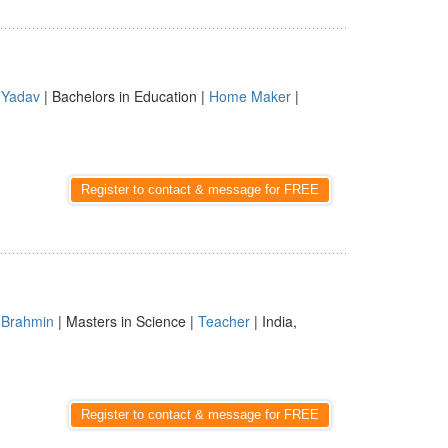
|
Yadav
| Bachelors in Education |
Home Maker
|
Register to contact & message for FREE
|
Brahmin
| Masters in Science |
Teacher
| India,
Register to contact & message for FREE