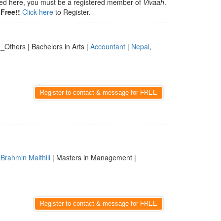
isted here, you must be a registered member of
Vivaah
.
Free!!
Click here
to Register.
| _Others | Bachelors in Arts |
Accountant
|
Nepal
,
Register to contact & message for FREE
|
Brahmin Maithili
| Masters in Management |
Register to contact & message for FREE