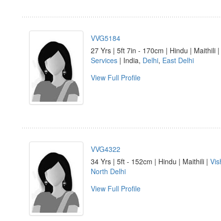
VVG5184
27 Yrs | 5ft 7in - 170cm | Hindu | Maithili 
Services
| India,
Delhi
,
East Delhi
View Full Profile
VVG4322
34 Yrs | 5ft - 152cm | Hindu | Maithili |
Vi
North Delhi
View Full Profile