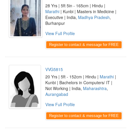
28 Yrs | 5ft 5in - 165cm | Hindu |
Marathi
| Kunbi | Masters in Medicine |
Executive | India,
Madhya Pradesh
,
Burhanpur
View Full Profile
Register to contact & message for FREE
VVG5815
20 Yrs | 5ft - 152cm | Hindu |
Marathi
|
Kunbi | Bachelors in Computers/ IT |
Not Working | India,
Maharashtra
,
Aurangabad
View Full Profile
Register to contact & message for FREE