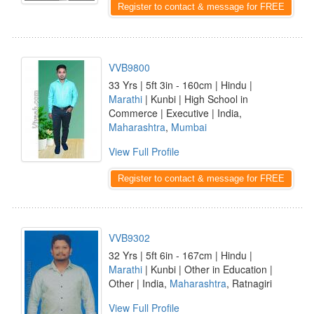
Register to contact & message for FREE
VVB9800
33 Yrs | 5ft 3in - 160cm | Hindu |
Marathi
| Kunbi | High School in
Commerce | Executive | India,
Maharashtra
,
Mumbai
View Full Profile
Register to contact & message for FREE
VVB9302
32 Yrs | 5ft 6in - 167cm | Hindu |
Marathi
| Kunbi | Other in Education |
Other | India,
Maharashtra
, Ratnagiri
View Full Profile