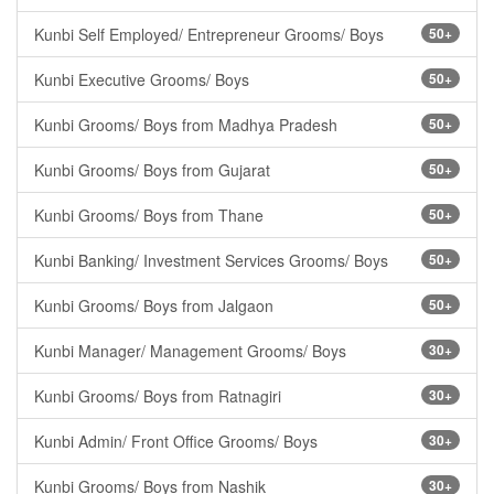
Kunbi Self Employed/ Entrepreneur Grooms/ Boys
50+
Kunbi Executive Grooms/ Boys
50+
Kunbi Grooms/ Boys from Madhya Pradesh
50+
Kunbi Grooms/ Boys from Gujarat
50+
Kunbi Grooms/ Boys from Thane
50+
Kunbi Banking/ Investment Services Grooms/ Boys
50+
Kunbi Grooms/ Boys from Jalgaon
50+
Kunbi Manager/ Management Grooms/ Boys
30+
Kunbi Grooms/ Boys from Ratnagiri
30+
Kunbi Admin/ Front Office Grooms/ Boys
30+
Kunbi Grooms/ Boys from Nashik
30+