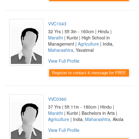
VVC1043
32 Yrs | 5ft 3in - 160cm | Hindu |
Marathi
| Kunbi | High School in
Management |
Agriculture
| India,
Maharashtra
, Yavatmal
View Full Profile
Register to contact & message for FREE
VVC0360
37 Yrs | 5ft 11in - 180cm | Hindu |
Marathi
| Kunbi | Bachelors in Arts |
Agriculture
| India,
Maharashtra
, Akola
View Full Profile