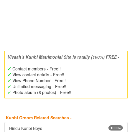
Vivaah's Kunbi Matrimonial Site is totally (100%) FREE -
Contact members - Free!!
View contact details - Free!!
View Phone Number - Free!!
Unlimited messaging - Free!!
Photo album (8 photos) - Free!!
Kunbi Groom Related Searches -
Hindu Kunbi Boys
1000+