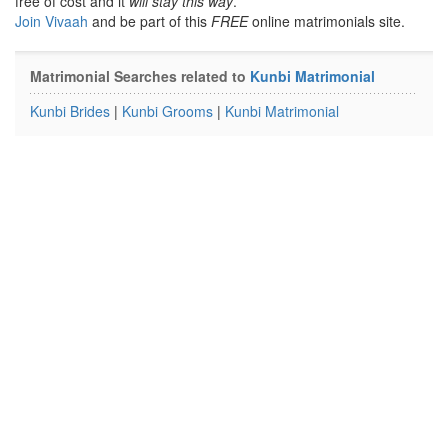
free of cost and it
will stay this way
.
Join Vivaah
and be part of this
FREE
online matrimonials site.
Matrimonial Searches related to
Kunbi Matrimonial
Kunbi Brides
|
Kunbi Grooms
|
Kunbi Matrimonial