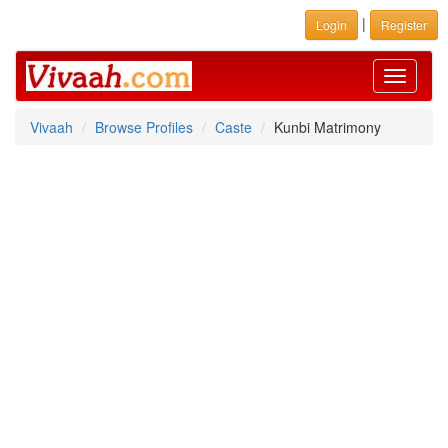
|
Login
Register
Toggle
navigati
Vivaah
Browse Profiles
Caste
Kunbi Matrimony