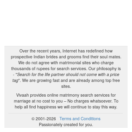
Over the recent years, Internet has redefined how
prospective Indian brides and grooms find their soul mates.
We do not agree with matrimonial sites who charge
thousands of rupees for search services. Our philosophy is
- "
Search for the life partner should not come with a price
tag
". We are growing fast and are already among top free
sites.
Vivaah provides online matrimony search services for
marriage at no cost to you – No charges whatsoever. To
help all find happiness we will continue to stay this way.
© 2001-2026
Terms and Conditions
Passionately created for you.