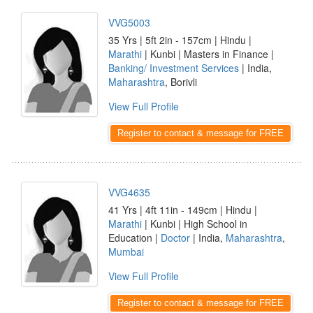
VVG5003
35 Yrs | 5ft 2in - 157cm | Hindu |
Marathi
| Kunbi | Masters in Finance |
Banking/ Investment Services
| India,
Maharashtra
, Borivli
View Full Profile
Register to contact & message for FREE
VVG4635
41 Yrs | 4ft 11in - 149cm | Hindu |
Marathi
| Kunbi | High School in
Education |
Doctor
| India,
Maharashtra
,
Mumbai
View Full Profile
Register to contact & message for FREE