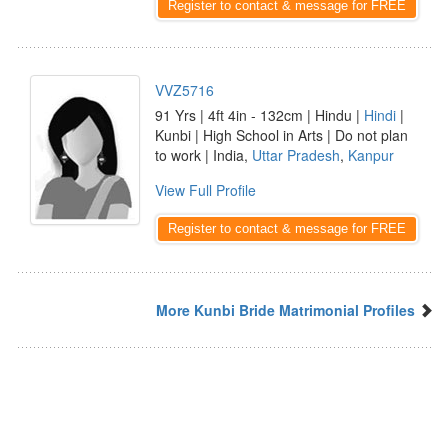
Register to contact & message for FREE
VVZ5716
91 Yrs | 4ft 4in - 132cm | Hindu |
Hindi
|
Kunbi | High School in Arts | Do not plan
to work | India,
Uttar Pradesh
,
Kanpur
View Full Profile
Register to contact & message for FREE
More Kunbi Bride Matrimonial Profiles