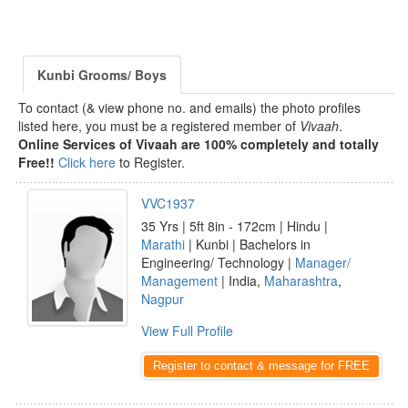
Kunbi Grooms/ Boys
To contact (& view phone no. and emails) the photo profiles
listed here, you must be a registered member of
Vivaah
.
Online Services of Vivaah are 100% completely and totally
Free!!
Click here
to Register.
VVC1937
35 Yrs | 5ft 8in - 172cm | Hindu |
Marathi
| Kunbi | Bachelors in
Engineering/ Technology |
Manager/
Management
| India,
Maharashtra
,
Nagpur
View Full Profile
Register to contact & message for FREE