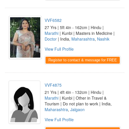
VVF6582
27 Yrs | 5ft 4in - 162cm | Hindu |
Marathi
| Kunbi | Masters in Medicine |
Doctor
| India,
Maharashtra
,
Nashik
View Full Profile
Register to contact & message for FREE
VVF4875
21 Yrs | 4ft 4in - 132cm | Hindu |
Marathi
| Kunbi | Other in Travel &
Tourism | Do not plan to work | India,
Maharashtra
,
Jalgaon
View Full Profile