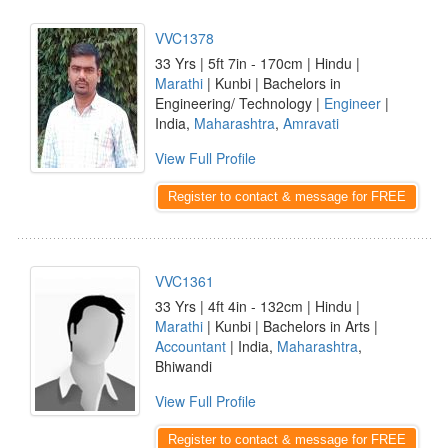
VVC1378
33 Yrs | 5ft 7in - 170cm | Hindu |
Marathi
| Kunbi | Bachelors in
Engineering/ Technology |
Engineer
|
India,
Maharashtra
,
Amravati
View Full Profile
Register to contact & message for FREE
VVC1361
33 Yrs | 4ft 4in - 132cm | Hindu |
Marathi
| Kunbi | Bachelors in Arts |
Accountant
| India,
Maharashtra
,
Bhiwandi
View Full Profile
Register to contact & message for FREE