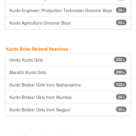
Kunbi Engineer/ Production Technician Grooms/ Boys
30+
Kunbi Agriculture Grooms/ Boys
30+
Kunbi Bride Related Searches -
Hindu Kunbi Girls
200+
Marathi Kunbi Girls
200+
Kunbi Brides/ Girls from Maharashtra
150+
Kunbi Brides/ Girls from Mumbai
30+
Kunbi Brides/ Girls from Nagpur
30+