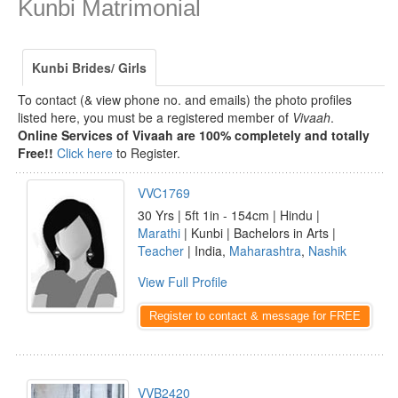
Kunbi Matrimonial
Kunbi Brides/ Girls
To contact (& view phone no. and emails) the photo profiles
listed here, you must be a registered member of
Vivaah
.
Online Services of Vivaah are 100% completely and totally
Free!!
Click here
to Register.
VVC1769
30 Yrs | 5ft 1in - 154cm | Hindu |
Marathi
| Kunbi | Bachelors in Arts |
Teacher
| India,
Maharashtra
,
Nashik
View Full Profile
Register to contact & message for FREE
VVB2420