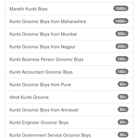
Marathi Kunbi Boys
1000+
Kunbi Grooms/ Boys from Maharashtra
1000+
Kunbi Grooms/ Boys from Mumbai
300+
Kunbi Grooms/ Boys from Nagpur
200+
Kunbi Business Person Grooms/ Boys
150+
Kunbi Accountant Grooms/ Boys
150+
Kunbi Grooms/ Boys from Pune
50+
Hindi Kunbi Grooms
50+
Kunbi Grooms/ Boys from Amravati
50+
Kunbi Engineer Grooms/ Boys
50+
Kunbi Government Service Grooms/ Boys
50+