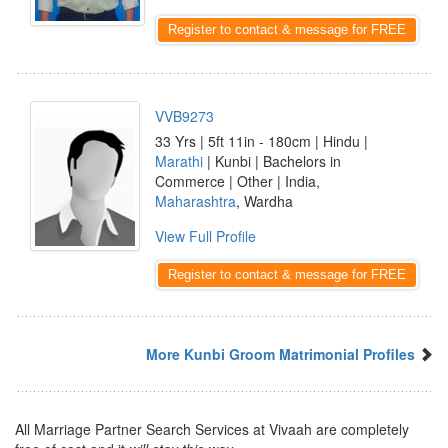
Register to contact & message for FREE
VVB9273
33 Yrs | 5ft 11in - 180cm | Hindu |
Marathi
| Kunbi | Bachelors in
Commerce | Other | India,
Maharashtra
, Wardha
View Full Profile
Register to contact & message for FREE
More Kunbi Groom Matrimonial Profiles
All Marriage Partner Search Services at Vivaah are completely